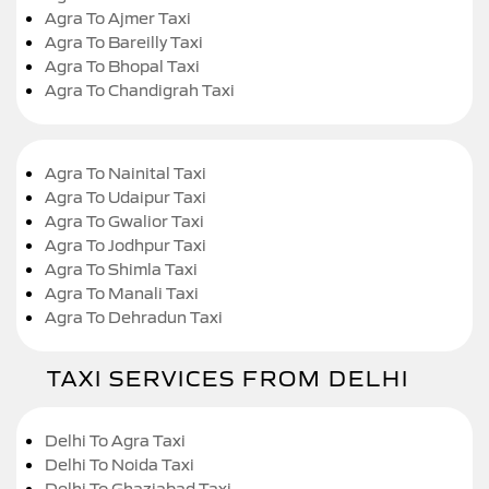
Agra To Ajmer Taxi
Agra To Bareilly Taxi
Agra To Bhopal Taxi
Agra To Chandigrah Taxi
Agra To Nainital Taxi
Agra To Udaipur Taxi
Agra To Gwalior Taxi
Agra To Jodhpur Taxi
Agra To Shimla Taxi
Agra To Manali Taxi
Agra To Dehradun Taxi
TAXI SERVICES FROM DELHI
Delhi To Agra Taxi
Delhi To Noida Taxi
Delhi To Ghaziabad Taxi