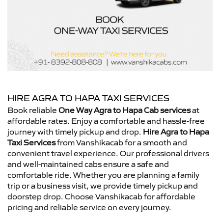
HIRE AGRA TO HAPA TAXI SERVICES
Book reliable
One Way Agra to Hapa Cab services
at
affordable rates. Enjoy a comfortable and hassle-free
journey with timely pickup and drop.
Hire Agra to Hapa
Taxi Services
from Vanshikacab for a smooth and
convenient travel experience. Our professional drivers
and well-maintained cabs ensure a safe and
comfortable ride. Whether you are planning a family
trip or a business visit, we provide timely pickup and
doorstep drop. Choose Vanshikacab for affordable
pricing and reliable service on every journey.