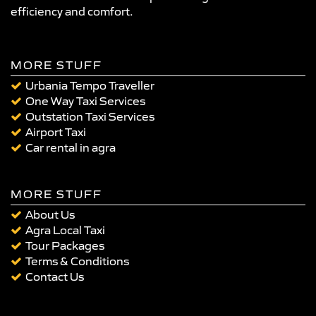
efficiency and comfort.
MORE STUFF
Urbania Tempo Traveller
One Way Taxi Services
Outstation Taxi Services
Airport Taxi
Car rental in agra
MORE STUFF
About Us
Agra Local Taxi
Tour Packages
Terms & Conditions
Contact Us