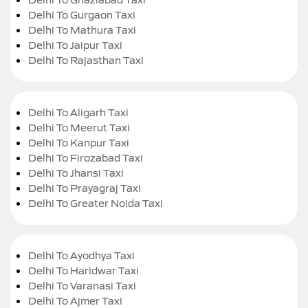
Delhi To Gurgaon Taxi
Delhi To Mathura Taxi
Delhi To Jaipur Taxi
Delhi To Rajasthan Taxi
Delhi To Aligarh Taxi
Delhi To Meerut Taxi
Delhi To Kanpur Taxi
Delhi To Firozabad Taxi
Delhi To Jhansi Taxi
Delhi To Prayagraj Taxi
Delhi To Greater Noida Taxi
Delhi To Ayodhya Taxi
Delhi To Haridwar Taxi
Delhi To Varanasi Taxi
Delhi To Ajmer Taxi