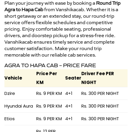
Plan your journey with ease by booking a
Round Trip
Agra to Hapa Cab
from Vanshikacab. Whether it is a
short getaway or an extended stay, our round-trip
service offers flexible schedules and competitive
pricing. Enjoy comfortable seating, professional
drivers, and doorstep pickup for a stress-free ride.
Vanshikacab ensures timely service and complete
customer satisfaction. Make your round trip
memorable with our reliable cab services.
AGRA TO HAPA CAB – PRICE FARE
Price Per
Driver Fee PER
Vehicle
Seater
KM
NIGHT
Dzire
Rs. 9 PER KM
4+1
Rs. 300 PER NIGHT
Hyundai Aura
Rs. 9 PER KM
4+1
Rs. 300 PER NIGHT
Etios
Rs. 9 PER KM
4+1
Rs. 300 PER NIGHT
Rs. 12 PER