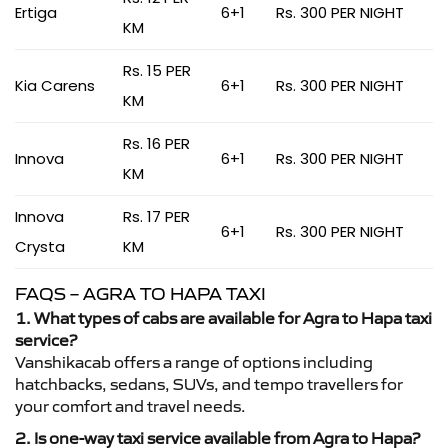
Ertiga
6+1
Rs. 300 PER NIGHT
KM
Rs. 15 PER
Kia Carens
6+1
Rs. 300 PER NIGHT
KM
Rs. 16 PER
Innova
6+1
Rs. 300 PER NIGHT
KM
Innova
Rs. 17 PER
6+1
Rs. 300 PER NIGHT
Crysta
KM
FAQS – AGRA TO HAPA TAXI
1. What types of cabs are available for Agra to Hapa taxi
service?
Vanshikacab offers a range of options including
hatchbacks, sedans, SUVs, and tempo travellers for
your comfort and travel needs.
2. Is one-way taxi service available from Agra to Hapa?