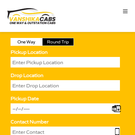
One Way
Round Trip
Pickup Location
Drop Location
Pickup Date
Contact Number