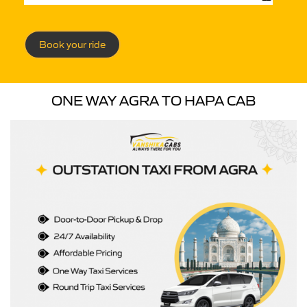
Book your ride
ONE WAY AGRA TO HAPA CAB