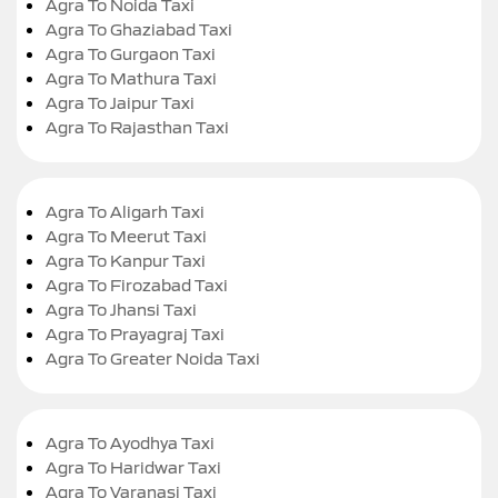
Agra To Noida Taxi
Agra To Ghaziabad Taxi
Agra To Gurgaon Taxi
Agra To Mathura Taxi
Agra To Jaipur Taxi
Agra To Rajasthan Taxi
Agra To Aligarh Taxi
Agra To Meerut Taxi
Agra To Kanpur Taxi
Agra To Firozabad Taxi
Agra To Jhansi Taxi
Agra To Prayagraj Taxi
Agra To Greater Noida Taxi
Agra To Ayodhya Taxi
Agra To Haridwar Taxi
Agra To Varanasi Taxi