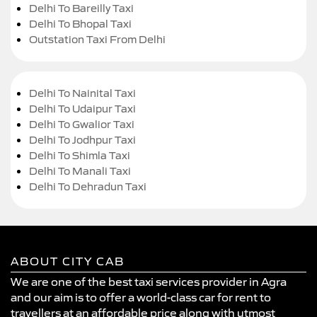
Delhi To Bareilly Taxi
Delhi To Bhopal Taxi
Outstation Taxi From Delhi
Delhi To Nainital Taxi
Delhi To Udaipur Taxi
Delhi To Gwalior Taxi
Delhi To Jodhpur Taxi
Delhi To Shimla Taxi
Delhi To Manali Taxi
Delhi To Dehradun Taxi
ABOUT CITY CAB
We are one of the best taxi services provider in Agra
and our aim is to offer a world-class car for rent to
travellers at an affordable price along with utmost