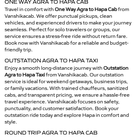
ONE WAY AGRA TO HAPA CAB
Travel in comfort with
One Way Agra to Hapa Cab
from
Vanshikacab. We offer punctual pickups, clean
vehicles, and experienced drivers to make your journey
seamless. Perfect for solo travelers or groups, our
service ensures a stress-free ride without return fare.
Book now with Vanshikacab for a reliable and budget-
friendly trip.
OUTSTATION AGRA TO HAPA TAXI
Enjoy a smooth long-distance journey with
Outstation
Agra to Hapa Taxi
from Vanshikacab. Our outstation
service is ideal for weekend getaways, business trips,
or family vacations. With trained chauffeurs, sanitized
cabs, and transparent pricing, we ensure a hassle-free
travel experience. Vanshikacab focuses on safety,
punctuality, and customer satisfaction. Book your
outstation ride today and explore Hapa in comfort and
style.
ROUND TRIP AGRA TO HAPA CAB