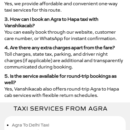
Yes, we provide affordable and convenient one-way
taxi services for this route.
3. How can I book an Agra to Hapa taxi with
Vanshikacab?
You can easily book through our website, customer
care number, or WhatsApp for instant confirmation.
4. Are there any extra charges apart from the fare?
Toll charges, state tax, parking, and driver night
charges (if applicable) are additional and transparently
communicated during booking.
5. Is the service available for round-trip bookings as
well?
Yes, Vanshikacab also offers round-trip Agra to Hapa
cab services with flexible return schedules.
TAXI SERVICES FROM AGRA
Agra To Delhi Taxi