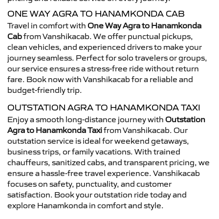
ONE WAY AGRA TO HANAMKONDA CAB
Travel in comfort with
One Way Agra to Hanamkonda
Cab
from Vanshikacab. We offer punctual pickups,
clean vehicles, and experienced drivers to make your
journey seamless. Perfect for solo travelers or groups,
our service ensures a stress-free ride without return
fare. Book now with Vanshikacab for a reliable and
budget-friendly trip.
OUTSTATION AGRA TO HANAMKONDA TAXI
Enjoy a smooth long-distance journey with
Outstation
Agra to Hanamkonda Taxi
from Vanshikacab. Our
outstation service is ideal for weekend getaways,
business trips, or family vacations. With trained
chauffeurs, sanitized cabs, and transparent pricing, we
ensure a hassle-free travel experience. Vanshikacab
focuses on safety, punctuality, and customer
satisfaction. Book your outstation ride today and
explore Hanamkonda in comfort and style.