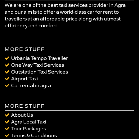
We are one of the best taxi services provider in Agra
and our aim is to offer a world-class car for rent to
travellers at an affordable price along with utmost
efficiency and comfort.
MORE STUFF
Urbania Tempo Traveller
One Way Taxi Services
Outstation Taxi Services
Airport Taxi
Car rental in agra
MORE STUFF
About Us
Agra Local Taxi
Tour Packages
Terms & Conditions