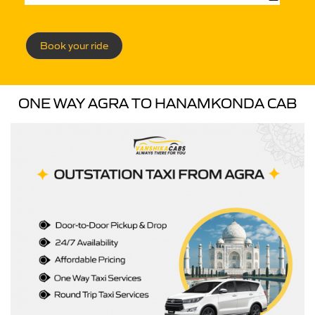
Book your ride
ONE WAY AGRA TO HANAMKONDA CAB