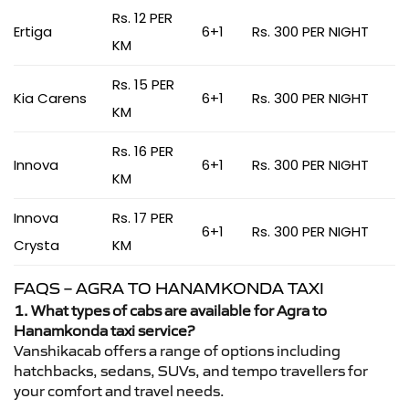
Rs. 12 PER
Ertiga
6+1
Rs. 300 PER NIGHT
KM
Rs. 15 PER
Kia Carens
6+1
Rs. 300 PER NIGHT
KM
Rs. 16 PER
Innova
6+1
Rs. 300 PER NIGHT
KM
Innova
Rs. 17 PER
6+1
Rs. 300 PER NIGHT
Crysta
KM
FAQS – AGRA TO HANAMKONDA TAXI
1. What types of cabs are available for Agra to
Hanamkonda taxi service?
Vanshikacab offers a range of options including
hatchbacks, sedans, SUVs, and tempo travellers for
your comfort and travel needs.