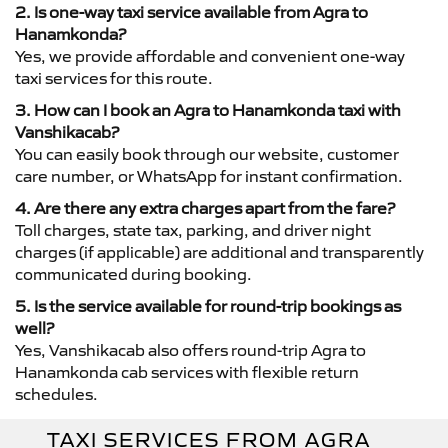
2. Is one-way taxi service available from Agra to
Hanamkonda?
Yes, we provide affordable and convenient one-way
taxi services for this route.
3. How can I book an Agra to Hanamkonda taxi with
Vanshikacab?
You can easily book through our website, customer
care number, or WhatsApp for instant confirmation.
4. Are there any extra charges apart from the fare?
Toll charges, state tax, parking, and driver night
charges (if applicable) are additional and transparently
communicated during booking.
5. Is the service available for round-trip bookings as
well?
Yes, Vanshikacab also offers round-trip Agra to
Hanamkonda cab services with flexible return
schedules.
TAXI SERVICES FROM AGRA