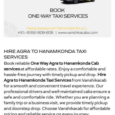
HIRE AGRA TO HANAMKONDA TAXI
SERVICES
Book reliable
One Way Agra to Hanamkonda Cab
services
at affordable rates. Enjoy a comfortable and
hassle-free journey with timely pickup and drop.
Hire
Agra to Hanamkonda Taxi Services
from Vanshikacab
for a smooth and convenient travel experience. Our
professional drivers and well-maintained cabs ensure a
safe and comfortable ride. Whether you are planning a
family trip or a business visit, we provide timely pickup
and doorstep drop. Choose Vanshikacab for affordable
pricing and reliable service on every journey.