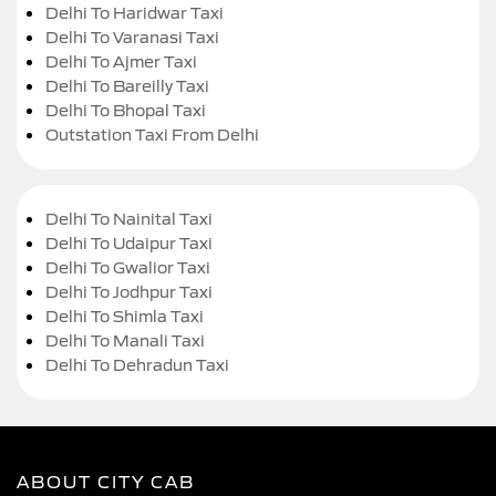
Delhi To Haridwar Taxi
Delhi To Varanasi Taxi
Delhi To Ajmer Taxi
Delhi To Bareilly Taxi
Delhi To Bhopal Taxi
Outstation Taxi From Delhi
Delhi To Nainital Taxi
Delhi To Udaipur Taxi
Delhi To Gwalior Taxi
Delhi To Jodhpur Taxi
Delhi To Shimla Taxi
Delhi To Manali Taxi
Delhi To Dehradun Taxi
ABOUT CITY CAB