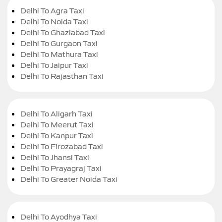
Delhi To Agra Taxi
Delhi To Noida Taxi
Delhi To Ghaziabad Taxi
Delhi To Gurgaon Taxi
Delhi To Mathura Taxi
Delhi To Jaipur Taxi
Delhi To Rajasthan Taxi
Delhi To Aligarh Taxi
Delhi To Meerut Taxi
Delhi To Kanpur Taxi
Delhi To Firozabad Taxi
Delhi To Jhansi Taxi
Delhi To Prayagraj Taxi
Delhi To Greater Noida Taxi
Delhi To Ayodhya Taxi