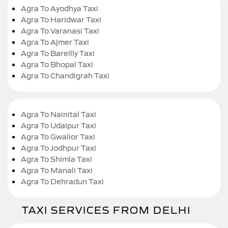
Agra To Ayodhya Taxi
Agra To Haridwar Taxi
Agra To Varanasi Taxi
Agra To Ajmer Taxi
Agra To Bareilly Taxi
Agra To Bhopal Taxi
Agra To Chandigrah Taxi
Agra To Nainital Taxi
Agra To Udaipur Taxi
Agra To Gwalior Taxi
Agra To Jodhpur Taxi
Agra To Shimla Taxi
Agra To Manali Taxi
Agra To Dehradun Taxi
TAXI SERVICES FROM DELHI