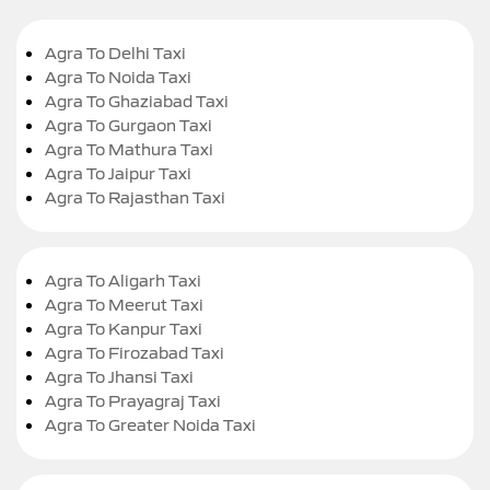
Agra To Delhi Taxi
Agra To Noida Taxi
Agra To Ghaziabad Taxi
Agra To Gurgaon Taxi
Agra To Mathura Taxi
Agra To Jaipur Taxi
Agra To Rajasthan Taxi
Agra To Aligarh Taxi
Agra To Meerut Taxi
Agra To Kanpur Taxi
Agra To Firozabad Taxi
Agra To Jhansi Taxi
Agra To Prayagraj Taxi
Agra To Greater Noida Taxi