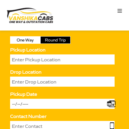
One Way
Round Trip
Pickup Location
Drop Location
Pickup Date
Contact Number