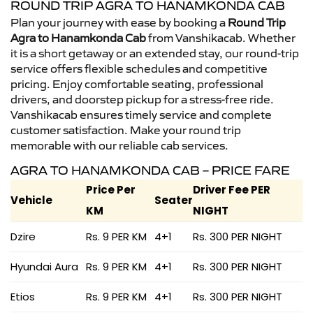
ROUND TRIP AGRA TO HANAMKONDA CAB
Plan your journey with ease by booking a
Round Trip
Agra to Hanamkonda Cab
from Vanshikacab. Whether
it is a short getaway or an extended stay, our round-trip
service offers flexible schedules and competitive
pricing. Enjoy comfortable seating, professional
drivers, and doorstep pickup for a stress-free ride.
Vanshikacab ensures timely service and complete
customer satisfaction. Make your round trip
memorable with our reliable cab services.
AGRA TO HANAMKONDA CAB – PRICE FARE
Price Per
Driver Fee PER
Vehicle
Seater
KM
NIGHT
Dzire
Rs. 9 PER KM
4+1
Rs. 300 PER NIGHT
Hyundai Aura
Rs. 9 PER KM
4+1
Rs. 300 PER NIGHT
Etios
Rs. 9 PER KM
4+1
Rs. 300 PER NIGHT