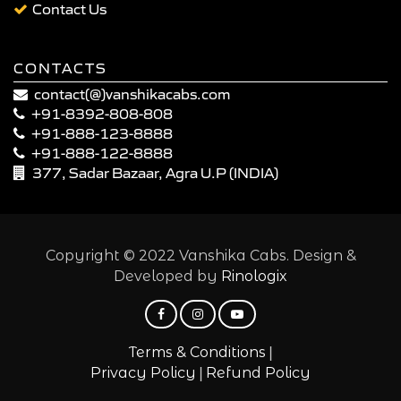
Contact Us
CONTACTS
contact(@)vanshikacabs.com
+91-8392-808-808
+91-888-123-8888
+91-888-122-8888
377, Sadar Bazaar, Agra U.P (INDIA)
Copyright © 2022 Vanshika Cabs. Design &
Developed by
Rinologix
|
Terms & Conditions
|
Privacy Policy
Refund Policy