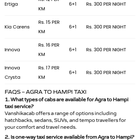
Ertiga
6+1
Rs. 300 PER NIGHT
KM
Rs. 15 PER
Kia Carens
6+1
Rs. 300 PER NIGHT
KM
Rs. 16 PER
Innova
6+1
Rs. 300 PER NIGHT
KM
Innova
Rs. 17 PER
6+1
Rs. 300 PER NIGHT
Crysta
KM
FAQS – AGRA TO HAMPI TAXI
1. What types of cabs are available for Agra to Hampi
taxi service?
Vanshikacab offers a range of options including
hatchbacks, sedans, SUVs, and tempo travellers for
your comfort and travel needs.
2. Is one-way taxi service available from Agra to Hampi?