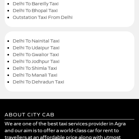
Delhi To Bareilly Taxi
Delhi To Bhopal Taxi
Outstation Taxi From Delhi
Delhi To Nainital Taxi
Delhi To Udaipur Taxi
Delhi To Gwalior Taxi
Delhi To Jodhpur Taxi
Delhi To Shimla Taxi
Delhi To Manali Taxi
Delhi To Dehradun Taxi
ABOUT CITY CAB
We are one of the best taxi services provider in Agra
and our aim is to offer a world-class car for rent to
travellers at an affordable price along with utmost