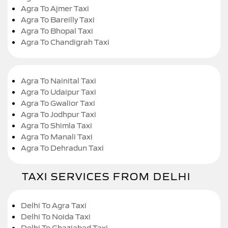
Agra To Ajmer Taxi
Agra To Bareilly Taxi
Agra To Bhopal Taxi
Agra To Chandigrah Taxi
Agra To Nainital Taxi
Agra To Udaipur Taxi
Agra To Gwalior Taxi
Agra To Jodhpur Taxi
Agra To Shimla Taxi
Agra To Manali Taxi
Agra To Dehradun Taxi
TAXI SERVICES FROM DELHI
Delhi To Agra Taxi
Delhi To Noida Taxi
Delhi To Ghaziabad Taxi