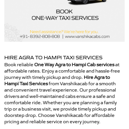
HIRE AGRA TO HAMPI TAXI SERVICES
Book reliable
One Way Agra to Hampi Cab services
at
affordable rates. Enjoy a comfortable and hassle-free
journey with timely pickup and drop.
Hire Agra to
Hampi Taxi Services
from Vanshikacab for a smooth
and convenient travel experience. Our professional
drivers and well-maintained cabs ensure a safe and
comfortable ride. Whether you are planning a family
trip or a business visit, we provide timely pickup and
doorstep drop. Choose Vanshikacab for affordable
pricing and reliable service on every journey.