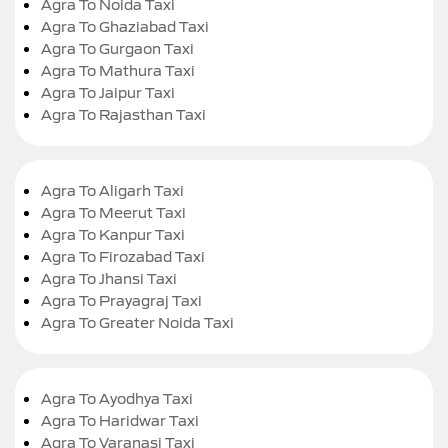
Agra To Noida Taxi
Agra To Ghaziabad Taxi
Agra To Gurgaon Taxi
Agra To Mathura Taxi
Agra To Jaipur Taxi
Agra To Rajasthan Taxi
Agra To Aligarh Taxi
Agra To Meerut Taxi
Agra To Kanpur Taxi
Agra To Firozabad Taxi
Agra To Jhansi Taxi
Agra To Prayagraj Taxi
Agra To Greater Noida Taxi
Agra To Ayodhya Taxi
Agra To Haridwar Taxi
Agra To Varanasi Taxi