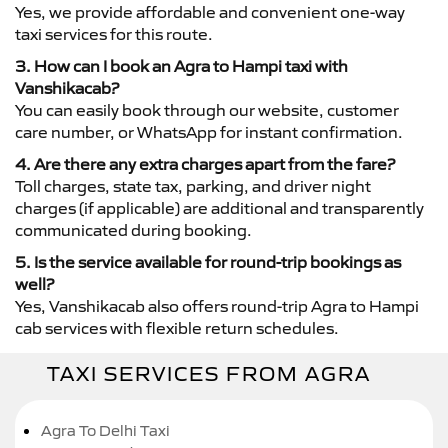
Yes, we provide affordable and convenient one-way
taxi services for this route.
3. How can I book an Agra to Hampi taxi with
Vanshikacab?
You can easily book through our website, customer
care number, or WhatsApp for instant confirmation.
4. Are there any extra charges apart from the fare?
Toll charges, state tax, parking, and driver night
charges (if applicable) are additional and transparently
communicated during booking.
5. Is the service available for round-trip bookings as
well?
Yes, Vanshikacab also offers round-trip Agra to Hampi
cab services with flexible return schedules.
TAXI SERVICES FROM AGRA
Agra To Delhi Taxi