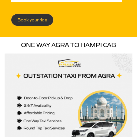
Book your ride
ONE WAY AGRA TO HAMPI CAB