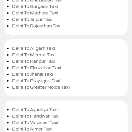
Delhi To Gurgaon Taxi
Delhi To Mathura Taxi
Delhi To Jaipur Taxi
Delhi To Rajasthan Taxi
Delhi To Aligarh Taxi
Delhi To Meerut Taxi
Delhi To Kanpur Taxi
Delhi To Firozabad Taxi
Delhi To Jhansi Taxi
Delhi To Prayagraj Taxi
Delhi To Greater Noida Taxi
Delhi To Ayodhya Taxi
Delhi To Haridwar Taxi
Delhi To Varanasi Taxi
Delhi To Ajmer Taxi