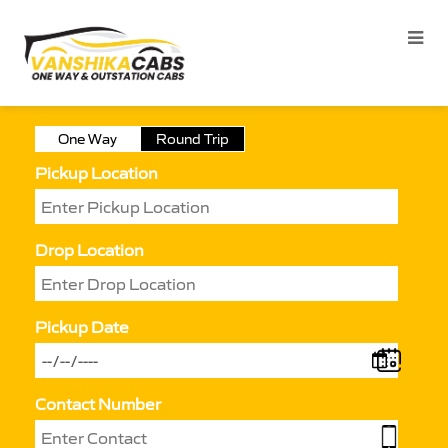
One Way
Round Trip
Pickup Location
Drop Location
Pickup Date
Contact Number