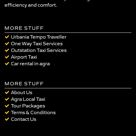
efficiency and comfort.
MORE STUFF
Urbania Tempo Traveller
One Way Taxi Services
Outstation Taxi Services
Airport Taxi
Car rental in agra
MORE STUFF
About Us
Agra Local Taxi
Tour Packages
Terms & Conditions
Contact Us