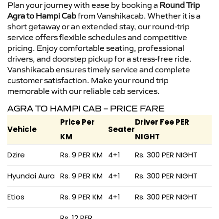
Plan your journey with ease by booking a
Round Trip
Agra to Hampi Cab
from Vanshikacab. Whether it is a
short getaway or an extended stay, our round-trip
service offers flexible schedules and competitive
pricing. Enjoy comfortable seating, professional
drivers, and doorstep pickup for a stress-free ride.
Vanshikacab ensures timely service and complete
customer satisfaction. Make your round trip
memorable with our reliable cab services.
AGRA TO HAMPI CAB – PRICE FARE
Price Per
Driver Fee PER
Vehicle
Seater
KM
NIGHT
Dzire
Rs. 9 PER KM
4+1
Rs. 300 PER NIGHT
Hyundai Aura
Rs. 9 PER KM
4+1
Rs. 300 PER NIGHT
Etios
Rs. 9 PER KM
4+1
Rs. 300 PER NIGHT
Rs. 12 PER