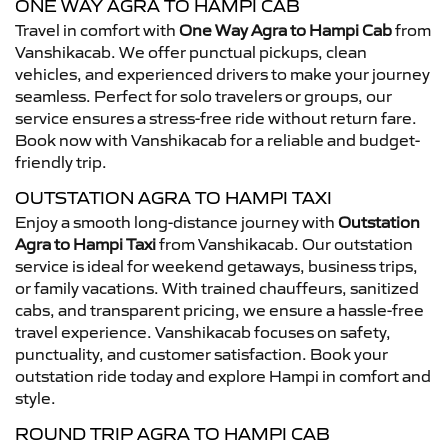
ONE WAY AGRA TO HAMPI CAB
Travel in comfort with
One Way Agra to Hampi Cab
from
Vanshikacab. We offer punctual pickups, clean
vehicles, and experienced drivers to make your journey
seamless. Perfect for solo travelers or groups, our
service ensures a stress-free ride without return fare.
Book now with Vanshikacab for a reliable and budget-
friendly trip.
OUTSTATION AGRA TO HAMPI TAXI
Enjoy a smooth long-distance journey with
Outstation
Agra to Hampi Taxi
from Vanshikacab. Our outstation
service is ideal for weekend getaways, business trips,
or family vacations. With trained chauffeurs, sanitized
cabs, and transparent pricing, we ensure a hassle-free
travel experience. Vanshikacab focuses on safety,
punctuality, and customer satisfaction. Book your
outstation ride today and explore Hampi in comfort and
style.
ROUND TRIP AGRA TO HAMPI CAB