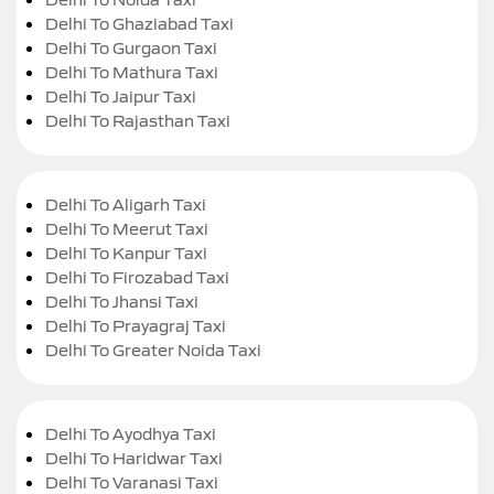
Delhi To Ghaziabad Taxi
Delhi To Gurgaon Taxi
Delhi To Mathura Taxi
Delhi To Jaipur Taxi
Delhi To Rajasthan Taxi
Delhi To Aligarh Taxi
Delhi To Meerut Taxi
Delhi To Kanpur Taxi
Delhi To Firozabad Taxi
Delhi To Jhansi Taxi
Delhi To Prayagraj Taxi
Delhi To Greater Noida Taxi
Delhi To Ayodhya Taxi
Delhi To Haridwar Taxi
Delhi To Varanasi Taxi