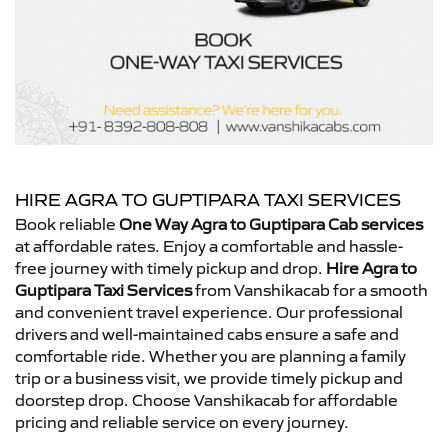
HIRE AGRA TO GUPTIPARA TAXI SERVICES
Book reliable
One Way Agra to Guptipara Cab services
at affordable rates. Enjoy a comfortable and hassle-
free journey with timely pickup and drop.
Hire Agra to
Guptipara Taxi Services
from Vanshikacab for a smooth
and convenient travel experience. Our professional
drivers and well-maintained cabs ensure a safe and
comfortable ride. Whether you are planning a family
trip or a business visit, we provide timely pickup and
doorstep drop. Choose Vanshikacab for affordable
pricing and reliable service on every journey.