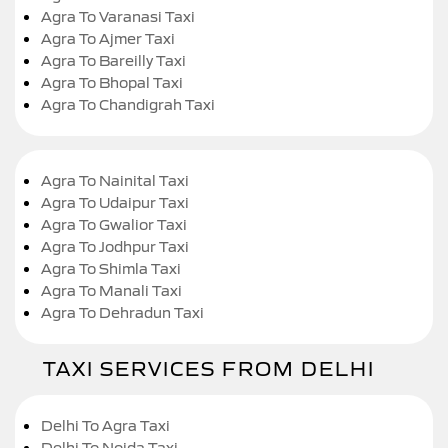
Agra To Varanasi Taxi
Agra To Ajmer Taxi
Agra To Bareilly Taxi
Agra To Bhopal Taxi
Agra To Chandigrah Taxi
Agra To Nainital Taxi
Agra To Udaipur Taxi
Agra To Gwalior Taxi
Agra To Jodhpur Taxi
Agra To Shimla Taxi
Agra To Manali Taxi
Agra To Dehradun Taxi
TAXI SERVICES FROM DELHI
Delhi To Agra Taxi
Delhi To Noida Taxi