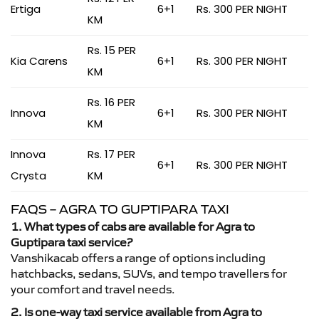
Ertiga
6+1
Rs. 300 PER NIGHT
KM
Rs. 15 PER
Kia Carens
6+1
Rs. 300 PER NIGHT
KM
Rs. 16 PER
Innova
6+1
Rs. 300 PER NIGHT
KM
Innova
Rs. 17 PER
6+1
Rs. 300 PER NIGHT
Crysta
KM
FAQS – AGRA TO GUPTIPARA TAXI
1. What types of cabs are available for Agra to
Guptipara taxi service?
Vanshikacab offers a range of options including
hatchbacks, sedans, SUVs, and tempo travellers for
your comfort and travel needs.
2. Is one-way taxi service available from Agra to