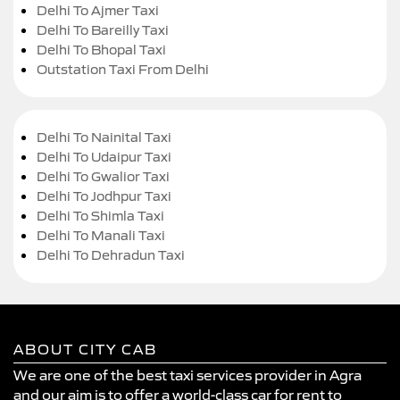
Delhi To Ajmer Taxi
Delhi To Bareilly Taxi
Delhi To Bhopal Taxi
Outstation Taxi From Delhi
Delhi To Nainital Taxi
Delhi To Udaipur Taxi
Delhi To Gwalior Taxi
Delhi To Jodhpur Taxi
Delhi To Shimla Taxi
Delhi To Manali Taxi
Delhi To Dehradun Taxi
ABOUT CITY CAB
We are one of the best taxi services provider in Agra
and our aim is to offer a world-class car for rent to