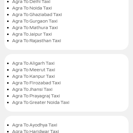
Agra To Delhi Taxi
Agra To Noida Taxi
Agra To Ghaziabad Taxi
Agra To Gurgaon Taxi
Agra To Mathura Taxi
Agra To Jaipur Taxi
Agra To Rajasthan Taxi
Agra To Aligarh Taxi
Agra To Meerut Taxi
Agra To Kanpur Taxi
Agra To Firozabad Taxi
Agra To Jhansi Taxi
Agra To Prayagraj Taxi
Agra To Greater Noida Taxi
Agra To Ayodhya Taxi
Agra To Haridwar Taxi