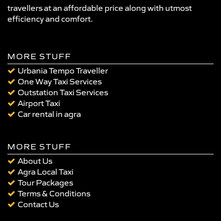
travellers at an affordable price along with utmost
efficiency and comfort.
MORE STUFF
Urbania Tempo Traveller
One Way Taxi Services
Outstation Taxi Services
Airport Taxi
Car rental in agra
MORE STUFF
About Us
Agra Local Taxi
Tour Packages
Terms & Conditions
Contact Us