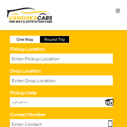
One Way
Round Trip
Pickup Location
Drop Location
Pickup Date
Contact Number