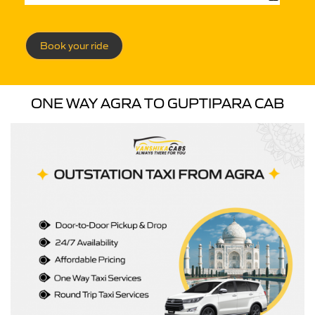
Book your ride
ONE WAY AGRA TO GUPTIPARA CAB