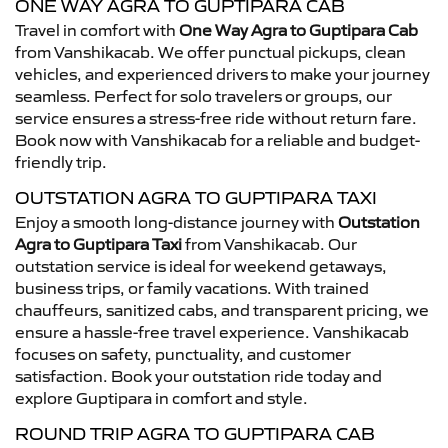
ONE WAY AGRA TO GUPTIPARA CAB
Travel in comfort with
One Way Agra to Guptipara Cab
from Vanshikacab. We offer punctual pickups, clean
vehicles, and experienced drivers to make your journey
seamless. Perfect for solo travelers or groups, our
service ensures a stress-free ride without return fare.
Book now with Vanshikacab for a reliable and budget-
friendly trip.
OUTSTATION AGRA TO GUPTIPARA TAXI
Enjoy a smooth long-distance journey with
Outstation
Agra to Guptipara Taxi
from Vanshikacab. Our
outstation service is ideal for weekend getaways,
business trips, or family vacations. With trained
chauffeurs, sanitized cabs, and transparent pricing, we
ensure a hassle-free travel experience. Vanshikacab
focuses on safety, punctuality, and customer
satisfaction. Book your outstation ride today and
explore Guptipara in comfort and style.
ROUND TRIP AGRA TO GUPTIPARA CAB