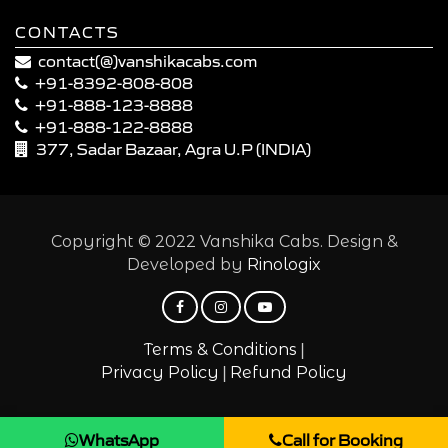
CONTACTS
contact(@)vanshikacabs.com
+91-8392-808-808
+91-888-123-8888
+91-888-122-8888
377, Sadar Bazaar, Agra U.P (INDIA)
Copyright © 2022 Vanshika Cabs. Design &
Developed by
Rinologix
|
Terms & Conditions
|
Privacy Policy
Refund Policy
WhatsApp
Call for Booking