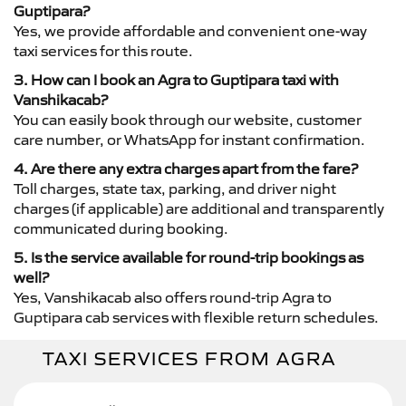
Guptipara?
Yes, we provide affordable and convenient one-way
taxi services for this route.
3. How can I book an Agra to Guptipara taxi with
Vanshikacab?
You can easily book through our website, customer
care number, or WhatsApp for instant confirmation.
4. Are there any extra charges apart from the fare?
Toll charges, state tax, parking, and driver night
charges (if applicable) are additional and transparently
communicated during booking.
5. Is the service available for round-trip bookings as
well?
Yes, Vanshikacab also offers round-trip Agra to
Guptipara cab services with flexible return schedules.
TAXI SERVICES FROM AGRA