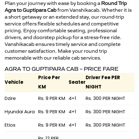
Plan your journey with ease by booking a
Round Trip
Agra to Guptipara Cab
from Vanshikacab. Whether it is
a short getaway or an extended stay, our round-trip
service offers flexible schedules and competitive
pricing. Enjoy comfortable seating, professional
drivers, and doorstep pickup for a stress-free ride.
Vanshikacab ensures timely service and complete
customer satisfaction. Make your round trip
memorable with our reliable cab services.
AGRA TO GUPTIPARA CAB – PRICE FARE
Price Per
Driver Fee PER
Vehicle
Seater
KM
NIGHT
Dzire
Rs. 9 PER KM
4+1
Rs. 300 PER NIGHT
Hyundai Aura
Rs. 9 PER KM
4+1
Rs. 300 PER NIGHT
Etios
Rs. 9 PER KM
4+1
Rs. 300 PER NIGHT
Rs. 12 PER