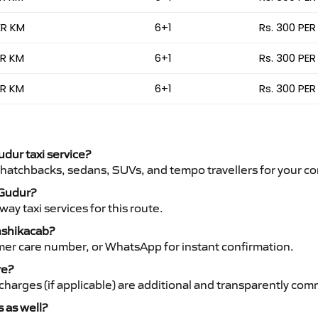
ER KM
6+1
Rs. 300 PER
ER KM
6+1
Rs. 300 PER
ER KM
6+1
Rs. 300 PER
udur taxi service?
 hatchbacks, sedans, SUVs, and tempo travellers for your co
 Gudur?
y taxi services for this route.
anshikacab?
mer care number, or WhatsApp for instant confirmation.
re?
ht charges (if applicable) are additional and transparently c
s as well?