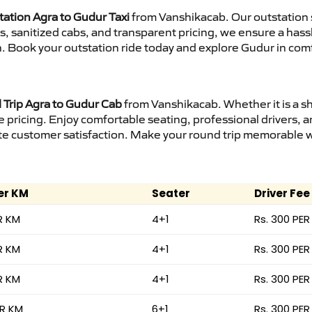
tation Agra to Gudur Taxi
from Vanshikacab. Our outstation 
urs, sanitized cabs, and transparent pricing, we ensure a ha
n. Book your outstation ride today and explore Gudur in comf
Trip Agra to Gudur Cab
from Vanshikacab. Whether it is a s
e pricing. Enjoy comfortable seating, professional drivers, a
e customer satisfaction. Make your round trip memorable wit
er KM
Seater
Driver Fee
R KM
4+1
Rs. 300 PER
R KM
4+1
Rs. 300 PER
R KM
4+1
Rs. 300 PER
ER KM
6+1
Rs. 300 PER