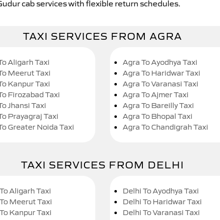
Gudur cab services with flexible return schedules.
TAXI SERVICES FROM AGRA
To Aligarh Taxi
Agra To Ayodhya Taxi
To Meerut Taxi
Agra To Haridwar Taxi
To Kanpur Taxi
Agra To Varanasi Taxi
To Firozabad Taxi
Agra To Ajmer Taxi
To Jhansi Taxi
Agra To Bareilly Taxi
To Prayagraj Taxi
Agra To Bhopal Taxi
To Greater Noida Taxi
Agra To Chandigrah Taxi
TAXI SERVICES FROM DELHI
To Aligarh Taxi
Delhi To Ayodhya Taxi
 To Meerut Taxi
Delhi To Haridwar Taxi
 To Kanpur Taxi
Delhi To Varanasi Taxi