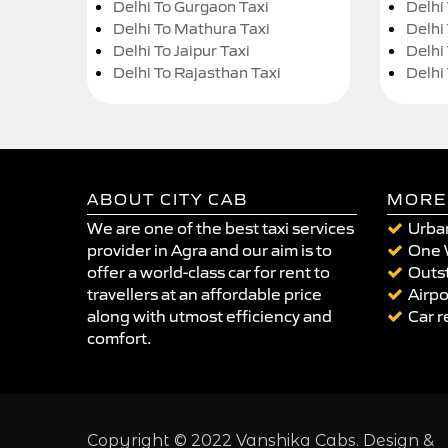
Delhi To Gurgaon Taxi
Delhi
Delhi To Mathura Taxi
Delhi 
Delhi To Jaipur Taxi
Delhi
Delhi To Rajasthan Taxi
Delhi
ABOUT CITY CAB
MORE
We are one of the best taxi services
Urban
provider in Agra and our aim is to
One 
offer a world-class car for rent to
Outst
travellers at an affordable price
Airpo
along with utmost efficiency and
Car r
comfort.
Copyright © 2022 Vanshika Cabs. Design &