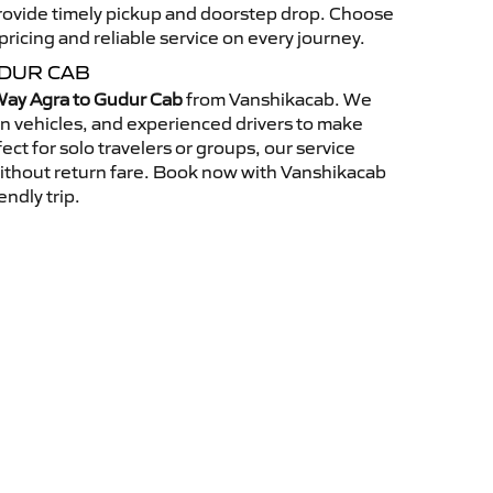
 provide timely pickup and doorstep drop. Choose
ricing and reliable service on every journey.
UDUR CAB
ay Agra to Gudur Cab
from Vanshikacab. We
an vehicles, and experienced drivers to make
ct for solo travelers or groups, our service
without return fare. Book now with Vanshikacab
endly trip.