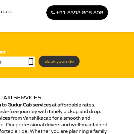
ntact
+91-8392-808-808
ber
Book your ride
TAXI SERVICES
 to Gudur Cab services
at affordable rates.
sle-free journey with timely pickup and drop.
vices
from Vanshikacab for a smooth and
e. Our professional drivers and well-maintained
ortable ride. Whether you are planning a family