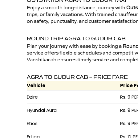
OUTSTATION AGRA TO GUDUR TAXI
Enjoy a smooth long-distance journey with
Outs
trips, or family vacations. With trained chauffe
on safety, punctuality, and customer satisfactio
ROUND TRIP AGRA TO GUDUR CAB
Plan your journey with ease by booking a
Round 
service offers flexible schedules and competitiv
Vanshikacab ensures timely service and complet
AGRA TO GUDUR CAB – PRICE FARE
Vehicle
Price P
Dzire
Rs. 9 PE
Hyundai Aura
Rs. 9 PE
Etios
Rs. 9 PE
Ertiga
Rs. 12 P