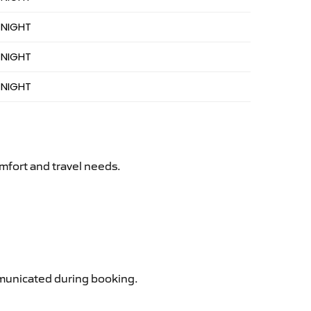
 NIGHT
 NIGHT
 NIGHT
mfort and travel needs.
ommunicated during booking.