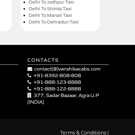
Delhi To Jodhpur Taxi
Delhi To Shimla Taxi
Delhi To Manali Taxi
Delhi To Dehradun Taxi
CONTACTS
contact(@)vanshikacabs.com
+91-8392-808-808
+91-888-123-8888
+91-888-122-8888
377, Sadar Bazaar, Agra U.P
(INDIA)
|
Terms & Conditions