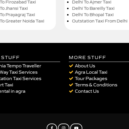
 To Firozabad Taxi
Delhi To Ajmer Taxi
To Jhansi Taxi
Delhi To Bareilly Taxi
 To Prayagraj Taxi
Delhi To Bhopal Taxi
 To Greater Noida Taxi
Outstation Taxi From Delhi
 STUFF
MORE STUFF
ia Tempo Traveller
About Us
Way Taxi Services
Agra Local Taxi
ation Taxi Services
Tour Packages
rt Taxi
Terms & Conditions
ental in agra
Contact Us