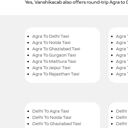
Yes, Vanshikacab also offers round-trip Agra to 
Agra To Delhi Taxi
Agra 
Agra To Noida Taxi
Agra 
Agra To Ghaziabad Taxi
Agra 
Agra To Gurgaon Taxi
Agra 
Agra To Mathura Taxi
Agra 
Agra To Jaipur Taxi
Agra 
Agra To Rajasthan Taxi
Agra 
Delhi To Agra Taxi
Delhi 
Delhi To Noida Taxi
Delhi
Delhi To Ghaziabad Taxi
Delhi