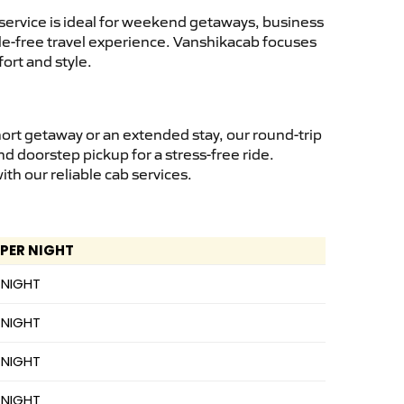
service is ideal for weekend getaways, business
ssle-free travel experience. Vanshikacab focuses
ort and style.
hort getaway or an extended stay, our round-trip
nd doorstep pickup for a stress-free ride.
h our reliable cab services.
 PER NIGHT
 NIGHT
 NIGHT
 NIGHT
 NIGHT