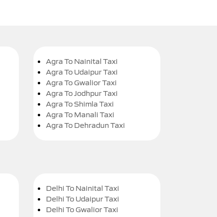
Agra To Nainital Taxi
Agra To Udaipur Taxi
Agra To Gwalior Taxi
Agra To Jodhpur Taxi
Agra To Shimla Taxi
Agra To Manali Taxi
Agra To Dehradun Taxi
Delhi To Nainital Taxi
Delhi To Udaipur Taxi
Delhi To Gwalior Taxi