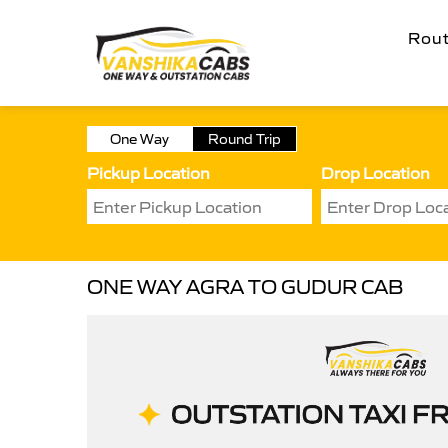
Rou
One Way
Round Trip
Pickup Location
Drop Location
ONE WAY AGRA TO GUDUR CAB