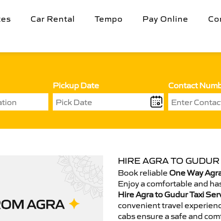
tes
Car Rental
Tempo
Pay Online
Co
Pickup Date
Contact Num
HIRE AGRA TO GUDUR 
Book reliable
One Way Agra
Enjoy a comfortable and has
Hire Agra to Gudur Taxi Ser
convenient travel experienc
cabs ensure a safe and comf