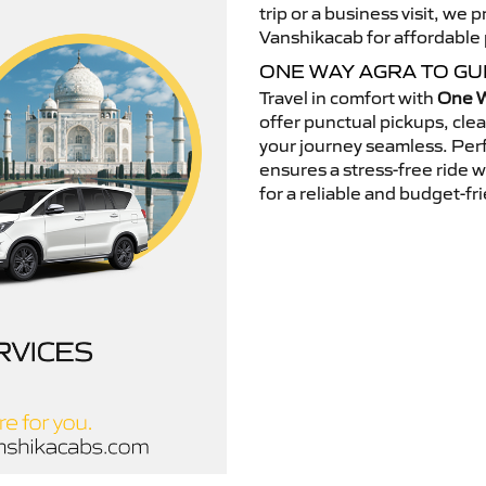
trip or a business visit, we
Vanshikacab for affordable p
ONE WAY AGRA TO G
Travel in comfort with
One W
offer punctual pickups, cle
your journey seamless. Perfe
ensures a stress-free ride 
for a reliable and budget-fri