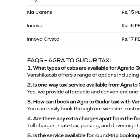
Kia Carens
Rs. 15 P
Innova
Rs. 16 P
Innova Crysta
Rs. 17 P
FAQS – AGRA TO GUDUR TAXI
1. What types of cabs are available for Agra to G
Vanshikacab offers a range of options including
2. Is one-way taxi service available from Agra to
Yes, we provide affordable and convenient one-wa
3. How can I book an Agra to Gudur taxi with V
You can easily book through our website, custo
4. Are there any extra charges apart from the fa
Toll charges, state tax, parking, and driver nig
5. Is the service available for round-trip booking