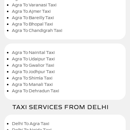
Agra To Varanasi Taxi
Agra To Ajmer Taxi
Agra To Bareilly Taxi
Agra To Bhopal Taxi
Agra To Chandigrah Taxi
Agra To Nainital Taxi
Agra To Udaipur Taxi
Agra To Gwalior Taxi
Agra To Jodhpur Taxi
Agra To Shimla Taxi
Agra To Manali Taxi
Agra To Dehradun Taxi
TAXI SERVICES FROM DELHI
Delhi To Agra Taxi
Delhi To Noida Taxi