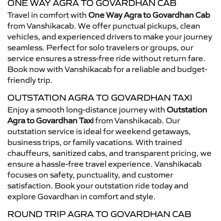
ONE WAY AGRA TO GOVARDHAN CAB
Travel in comfort with
One Way Agra to Govardhan Cab
from Vanshikacab. We offer punctual pickups, clean
vehicles, and experienced drivers to make your journey
seamless. Perfect for solo travelers or groups, our
service ensures a stress-free ride without return fare.
Book now with Vanshikacab for a reliable and budget-
friendly trip.
OUTSTATION AGRA TO GOVARDHAN TAXI
Enjoy a smooth long-distance journey with
Outstation
Agra to Govardhan Taxi
from Vanshikacab. Our
outstation service is ideal for weekend getaways,
business trips, or family vacations. With trained
chauffeurs, sanitized cabs, and transparent pricing, we
ensure a hassle-free travel experience. Vanshikacab
focuses on safety, punctuality, and customer
satisfaction. Book your outstation ride today and
explore Govardhan in comfort and style.
ROUND TRIP AGRA TO GOVARDHAN CAB