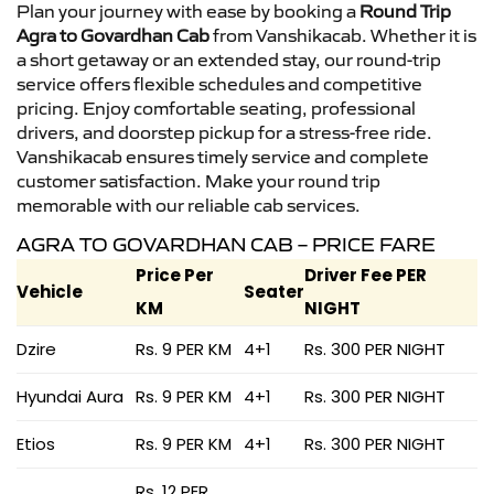
Plan your journey with ease by booking a
Round Trip
Agra to Govardhan Cab
from Vanshikacab. Whether it is
a short getaway or an extended stay, our round-trip
service offers flexible schedules and competitive
pricing. Enjoy comfortable seating, professional
drivers, and doorstep pickup for a stress-free ride.
Vanshikacab ensures timely service and complete
customer satisfaction. Make your round trip
memorable with our reliable cab services.
AGRA TO GOVARDHAN CAB – PRICE FARE
Price Per
Driver Fee PER
Vehicle
Seater
KM
NIGHT
Dzire
Rs. 9 PER KM
4+1
Rs. 300 PER NIGHT
Hyundai Aura
Rs. 9 PER KM
4+1
Rs. 300 PER NIGHT
Etios
Rs. 9 PER KM
4+1
Rs. 300 PER NIGHT
Rs. 12 PER