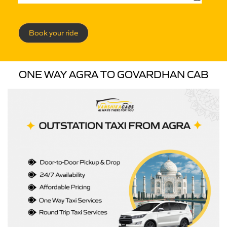
Book your ride
ONE WAY AGRA TO GOVARDHAN CAB