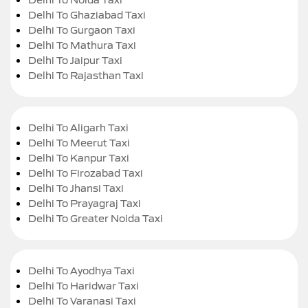
Delhi To Ghaziabad Taxi
Delhi To Gurgaon Taxi
Delhi To Mathura Taxi
Delhi To Jaipur Taxi
Delhi To Rajasthan Taxi
Delhi To Aligarh Taxi
Delhi To Meerut Taxi
Delhi To Kanpur Taxi
Delhi To Firozabad Taxi
Delhi To Jhansi Taxi
Delhi To Prayagraj Taxi
Delhi To Greater Noida Taxi
Delhi To Ayodhya Taxi
Delhi To Haridwar Taxi
Delhi To Varanasi Taxi