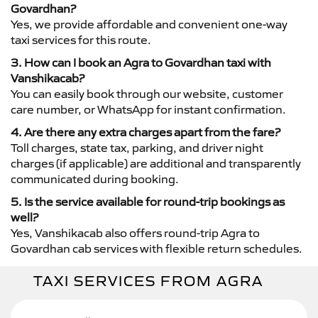
Govardhan?
Yes, we provide affordable and convenient one-way
taxi services for this route.
3. How can I book an Agra to Govardhan taxi with
Vanshikacab?
You can easily book through our website, customer
care number, or WhatsApp for instant confirmation.
4. Are there any extra charges apart from the fare?
Toll charges, state tax, parking, and driver night
charges (if applicable) are additional and transparently
communicated during booking.
5. Is the service available for round-trip bookings as
well?
Yes, Vanshikacab also offers round-trip Agra to
Govardhan cab services with flexible return schedules.
TAXI SERVICES FROM AGRA