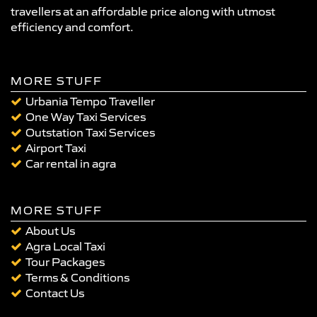
travellers at an affordable price along with utmost
efficiency and comfort.
MORE STUFF
Urbania Tempo Traveller
One Way Taxi Services
Outstation Taxi Services
Airport Taxi
Car rental in agra
MORE STUFF
About Us
Agra Local Taxi
Tour Packages
Terms & Conditions
Contact Us