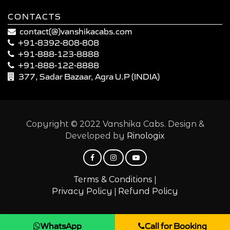
CONTACTS
contact(@)vanshikacabs.com
+91-8392-808-808
+91-888-123-8888
+91-888-122-8888
377, Sadar Bazaar, Agra U.P (INDIA)
Copyright © 2022 Vanshika Cabs. Design &
Developed by
Rinologix
|
Terms & Conditions
|
Privacy Policy
Refund Policy
WhatsApp
Call for Booking