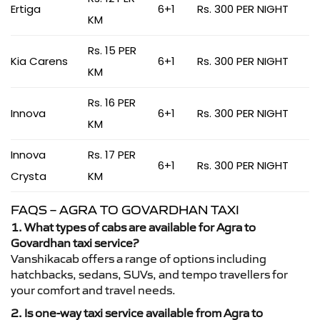
Ertiga
6+1
Rs. 300 PER NIGHT
KM
Rs. 15 PER
Kia Carens
6+1
Rs. 300 PER NIGHT
KM
Rs. 16 PER
Innova
6+1
Rs. 300 PER NIGHT
KM
Innova
Rs. 17 PER
6+1
Rs. 300 PER NIGHT
Crysta
KM
FAQS – AGRA TO GOVARDHAN TAXI
1. What types of cabs are available for Agra to
Govardhan taxi service?
Vanshikacab offers a range of options including
hatchbacks, sedans, SUVs, and tempo travellers for
your comfort and travel needs.
2. Is one-way taxi service available from Agra to