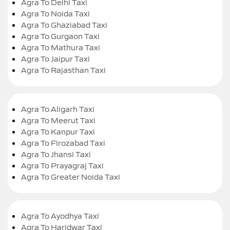
Agra To Delhi Taxi
Agra To Noida Taxi
Agra To Ghaziabad Taxi
Agra To Gurgaon Taxi
Agra To Mathura Taxi
Agra To Jaipur Taxi
Agra To Rajasthan Taxi
Agra To Aligarh Taxi
Agra To Meerut Taxi
Agra To Kanpur Taxi
Agra To Firozabad Taxi
Agra To Jhansi Taxi
Agra To Prayagraj Taxi
Agra To Greater Noida Taxi
Agra To Ayodhya Taxi
Agra To Haridwar Taxi