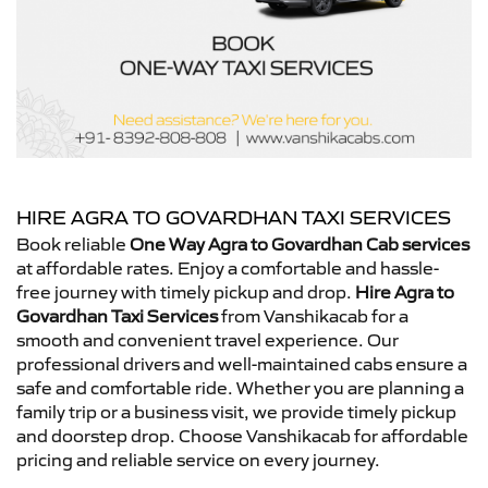
HIRE AGRA TO GOVARDHAN TAXI SERVICES
Book reliable
One Way Agra to Govardhan Cab services
at affordable rates. Enjoy a comfortable and hassle-
free journey with timely pickup and drop.
Hire Agra to
Govardhan Taxi Services
from Vanshikacab for a
smooth and convenient travel experience. Our
professional drivers and well-maintained cabs ensure a
safe and comfortable ride. Whether you are planning a
family trip or a business visit, we provide timely pickup
and doorstep drop. Choose Vanshikacab for affordable
pricing and reliable service on every journey.