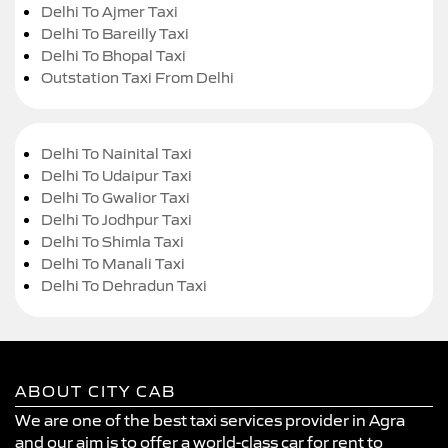
Delhi To Ajmer Taxi
Delhi To Bareilly Taxi
Delhi To Bhopal Taxi
Outstation Taxi From Delhi
Delhi To Nainital Taxi
Delhi To Udaipur Taxi
Delhi To Gwalior Taxi
Delhi To Jodhpur Taxi
Delhi To Shimla Taxi
Delhi To Manali Taxi
Delhi To Dehradun Taxi
ABOUT CITY CAB
We are one of the best taxi services provider in Agra
and our aim is to offer a world-class car for rent to