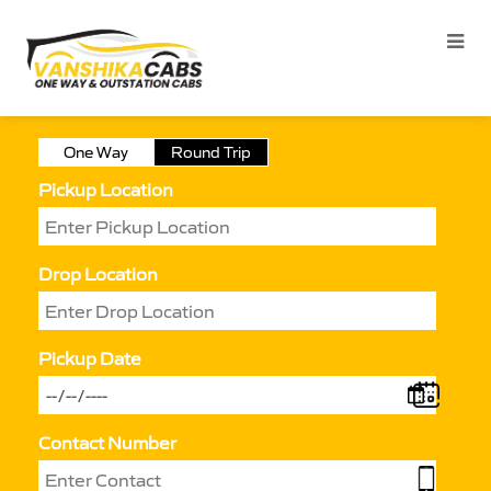
One Way
Round Trip
Pickup Location
Drop Location
Pickup Date
Contact Number