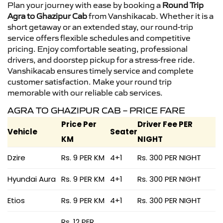
Plan your journey with ease by booking a
Round Trip
Agra to Ghazipur Cab
from Vanshikacab. Whether it is a
short getaway or an extended stay, our round-trip
service offers flexible schedules and competitive
pricing. Enjoy comfortable seating, professional
drivers, and doorstep pickup for a stress-free ride.
Vanshikacab ensures timely service and complete
customer satisfaction. Make your round trip
memorable with our reliable cab services.
AGRA TO GHAZIPUR CAB – PRICE FARE
Price Per
Driver Fee PER
Vehicle
Seater
KM
NIGHT
Dzire
Rs. 9 PER KM
4+1
Rs. 300 PER NIGHT
Hyundai Aura
Rs. 9 PER KM
4+1
Rs. 300 PER NIGHT
Etios
Rs. 9 PER KM
4+1
Rs. 300 PER NIGHT
Rs. 12 PER