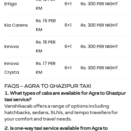
Ertiga
6+1
Rs. 300 PER NIGHT
KM
Rs. 15 PER
Kia Carens
6+1
Rs. 300 PER NIGHT
KM
Rs. 16 PER
Innova
6+1
Rs. 300 PER NIGHT
KM
Innova
Rs. 17 PER
6+1
Rs. 300 PER NIGHT
Crysta
KM
FAQS – AGRA TO GHAZIPUR TAXI
1. What types of cabs are available for Agra to Ghazipur
taxi service?
Vanshikacab offers a range of options including
hatchbacks, sedans, SUVs, and tempo travellers for
your comfort and travel needs.
2. Is one-way taxi service available from Agra to