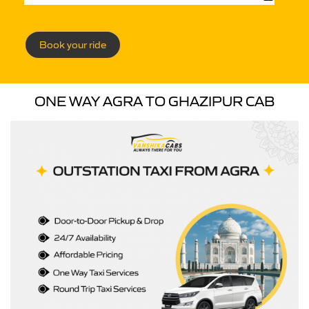
Book your ride
ONE WAY AGRA TO GHAZIPUR CAB