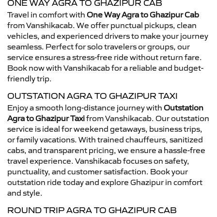
ONE WAY AGRA TO GHAZIPUR CAB
Travel in comfort with
One Way Agra to Ghazipur Cab
from Vanshikacab. We offer punctual pickups, clean
vehicles, and experienced drivers to make your journey
seamless. Perfect for solo travelers or groups, our
service ensures a stress-free ride without return fare.
Book now with Vanshikacab for a reliable and budget-
friendly trip.
OUTSTATION AGRA TO GHAZIPUR TAXI
Enjoy a smooth long-distance journey with
Outstation
Agra to Ghazipur Taxi
from Vanshikacab. Our outstation
service is ideal for weekend getaways, business trips,
or family vacations. With trained chauffeurs, sanitized
cabs, and transparent pricing, we ensure a hassle-free
travel experience. Vanshikacab focuses on safety,
punctuality, and customer satisfaction. Book your
outstation ride today and explore Ghazipur in comfort
and style.
ROUND TRIP AGRA TO GHAZIPUR CAB