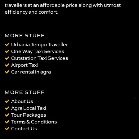
travellers at an affordable price along with utmost
efficiency and comfort.
MORE STUFF
Urbania Tempo Traveller
One Way Taxi Services
Outstation Taxi Services
Airport Taxi
Car rental in agra
MORE STUFF
About Us
Agra Local Taxi
Tour Packages
Terms & Conditions
Contact Us