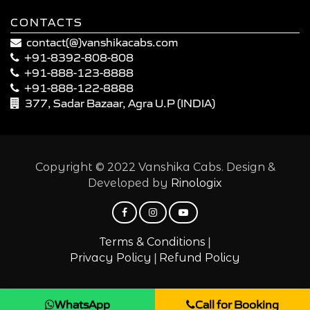
CONTACTS
contact(@)vanshikacabs.com
+91-8392-808-808
+91-888-123-8888
+91-888-122-8888
377, Sadar Bazaar, Agra U.P (INDIA)
Copyright © 2022 Vanshika Cabs. Design &
Developed by
Rinologix
|
Terms & Conditions
|
Privacy Policy
Refund Policy
WhatsApp
Call for Booking