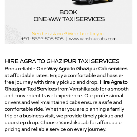
HIRE AGRA TO GHAZIPUR TAXI SERVICES
Book reliable
One Way Agra to Ghazipur Cab services
at affordable rates. Enjoy a comfortable and hassle-
free journey with timely pickup and drop.
Hire Agra to
Ghazipur Taxi Services
from Vanshikacab for a smooth
and convenient travel experience. Our professional
drivers and well-maintained cabs ensure a safe and
comfortable ride. Whether you are planning a family
trip or a business visit, we provide timely pickup and
doorstep drop. Choose Vanshikacab for affordable
pricing and reliable service on every journey.