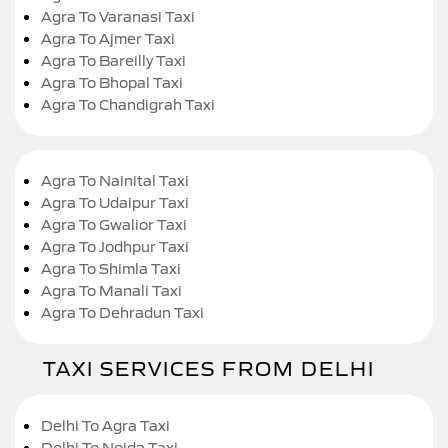
Agra To Varanasi Taxi
Agra To Ajmer Taxi
Agra To Bareilly Taxi
Agra To Bhopal Taxi
Agra To Chandigrah Taxi
Agra To Nainital Taxi
Agra To Udaipur Taxi
Agra To Gwalior Taxi
Agra To Jodhpur Taxi
Agra To Shimla Taxi
Agra To Manali Taxi
Agra To Dehradun Taxi
TAXI SERVICES FROM DELHI
Delhi To Agra Taxi
Delhi To Noida Taxi