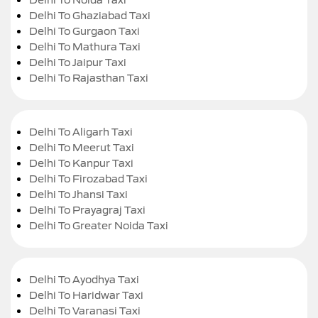
Delhi To Ghaziabad Taxi
Delhi To Gurgaon Taxi
Delhi To Mathura Taxi
Delhi To Jaipur Taxi
Delhi To Rajasthan Taxi
Delhi To Aligarh Taxi
Delhi To Meerut Taxi
Delhi To Kanpur Taxi
Delhi To Firozabad Taxi
Delhi To Jhansi Taxi
Delhi To Prayagraj Taxi
Delhi To Greater Noida Taxi
Delhi To Ayodhya Taxi
Delhi To Haridwar Taxi
Delhi To Varanasi Taxi