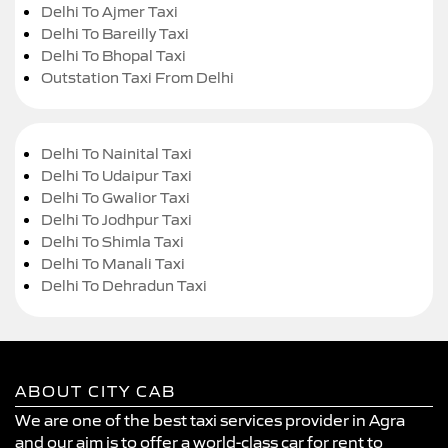
Delhi To Ajmer Taxi
Delhi To Bareilly Taxi
Delhi To Bhopal Taxi
Outstation Taxi From Delhi
Delhi To Nainital Taxi
Delhi To Udaipur Taxi
Delhi To Gwalior Taxi
Delhi To Jodhpur Taxi
Delhi To Shimla Taxi
Delhi To Manali Taxi
Delhi To Dehradun Taxi
ABOUT CITY CAB
We are one of the best taxi services provider in Agra
and our aim is to offer a world-class car for rent to