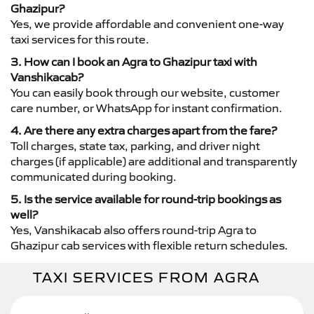
Ghazipur?
Yes, we provide affordable and convenient one-way
taxi services for this route.
3. How can I book an Agra to Ghazipur taxi with
Vanshikacab?
You can easily book through our website, customer
care number, or WhatsApp for instant confirmation.
4. Are there any extra charges apart from the fare?
Toll charges, state tax, parking, and driver night
charges (if applicable) are additional and transparently
communicated during booking.
5. Is the service available for round-trip bookings as
well?
Yes, Vanshikacab also offers round-trip Agra to
Ghazipur cab services with flexible return schedules.
TAXI SERVICES FROM AGRA