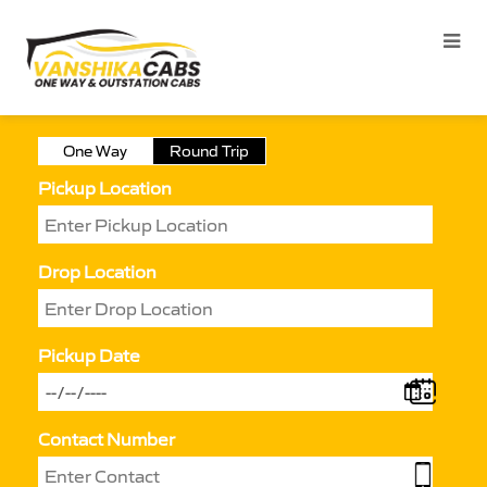
One Way
Round Trip
Pickup Location
Drop Location
Pickup Date
Contact Number