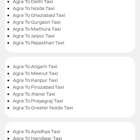
Agra To Delhi Taxi
Agra To Noida Taxi
Agra To Ghaziabad Taxi
Agra To Gurgaon Taxi
Agra To Mathura Taxi
Agra To Jaipur Taxi
Agra To Rajasthan Taxi
Agra To Aligarh Taxi
Agra To Meerut Taxi
Agra To Kanpur Taxi
Agra To Firozabad Taxi
Agra To Jhansi Taxi
Agra To Prayagraj Taxi
Agra To Greater Noida Taxi
Agra To Ayodhya Taxi
Agra To Haridwar Taxi