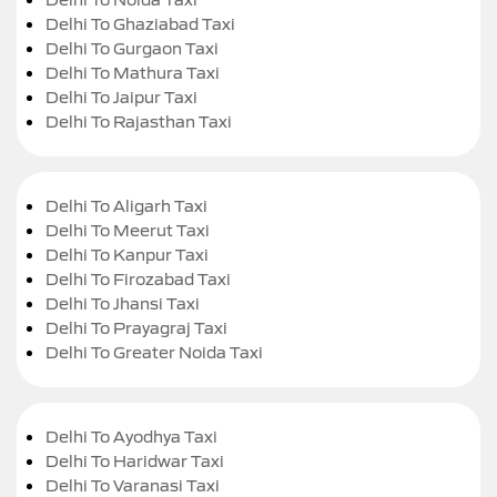
Delhi To Ghaziabad Taxi
Delhi To Gurgaon Taxi
Delhi To Mathura Taxi
Delhi To Jaipur Taxi
Delhi To Rajasthan Taxi
Delhi To Aligarh Taxi
Delhi To Meerut Taxi
Delhi To Kanpur Taxi
Delhi To Firozabad Taxi
Delhi To Jhansi Taxi
Delhi To Prayagraj Taxi
Delhi To Greater Noida Taxi
Delhi To Ayodhya Taxi
Delhi To Haridwar Taxi
Delhi To Varanasi Taxi