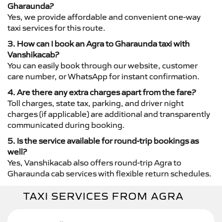
Gharaunda?
Yes, we provide affordable and convenient one-way
taxi services for this route.
3. How can I book an Agra to Gharaunda taxi with
Vanshikacab?
You can easily book through our website, customer
care number, or WhatsApp for instant confirmation.
4. Are there any extra charges apart from the fare?
Toll charges, state tax, parking, and driver night
charges (if applicable) are additional and transparently
communicated during booking.
5. Is the service available for round-trip bookings as
well?
Yes, Vanshikacab also offers round-trip Agra to
Gharaunda cab services with flexible return schedules.
TAXI SERVICES FROM AGRA