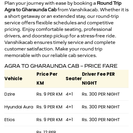
Plan your journey with ease by booking a
Round Trip
Agra to Gharaunda Cab
from Vanshikacab. Whether it is
a short getaway or an extended stay, our round-trip
service offers flexible schedules and competitive
pricing. Enjoy comfortable seating, professional
drivers, and doorstep pickup for a stress-free ride.
Vanshikacab ensures timely service and complete
customer satisfaction. Make your round trip
memorable with our reliable cab services.
AGRA TO GHARAUNDA CAB – PRICE FARE
Price Per
Driver Fee PER
Vehicle
Seater
KM
NIGHT
Dzire
Rs. 9 PER KM
4+1
Rs. 300 PER NIGHT
Hyundai Aura
Rs. 9 PER KM
4+1
Rs. 300 PER NIGHT
Etios
Rs. 9 PER KM
4+1
Rs. 300 PER NIGHT
Rs. 12 PER