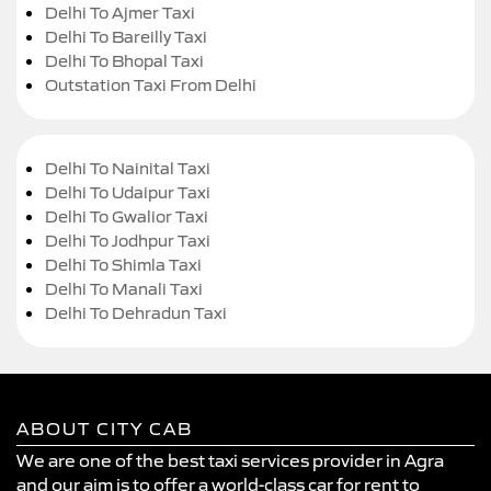
Delhi To Ajmer Taxi
Delhi To Bareilly Taxi
Delhi To Bhopal Taxi
Outstation Taxi From Delhi
Delhi To Nainital Taxi
Delhi To Udaipur Taxi
Delhi To Gwalior Taxi
Delhi To Jodhpur Taxi
Delhi To Shimla Taxi
Delhi To Manali Taxi
Delhi To Dehradun Taxi
ABOUT CITY CAB
We are one of the best taxi services provider in Agra
and our aim is to offer a world-class car for rent to