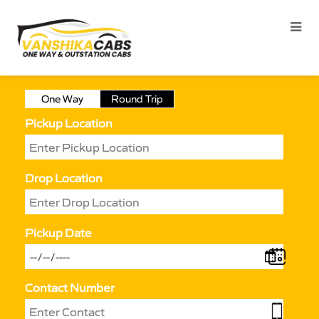
One Way
Round Trip
Pickup Location
Drop Location
Pickup Date
Contact Number