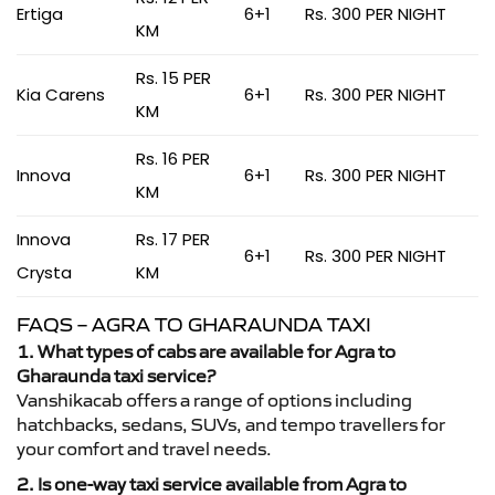
Ertiga
6+1
Rs. 300 PER NIGHT
KM
Rs. 15 PER
Kia Carens
6+1
Rs. 300 PER NIGHT
KM
Rs. 16 PER
Innova
6+1
Rs. 300 PER NIGHT
KM
Innova
Rs. 17 PER
6+1
Rs. 300 PER NIGHT
Crysta
KM
FAQS – AGRA TO GHARAUNDA TAXI
1. What types of cabs are available for Agra to
Gharaunda taxi service?
Vanshikacab offers a range of options including
hatchbacks, sedans, SUVs, and tempo travellers for
your comfort and travel needs.
2. Is one-way taxi service available from Agra to