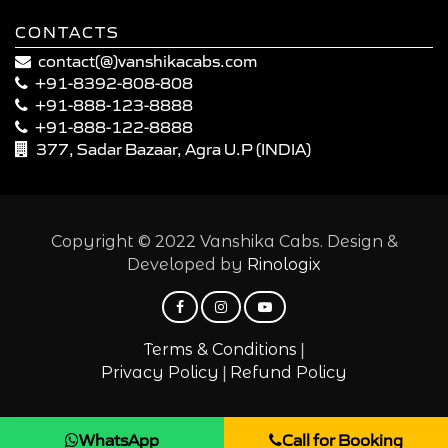
CONTACTS
contact(@)vanshikacabs.com
+91-8392-808-808
+91-888-123-8888
+91-888-122-8888
377, Sadar Bazaar, Agra U.P (INDIA)
Copyright © 2022 Vanshika Cabs. Design &
Developed by
Rinologix
|
Terms & Conditions
|
Privacy Policy
Refund Policy
WhatsApp
Call for Booking