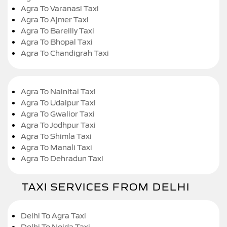
Agra To Varanasi Taxi
Agra To Ajmer Taxi
Agra To Bareilly Taxi
Agra To Bhopal Taxi
Agra To Chandigrah Taxi
Agra To Nainital Taxi
Agra To Udaipur Taxi
Agra To Gwalior Taxi
Agra To Jodhpur Taxi
Agra To Shimla Taxi
Agra To Manali Taxi
Agra To Dehradun Taxi
TAXI SERVICES FROM DELHI
Delhi To Agra Taxi
Delhi To Noida Taxi