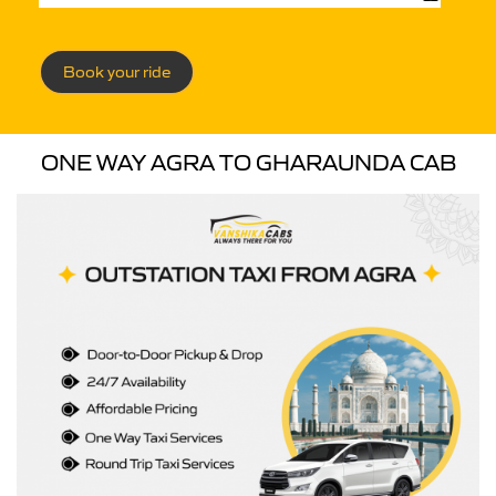
Book your ride
ONE WAY AGRA TO GHARAUNDA CAB