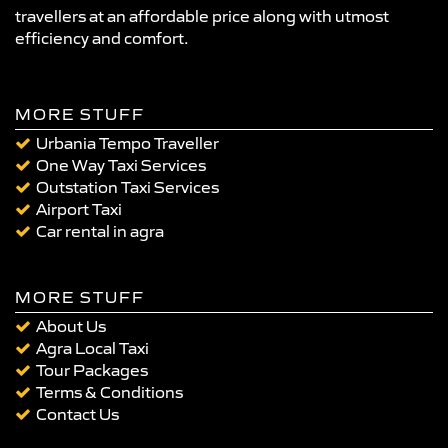
travellers at an affordable price along with utmost
efficiency and comfort.
MORE STUFF
Urbania Tempo Traveller
One Way Taxi Services
Outstation Taxi Services
Airport Taxi
Car rental in agra
MORE STUFF
About Us
Agra Local Taxi
Tour Packages
Terms & Conditions
Contact Us