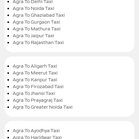
Agra To Delhi Taxi
Agra To Noida Taxi
Agra To Ghaziabad Taxi
Agra To Gurgaon Taxi
Agra To Mathura Taxi
Agra To Jaipur Taxi
Agra To Rajasthan Taxi
Agra To Aligarh Taxi
Agra To Meerut Taxi
Agra To Kanpur Taxi
Agra To Firozabad Taxi
Agra To Jhansi Taxi
Agra To Prayagraj Taxi
Agra To Greater Noida Taxi
Agra To Ayodhya Taxi
Agra To Haridwar Taxi