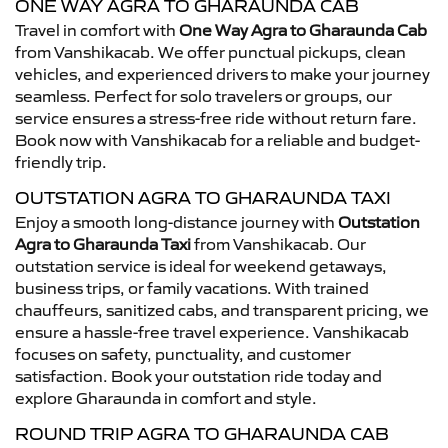
ONE WAY AGRA TO GHARAUNDA CAB
Travel in comfort with
One Way Agra to Gharaunda Cab
from Vanshikacab. We offer punctual pickups, clean
vehicles, and experienced drivers to make your journey
seamless. Perfect for solo travelers or groups, our
service ensures a stress-free ride without return fare.
Book now with Vanshikacab for a reliable and budget-
friendly trip.
OUTSTATION AGRA TO GHARAUNDA TAXI
Enjoy a smooth long-distance journey with
Outstation
Agra to Gharaunda Taxi
from Vanshikacab. Our
outstation service is ideal for weekend getaways,
business trips, or family vacations. With trained
chauffeurs, sanitized cabs, and transparent pricing, we
ensure a hassle-free travel experience. Vanshikacab
focuses on safety, punctuality, and customer
satisfaction. Book your outstation ride today and
explore Gharaunda in comfort and style.
ROUND TRIP AGRA TO GHARAUNDA CAB