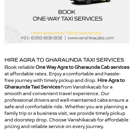
HIRE AGRA TO GHARAUNDA TAXI SERVICES
Book reliable
One Way Agra to Gharaunda Cab services
at affordable rates. Enjoy a comfortable and hassle-
free journey with timely pickup and drop.
Hire Agra to
Gharaunda Taxi Services
from Vanshikacab for a
smooth and convenient travel experience. Our
professional drivers and well-maintained cabs ensure a
safe and comfortable ride. Whether you are planning a
family trip or a business visit, we provide timely pickup
and doorstep drop. Choose Vanshikacab for affordable
pricing and reliable service on every journey.