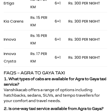
Ertiga
6+1
Rs. 300 PER NIGHT
KM
Rs. 15 PER
Kia Carens
6+1
Rs. 300 PER NIGHT
KM
Rs. 16 PER
Innova
6+1
Rs. 300 PER NIGHT
KM
Innova
Rs. 17 PER
6+1
Rs. 300 PER NIGHT
Crysta
KM
FAQS – AGRA TO GAYA TAXI
1. What types of cabs are available for Agra to Gaya taxi
service?
Vanshikacab offers a range of options including
hatchbacks, sedans, SUVs, and tempo travellers for
your comfort and travel needs.
2. Is one-way taxi service available from Agra to Gaya?