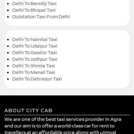
Delhi To Bareilly Taxi
Delhi To Bhopal Taxi
Outstation Taxi From Delhi
Delhi To Nainital Taxi
Delhi To Udaipur Taxi
Delhi To Gwalior Taxi
Delhi To Jodhpur Taxi
Delhi To Shimla Taxi
Delhi To Manali Taxi
Delhi To Dehradun Taxi
ABOUT CITY CAB
We are one of the best taxi services provider in Agra
and our aim is to offer a world-class car for rent to
travellers at an affordable price along with utmost