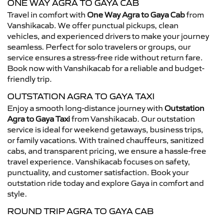
ONE WAY AGRA TO GAYA CAB
Travel in comfort with
One Way Agra to Gaya Cab
from
Vanshikacab. We offer punctual pickups, clean
vehicles, and experienced drivers to make your journey
seamless. Perfect for solo travelers or groups, our
service ensures a stress-free ride without return fare.
Book now with Vanshikacab for a reliable and budget-
friendly trip.
OUTSTATION AGRA TO GAYA TAXI
Enjoy a smooth long-distance journey with
Outstation
Agra to Gaya Taxi
from Vanshikacab. Our outstation
service is ideal for weekend getaways, business trips,
or family vacations. With trained chauffeurs, sanitized
cabs, and transparent pricing, we ensure a hassle-free
travel experience. Vanshikacab focuses on safety,
punctuality, and customer satisfaction. Book your
outstation ride today and explore Gaya in comfort and
style.
ROUND TRIP AGRA TO GAYA CAB