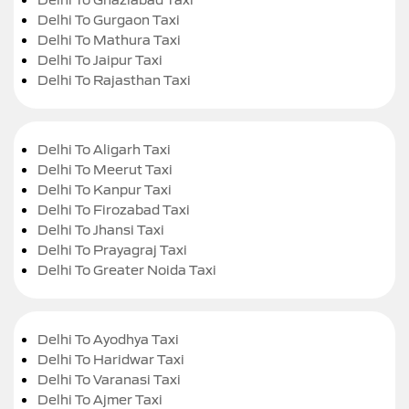
Delhi To Gurgaon Taxi
Delhi To Mathura Taxi
Delhi To Jaipur Taxi
Delhi To Rajasthan Taxi
Delhi To Aligarh Taxi
Delhi To Meerut Taxi
Delhi To Kanpur Taxi
Delhi To Firozabad Taxi
Delhi To Jhansi Taxi
Delhi To Prayagraj Taxi
Delhi To Greater Noida Taxi
Delhi To Ayodhya Taxi
Delhi To Haridwar Taxi
Delhi To Varanasi Taxi
Delhi To Ajmer Taxi