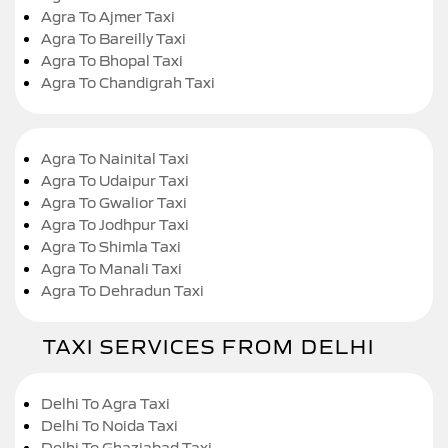
Agra To Ajmer Taxi
Agra To Bareilly Taxi
Agra To Bhopal Taxi
Agra To Chandigrah Taxi
Agra To Nainital Taxi
Agra To Udaipur Taxi
Agra To Gwalior Taxi
Agra To Jodhpur Taxi
Agra To Shimla Taxi
Agra To Manali Taxi
Agra To Dehradun Taxi
TAXI SERVICES FROM DELHI
Delhi To Agra Taxi
Delhi To Noida Taxi
Delhi To Ghaziabad Taxi