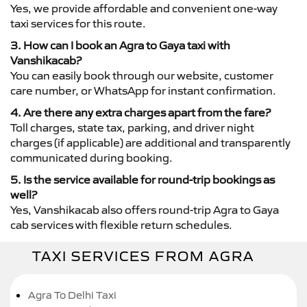
Yes, we provide affordable and convenient one-way
taxi services for this route.
3. How can I book an Agra to Gaya taxi with
Vanshikacab?
You can easily book through our website, customer
care number, or WhatsApp for instant confirmation.
4. Are there any extra charges apart from the fare?
Toll charges, state tax, parking, and driver night
charges (if applicable) are additional and transparently
communicated during booking.
5. Is the service available for round-trip bookings as
well?
Yes, Vanshikacab also offers round-trip Agra to Gaya
cab services with flexible return schedules.
TAXI SERVICES FROM AGRA
Agra To Delhi Taxi