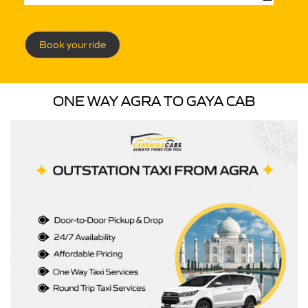
Book your ride
ONE WAY AGRA TO GAYA CAB