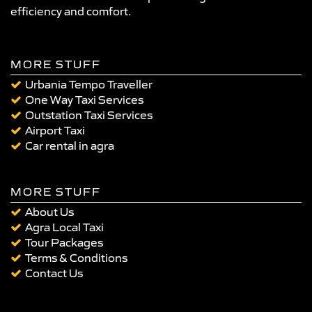
efficiency and comfort.
MORE STUFF
Urbania Tempo Traveller
One Way Taxi Services
Outstation Taxi Services
Airport Taxi
Car rental in agra
MORE STUFF
About Us
Agra Local Taxi
Tour Packages
Terms & Conditions
Contact Us