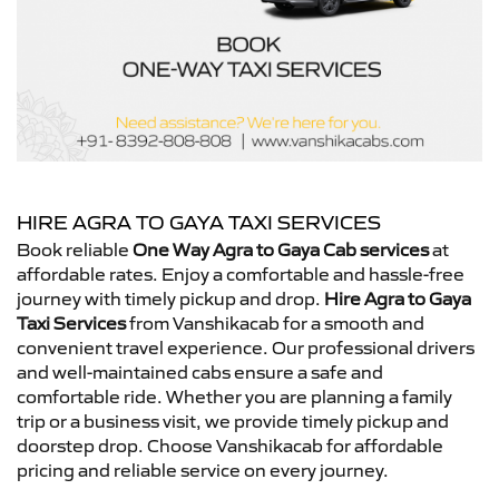
HIRE AGRA TO GAYA TAXI SERVICES
Book reliable
One Way Agra to Gaya Cab services
at
affordable rates. Enjoy a comfortable and hassle-free
journey with timely pickup and drop.
Hire Agra to Gaya
Taxi Services
from Vanshikacab for a smooth and
convenient travel experience. Our professional drivers
and well-maintained cabs ensure a safe and
comfortable ride. Whether you are planning a family
trip or a business visit, we provide timely pickup and
doorstep drop. Choose Vanshikacab for affordable
pricing and reliable service on every journey.