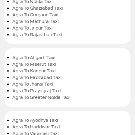
Agra To Noida Taxi
Agra To Ghaziabad Taxi
Agra To Gurgaon Taxi
Agra To Mathura Taxi
Agra To Jaipur Taxi
Agra To Rajasthan Taxi
Agra To Aligarh Taxi
Agra To Meerut Taxi
Agra To Kanpur Taxi
Agra To Firozabad Taxi
Agra To Jhansi Taxi
Agra To Prayagraj Taxi
Agra To Greater Noida Taxi
Agra To Ayodhya Taxi
Agra To Haridwar Taxi
Agra To Varanasi Taxi