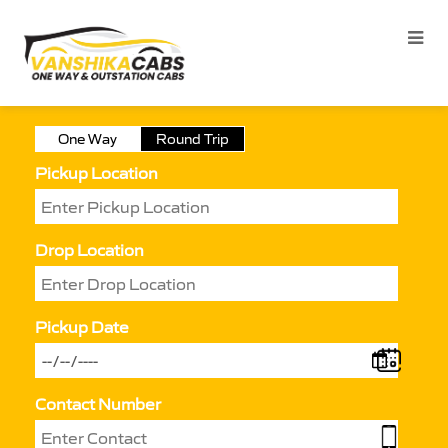
One Way
Round Trip
Pickup Location
Drop Location
Pickup Date
Contact Number