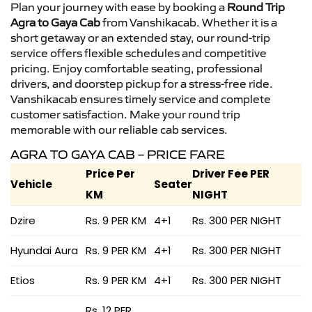
Plan your journey with ease by booking a
Round Trip
Agra to Gaya Cab
from Vanshikacab. Whether it is a
short getaway or an extended stay, our round-trip
service offers flexible schedules and competitive
pricing. Enjoy comfortable seating, professional
drivers, and doorstep pickup for a stress-free ride.
Vanshikacab ensures timely service and complete
customer satisfaction. Make your round trip
memorable with our reliable cab services.
AGRA TO GAYA CAB – PRICE FARE
Price Per
Driver Fee PER
Vehicle
Seater
KM
NIGHT
Dzire
Rs. 9 PER KM
4+1
Rs. 300 PER NIGHT
Hyundai Aura
Rs. 9 PER KM
4+1
Rs. 300 PER NIGHT
Etios
Rs. 9 PER KM
4+1
Rs. 300 PER NIGHT
Rs. 12 PER