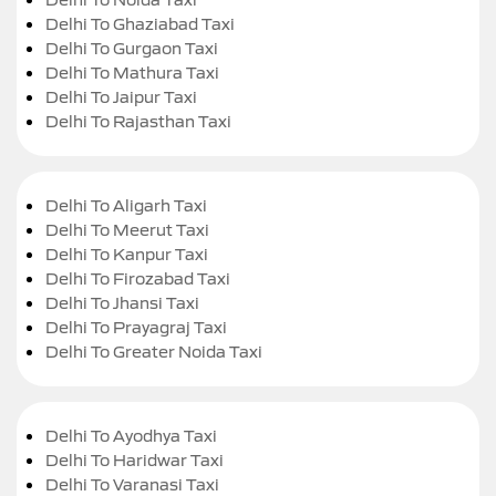
Delhi To Ghaziabad Taxi
Delhi To Gurgaon Taxi
Delhi To Mathura Taxi
Delhi To Jaipur Taxi
Delhi To Rajasthan Taxi
Delhi To Aligarh Taxi
Delhi To Meerut Taxi
Delhi To Kanpur Taxi
Delhi To Firozabad Taxi
Delhi To Jhansi Taxi
Delhi To Prayagraj Taxi
Delhi To Greater Noida Taxi
Delhi To Ayodhya Taxi
Delhi To Haridwar Taxi
Delhi To Varanasi Taxi