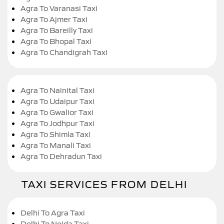
Agra To Varanasi Taxi
Agra To Ajmer Taxi
Agra To Bareilly Taxi
Agra To Bhopal Taxi
Agra To Chandigrah Taxi
Agra To Nainital Taxi
Agra To Udaipur Taxi
Agra To Gwalior Taxi
Agra To Jodhpur Taxi
Agra To Shimla Taxi
Agra To Manali Taxi
Agra To Dehradun Taxi
TAXI SERVICES FROM DELHI
Delhi To Agra Taxi
Delhi To Noida Taxi