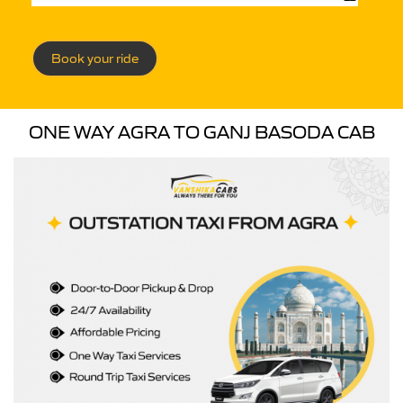
Book your ride
ONE WAY AGRA TO GANJ BASODA CAB