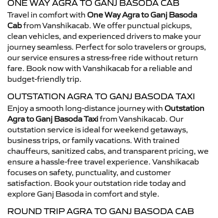
ONE WAY AGRA TO GANJ BASODA CAB
Travel in comfort with
One Way Agra to Ganj Basoda
Cab
from Vanshikacab. We offer punctual pickups,
clean vehicles, and experienced drivers to make your
journey seamless. Perfect for solo travelers or groups,
our service ensures a stress-free ride without return
fare. Book now with Vanshikacab for a reliable and
budget-friendly trip.
OUTSTATION AGRA TO GANJ BASODA TAXI
Enjoy a smooth long-distance journey with
Outstation
Agra to Ganj Basoda Taxi
from Vanshikacab. Our
outstation service is ideal for weekend getaways,
business trips, or family vacations. With trained
chauffeurs, sanitized cabs, and transparent pricing, we
ensure a hassle-free travel experience. Vanshikacab
focuses on safety, punctuality, and customer
satisfaction. Book your outstation ride today and
explore Ganj Basoda in comfort and style.
ROUND TRIP AGRA TO GANJ BASODA CAB