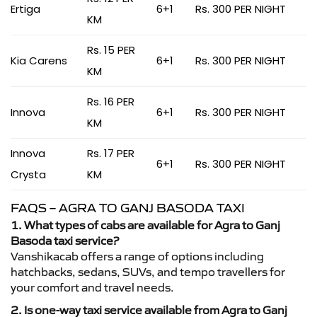
Ertiga
6+1
Rs. 300 PER NIGHT
KM
Rs. 15 PER
Kia Carens
6+1
Rs. 300 PER NIGHT
KM
Rs. 16 PER
Innova
6+1
Rs. 300 PER NIGHT
KM
Innova
Rs. 17 PER
6+1
Rs. 300 PER NIGHT
Crysta
KM
FAQS – AGRA TO GANJ BASODA TAXI
1. What types of cabs are available for Agra to Ganj
Basoda taxi service?
Vanshikacab offers a range of options including
hatchbacks, sedans, SUVs, and tempo travellers for
your comfort and travel needs.
2. Is one-way taxi service available from Agra to Ganj