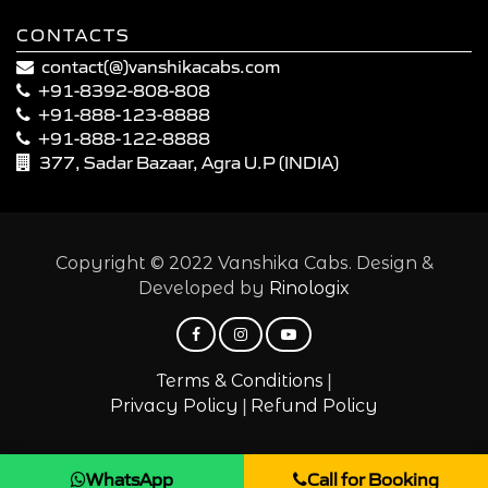
CONTACTS
contact(@)vanshikacabs.com
+91-8392-808-808
+91-888-123-8888
+91-888-122-8888
377, Sadar Bazaar, Agra U.P (INDIA)
Copyright © 2022 Vanshika Cabs. Design &
Developed by
Rinologix
|
Terms & Conditions
|
Privacy Policy
Refund Policy
WhatsApp
Call for Booking