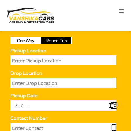
One Way
Round Trip
Pickup Location
Drop Location
Pickup Date
Contact Number