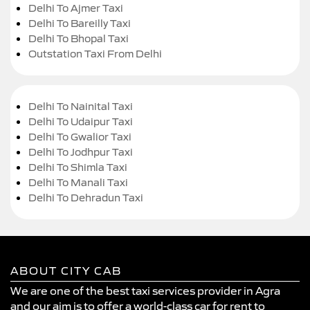
Delhi To Ajmer Taxi
Delhi To Bareilly Taxi
Delhi To Bhopal Taxi
Outstation Taxi From Delhi
Delhi To Nainital Taxi
Delhi To Udaipur Taxi
Delhi To Gwalior Taxi
Delhi To Jodhpur Taxi
Delhi To Shimla Taxi
Delhi To Manali Taxi
Delhi To Dehradun Taxi
ABOUT CITY CAB
We are one of the best taxi services provider in Agra
and our aim is to offer a world-class car for rent to