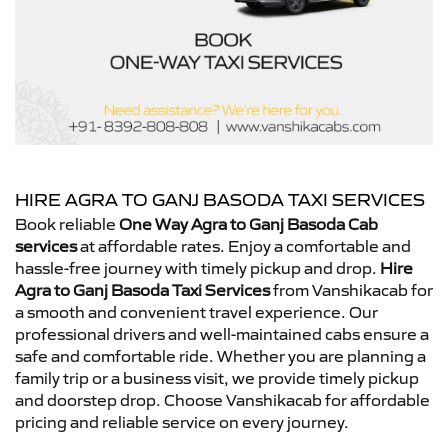
HIRE AGRA TO GANJ BASODA TAXI SERVICES
Book reliable
One Way Agra to Ganj Basoda Cab
services
at affordable rates. Enjoy a comfortable and
hassle-free journey with timely pickup and drop.
Hire
Agra to Ganj Basoda Taxi Services
from Vanshikacab for
a smooth and convenient travel experience. Our
professional drivers and well-maintained cabs ensure a
safe and comfortable ride. Whether you are planning a
family trip or a business visit, we provide timely pickup
and doorstep drop. Choose Vanshikacab for affordable
pricing and reliable service on every journey.