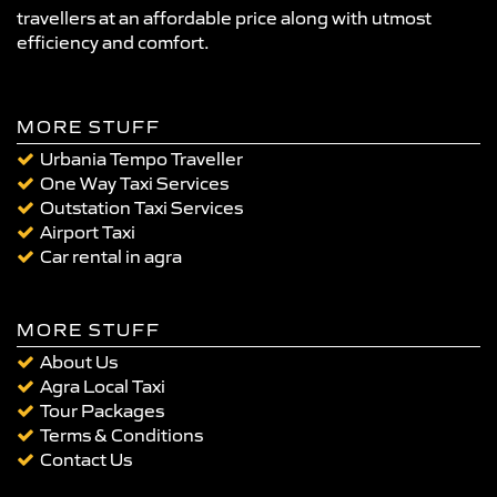
travellers at an affordable price along with utmost
efficiency and comfort.
MORE STUFF
Urbania Tempo Traveller
One Way Taxi Services
Outstation Taxi Services
Airport Taxi
Car rental in agra
MORE STUFF
About Us
Agra Local Taxi
Tour Packages
Terms & Conditions
Contact Us