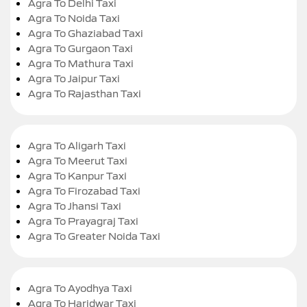
Agra To Delhi Taxi
Agra To Noida Taxi
Agra To Ghaziabad Taxi
Agra To Gurgaon Taxi
Agra To Mathura Taxi
Agra To Jaipur Taxi
Agra To Rajasthan Taxi
Agra To Aligarh Taxi
Agra To Meerut Taxi
Agra To Kanpur Taxi
Agra To Firozabad Taxi
Agra To Jhansi Taxi
Agra To Prayagraj Taxi
Agra To Greater Noida Taxi
Agra To Ayodhya Taxi
Agra To Haridwar Taxi