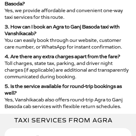
Basoda?
Yes, we provide affordable and convenient one-way
taxi services for this route.
3. How can I book an Agra to Ganj Basoda taxi with
Vanshikacab?
You can easily book through our website, customer
care number, or WhatsApp for instant confirmation.
4. Are there any extra charges apart from the fare?
Toll charges, state tax, parking, and driver night
charges (if applicable) are additional and transparently
communicated during booking.
5. Is the service available for round-trip bookings as
well?
Yes, Vanshikacab also offers round-trip Agra to Ganj
Basoda cab services with flexible return schedules.
TAXI SERVICES FROM AGRA