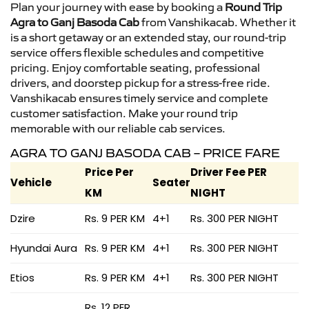
Plan your journey with ease by booking a
Round Trip
Agra to Ganj Basoda Cab
from Vanshikacab. Whether it
is a short getaway or an extended stay, our round-trip
service offers flexible schedules and competitive
pricing. Enjoy comfortable seating, professional
drivers, and doorstep pickup for a stress-free ride.
Vanshikacab ensures timely service and complete
customer satisfaction. Make your round trip
memorable with our reliable cab services.
AGRA TO GANJ BASODA CAB – PRICE FARE
Price Per
Driver Fee PER
Vehicle
Seater
KM
NIGHT
Dzire
Rs. 9 PER KM
4+1
Rs. 300 PER NIGHT
Hyundai Aura
Rs. 9 PER KM
4+1
Rs. 300 PER NIGHT
Etios
Rs. 9 PER KM
4+1
Rs. 300 PER NIGHT
Rs. 12 PER