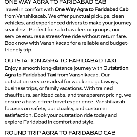
ONE WAY AGRA TO FARIDABAD CAB
Travel in comfort with
One Way Agra to Faridabad Cab
from Vanshikacab. We offer punctual pickups, clean
vehicles, and experienced drivers to make your journey
seamless. Perfect for solo travelers or groups, our
service ensures a stress-free ride without return fare.
Book now with Vanshikacab for a reliable and budget-
friendly trip.
OUTSTATION AGRA TO FARIDABAD TAXI
Enjoy a smooth long-distance journey with
Outstation
Agra to Faridabad Taxi
from Vanshikacab. Our
outstation service is ideal for weekend getaways,
business trips, or family vacations. With trained
chauffeurs, sanitized cabs, and transparent pricing, we
ensure a hassle-free travel experience. Vanshikacab
focuses on safety, punctuality, and customer
satisfaction. Book your outstation ride today and
explore Faridabad in comfort and style.
ROUND TRIP AGRA TO FARIDABAD CAB