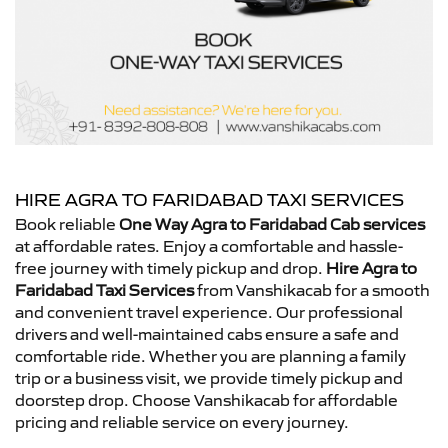
HIRE AGRA TO FARIDABAD TAXI SERVICES
Book reliable
One Way Agra to Faridabad Cab services
at affordable rates. Enjoy a comfortable and hassle-
free journey with timely pickup and drop.
Hire Agra to
Faridabad Taxi Services
from Vanshikacab for a smooth
and convenient travel experience. Our professional
drivers and well-maintained cabs ensure a safe and
comfortable ride. Whether you are planning a family
trip or a business visit, we provide timely pickup and
doorstep drop. Choose Vanshikacab for affordable
pricing and reliable service on every journey.