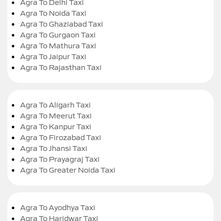
Agra To Delhi Taxi
Agra To Noida Taxi
Agra To Ghaziabad Taxi
Agra To Gurgaon Taxi
Agra To Mathura Taxi
Agra To Jaipur Taxi
Agra To Rajasthan Taxi
Agra To Aligarh Taxi
Agra To Meerut Taxi
Agra To Kanpur Taxi
Agra To Firozabad Taxi
Agra To Jhansi Taxi
Agra To Prayagraj Taxi
Agra To Greater Noida Taxi
Agra To Ayodhya Taxi
Agra To Haridwar Taxi