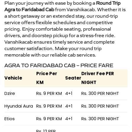
Plan your journey with ease by booking a
Round Trip
Agra to Faridabad Cab
from Vanshikacab. Whether it is
a short getaway or an extended stay, our round-trip
service offers flexible schedules and competitive
pricing. Enjoy comfortable seating, professional
drivers, and doorstep pickup for a stress-free ride.
Vanshikacab ensures timely service and complete
customer satisfaction. Make your round trip
memorable with our reliable cab services.
AGRA TO FARIDABAD CAB – PRICE FARE
Price Per
Driver Fee PER
Vehicle
Seater
KM
NIGHT
Dzire
Rs. 9 PER KM
4+1
Rs. 300 PER NIGHT
Hyundai Aura
Rs. 9 PER KM
4+1
Rs. 300 PER NIGHT
Etios
Rs. 9 PER KM
4+1
Rs. 300 PER NIGHT
Rs. 12 PER