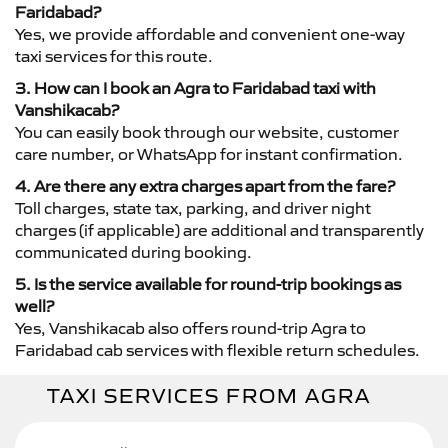
Faridabad?
Yes, we provide affordable and convenient one-way
taxi services for this route.
3. How can I book an Agra to Faridabad taxi with
Vanshikacab?
You can easily book through our website, customer
care number, or WhatsApp for instant confirmation.
4. Are there any extra charges apart from the fare?
Toll charges, state tax, parking, and driver night
charges (if applicable) are additional and transparently
communicated during booking.
5. Is the service available for round-trip bookings as
well?
Yes, Vanshikacab also offers round-trip Agra to
Faridabad cab services with flexible return schedules.
TAXI SERVICES FROM AGRA