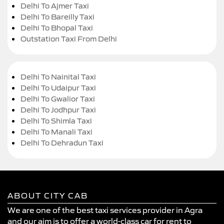
Delhi To Ajmer Taxi
Delhi To Bareilly Taxi
Delhi To Bhopal Taxi
Outstation Taxi From Delhi
Delhi To Nainital Taxi
Delhi To Udaipur Taxi
Delhi To Gwalior Taxi
Delhi To Jodhpur Taxi
Delhi To Shimla Taxi
Delhi To Manali Taxi
Delhi To Dehradun Taxi
ABOUT CITY CAB
We are one of the best taxi services provider in Agra
and our aim is to offer a world-class car for rent to