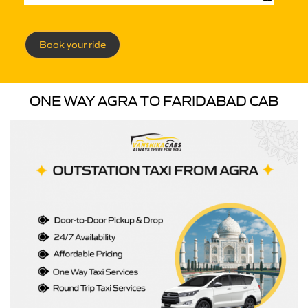
Book your ride
ONE WAY AGRA TO FARIDABAD CAB