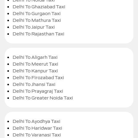
Delhi To Ghaziabad Taxi
Delhi To Gurgaon Taxi
Delhi To Mathura Taxi
Delhi To Jaipur Taxi
Delhi To Rajasthan Taxi
Delhi To Aligarh Taxi
Delhi To Meerut Taxi
Delhi To Kanpur Taxi
Delhi To Firozabad Taxi
Delhi To Jhansi Taxi
Delhi To Prayagraj Taxi
Delhi To Greater Noida Taxi
Delhi To Ayodhya Taxi
Delhi To Haridwar Taxi
Delhi To Varanasi Taxi