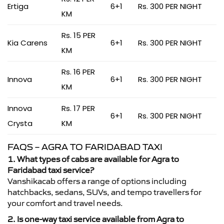
Ertiga
6+1
Rs. 300 PER NIGHT
KM
Rs. 15 PER
Kia Carens
6+1
Rs. 300 PER NIGHT
KM
Rs. 16 PER
Innova
6+1
Rs. 300 PER NIGHT
KM
Innova
Rs. 17 PER
6+1
Rs. 300 PER NIGHT
Crysta
KM
FAQS – AGRA TO FARIDABAD TAXI
1. What types of cabs are available for Agra to
Faridabad taxi service?
Vanshikacab offers a range of options including
hatchbacks, sedans, SUVs, and tempo travellers for
your comfort and travel needs.
2. Is one-way taxi service available from Agra to