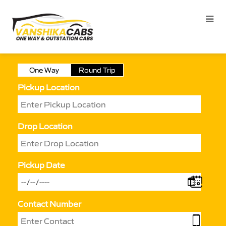
One Way
Round Trip
Pickup Location
Drop Location
Pickup Date
Contact Number