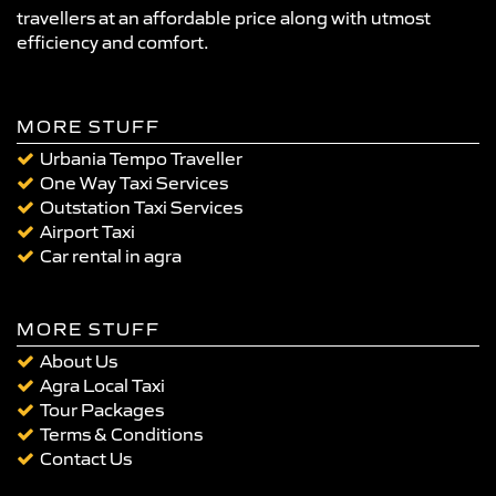
travellers at an affordable price along with utmost
efficiency and comfort.
MORE STUFF
Urbania Tempo Traveller
One Way Taxi Services
Outstation Taxi Services
Airport Taxi
Car rental in agra
MORE STUFF
About Us
Agra Local Taxi
Tour Packages
Terms & Conditions
Contact Us