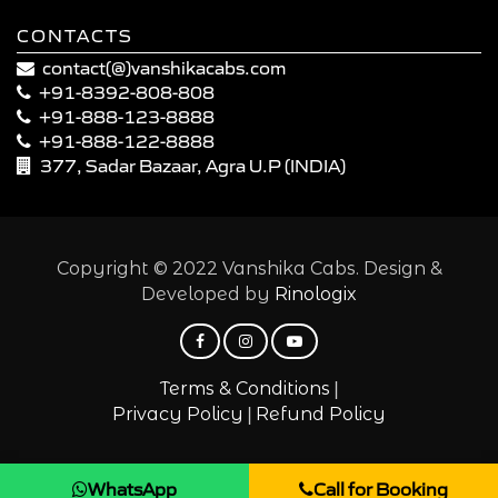
CONTACTS
contact(@)vanshikacabs.com
+91-8392-808-808
+91-888-123-8888
+91-888-122-8888
377, Sadar Bazaar, Agra U.P (INDIA)
Copyright © 2022 Vanshika Cabs. Design &
Developed by
Rinologix
|
Terms & Conditions
|
Privacy Policy
Refund Policy
WhatsApp
Call for Booking