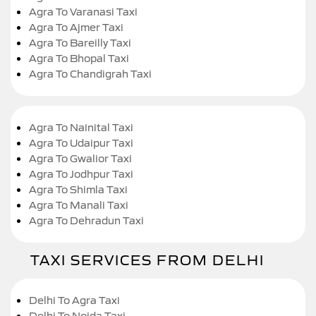
Agra To Varanasi Taxi
Agra To Ajmer Taxi
Agra To Bareilly Taxi
Agra To Bhopal Taxi
Agra To Chandigrah Taxi
Agra To Nainital Taxi
Agra To Udaipur Taxi
Agra To Gwalior Taxi
Agra To Jodhpur Taxi
Agra To Shimla Taxi
Agra To Manali Taxi
Agra To Dehradun Taxi
TAXI SERVICES FROM DELHI
Delhi To Agra Taxi
Delhi To Noida Taxi