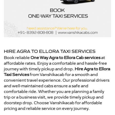
HIRE AGRA TO ELLORA TAXI SERVICES
Book reliable
One Way Agra to Ellora Cab services
at
affordable rates. Enjoy a comfortable and hassle-free
journey with timely pickup and drop.
Hire Agra to Ellora
Taxi Services
from Vanshikacab for a smooth and
convenient travel experience. Our professional drivers
and well-maintained cabs ensure a safe and
comfortable ride. Whether you are planning a family
trip or a business visit, we provide timely pickup and
doorstep drop. Choose Vanshikacab for affordable
pricing and reliable service on every journey.