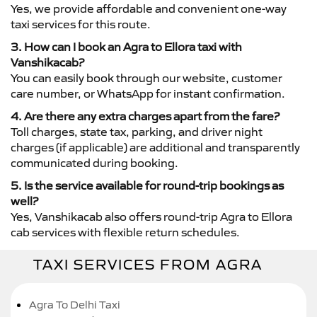
Yes, we provide affordable and convenient one-way
taxi services for this route.
3. How can I book an Agra to Ellora taxi with
Vanshikacab?
You can easily book through our website, customer
care number, or WhatsApp for instant confirmation.
4. Are there any extra charges apart from the fare?
Toll charges, state tax, parking, and driver night
charges (if applicable) are additional and transparently
communicated during booking.
5. Is the service available for round-trip bookings as
well?
Yes, Vanshikacab also offers round-trip Agra to Ellora
cab services with flexible return schedules.
TAXI SERVICES FROM AGRA
Agra To Delhi Taxi