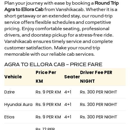
Plan your journey with ease by booking a
Round Trip
Agra to Ellora Cab
from Vanshikacab. Whether it is a
short getaway or an extended stay, our round-trip
service offers flexible schedules and competitive
pricing. Enjoy comfortable seating, professional
drivers, and doorstep pickup for a stress-free ride.
Vanshikacab ensures timely service and complete
customer satisfaction. Make your round trip
memorable with our reliable cab services.
AGRA TO ELLORA CAB – PRICE FARE
Price Per
Driver Fee PER
Vehicle
Seater
KM
NIGHT
Dzire
Rs. 9 PER KM
4+1
Rs. 300 PER NIGHT
Hyundai Aura
Rs. 9 PER KM
4+1
Rs. 300 PER NIGHT
Etios
Rs. 9 PER KM
4+1
Rs. 300 PER NIGHT
Rs. 12 PER