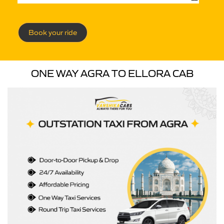
Book your ride
ONE WAY AGRA TO ELLORA CAB