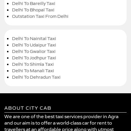
Delhi To Bareilly Taxi
Delhi To Bhopal Taxi
Outstation Taxi From Delhi
Delhi To Nainital Taxi
Delhi To Udaipur Taxi
Delhi To Gwalior Taxi
Delhi To Jodhpur Taxi
Delhi To Shimla Taxi
Delhi To Manali Taxi
Delhi To Dehradun Taxi
ABOUT CITY CAB
We are one of the best taxi services provider in Agra
and our aim is to offer a world-class car for rent to
travellers at an affordable price along with utmost