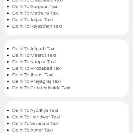
Delhi To Gurgaon Taxi
Delhi To Mathura Taxi
Delhi To Jaipur Taxi
Delhi To Rajasthan Taxi
Delhi To Aligarh Taxi
Delhi To Meerut Taxi
Delhi To Kanpur Taxi
Delhi To Firozabad Taxi
Delhi To Jhansi Taxi
Delhi To Prayagraj Taxi
Delhi To Greater Noida Taxi
Delhi To Ayodhya Taxi
Delhi To Haridwar Taxi
Delhi To Varanasi Taxi
Delhi To Ajmer Taxi