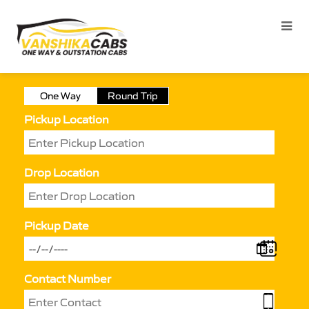
One Way
Round Trip
Pickup Location
Drop Location
Pickup Date
Contact Number