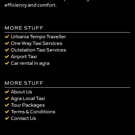
efficiency and comfort.
MORE STUFF
Urbania Tempo Traveller
One Way Taxi Services
Outstation Taxi Services
Airport Taxi
Car rental in agra
MORE STUFF
About Us
Agra Local Taxi
Tour Packages
Terms & Conditions
Contact Us