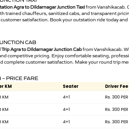
UNCTION TAXI
ation Agra to Dildarnagar Junction Taxi
from Vanshikacab. O
ith trained chauffeurs, sanitized cabs, and transparent prici
 customer satisfaction. Book your outstation ride today and
JUNCTION CAB
Trip Agra to Dildarnagar Junction Cab
from Vanshikacab. Whe
 and competitive pricing. Enjoy comfortable seating, professi
nd complete customer satisfaction. Make your round trip mem
 – PRICE FARE
er KM
Seater
Driver Fee
R KM
4+1
Rs. 300 PER
R KM
4+1
Rs. 300 PER
R KM
4+1
Rs. 300 PER