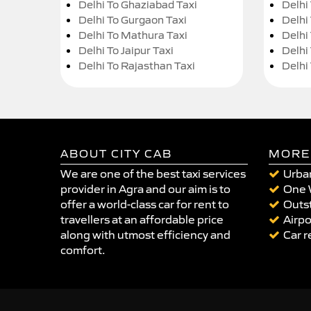
Delhi To Ghaziabad Taxi
Delhi
Delhi To Gurgaon Taxi
Delhi
Delhi To Mathura Taxi
Delhi 
Delhi To Jaipur Taxi
Delhi
Delhi To Rajasthan Taxi
Delhi
ABOUT CITY CAB
MORE
We are one of the best taxi services
Urban
provider in Agra and our aim is to
One 
offer a world-class car for rent to
Outst
travellers at an affordable price
Airpo
along with utmost efficiency and
Car r
comfort.