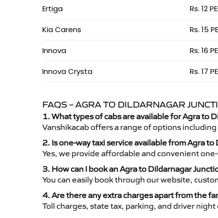
Ertiga
Rs. 12 P
Kia Carens
Rs. 15 P
Innova
Rs. 16 P
Innova Crysta
Rs. 17 P
FAQS – AGRA TO DILDARNAGAR JUNCTI
1. What types of cabs are available for Agra to D
Vanshikacab offers a range of options including
2. Is one-way taxi service available from Agra to
Yes, we provide affordable and convenient one-wa
3. How can I book an Agra to Dildarnagar Juncti
You can easily book through our website, custo
4. Are there any extra charges apart from the fa
Toll charges, state tax, parking, and driver nig