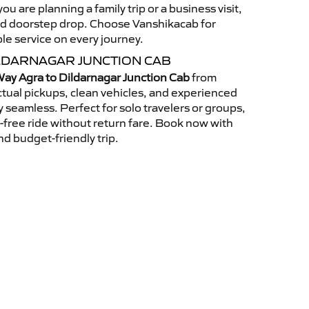
u are planning a family trip or a business visit,
nd doorstep drop. Choose Vanshikacab for
ble service on every journey.
LDARNAGAR JUNCTION CAB
ay Agra to Dildarnagar Junction Cab
from
tual pickups, clean vehicles, and experienced
 seamless. Perfect for solo travelers or groups,
s-free ride without return fare. Book now with
nd budget-friendly trip.