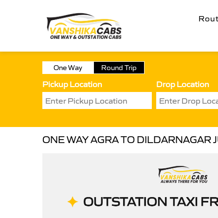
Rou
One Way
Round Trip
Pickup Location
Drop Location
ONE WAY AGRA TO DILDARNAGAR 