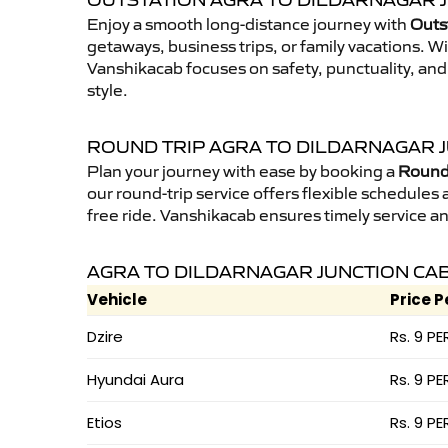
OUTSTATION AGRA TO DILDARNAGAR J
Enjoy a smooth long-distance journey with
Outst
getaways, business trips, or family vacations. W
Vanshikacab focuses on safety, punctuality, and
style.
ROUND TRIP AGRA TO DILDARNAGAR 
Plan your journey with ease by booking a
Round 
our round-trip service offers flexible schedules
free ride. Vanshikacab ensures timely service a
AGRA TO DILDARNAGAR JUNCTION CAB
Vehicle
Price P
Dzire
Rs. 9 PE
Hyundai Aura
Rs. 9 PE
Etios
Rs. 9 PE