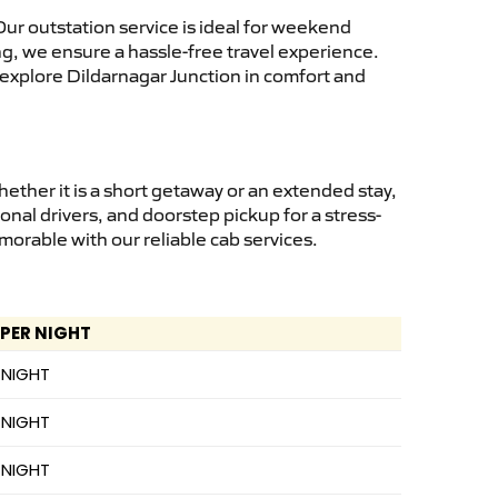
ur outstation service is ideal for weekend
ng, we ensure a hassle-free travel experience.
 explore Dildarnagar Junction in comfort and
ther it is a short getaway or an extended stay,
onal drivers, and doorstep pickup for a stress-
orable with our reliable cab services.
 PER NIGHT
 NIGHT
 NIGHT
 NIGHT