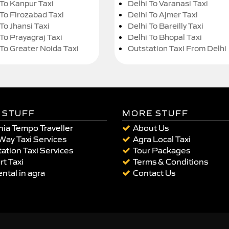
 To Kanpur Taxi
Delhi To Varanasi Taxi
 To Firozabad Taxi
Delhi To Ajmer Taxi
To Jhansi Taxi
Delhi To Bareilly Taxi
 To Prayagraj Taxi
Delhi To Bhopal Taxi
 To Greater Noida Taxi
Outstation Taxi From Delhi
 STUFF
MORE STUFF
ia Tempo Traveller
About Us
Way Taxi Services
Agra Local Taxi
ation Taxi Services
Tour Packages
rt Taxi
Terms & Conditions
ental in agra
Contact Us