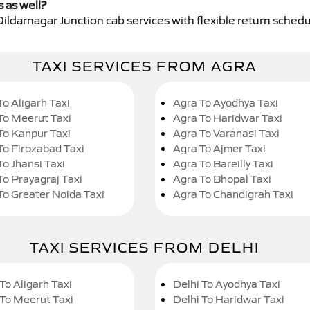
s as well?
Dildarnagar Junction cab services with flexible return schedu
TAXI SERVICES FROM AGRA
To Aligarh Taxi
Agra To Ayodhya Taxi
To Meerut Taxi
Agra To Haridwar Taxi
To Kanpur Taxi
Agra To Varanasi Taxi
To Firozabad Taxi
Agra To Ajmer Taxi
To Jhansi Taxi
Agra To Bareilly Taxi
To Prayagraj Taxi
Agra To Bhopal Taxi
To Greater Noida Taxi
Agra To Chandigrah Taxi
TAXI SERVICES FROM DELHI
To Aligarh Taxi
Delhi To Ayodhya Taxi
 To Meerut Taxi
Delhi To Haridwar Taxi