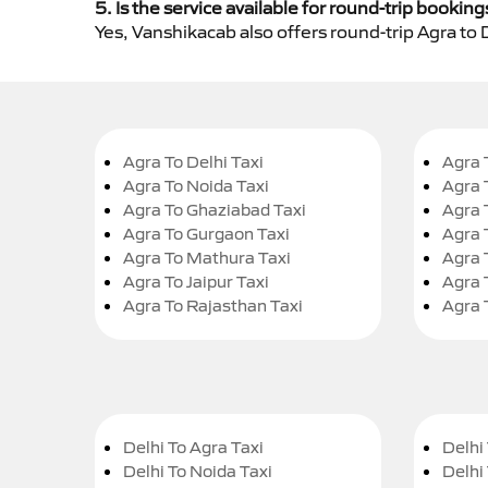
5. Is the service available for round-trip booking
Yes, Vanshikacab also offers round-trip Agra to 
Agra To Delhi Taxi
Agra 
Agra To Noida Taxi
Agra 
Agra To Ghaziabad Taxi
Agra 
Agra To Gurgaon Taxi
Agra 
Agra To Mathura Taxi
Agra 
Agra To Jaipur Taxi
Agra 
Agra To Rajasthan Taxi
Agra 
Delhi To Agra Taxi
Delhi 
Delhi To Noida Taxi
Delhi