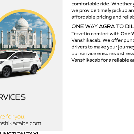
comfortable ride. Whether yo
we provide timely pickup a
affordable pricing and relia
ONE WAY AGRA TO DI
Travel in comfort with
One W
Vanshikacab. We offer punc
drivers to make your journey
our service ensures a stres
Vanshikacab for a reliable a