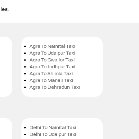
les.
Agra To Nainital Taxi
Agra To Udaipur Taxi
Agra To Gwalior Taxi
Agra To Jodhpur Taxi
Agra To Shimla Taxi
Agra To Manali Taxi
Agra To Dehradun Taxi
Delhi To Nainital Taxi
Delhi To Udaipur Taxi