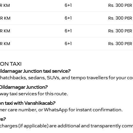
ER KM
6+1
Rs. 300 PER
ER KM
6+1
Rs. 300 PER
ER KM
6+1
Rs. 300 PER
ER KM
6+1
Rs. 300 PER
ON TAXI
ildarnagar Junction taxi service?
 hatchbacks, sedans, SUVs, and tempo travellers for your co
 Dildarnagar Junction?
y taxi services for this route.
on taxi with Vanshikacab?
mer care number, or WhatsApp for instant confirmation.
re?
ht charges (if applicable) are additional and transparently c