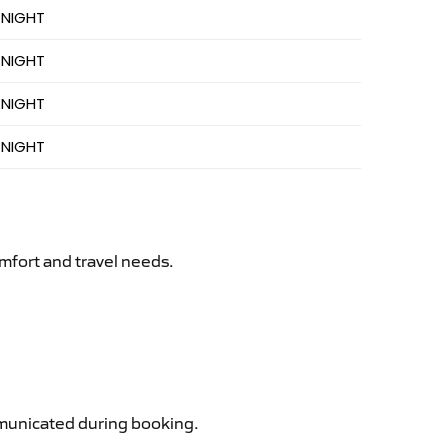
 NIGHT
 NIGHT
 NIGHT
 NIGHT
mfort and travel needs.
ommunicated during booking.