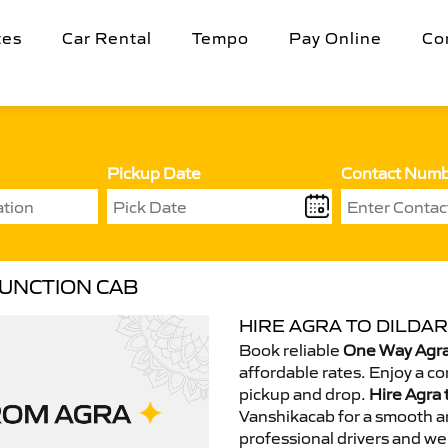
tes
Car Rental
Tempo
Pay Online
Co
Pickup Date
Contact Num
JUNCTION CAB
HIRE AGRA TO DILDAR
Book reliable
One Way Agra 
affordable rates. Enjoy a c
pickup and drop.
Hire Agra 
Vanshikacab for a smooth a
professional drivers and we