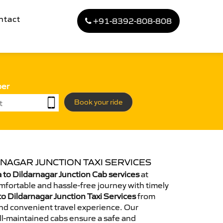
ntact
+91-8392-808-808
ber
Book your ride
NAGAR JUNCTION TAXI SERVICES
to Dildarnagar Junction Cab services
at
omfortable and hassle-free journey with timely
to Dildarnagar Junction Taxi Services
from
nd convenient travel experience. Our
ll-maintained cabs ensure a safe and