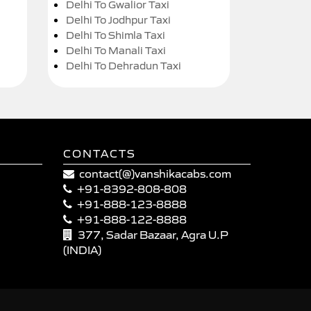
Delhi To Gwalior Taxi
Delhi To Jodhpur Taxi
Delhi To Shimla Taxi
Delhi To Manali Taxi
Delhi To Dehradun Taxi
CONTACTS
contact(@)vanshikacabs.com
+91-8392-808-808
+91-888-123-8888
+91-888-122-8888
377, Sadar Bazaar, Agra U.P
(INDIA)