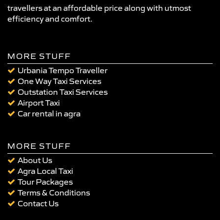
travellers at an affordable price along with utmost
efficiency and comfort.
MORE STUFF
Urbania Tempo Traveller
One Way Taxi Services
Outstation Taxi Services
Airport Taxi
Car rental in agra
MORE STUFF
About Us
Agra Local Taxi
Tour Packages
Terms & Conditions
Contact Us