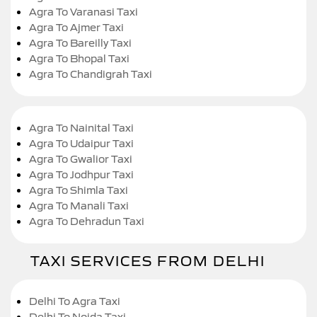
Agra To Varanasi Taxi
Agra To Ajmer Taxi
Agra To Bareilly Taxi
Agra To Bhopal Taxi
Agra To Chandigrah Taxi
Agra To Nainital Taxi
Agra To Udaipur Taxi
Agra To Gwalior Taxi
Agra To Jodhpur Taxi
Agra To Shimla Taxi
Agra To Manali Taxi
Agra To Dehradun Taxi
TAXI SERVICES FROM DELHI
Delhi To Agra Taxi
Delhi To Noida Taxi