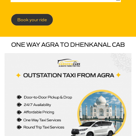
Book your ride
ONE WAY AGRA TO DHENKANAL CAB