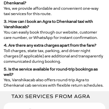
Dhenkanal?
Yes, we provide affordable and convenient one-way
taxi services for this route.
3. How can I book an Agra to Dhenkanal taxi with
Vanshikacab?
You can easily book through our website, customer
care number, or WhatsApp for instant confirmation.
4. Are there any extra charges apart from the fare?
Toll charges, state tax, parking, and driver night
charges (if applicable) are additional and transparently
communicated during booking.
5. Is the service available for round-trip bookings as
well?
Yes, Vanshikacab also offers round-trip Agra to
Dhenkanal cab services with flexible return schedules.
TAXI SERVICES FROM AGRA