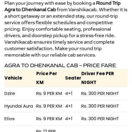
Plan your journey with ease by booking a
Round Trip
Agra to Dhenkanal Cab
from Vanshikacab. Whether it is
a short getaway or an extended stay, our round-trip
service offers flexible schedules and competitive
pricing. Enjoy comfortable seating, professional
drivers, and doorstep pickup for a stress-free ride.
Vanshikacab ensures timely service and complete
customer satisfaction. Make your round trip
memorable with our reliable cab services.
AGRA TO DHENKANAL CAB – PRICE FARE
Price Per
Driver Fee PER
Vehicle
Seater
KM
NIGHT
Dzire
Rs. 9 PER KM
4+1
Rs. 300 PER NIGHT
Hyundai Aura
Rs. 9 PER KM
4+1
Rs. 300 PER NIGHT
Etios
Rs. 9 PER KM
4+1
Rs. 300 PER NIGHT
Rs. 12 PER