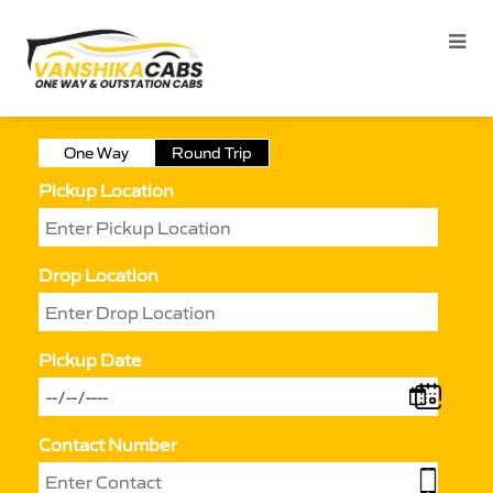
One Way
Round Trip
Pickup Location
Drop Location
Pickup Date
Contact Number