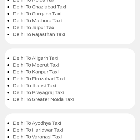
Delhi To Ghaziabad Taxi
Delhi To Gurgaon Taxi
Delhi To Mathura Taxi
Delhi To Jaipur Taxi
Delhi To Rajasthan Taxi
Delhi To Aligarh Taxi
Delhi To Meerut Taxi
Delhi To Kanpur Taxi
Delhi To Firozabad Taxi
Delhi To Jhansi Taxi
Delhi To Prayagraj Taxi
Delhi To Greater Noida Taxi
Delhi To Ayodhya Taxi
Delhi To Haridwar Taxi
Delhi To Varanasi Taxi