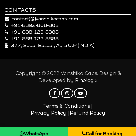
CONTACTS
contact(@)vanshikacabs.com
+91-8392-808-808
+91-888-123-8888
+91-888-122-8888
377, Sadar Bazaar, Agra U.P (INDIA)
Copyright © 2022 Vanshika Cabs. Design &
Developed by
Rinologix
|
Terms & Conditions
|
Privacy Policy
Refund Policy
WhatsApp
Call for Booking