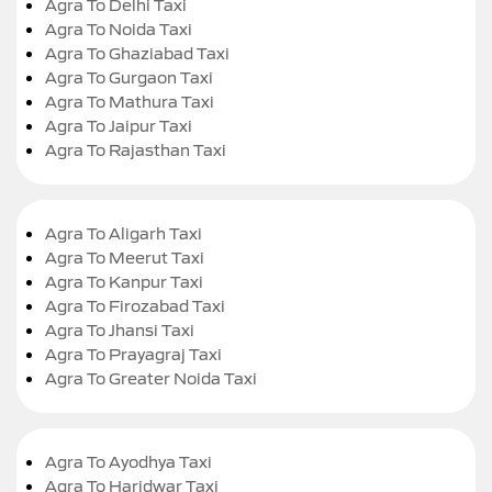
Agra To Delhi Taxi
Agra To Noida Taxi
Agra To Ghaziabad Taxi
Agra To Gurgaon Taxi
Agra To Mathura Taxi
Agra To Jaipur Taxi
Agra To Rajasthan Taxi
Agra To Aligarh Taxi
Agra To Meerut Taxi
Agra To Kanpur Taxi
Agra To Firozabad Taxi
Agra To Jhansi Taxi
Agra To Prayagraj Taxi
Agra To Greater Noida Taxi
Agra To Ayodhya Taxi
Agra To Haridwar Taxi