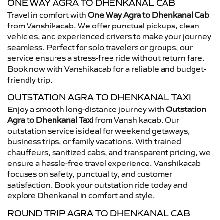
ONE WAY AGRA TO DHENKANAL CAB
Travel in comfort with
One Way Agra to Dhenkanal Cab
from Vanshikacab. We offer punctual pickups, clean
vehicles, and experienced drivers to make your journey
seamless. Perfect for solo travelers or groups, our
service ensures a stress-free ride without return fare.
Book now with Vanshikacab for a reliable and budget-
friendly trip.
OUTSTATION AGRA TO DHENKANAL TAXI
Enjoy a smooth long-distance journey with
Outstation
Agra to Dhenkanal Taxi
from Vanshikacab. Our
outstation service is ideal for weekend getaways,
business trips, or family vacations. With trained
chauffeurs, sanitized cabs, and transparent pricing, we
ensure a hassle-free travel experience. Vanshikacab
focuses on safety, punctuality, and customer
satisfaction. Book your outstation ride today and
explore Dhenkanal in comfort and style.
ROUND TRIP AGRA TO DHENKANAL CAB