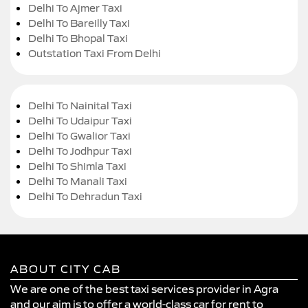
Delhi To Ajmer Taxi
Delhi To Bareilly Taxi
Delhi To Bhopal Taxi
Outstation Taxi From Delhi
Delhi To Nainital Taxi
Delhi To Udaipur Taxi
Delhi To Gwalior Taxi
Delhi To Jodhpur Taxi
Delhi To Shimla Taxi
Delhi To Manali Taxi
Delhi To Dehradun Taxi
ABOUT CITY CAB
We are one of the best taxi services provider in Agra
and our aim is to offer a world-class car for rent to