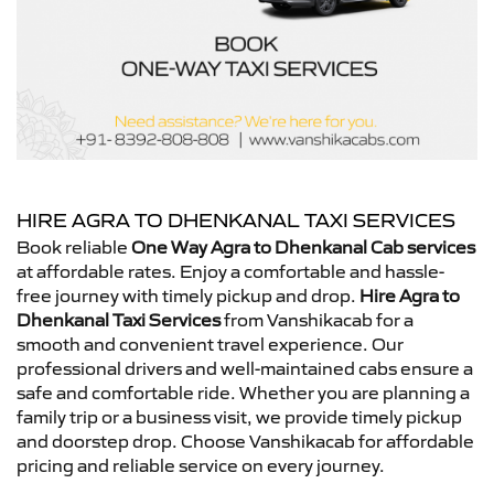
HIRE AGRA TO DHENKANAL TAXI SERVICES
Book reliable
One Way Agra to Dhenkanal Cab services
at affordable rates. Enjoy a comfortable and hassle-
free journey with timely pickup and drop.
Hire Agra to
Dhenkanal Taxi Services
from Vanshikacab for a
smooth and convenient travel experience. Our
professional drivers and well-maintained cabs ensure a
safe and comfortable ride. Whether you are planning a
family trip or a business visit, we provide timely pickup
and doorstep drop. Choose Vanshikacab for affordable
pricing and reliable service on every journey.