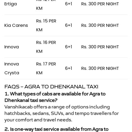
Ertiga
6+1
Rs. 300 PER NIGHT
KM
Rs. 15 PER
Kia Carens
6+1
Rs. 300 PER NIGHT
KM
Rs. 16 PER
Innova
6+1
Rs. 300 PER NIGHT
KM
Innova
Rs. 17 PER
6+1
Rs. 300 PER NIGHT
Crysta
KM
FAQS – AGRA TO DHENKANAL TAXI
1. What types of cabs are available for Agra to
Dhenkanal taxi service?
Vanshikacab offers a range of options including
hatchbacks, sedans, SUVs, and tempo travellers for
your comfort and travel needs.
2. Is one-way taxi service available from Agra to