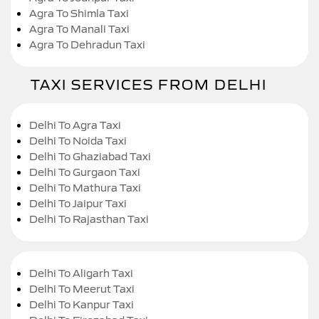
Agra To Shimla Taxi
Agra To Manali Taxi
Agra To Dehradun Taxi
TAXI SERVICES FROM DELHI
Delhi To Agra Taxi
Delhi To Noida Taxi
Delhi To Ghaziabad Taxi
Delhi To Gurgaon Taxi
Delhi To Mathura Taxi
Delhi To Jaipur Taxi
Delhi To Rajasthan Taxi
Delhi To Aligarh Taxi
Delhi To Meerut Taxi
Delhi To Kanpur Taxi