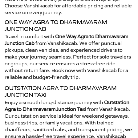
Choose Vanshikacab for affordable pricing and reliable
service on every journey.
ONE WAY AGRA TO DHARMAVARAM
JUNCTION CAB
Travel in comfort with
One Way Agra to Dharmavaram
Junction Cab
from Vanshikacab. We offer punctual
pickups, clean vehicles, and experienced drivers to
make your journey seamless. Perfect for solo travelers
or groups, our service ensures a stress-free ride
without return fare. Book now with Vanshikacab for a
reliable and budget-friendly trip.
OUTSTATION AGRA TO DHARMAVARAM
JUNCTION TAXI
Enjoy a smooth long-distance journey with
Outstation
Agra to Dharmavaram Junction Taxi
from Vanshikacab.
Our outstation service is ideal for weekend getaways,
business trips, or family vacations. With trained
chauffeurs, sanitized cabs, and transparent pricing, we
ensure a hassle-free travel experience. Vanshikacab