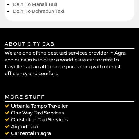
Delhi To Manali Taxi
Delhi To Dehradun Taxi
ABOUT CITY CAB
We are one of the best taxi services provider in Agra
and our aim is to offer a world-class car for rent to
travellers at an affordable price along with utmost
efficiency and comfort.
MORE STUFF
Urbania Tempo Traveller
One Way Taxi Services
Outstation Taxi Services
Airport Taxi
Car rental in agra