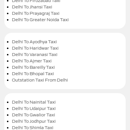
Delhi To Firozabad Taxi
Delhi To Jhansi Taxi
Delhi To Prayagraj Taxi
Delhi To Greater Noida Taxi
Delhi To Ayodhya Taxi
Delhi To Haridwar Taxi
Delhi To Varanasi Taxi
Delhi To Ajmer Taxi
Delhi To Bareilly Taxi
Delhi To Bhopal Taxi
Outstation Taxi From Delhi
Delhi To Nainital Taxi
Delhi To Udaipur Taxi
Delhi To Gwalior Taxi
Delhi To Jodhpur Taxi
Delhi To Shimla Taxi