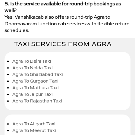
5. Is the service available for round-trip bookings as
well?
Yes, Vanshikacab also offers round-trip Agra to
Dharmavaram Junction cab services with flexible return
schedules.
TAXI SERVICES FROM AGRA
Agra To Delhi Taxi
Agra To Noida Taxi
Agra To Ghaziabad Taxi
Agra To Gurgaon Taxi
Agra To Mathura Taxi
Agra To Jaipur Taxi
Agra To Rajasthan Taxi
Agra To Aligarh Taxi
Agra To Meerut Taxi