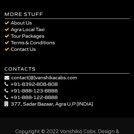
MORE STUFF
About Us
Agra Local Taxi
Tour Packages
Terms & Conditions
Contact Us
CONTACTS
contact(@)vanshikacabs.com
+91-8392-808-808
+91-888-123-8888
+91-888-122-8888
377, Sadar Bazaar, Agra U.P (INDIA)
Copyright © 2022 Vanshika Cabs. Design &