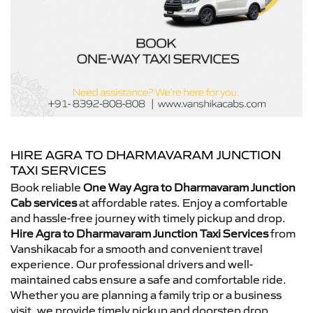
HIRE AGRA TO DHARMAVARAM JUNCTION
TAXI SERVICES
Book reliable
One Way Agra to Dharmavaram Junction
Cab services
at affordable rates. Enjoy a comfortable
and hassle-free journey with timely pickup and drop.
Hire Agra to Dharmavaram Junction Taxi Services
from
Vanshikacab for a smooth and convenient travel
experience. Our professional drivers and well-
maintained cabs ensure a safe and comfortable ride.
Whether you are planning a family trip or a business
visit, we provide timely pickup and doorstep drop.