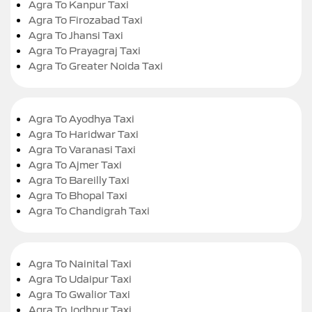
Agra To Kanpur Taxi
Agra To Firozabad Taxi
Agra To Jhansi Taxi
Agra To Prayagraj Taxi
Agra To Greater Noida Taxi
Agra To Ayodhya Taxi
Agra To Haridwar Taxi
Agra To Varanasi Taxi
Agra To Ajmer Taxi
Agra To Bareilly Taxi
Agra To Bhopal Taxi
Agra To Chandigrah Taxi
Agra To Nainital Taxi
Agra To Udaipur Taxi
Agra To Gwalior Taxi
Agra To Jodhpur Taxi