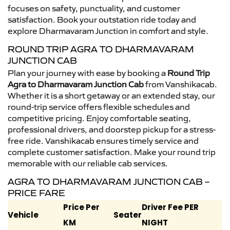
focuses on safety, punctuality, and customer
satisfaction. Book your outstation ride today and
explore Dharmavaram Junction in comfort and style.
ROUND TRIP AGRA TO DHARMAVARAM
JUNCTION CAB
Plan your journey with ease by booking a
Round Trip
Agra to Dharmavaram Junction Cab
from Vanshikacab.
Whether it is a short getaway or an extended stay, our
round-trip service offers flexible schedules and
competitive pricing. Enjoy comfortable seating,
professional drivers, and doorstep pickup for a stress-
free ride. Vanshikacab ensures timely service and
complete customer satisfaction. Make your round trip
memorable with our reliable cab services.
AGRA TO DHARMAVARAM JUNCTION CAB –
PRICE FARE
Price Per
Driver Fee PER
Vehicle
Seater
KM
NIGHT