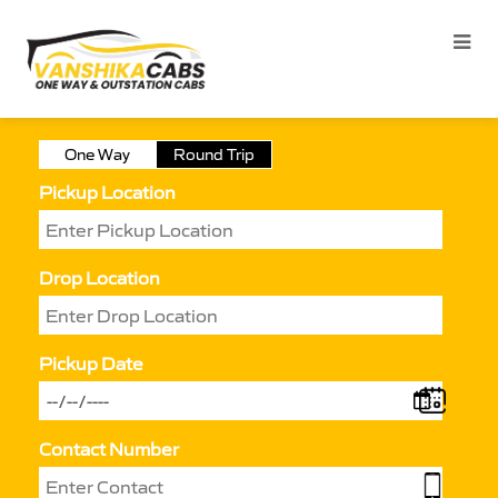
One Way
Round Trip
Pickup Location
Drop Location
Pickup Date
Contact Number