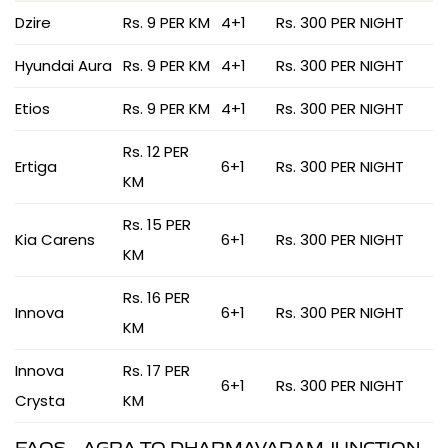
Dzire
Rs. 9 PER KM
4+1
Rs. 300 PER NIGHT
Hyundai Aura
Rs. 9 PER KM
4+1
Rs. 300 PER NIGHT
Etios
Rs. 9 PER KM
4+1
Rs. 300 PER NIGHT
Rs. 12 PER
Ertiga
6+1
Rs. 300 PER NIGHT
KM
Rs. 15 PER
Kia Carens
6+1
Rs. 300 PER NIGHT
KM
Rs. 16 PER
Innova
6+1
Rs. 300 PER NIGHT
KM
Innova
Rs. 17 PER
6+1
Rs. 300 PER NIGHT
Crysta
KM