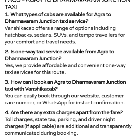
FAQS – AGRA TO DHARMAVARAM JUNCTION
TAXI
1. What types of cabs are available for Agra to
Dharmavaram Junction taxi service?
Vanshikacab offers a range of options including
hatchbacks, sedans, SUVs, and tempo travellers for
your comfort and travel needs.
2. Is one-way taxi service available from Agra to
Dharmavaram Junction?
Yes, we provide affordable and convenient one-way
taxi services for this route.
3. How can I book an Agra to Dharmavaram Junction
taxi with Vanshikacab?
You can easily book through our website, customer
care number, or WhatsApp for instant confirmation.
4. Are there any extra charges apart from the fare?
Toll charges, state tax, parking, and driver night
charges (if applicable) are additional and transparently
communicated during booking.