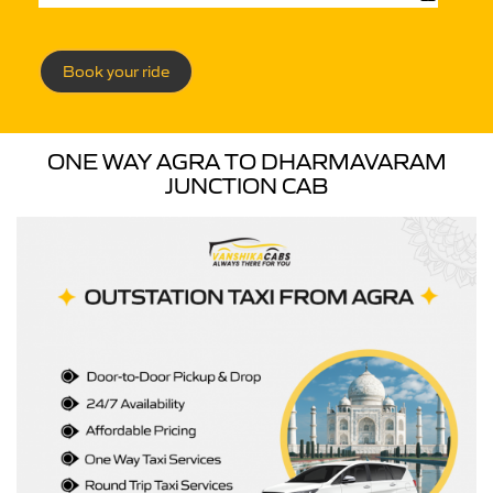
Book your ride
ONE WAY AGRA TO DHARMAVARAM
JUNCTION CAB