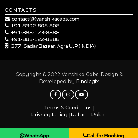
CONTACTS
contact(@)vanshikacabs.com
+91-8392-808-808
+91-888-123-8888
+91-888-122-8888
377, Sadar Bazaar, Agra U.P (INDIA)
Copyright © 2022 Vanshika Cabs. Design &
Developed by
Rinologix
|
Terms & Conditions
|
Privacy Policy
Refund Policy
WhatsApp
Call for Booking