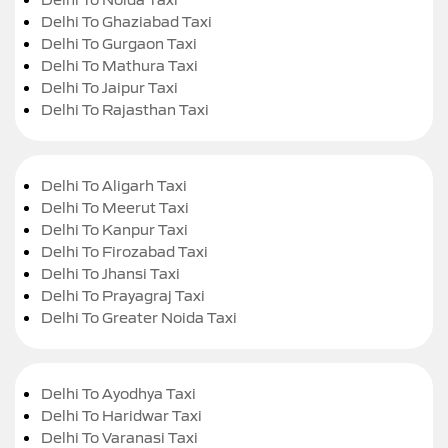
Delhi To Ghaziabad Taxi
Delhi To Gurgaon Taxi
Delhi To Mathura Taxi
Delhi To Jaipur Taxi
Delhi To Rajasthan Taxi
Delhi To Aligarh Taxi
Delhi To Meerut Taxi
Delhi To Kanpur Taxi
Delhi To Firozabad Taxi
Delhi To Jhansi Taxi
Delhi To Prayagraj Taxi
Delhi To Greater Noida Taxi
Delhi To Ayodhya Taxi
Delhi To Haridwar Taxi
Delhi To Varanasi Taxi