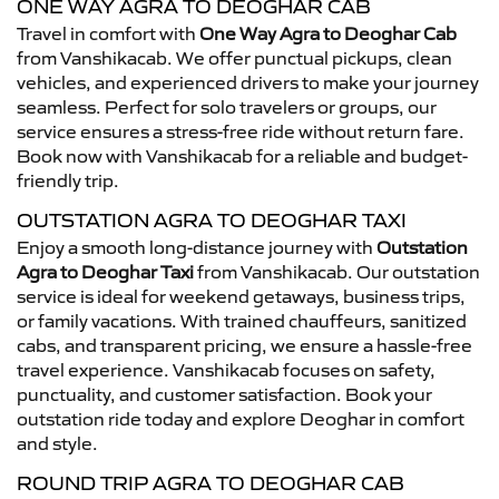
ONE WAY AGRA TO DEOGHAR CAB
Travel in comfort with
One Way Agra to Deoghar Cab
from Vanshikacab. We offer punctual pickups, clean
vehicles, and experienced drivers to make your journey
seamless. Perfect for solo travelers or groups, our
service ensures a stress-free ride without return fare.
Book now with Vanshikacab for a reliable and budget-
friendly trip.
OUTSTATION AGRA TO DEOGHAR TAXI
Enjoy a smooth long-distance journey with
Outstation
Agra to Deoghar Taxi
from Vanshikacab. Our outstation
service is ideal for weekend getaways, business trips,
or family vacations. With trained chauffeurs, sanitized
cabs, and transparent pricing, we ensure a hassle-free
travel experience. Vanshikacab focuses on safety,
punctuality, and customer satisfaction. Book your
outstation ride today and explore Deoghar in comfort
and style.
ROUND TRIP AGRA TO DEOGHAR CAB