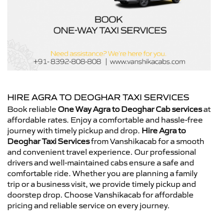
HIRE AGRA TO DEOGHAR TAXI SERVICES
Book reliable
One Way Agra to Deoghar Cab services
at
affordable rates. Enjoy a comfortable and hassle-free
journey with timely pickup and drop.
Hire Agra to
Deoghar Taxi Services
from Vanshikacab for a smooth
and convenient travel experience. Our professional
drivers and well-maintained cabs ensure a safe and
comfortable ride. Whether you are planning a family
trip or a business visit, we provide timely pickup and
doorstep drop. Choose Vanshikacab for affordable
pricing and reliable service on every journey.