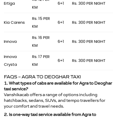
Ertiga
6+1
Rs. 300 PER NIGHT
KM
Rs. 15 PER
Kia Carens
6+1
Rs. 300 PER NIGHT
KM
Rs. 16 PER
Innova
6+1
Rs. 300 PER NIGHT
KM
Innova
Rs. 17 PER
6+1
Rs. 300 PER NIGHT
Crysta
KM
FAQS – AGRA TO DEOGHAR TAXI
1. What types of cabs are available for Agra to Deoghar
taxi service?
Vanshikacab offers a range of options including
hatchbacks, sedans, SUVs, and tempo travellers for
your comfort and travel needs.
2. Is one-way taxi service available from Agra to