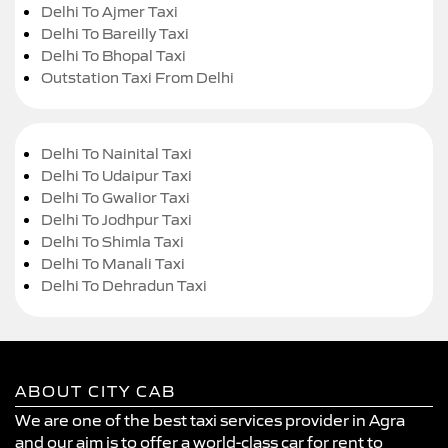
Delhi To Ajmer Taxi
Delhi To Bareilly Taxi
Delhi To Bhopal Taxi
Outstation Taxi From Delhi
Delhi To Nainital Taxi
Delhi To Udaipur Taxi
Delhi To Gwalior Taxi
Delhi To Jodhpur Taxi
Delhi To Shimla Taxi
Delhi To Manali Taxi
Delhi To Dehradun Taxi
ABOUT CITY CAB
We are one of the best taxi services provider in Agra
and our aim is to offer a world-class car for rent to