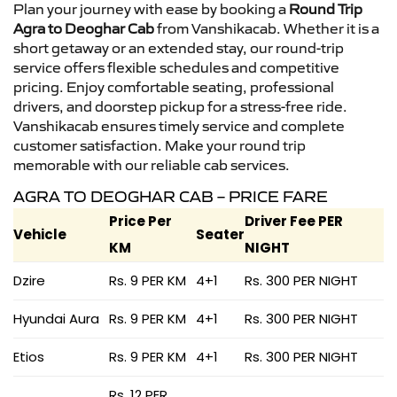
Plan your journey with ease by booking a
Round Trip
Agra to Deoghar Cab
from Vanshikacab. Whether it is a
short getaway or an extended stay, our round-trip
service offers flexible schedules and competitive
pricing. Enjoy comfortable seating, professional
drivers, and doorstep pickup for a stress-free ride.
Vanshikacab ensures timely service and complete
customer satisfaction. Make your round trip
memorable with our reliable cab services.
AGRA TO DEOGHAR CAB – PRICE FARE
Price Per
Driver Fee PER
Vehicle
Seater
KM
NIGHT
Dzire
Rs. 9 PER KM
4+1
Rs. 300 PER NIGHT
Hyundai Aura
Rs. 9 PER KM
4+1
Rs. 300 PER NIGHT
Etios
Rs. 9 PER KM
4+1
Rs. 300 PER NIGHT
Rs. 12 PER