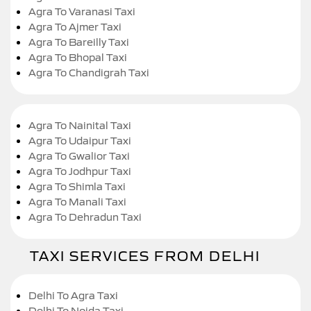
Agra To Varanasi Taxi
Agra To Ajmer Taxi
Agra To Bareilly Taxi
Agra To Bhopal Taxi
Agra To Chandigrah Taxi
Agra To Nainital Taxi
Agra To Udaipur Taxi
Agra To Gwalior Taxi
Agra To Jodhpur Taxi
Agra To Shimla Taxi
Agra To Manali Taxi
Agra To Dehradun Taxi
TAXI SERVICES FROM DELHI
Delhi To Agra Taxi
Delhi To Noida Taxi