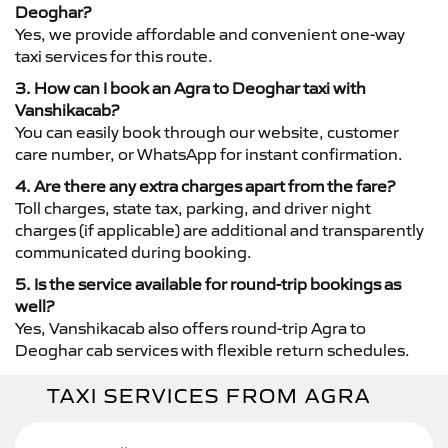
Deoghar?
Yes, we provide affordable and convenient one-way
taxi services for this route.
3. How can I book an Agra to Deoghar taxi with
Vanshikacab?
You can easily book through our website, customer
care number, or WhatsApp for instant confirmation.
4. Are there any extra charges apart from the fare?
Toll charges, state tax, parking, and driver night
charges (if applicable) are additional and transparently
communicated during booking.
5. Is the service available for round-trip bookings as
well?
Yes, Vanshikacab also offers round-trip Agra to
Deoghar cab services with flexible return schedules.
TAXI SERVICES FROM AGRA