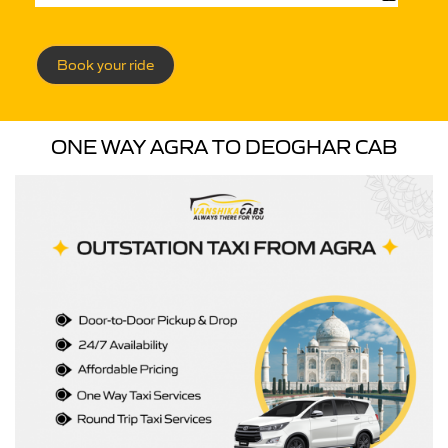
Book your ride
ONE WAY AGRA TO DEOGHAR CAB