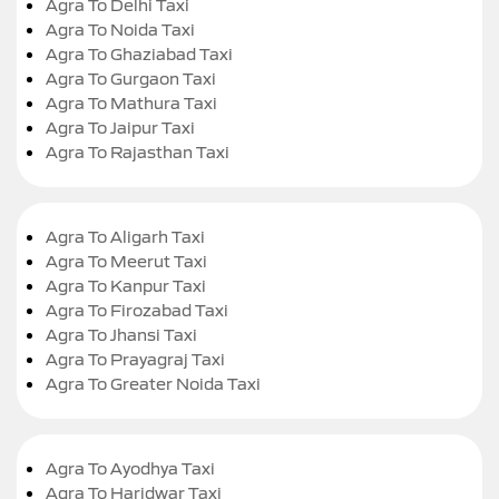
Agra To Delhi Taxi
Agra To Noida Taxi
Agra To Ghaziabad Taxi
Agra To Gurgaon Taxi
Agra To Mathura Taxi
Agra To Jaipur Taxi
Agra To Rajasthan Taxi
Agra To Aligarh Taxi
Agra To Meerut Taxi
Agra To Kanpur Taxi
Agra To Firozabad Taxi
Agra To Jhansi Taxi
Agra To Prayagraj Taxi
Agra To Greater Noida Taxi
Agra To Ayodhya Taxi
Agra To Haridwar Taxi