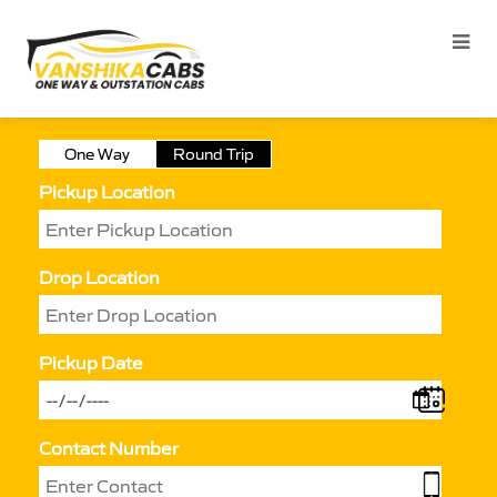
One Way
Round Trip
Pickup Location
Drop Location
Pickup Date
Contact Number