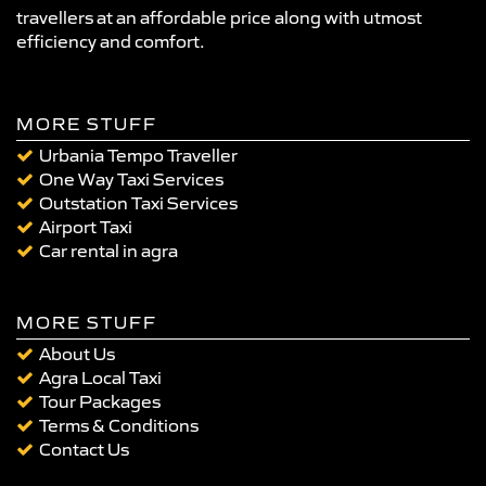
travellers at an affordable price along with utmost
efficiency and comfort.
MORE STUFF
Urbania Tempo Traveller
One Way Taxi Services
Outstation Taxi Services
Airport Taxi
Car rental in agra
MORE STUFF
About Us
Agra Local Taxi
Tour Packages
Terms & Conditions
Contact Us