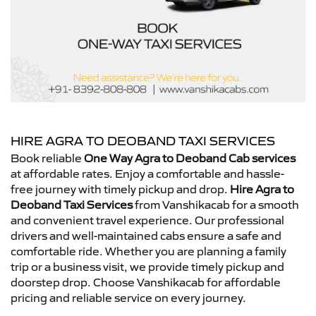
HIRE AGRA TO DEOBAND TAXI SERVICES
Book reliable
One Way Agra to Deoband Cab services
at affordable rates. Enjoy a comfortable and hassle-
free journey with timely pickup and drop.
Hire Agra to
Deoband Taxi Services
from Vanshikacab for a smooth
and convenient travel experience. Our professional
drivers and well-maintained cabs ensure a safe and
comfortable ride. Whether you are planning a family
trip or a business visit, we provide timely pickup and
doorstep drop. Choose Vanshikacab for affordable
pricing and reliable service on every journey.