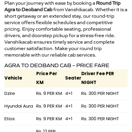
Plan your journey with ease by booking a
Round Trip
Agra to Deoband Cab
from Vanshikacab. Whether it is a
short getaway or an extended stay, our round-trip
service offers flexible schedules and competitive
pricing. Enjoy comfortable seating, professional
drivers, and doorstep pickup for a stress-free ride.
Vanshikacab ensures timely service and complete
customer satisfaction. Make your round trip
memorable with our reliable cab services.
AGRA TO DEOBAND CAB – PRICE FARE
Price Per
Driver Fee PER
Vehicle
Seater
KM
NIGHT
Dzire
Rs. 9 PER KM
4+1
Rs. 300 PER NIGHT
Hyundai Aura
Rs. 9 PER KM
4+1
Rs. 300 PER NIGHT
Etios
Rs. 9 PER KM
4+1
Rs. 300 PER NIGHT
Rs. 12 PER