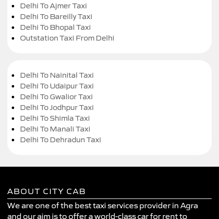
Delhi To Ajmer Taxi
Delhi To Bareilly Taxi
Delhi To Bhopal Taxi
Outstation Taxi From Delhi
Delhi To Nainital Taxi
Delhi To Udaipur Taxi
Delhi To Gwalior Taxi
Delhi To Jodhpur Taxi
Delhi To Shimla Taxi
Delhi To Manali Taxi
Delhi To Dehradun Taxi
ABOUT CITY CAB
We are one of the best taxi services provider in Agra
and our aim is to offer a world-class car for rent to