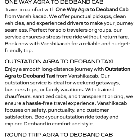
ONE WAY AGRA TO DEOBAND CAB
Travel in comfort with
One Way Agra to Deoband Cab
from Vanshikacab. We offer punctual pickups, clean
vehicles, and experienced drivers to make your journey
seamless. Perfect for solo travelers or groups, our
service ensures a stress-free ride without return fare.
Book now with Vanshikacab for a reliable and budget-
friendly trip.
OUTSTATION AGRA TO DEOBAND TAXI
Enjoy a smooth long-distance journey with
Outstation
Agra to Deoband Taxi
from Vanshikacab. Our
outstation service is ideal for weekend getaways,
business trips, or family vacations. With trained
chauffeurs, sanitized cabs, and transparent pricing, we
ensure a hassle-free travel experience. Vanshikacab
focuses on safety, punctuality, and customer
satisfaction. Book your outstation ride today and
explore Deoband in comfort and style.
ROUND TRIP AGRA TO DEOBAND CAB