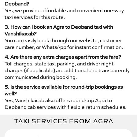
Deoband?
Yes, we provide affordable and convenient one-way
taxi services for this route.
3. How can I book an Agra to Deoband taxi with
Vanshikacab?
You can easily book through our website, customer
care number, or WhatsApp for instant confirmation.
4. Are there any extra charges apart from the fare?
Toll charges, state tax, parking, and driver night
charges (if applicable) are additional and transparently
communicated during booking.
5. Is the service available for round-trip bookings as
well?
Yes, Vanshikacab also offers round-trip Agra to
Deoband cab services with flexible return schedules.
TAXI SERVICES FROM AGRA