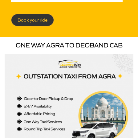
Book your ride
ONE WAY AGRA TO DEOBAND CAB