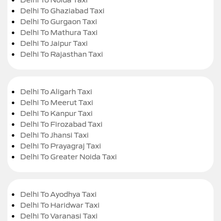
Delhi To Ghaziabad Taxi
Delhi To Gurgaon Taxi
Delhi To Mathura Taxi
Delhi To Jaipur Taxi
Delhi To Rajasthan Taxi
Delhi To Aligarh Taxi
Delhi To Meerut Taxi
Delhi To Kanpur Taxi
Delhi To Firozabad Taxi
Delhi To Jhansi Taxi
Delhi To Prayagraj Taxi
Delhi To Greater Noida Taxi
Delhi To Ayodhya Taxi
Delhi To Haridwar Taxi
Delhi To Varanasi Taxi