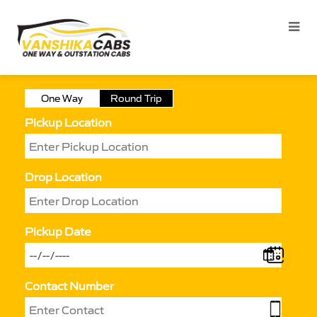
One Way
Round Trip
Pickup Location
Drop Location
Pickup Date
Contact Number