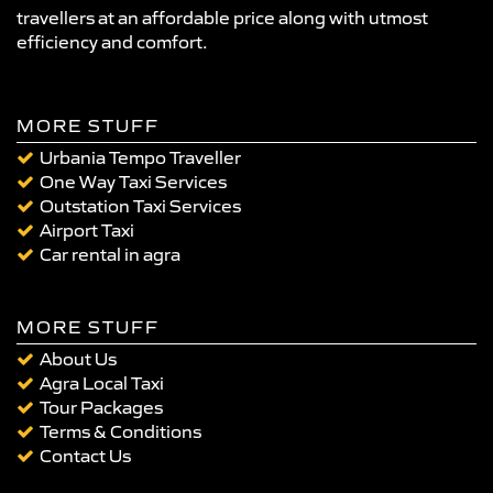
travellers at an affordable price along with utmost
efficiency and comfort.
MORE STUFF
Urbania Tempo Traveller
One Way Taxi Services
Outstation Taxi Services
Airport Taxi
Car rental in agra
MORE STUFF
About Us
Agra Local Taxi
Tour Packages
Terms & Conditions
Contact Us