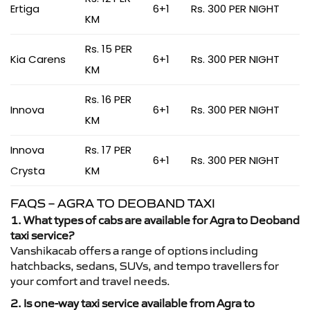
Ertiga
6+1
Rs. 300 PER NIGHT
KM
Rs. 15 PER
Kia Carens
6+1
Rs. 300 PER NIGHT
KM
Rs. 16 PER
Innova
6+1
Rs. 300 PER NIGHT
KM
Innova
Rs. 17 PER
6+1
Rs. 300 PER NIGHT
Crysta
KM
FAQS – AGRA TO DEOBAND TAXI
1. What types of cabs are available for Agra to Deoband
taxi service?
Vanshikacab offers a range of options including
hatchbacks, sedans, SUVs, and tempo travellers for
your comfort and travel needs.
2. Is one-way taxi service available from Agra to