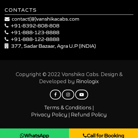
CONTACTS
contact(@)vanshikacabs.com
+91-8392-808-808
+91-888-123-8888
+91-888-122-8888
377, Sadar Bazaar, Agra U.P (INDIA)
Copyright © 2022 Vanshika Cabs. Design &
Developed by
Rinologix
|
Terms & Conditions
|
Privacy Policy
Refund Policy
WhatsApp
Call for Booking