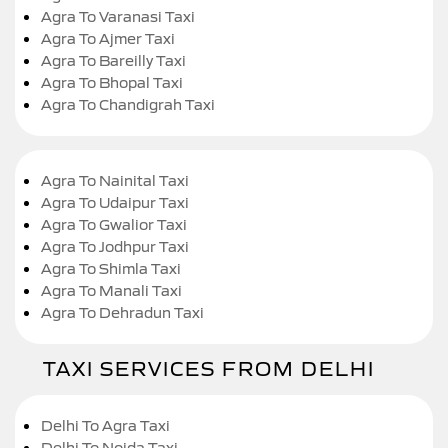
Agra To Varanasi Taxi
Agra To Ajmer Taxi
Agra To Bareilly Taxi
Agra To Bhopal Taxi
Agra To Chandigrah Taxi
Agra To Nainital Taxi
Agra To Udaipur Taxi
Agra To Gwalior Taxi
Agra To Jodhpur Taxi
Agra To Shimla Taxi
Agra To Manali Taxi
Agra To Dehradun Taxi
TAXI SERVICES FROM DELHI
Delhi To Agra Taxi
Delhi To Noida Taxi