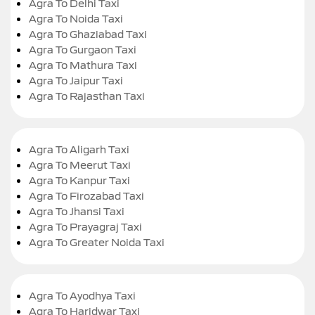
Agra To Delhi Taxi
Agra To Noida Taxi
Agra To Ghaziabad Taxi
Agra To Gurgaon Taxi
Agra To Mathura Taxi
Agra To Jaipur Taxi
Agra To Rajasthan Taxi
Agra To Aligarh Taxi
Agra To Meerut Taxi
Agra To Kanpur Taxi
Agra To Firozabad Taxi
Agra To Jhansi Taxi
Agra To Prayagraj Taxi
Agra To Greater Noida Taxi
Agra To Ayodhya Taxi
Agra To Haridwar Taxi