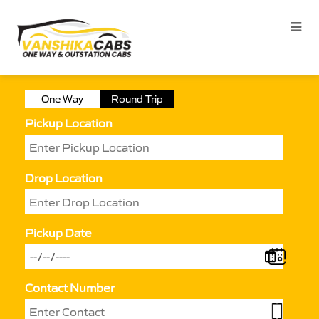
One Way
Round Trip
Pickup Location
Drop Location
Pickup Date
Contact Number