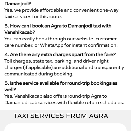
Damanjodi?
Yes, we provide affordable and convenient one-way
taxi services for this route.
3. How can I book an Agra to Damanjodi taxi with
Vanshikacab?
You can easily book through our website, customer
care number, or WhatsApp for instant confirmation.
4. Are there any extra charges apart from the fare?
Toll charges, state tax, parking, and driver night
charges (if applicable) are additional and transparently
communicated during booking.
5. Is the service available for round-trip bookings as
well?
Yes, Vanshikacab also offers round-trip Agra to
Damanjodi cab services with flexible return schedules.
TAXI SERVICES FROM AGRA