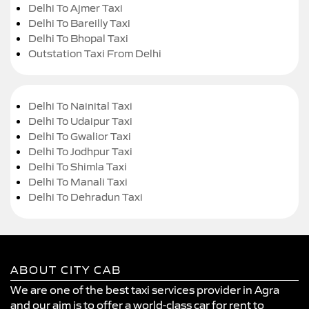
Delhi To Ajmer Taxi
Delhi To Bareilly Taxi
Delhi To Bhopal Taxi
Outstation Taxi From Delhi
Delhi To Nainital Taxi
Delhi To Udaipur Taxi
Delhi To Gwalior Taxi
Delhi To Jodhpur Taxi
Delhi To Shimla Taxi
Delhi To Manali Taxi
Delhi To Dehradun Taxi
ABOUT CITY CAB
We are one of the best taxi services provider in Agra
and our aim is to offer a world-class car for rent to