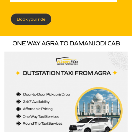
Book your ride
ONE WAY AGRA TO DAMANJODI CAB