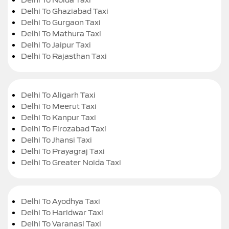
Delhi To Ghaziabad Taxi
Delhi To Gurgaon Taxi
Delhi To Mathura Taxi
Delhi To Jaipur Taxi
Delhi To Rajasthan Taxi
Delhi To Aligarh Taxi
Delhi To Meerut Taxi
Delhi To Kanpur Taxi
Delhi To Firozabad Taxi
Delhi To Jhansi Taxi
Delhi To Prayagraj Taxi
Delhi To Greater Noida Taxi
Delhi To Ayodhya Taxi
Delhi To Haridwar Taxi
Delhi To Varanasi Taxi