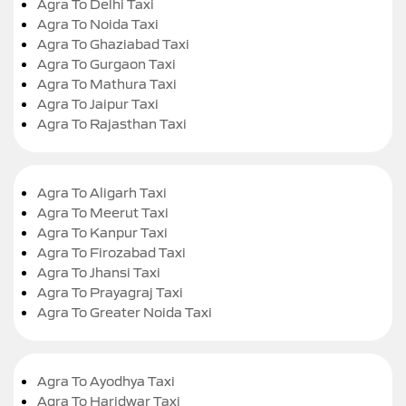
Agra To Delhi Taxi
Agra To Noida Taxi
Agra To Ghaziabad Taxi
Agra To Gurgaon Taxi
Agra To Mathura Taxi
Agra To Jaipur Taxi
Agra To Rajasthan Taxi
Agra To Aligarh Taxi
Agra To Meerut Taxi
Agra To Kanpur Taxi
Agra To Firozabad Taxi
Agra To Jhansi Taxi
Agra To Prayagraj Taxi
Agra To Greater Noida Taxi
Agra To Ayodhya Taxi
Agra To Haridwar Taxi