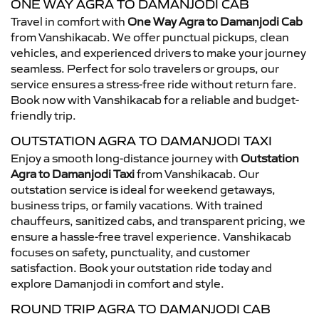
ONE WAY AGRA TO DAMANJODI CAB
Travel in comfort with
One Way Agra to Damanjodi Cab
from Vanshikacab. We offer punctual pickups, clean
vehicles, and experienced drivers to make your journey
seamless. Perfect for solo travelers or groups, our
service ensures a stress-free ride without return fare.
Book now with Vanshikacab for a reliable and budget-
friendly trip.
OUTSTATION AGRA TO DAMANJODI TAXI
Enjoy a smooth long-distance journey with
Outstation
Agra to Damanjodi Taxi
from Vanshikacab. Our
outstation service is ideal for weekend getaways,
business trips, or family vacations. With trained
chauffeurs, sanitized cabs, and transparent pricing, we
ensure a hassle-free travel experience. Vanshikacab
focuses on safety, punctuality, and customer
satisfaction. Book your outstation ride today and
explore Damanjodi in comfort and style.
ROUND TRIP AGRA TO DAMANJODI CAB