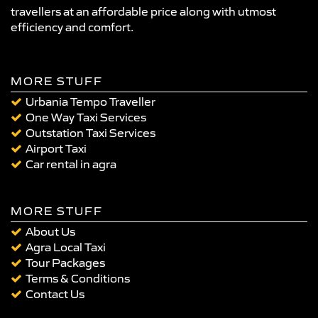
travellers at an affordable price along with utmost
efficiency and comfort.
MORE STUFF
Urbania Tempo Traveller
One Way Taxi Services
Outstation Taxi Services
Airport Taxi
Car rental in agra
MORE STUFF
About Us
Agra Local Taxi
Tour Packages
Terms & Conditions
Contact Us