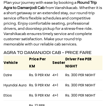
Plan your journey with ease by booking a
Round Trip
Agra to Damanjodi Cab
from Vanshikacab. Whether it is
a short getaway or an extended stay, our round-trip
service offers flexible schedules and competitive
pricing. Enjoy comfortable seating, professional
drivers, and doorstep pickup for a stress-free ride.
Vanshikacab ensures timely service and complete
customer satisfaction. Make your round trip
memorable with our reliable cab services.
AGRA TO DAMANJODI CAB – PRICE FARE
Price Per
Driver Fee PER
Vehicle
Seater
KM
NIGHT
Dzire
Rs. 9 PER KM
4+1
Rs. 300 PER NIGHT
Hyundai Aura
Rs. 9 PER KM
4+1
Rs. 300 PER NIGHT
Etios
Rs. 9 PER KM
4+1
Rs. 300 PER NIGHT
Rs. 12 PER