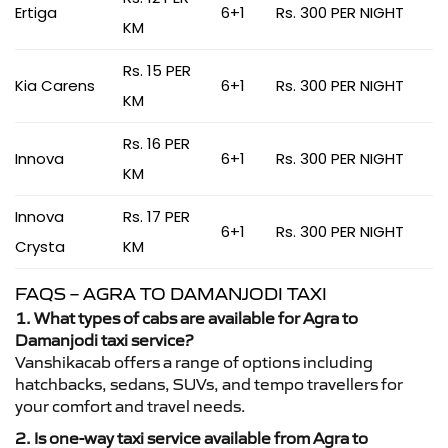
Ertiga
6+1
Rs. 300 PER NIGHT
KM
Rs. 15 PER
Kia Carens
6+1
Rs. 300 PER NIGHT
KM
Rs. 16 PER
Innova
6+1
Rs. 300 PER NIGHT
KM
Innova
Rs. 17 PER
6+1
Rs. 300 PER NIGHT
Crysta
KM
FAQS – AGRA TO DAMANJODI TAXI
1. What types of cabs are available for Agra to
Damanjodi taxi service?
Vanshikacab offers a range of options including
hatchbacks, sedans, SUVs, and tempo travellers for
your comfort and travel needs.
2. Is one-way taxi service available from Agra to