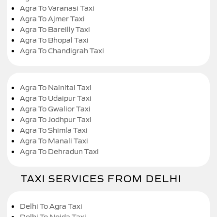
Agra To Varanasi Taxi
Agra To Ajmer Taxi
Agra To Bareilly Taxi
Agra To Bhopal Taxi
Agra To Chandigrah Taxi
Agra To Nainital Taxi
Agra To Udaipur Taxi
Agra To Gwalior Taxi
Agra To Jodhpur Taxi
Agra To Shimla Taxi
Agra To Manali Taxi
Agra To Dehradun Taxi
TAXI SERVICES FROM DELHI
Delhi To Agra Taxi
Delhi To Noida Taxi