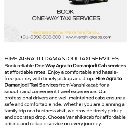
HIRE AGRA TO DAMANJODI TAXI SERVICES
Book reliable
One Way Agra to Damanjodi Cab services
at affordable rates. Enjoy a comfortable and hassle-
free journey with timely pickup and drop.
Hire Agra to
Damanjodi Taxi Services
from Vanshikacab for a
smooth and convenient travel experience. Our
professional drivers and well-maintained cabs ensure a
safe and comfortable ride. Whether you are planning a
family trip or a business visit, we provide timely pickup
and doorstep drop. Choose Vanshikacab for affordable
pricing and reliable service on every journey.