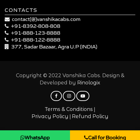
CONTACTS
contact(@)vanshikacabs.com
+91-8392-808-808
+91-888-123-8888
+91-888-122-8888
377, Sadar Bazaar, Agra U.P (INDIA)
Copyright © 2022 Vanshika Cabs. Design &
Developed by
Rinologix
|
Terms & Conditions
|
Privacy Policy
Refund Policy
WhatsApp
Call for Booking