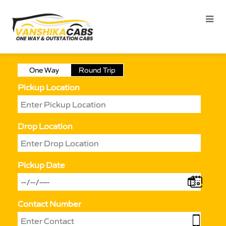
One Way
Round Trip
Pickup Location
Drop Location
Pickup Date
Contact Number