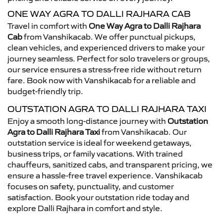
ONE WAY AGRA TO DALLI RAJHARA CAB
Travel in comfort with
One Way Agra to Dalli Rajhara
Cab
from Vanshikacab. We offer punctual pickups,
clean vehicles, and experienced drivers to make your
journey seamless. Perfect for solo travelers or groups,
our service ensures a stress-free ride without return
fare. Book now with Vanshikacab for a reliable and
budget-friendly trip.
OUTSTATION AGRA TO DALLI RAJHARA TAXI
Enjoy a smooth long-distance journey with
Outstation
Agra to Dalli Rajhara Taxi
from Vanshikacab. Our
outstation service is ideal for weekend getaways,
business trips, or family vacations. With trained
chauffeurs, sanitized cabs, and transparent pricing, we
ensure a hassle-free travel experience. Vanshikacab
focuses on safety, punctuality, and customer
satisfaction. Book your outstation ride today and
explore Dalli Rajhara in comfort and style.