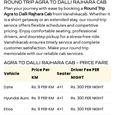
ROUND TRIP AGRA TO DALLI RAJHARA CAB
Plan your journey with ease by booking a
Round Trip
Agra to Dalli Rajhara Cab
from Vanshikacab. Whether it
is a short getaway or an extended stay, our round-trip
service offers flexible schedules and competitive
pricing. Enjoy comfortable seating, professional
drivers, and doorstep pickup for a stress-free ride.
Vanshikacab ensures timely service and complete
customer satisfaction. Make your round trip
memorable with our reliable cab services.
AGRA TO DALLI RAJHARA CAB – PRICE FARE
Price Per
Driver Fee PER
Vehicle
Seater
KM
NIGHT
Dzire
Rs. 9 PER KM
4+1
Rs. 300 PER NIGHT
Hyundai Aura
Rs. 9 PER KM
4+1
Rs. 300 PER NIGHT
Etios
Rs. 9 PER KM
4+1
Rs. 300 PER NIGHT