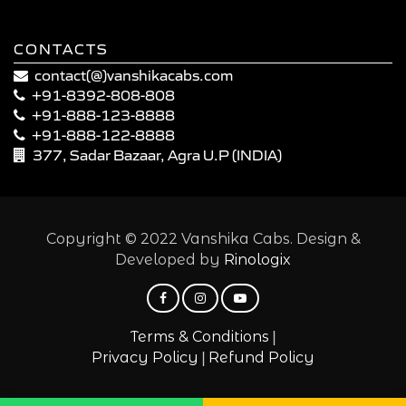
CONTACTS
contact(@)vanshikacabs.com
+91-8392-808-808
+91-888-123-8888
+91-888-122-8888
377, Sadar Bazaar, Agra U.P (INDIA)
Copyright © 2022 Vanshika Cabs. Design &
Developed by
Rinologix
|
Terms & Conditions
|
Privacy Policy
Refund Policy