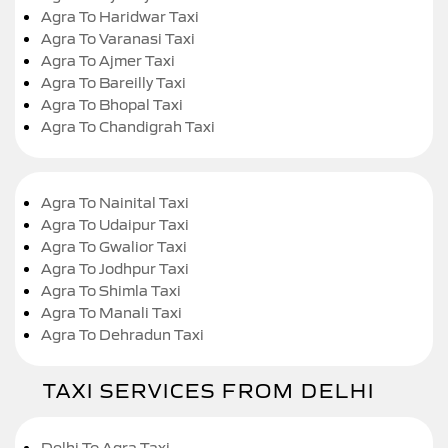
Agra To Haridwar Taxi
Agra To Varanasi Taxi
Agra To Ajmer Taxi
Agra To Bareilly Taxi
Agra To Bhopal Taxi
Agra To Chandigrah Taxi
Agra To Nainital Taxi
Agra To Udaipur Taxi
Agra To Gwalior Taxi
Agra To Jodhpur Taxi
Agra To Shimla Taxi
Agra To Manali Taxi
Agra To Dehradun Taxi
TAXI SERVICES FROM DELHI
Delhi To Agra Taxi