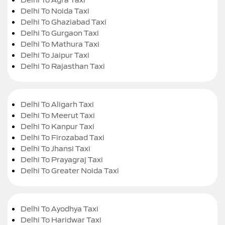
Delhi To Noida Taxi
Delhi To Ghaziabad Taxi
Delhi To Gurgaon Taxi
Delhi To Mathura Taxi
Delhi To Jaipur Taxi
Delhi To Rajasthan Taxi
Delhi To Aligarh Taxi
Delhi To Meerut Taxi
Delhi To Kanpur Taxi
Delhi To Firozabad Taxi
Delhi To Jhansi Taxi
Delhi To Prayagraj Taxi
Delhi To Greater Noida Taxi
Delhi To Ayodhya Taxi
Delhi To Haridwar Taxi