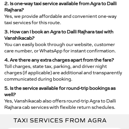
2. Is one-way taxi service available from Agra to Dalli
Rajhara?
Yes, we provide affordable and convenient one-way
taxi services for this route.
3. How can I book an Agra to Dalli Rajhara taxi with
Vanshikacab?
You can easily book through our website, customer
care number, or WhatsApp for instant confirmation.
4. Are there any extra charges apart from the fare?
Toll charges, state tax, parking, and driver night
charges (if applicable) are additional and transparently
communicated during booking.
5. Is the service available for round-trip bookings as
well?
Yes, Vanshikacab also offers round-trip Agra to Dalli
Rajhara cab services with flexible return schedules.
TAXI SERVICES FROM AGRA