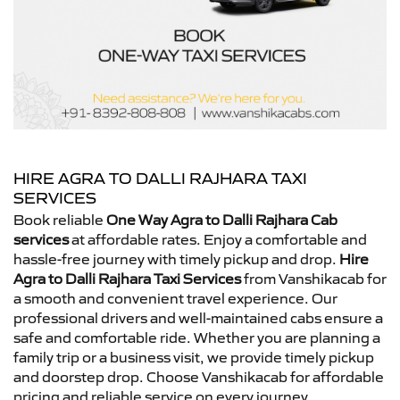
HIRE AGRA TO DALLI RAJHARA TAXI
SERVICES
Book reliable
One Way Agra to Dalli Rajhara Cab
services
at affordable rates. Enjoy a comfortable and
hassle-free journey with timely pickup and drop.
Hire
Agra to Dalli Rajhara Taxi Services
from Vanshikacab for
a smooth and convenient travel experience. Our
professional drivers and well-maintained cabs ensure a
safe and comfortable ride. Whether you are planning a
family trip or a business visit, we provide timely pickup
and doorstep drop. Choose Vanshikacab for affordable
pricing and reliable service on every journey.