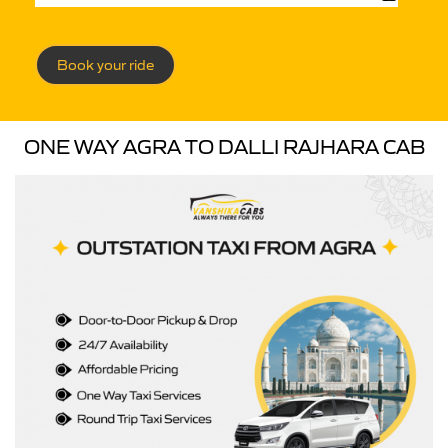
Book your ride
ONE WAY AGRA TO DALLI RAJHARA CAB