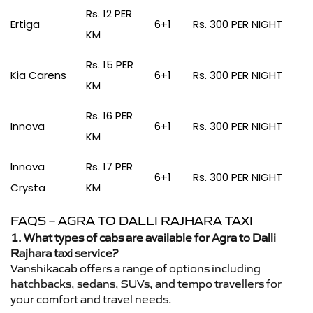
Rs. 12 PER
Ertiga
6+1
Rs. 300 PER NIGHT
KM
Rs. 15 PER
Kia Carens
6+1
Rs. 300 PER NIGHT
KM
Rs. 16 PER
Innova
6+1
Rs. 300 PER NIGHT
KM
Innova
Rs. 17 PER
6+1
Rs. 300 PER NIGHT
Crysta
KM
FAQS – AGRA TO DALLI RAJHARA TAXI
1. What types of cabs are available for Agra to Dalli
Rajhara taxi service?
Vanshikacab offers a range of options including
hatchbacks, sedans, SUVs, and tempo travellers for
your comfort and travel needs.