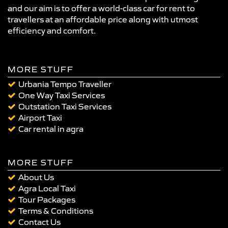
and our aim is to offer a world-class car for rent to
travellers at an affordable price along with utmost
efficiency and comfort.
MORE STUFF
Urbania Tempo Traveller
One Way Taxi Services
Outstation Taxi Services
Airport Taxi
Car rental in agra
MORE STUFF
About Us
Agra Local Taxi
Tour Packages
Terms & Conditions
Contact Us