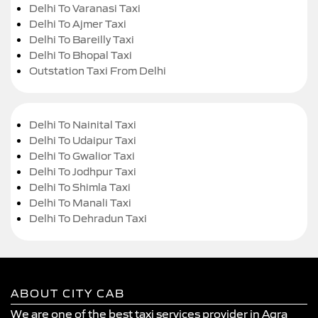
Delhi To Varanasi Taxi
Delhi To Ajmer Taxi
Delhi To Bareilly Taxi
Delhi To Bhopal Taxi
Outstation Taxi From Delhi
Delhi To Nainital Taxi
Delhi To Udaipur Taxi
Delhi To Gwalior Taxi
Delhi To Jodhpur Taxi
Delhi To Shimla Taxi
Delhi To Manali Taxi
Delhi To Dehradun Taxi
ABOUT CITY CAB
We are one of the best taxi services provider in Agra