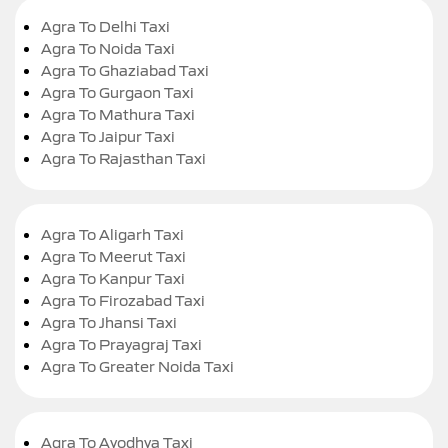
Agra To Delhi Taxi
Agra To Noida Taxi
Agra To Ghaziabad Taxi
Agra To Gurgaon Taxi
Agra To Mathura Taxi
Agra To Jaipur Taxi
Agra To Rajasthan Taxi
Agra To Aligarh Taxi
Agra To Meerut Taxi
Agra To Kanpur Taxi
Agra To Firozabad Taxi
Agra To Jhansi Taxi
Agra To Prayagraj Taxi
Agra To Greater Noida Taxi
Agra To Ayodhya Taxi