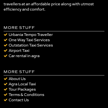
travellers at an affordable price along with utmost
efficiency and comfort.
MORE STUFF
Urbania Tempo Traveller
One Way Taxi Services
Outstation Taxi Services
Airport Taxi
Car rental in agra
MORE STUFF
About Us
Agra Local Taxi
Tour Packages
Terms & Conditions
Contact Us