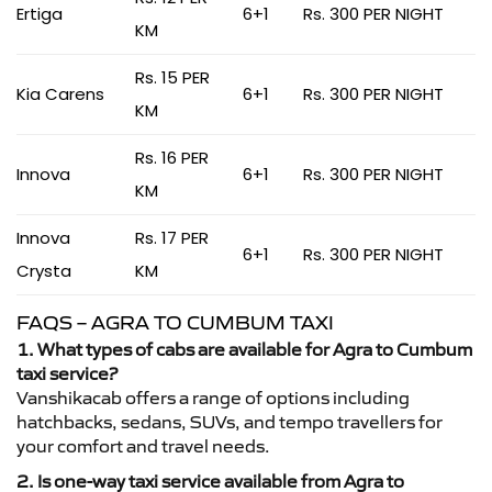
Ertiga
6+1
Rs. 300 PER NIGHT
KM
Rs. 15 PER
Kia Carens
6+1
Rs. 300 PER NIGHT
KM
Rs. 16 PER
Innova
6+1
Rs. 300 PER NIGHT
KM
Innova
Rs. 17 PER
6+1
Rs. 300 PER NIGHT
Crysta
KM
FAQS – AGRA TO CUMBUM TAXI
1. What types of cabs are available for Agra to Cumbum
taxi service?
Vanshikacab offers a range of options including
hatchbacks, sedans, SUVs, and tempo travellers for
your comfort and travel needs.
2. Is one-way taxi service available from Agra to