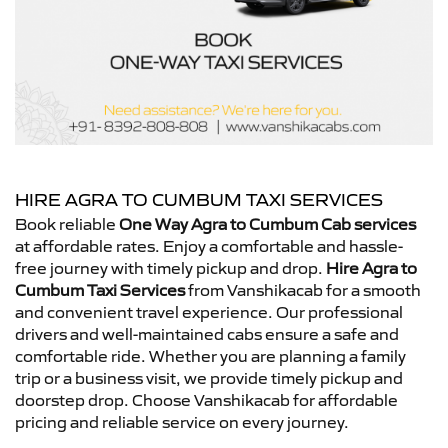
HIRE AGRA TO CUMBUM TAXI SERVICES
Book reliable
One Way Agra to Cumbum Cab services
at affordable rates. Enjoy a comfortable and hassle-
free journey with timely pickup and drop.
Hire Agra to
Cumbum Taxi Services
from Vanshikacab for a smooth
and convenient travel experience. Our professional
drivers and well-maintained cabs ensure a safe and
comfortable ride. Whether you are planning a family
trip or a business visit, we provide timely pickup and
doorstep drop. Choose Vanshikacab for affordable
pricing and reliable service on every journey.