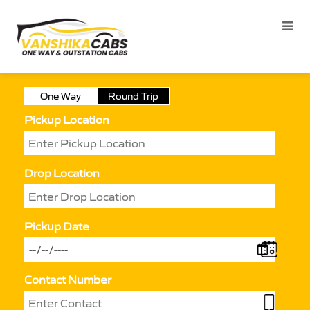
One Way
Round Trip
Pickup Location
Drop Location
Pickup Date
Contact Number