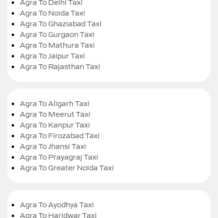
Agra To Delhi Taxi
Agra To Noida Taxi
Agra To Ghaziabad Taxi
Agra To Gurgaon Taxi
Agra To Mathura Taxi
Agra To Jaipur Taxi
Agra To Rajasthan Taxi
Agra To Aligarh Taxi
Agra To Meerut Taxi
Agra To Kanpur Taxi
Agra To Firozabad Taxi
Agra To Jhansi Taxi
Agra To Prayagraj Taxi
Agra To Greater Noida Taxi
Agra To Ayodhya Taxi
Agra To Haridwar Taxi