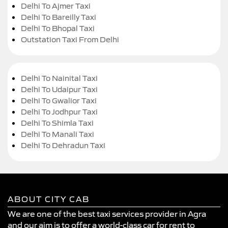
Delhi To Ajmer Taxi
Delhi To Bareilly Taxi
Delhi To Bhopal Taxi
Outstation Taxi From Delhi
Delhi To Nainital Taxi
Delhi To Udaipur Taxi
Delhi To Gwalior Taxi
Delhi To Jodhpur Taxi
Delhi To Shimla Taxi
Delhi To Manali Taxi
Delhi To Dehradun Taxi
ABOUT CITY CAB
We are one of the best taxi services provider in Agra
and our aim is to offer a world-class car for rent to