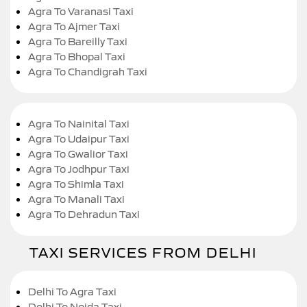
Agra To Varanasi Taxi
Agra To Ajmer Taxi
Agra To Bareilly Taxi
Agra To Bhopal Taxi
Agra To Chandigrah Taxi
Agra To Nainital Taxi
Agra To Udaipur Taxi
Agra To Gwalior Taxi
Agra To Jodhpur Taxi
Agra To Shimla Taxi
Agra To Manali Taxi
Agra To Dehradun Taxi
TAXI SERVICES FROM DELHI
Delhi To Agra Taxi
Delhi To Noida Taxi