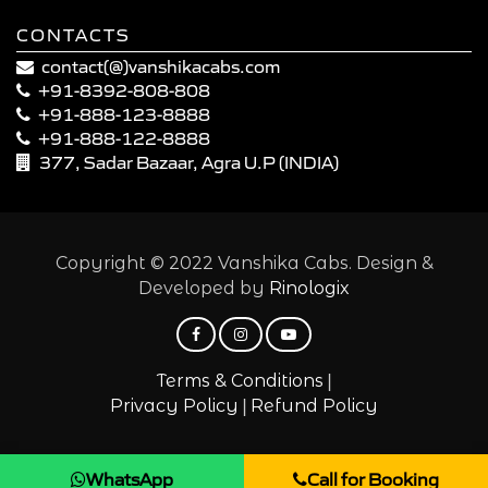
CONTACTS
contact(@)vanshikacabs.com
+91-8392-808-808
+91-888-123-8888
+91-888-122-8888
377, Sadar Bazaar, Agra U.P (INDIA)
Copyright © 2022 Vanshika Cabs. Design &
Developed by
Rinologix
|
Terms & Conditions
|
Privacy Policy
Refund Policy
WhatsApp
Call for Booking