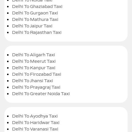
Delhi To Ghaziabad Taxi
Delhi To Gurgaon Taxi
Delhi To Mathura Taxi
Delhi To Jaipur Taxi
Delhi To Rajasthan Taxi
Delhi To Aligarh Taxi
Delhi To Meerut Taxi
Delhi To Kanpur Taxi
Delhi To Firozabad Taxi
Delhi To Jhansi Taxi
Delhi To Prayagraj Taxi
Delhi To Greater Noida Taxi
Delhi To Ayodhya Taxi
Delhi To Haridwar Taxi
Delhi To Varanasi Taxi