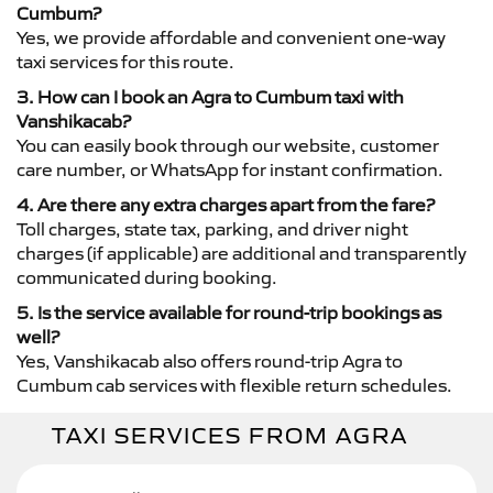
Cumbum?
Yes, we provide affordable and convenient one-way
taxi services for this route.
3. How can I book an Agra to Cumbum taxi with
Vanshikacab?
You can easily book through our website, customer
care number, or WhatsApp for instant confirmation.
4. Are there any extra charges apart from the fare?
Toll charges, state tax, parking, and driver night
charges (if applicable) are additional and transparently
communicated during booking.
5. Is the service available for round-trip bookings as
well?
Yes, Vanshikacab also offers round-trip Agra to
Cumbum cab services with flexible return schedules.
TAXI SERVICES FROM AGRA