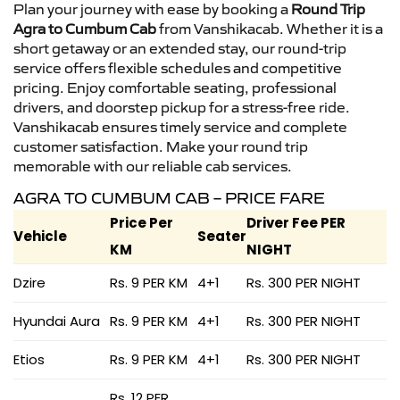
Plan your journey with ease by booking a
Round Trip
Agra to Cumbum Cab
from Vanshikacab. Whether it is a
short getaway or an extended stay, our round-trip
service offers flexible schedules and competitive
pricing. Enjoy comfortable seating, professional
drivers, and doorstep pickup for a stress-free ride.
Vanshikacab ensures timely service and complete
customer satisfaction. Make your round trip
memorable with our reliable cab services.
AGRA TO CUMBUM CAB – PRICE FARE
Price Per
Driver Fee PER
Vehicle
Seater
KM
NIGHT
Dzire
Rs. 9 PER KM
4+1
Rs. 300 PER NIGHT
Hyundai Aura
Rs. 9 PER KM
4+1
Rs. 300 PER NIGHT
Etios
Rs. 9 PER KM
4+1
Rs. 300 PER NIGHT
Rs. 12 PER