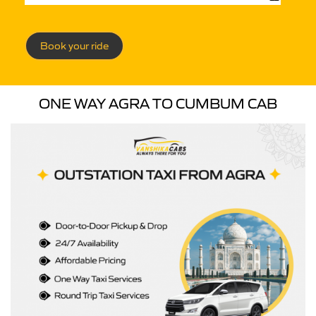
Book your ride
ONE WAY AGRA TO CUMBUM CAB