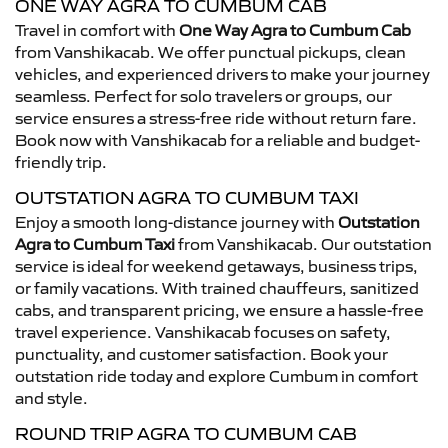
ONE WAY AGRA TO CUMBUM CAB
Travel in comfort with
One Way Agra to Cumbum Cab
from Vanshikacab. We offer punctual pickups, clean
vehicles, and experienced drivers to make your journey
seamless. Perfect for solo travelers or groups, our
service ensures a stress-free ride without return fare.
Book now with Vanshikacab for a reliable and budget-
friendly trip.
OUTSTATION AGRA TO CUMBUM TAXI
Enjoy a smooth long-distance journey with
Outstation
Agra to Cumbum Taxi
from Vanshikacab. Our outstation
service is ideal for weekend getaways, business trips,
or family vacations. With trained chauffeurs, sanitized
cabs, and transparent pricing, we ensure a hassle-free
travel experience. Vanshikacab focuses on safety,
punctuality, and customer satisfaction. Book your
outstation ride today and explore Cumbum in comfort
and style.
ROUND TRIP AGRA TO CUMBUM CAB