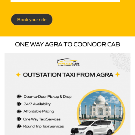
Book your ride
ONE WAY AGRA TO COONOOR CAB