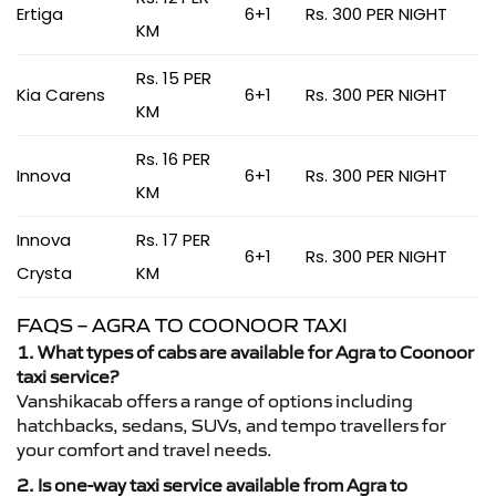
Ertiga
6+1
Rs. 300 PER NIGHT
KM
Rs. 15 PER
Kia Carens
6+1
Rs. 300 PER NIGHT
KM
Rs. 16 PER
Innova
6+1
Rs. 300 PER NIGHT
KM
Innova
Rs. 17 PER
6+1
Rs. 300 PER NIGHT
Crysta
KM
FAQS – AGRA TO COONOOR TAXI
1. What types of cabs are available for Agra to Coonoor
taxi service?
Vanshikacab offers a range of options including
hatchbacks, sedans, SUVs, and tempo travellers for
your comfort and travel needs.
2. Is one-way taxi service available from Agra to