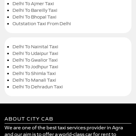
Delhi To Ajmer Taxi
Delhi To Bareilly Taxi
Delhi To Bhopal Taxi
Outstation Taxi From Delhi
Delhi To Nainital Taxi
Delhi To Udaipur Taxi
Delhi To Gwalior Taxi
Delhi To Jodhpur Taxi
Delhi To Shimla Taxi
Delhi To Manali Taxi
Delhi To Dehradun Taxi
ABOUT CITY CAB
We are one of the best taxi services provider in Agra
and our aim is to offer a world-class car for rent to