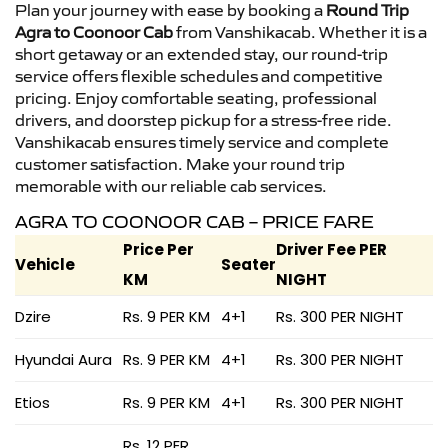
Plan your journey with ease by booking a
Round Trip
Agra to Coonoor Cab
from Vanshikacab. Whether it is a
short getaway or an extended stay, our round-trip
service offers flexible schedules and competitive
pricing. Enjoy comfortable seating, professional
drivers, and doorstep pickup for a stress-free ride.
Vanshikacab ensures timely service and complete
customer satisfaction. Make your round trip
memorable with our reliable cab services.
AGRA TO COONOOR CAB – PRICE FARE
Price Per
Driver Fee PER
Vehicle
Seater
KM
NIGHT
Dzire
Rs. 9 PER KM
4+1
Rs. 300 PER NIGHT
Hyundai Aura
Rs. 9 PER KM
4+1
Rs. 300 PER NIGHT
Etios
Rs. 9 PER KM
4+1
Rs. 300 PER NIGHT
Rs. 12 PER