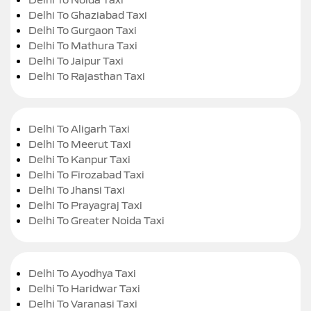
Delhi To Ghaziabad Taxi
Delhi To Gurgaon Taxi
Delhi To Mathura Taxi
Delhi To Jaipur Taxi
Delhi To Rajasthan Taxi
Delhi To Aligarh Taxi
Delhi To Meerut Taxi
Delhi To Kanpur Taxi
Delhi To Firozabad Taxi
Delhi To Jhansi Taxi
Delhi To Prayagraj Taxi
Delhi To Greater Noida Taxi
Delhi To Ayodhya Taxi
Delhi To Haridwar Taxi
Delhi To Varanasi Taxi