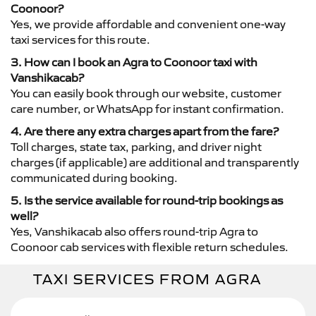
Coonoor?
Yes, we provide affordable and convenient one-way
taxi services for this route.
3. How can I book an Agra to Coonoor taxi with
Vanshikacab?
You can easily book through our website, customer
care number, or WhatsApp for instant confirmation.
4. Are there any extra charges apart from the fare?
Toll charges, state tax, parking, and driver night
charges (if applicable) are additional and transparently
communicated during booking.
5. Is the service available for round-trip bookings as
well?
Yes, Vanshikacab also offers round-trip Agra to
Coonoor cab services with flexible return schedules.
TAXI SERVICES FROM AGRA