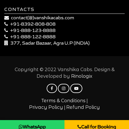
CONTACTS
contact(@)vanshikacabs.com
+91-8392-808-808
+91-888-123-8888
+91-888-122-8888
377, Sadar Bazaar, Agra U.P (INDIA)
Copyright © 2022 Vanshika Cabs. Design &
Developed by
Rinologix
|
Terms & Conditions
|
Privacy Policy
Refund Policy
WhatsApp
Call for Booking