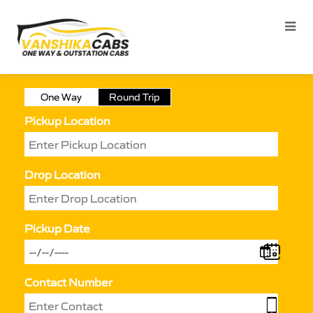
One Way
Round Trip
Pickup Location
Drop Location
Pickup Date
Contact Number