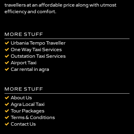
travellers at an affordable price along with utmost
efficiency and comfort.
MORE STUFF
Urbania Tempo Traveller
One Way Taxi Services
Outstation Taxi Services
Airport Taxi
Car rental in agra
MORE STUFF
About Us
Agra Local Taxi
Tour Packages
Terms & Conditions
Contact Us