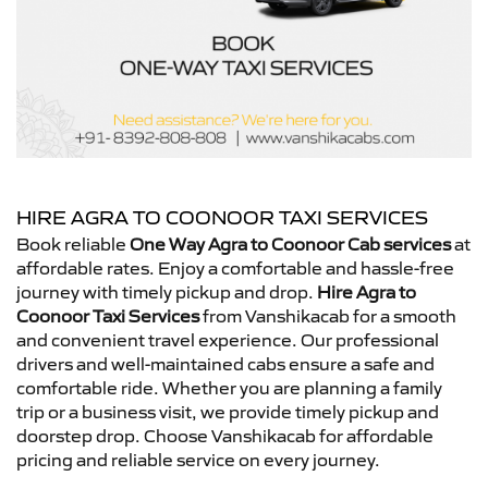
HIRE AGRA TO COONOOR TAXI SERVICES
Book reliable
One Way Agra to Coonoor Cab services
at
affordable rates. Enjoy a comfortable and hassle-free
journey with timely pickup and drop.
Hire Agra to
Coonoor Taxi Services
from Vanshikacab for a smooth
and convenient travel experience. Our professional
drivers and well-maintained cabs ensure a safe and
comfortable ride. Whether you are planning a family
trip or a business visit, we provide timely pickup and
doorstep drop. Choose Vanshikacab for affordable
pricing and reliable service on every journey.