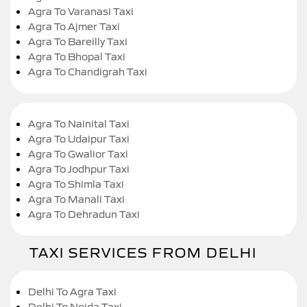
Agra To Varanasi Taxi
Agra To Ajmer Taxi
Agra To Bareilly Taxi
Agra To Bhopal Taxi
Agra To Chandigrah Taxi
Agra To Nainital Taxi
Agra To Udaipur Taxi
Agra To Gwalior Taxi
Agra To Jodhpur Taxi
Agra To Shimla Taxi
Agra To Manali Taxi
Agra To Dehradun Taxi
TAXI SERVICES FROM DELHI
Delhi To Agra Taxi
Delhi To Noida Taxi