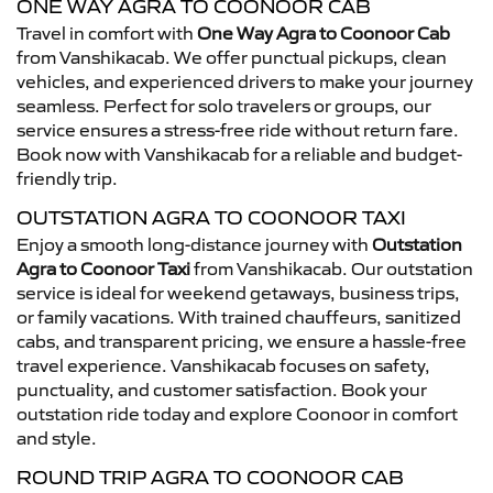
ONE WAY AGRA TO COONOOR CAB
Travel in comfort with
One Way Agra to Coonoor Cab
from Vanshikacab. We offer punctual pickups, clean
vehicles, and experienced drivers to make your journey
seamless. Perfect for solo travelers or groups, our
service ensures a stress-free ride without return fare.
Book now with Vanshikacab for a reliable and budget-
friendly trip.
OUTSTATION AGRA TO COONOOR TAXI
Enjoy a smooth long-distance journey with
Outstation
Agra to Coonoor Taxi
from Vanshikacab. Our outstation
service is ideal for weekend getaways, business trips,
or family vacations. With trained chauffeurs, sanitized
cabs, and transparent pricing, we ensure a hassle-free
travel experience. Vanshikacab focuses on safety,
punctuality, and customer satisfaction. Book your
outstation ride today and explore Coonoor in comfort
and style.
ROUND TRIP AGRA TO COONOOR CAB