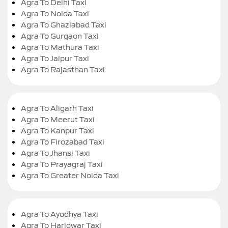
Agra To Delhi Taxi
Agra To Noida Taxi
Agra To Ghaziabad Taxi
Agra To Gurgaon Taxi
Agra To Mathura Taxi
Agra To Jaipur Taxi
Agra To Rajasthan Taxi
Agra To Aligarh Taxi
Agra To Meerut Taxi
Agra To Kanpur Taxi
Agra To Firozabad Taxi
Agra To Jhansi Taxi
Agra To Prayagraj Taxi
Agra To Greater Noida Taxi
Agra To Ayodhya Taxi
Agra To Haridwar Taxi