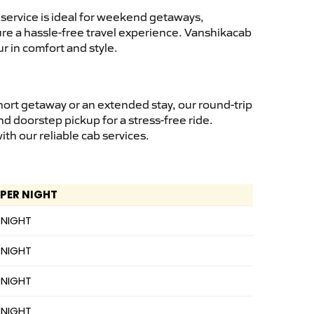
service is ideal for weekend getaways,
sure a hassle-free travel experience. Vanshikacab
r in comfort and style.
hort getaway or an extended stay, our round-trip
nd doorstep pickup for a stress-free ride.
h our reliable cab services.
 PER NIGHT
 NIGHT
 NIGHT
 NIGHT
 NIGHT