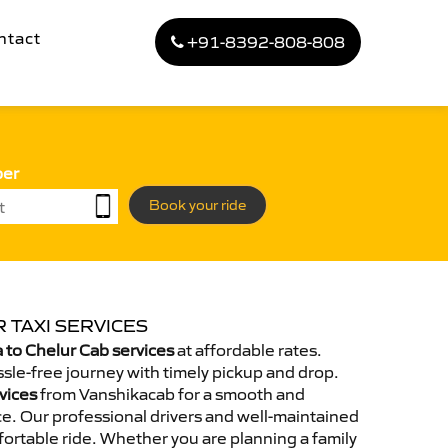
ntact
+91-8392-808-808
ber
Book your ride
 TAXI SERVICES
to Chelur Cab services
at affordable rates.
sle-free journey with timely pickup and drop.
vices
from Vanshikacab for a smooth and
e. Our professional drivers and well-maintained
ortable ride. Whether you are planning a family