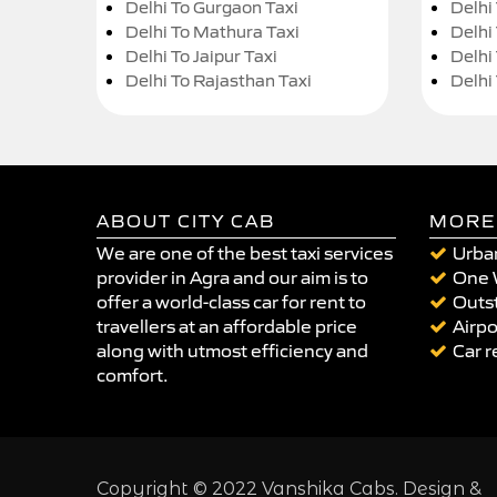
Delhi To Gurgaon Taxi
Delhi
Delhi To Mathura Taxi
Delhi 
Delhi To Jaipur Taxi
Delhi
Delhi To Rajasthan Taxi
Delhi
ABOUT CITY CAB
MORE
We are one of the best taxi services
Urban
provider in Agra and our aim is to
One 
offer a world-class car for rent to
Outst
travellers at an affordable price
Airpo
along with utmost efficiency and
Car r
comfort.
Copyright © 2022 Vanshika Cabs. Design &