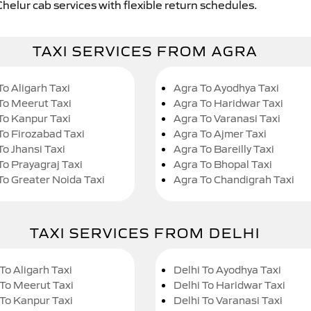
Chelur cab services with flexible return schedules.
TAXI SERVICES FROM AGRA
To Aligarh Taxi
Agra To Ayodhya Taxi
To Meerut Taxi
Agra To Haridwar Taxi
To Kanpur Taxi
Agra To Varanasi Taxi
To Firozabad Taxi
Agra To Ajmer Taxi
To Jhansi Taxi
Agra To Bareilly Taxi
To Prayagraj Taxi
Agra To Bhopal Taxi
To Greater Noida Taxi
Agra To Chandigrah Taxi
TAXI SERVICES FROM DELHI
To Aligarh Taxi
Delhi To Ayodhya Taxi
 To Meerut Taxi
Delhi To Haridwar Taxi
 To Kanpur Taxi
Delhi To Varanasi Taxi