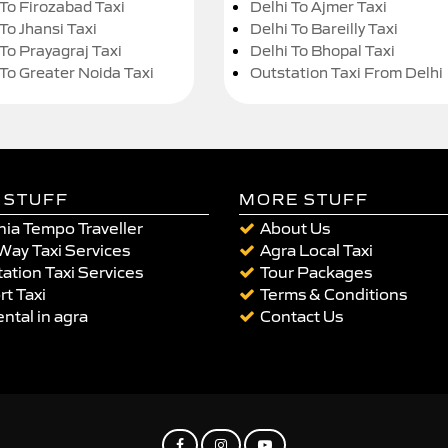
 To Firozabad Taxi
Delhi To Ajmer Taxi
To Jhansi Taxi
Delhi To Bareilly Taxi
 To Prayagraj Taxi
Delhi To Bhopal Taxi
 To Greater Noida Taxi
Outstation Taxi From Delhi
 STUFF
MORE STUFF
ia Tempo Traveller
About Us
Way Taxi Services
Agra Local Taxi
ation Taxi Services
Tour Packages
rt Taxi
Terms & Conditions
ental in agra
Contact Us