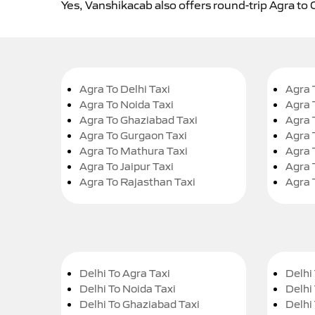
Yes, Vanshikacab also offers round-trip Agra to 
Agra To Delhi Taxi
Agra 
Agra To Noida Taxi
Agra 
Agra To Ghaziabad Taxi
Agra 
Agra To Gurgaon Taxi
Agra 
Agra To Mathura Taxi
Agra 
Agra To Jaipur Taxi
Agra 
Agra To Rajasthan Taxi
Agra 
Delhi To Agra Taxi
Delhi 
Delhi To Noida Taxi
Delhi
Delhi To Ghaziabad Taxi
Delhi