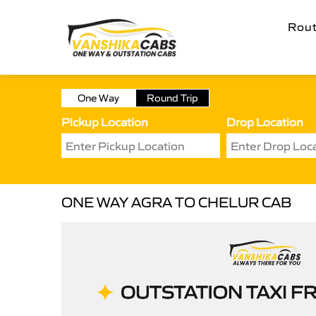
Rou
One Way
Round Trip
Pickup Location
Drop Location
ONE WAY AGRA TO CHELUR CAB