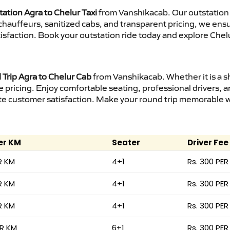
ation Agra to Chelur Taxi
from Vanshikacab. Our outstation 
d chauffeurs, sanitized cabs, and transparent pricing, we en
isfaction. Book your outstation ride today and explore Chelu
Trip Agra to Chelur Cab
from Vanshikacab. Whether it is a s
e pricing. Enjoy comfortable seating, professional drivers, a
e customer satisfaction. Make your round trip memorable wit
er KM
Seater
Driver Fee
R KM
4+1
Rs. 300 PER
R KM
4+1
Rs. 300 PER
R KM
4+1
Rs. 300 PER
ER KM
6+1
Rs. 300 PER