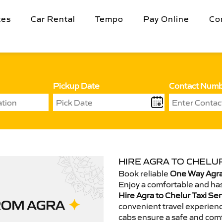
tes
Car Rental
Tempo
Pay Online
Co
Pickup Date
Contact Num
HIRE AGRA TO CHELUR
Book reliable
One Way Agra 
Enjoy a comfortable and has
Hire Agra to Chelur Taxi Ser
convenient travel experienc
cabs ensure a safe and comf