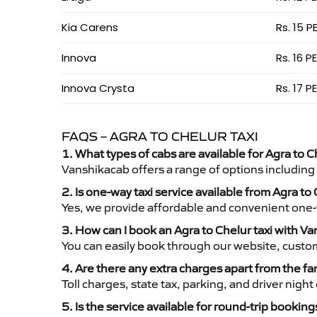
Kia Carens
Rs. 15 P
Innova
Rs. 16 P
Innova Crysta
Rs. 17 P
FAQS – AGRA TO CHELUR TAXI
1. What types of cabs are available for Agra to C
Vanshikacab offers a range of options including
2. Is one-way taxi service available from Agra to
Yes, we provide affordable and convenient one-wa
3. How can I book an Agra to Chelur taxi with V
You can easily book through our website, custo
4. Are there any extra charges apart from the fa
Toll charges, state tax, parking, and driver nig
5. Is the service available for round-trip booking