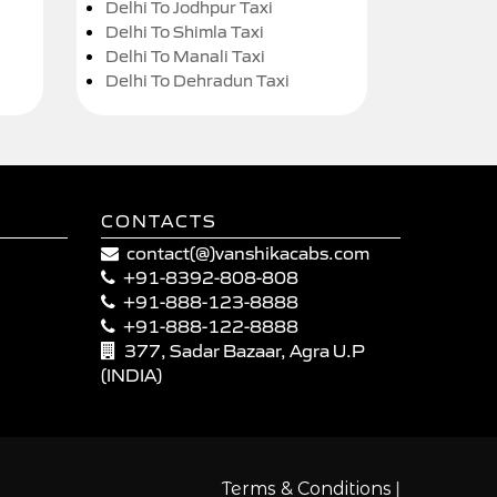
Delhi To Jodhpur Taxi
Delhi To Shimla Taxi
Delhi To Manali Taxi
Delhi To Dehradun Taxi
CONTACTS
contact(@)vanshikacabs.com
+91-8392-808-808
+91-888-123-8888
+91-888-122-8888
377, Sadar Bazaar, Agra U.P
(INDIA)
|
Terms & Conditions