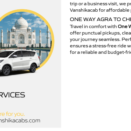
trip or a business visit, we
Vanshikacab for affordable p
ONE WAY AGRA TO CH
Travel in comfort with
One W
offer punctual pickups, cle
your journey seamless. Perfe
ensures a stress-free ride 
for a reliable and budget-fri