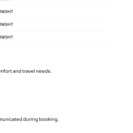
 NIGHT
 NIGHT
 NIGHT
mfort and travel needs.
ommunicated during booking.