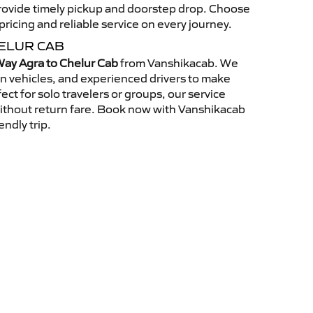
 provide timely pickup and doorstep drop. Choose
ricing and reliable service on every journey.
ELUR CAB
ay Agra to Chelur Cab
from Vanshikacab. We
an vehicles, and experienced drivers to make
ct for solo travelers or groups, our service
without return fare. Book now with Vanshikacab
endly trip.