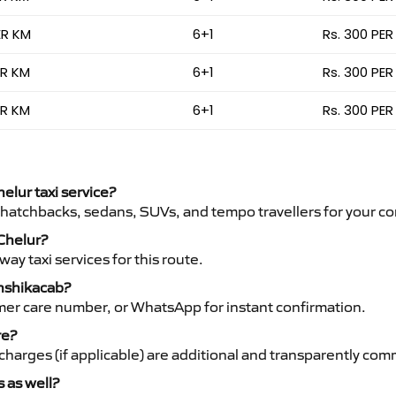
ER KM
6+1
Rs. 300 PER
ER KM
6+1
Rs. 300 PER
ER KM
6+1
Rs. 300 PER
helur taxi service?
 hatchbacks, sedans, SUVs, and tempo travellers for your co
 Chelur?
y taxi services for this route.
anshikacab?
mer care number, or WhatsApp for instant confirmation.
re?
ht charges (if applicable) are additional and transparently c
s as well?