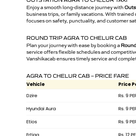
OUTSTATION AGRA TO CHELUR TAXI
Enjoy a smooth long-distance journey with
Outst
business trips, or family vacations. With traine
focuses on safety, punctuality, and customer sat
ROUND TRIP AGRA TO CHELUR CAB
Plan your journey with ease by booking a
Round 
service offers flexible schedules and competitiv
Vanshikacab ensures timely service and complet
AGRA TO CHELUR CAB – PRICE FARE
Vehicle
Price P
Dzire
Rs. 9 PE
Hyundai Aura
Rs. 9 PE
Etios
Rs. 9 PE
Ertiga
Rs. 12 P