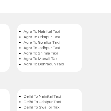
Agra To Nainital Taxi
Agra To Udaipur Taxi
Agra To Gwalior Taxi
Agra To Jodhpur Taxi
Agra To Shimla Taxi
Agra To Manali Taxi
Agra To Dehradun Taxi
Delhi To Nainital Taxi
Delhi To Udaipur Taxi
Delhi To Gwalior Taxi