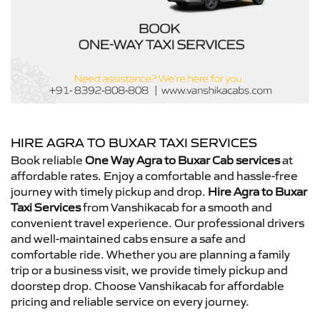
HIRE AGRA TO BUXAR TAXI SERVICES
Book reliable
One Way Agra to Buxar Cab services
at
affordable rates. Enjoy a comfortable and hassle-free
journey with timely pickup and drop.
Hire Agra to Buxar
Taxi Services
from Vanshikacab for a smooth and
convenient travel experience. Our professional drivers
and well-maintained cabs ensure a safe and
comfortable ride. Whether you are planning a family
trip or a business visit, we provide timely pickup and
doorstep drop. Choose Vanshikacab for affordable
pricing and reliable service on every journey.