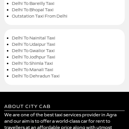
Delhi To Bareilly Taxi
Delhi To Bhopal Taxi
Outstation Taxi From Delhi
Delhi To Nainital Taxi
Delhi To Udaipur Taxi
Delhi To Gwalior Taxi
Delhi To Jodhpur Taxi
Delhi To Shimla Taxi
Delhi To Manali Taxi
Delhi To Dehradun Taxi
ABOUT CITY CAB
We are one of the best taxi services provider in Agra
and our aim is to offer a world-class car for rent to
travellers at an affordable price along with utmost