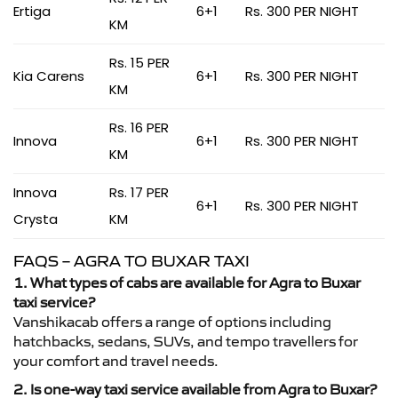
Ertiga
6+1
Rs. 300 PER NIGHT
KM
Rs. 15 PER
Kia Carens
6+1
Rs. 300 PER NIGHT
KM
Rs. 16 PER
Innova
6+1
Rs. 300 PER NIGHT
KM
Innova
Rs. 17 PER
6+1
Rs. 300 PER NIGHT
Crysta
KM
FAQS – AGRA TO BUXAR TAXI
1. What types of cabs are available for Agra to Buxar
taxi service?
Vanshikacab offers a range of options including
hatchbacks, sedans, SUVs, and tempo travellers for
your comfort and travel needs.
2. Is one-way taxi service available from Agra to Buxar?