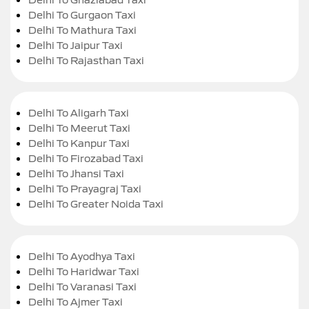
Delhi To Gurgaon Taxi
Delhi To Mathura Taxi
Delhi To Jaipur Taxi
Delhi To Rajasthan Taxi
Delhi To Aligarh Taxi
Delhi To Meerut Taxi
Delhi To Kanpur Taxi
Delhi To Firozabad Taxi
Delhi To Jhansi Taxi
Delhi To Prayagraj Taxi
Delhi To Greater Noida Taxi
Delhi To Ayodhya Taxi
Delhi To Haridwar Taxi
Delhi To Varanasi Taxi
Delhi To Ajmer Taxi