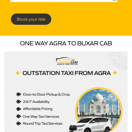
Book your ride
ONE WAY AGRA TO BUXAR CAB