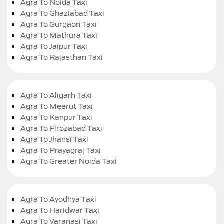
Agra To Noida Taxi
Agra To Ghaziabad Taxi
Agra To Gurgaon Taxi
Agra To Mathura Taxi
Agra To Jaipur Taxi
Agra To Rajasthan Taxi
Agra To Aligarh Taxi
Agra To Meerut Taxi
Agra To Kanpur Taxi
Agra To Firozabad Taxi
Agra To Jhansi Taxi
Agra To Prayagraj Taxi
Agra To Greater Noida Taxi
Agra To Ayodhya Taxi
Agra To Haridwar Taxi
Agra To Varanasi Taxi