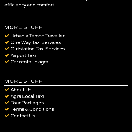
efficiency and comfort.
MORE STUFF
Urbania Tempo Traveller
One Way Taxi Services
Outstation Taxi Services
Airport Taxi
Car rental in agra
MORE STUFF
About Us
Agra Local Taxi
Tour Packages
Terms & Conditions
Contact Us