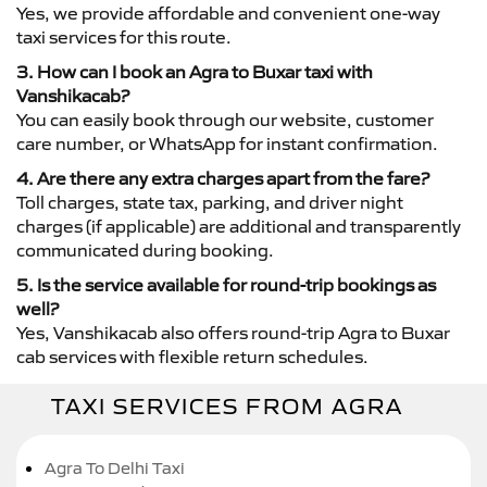
Yes, we provide affordable and convenient one-way
taxi services for this route.
3. How can I book an Agra to Buxar taxi with
Vanshikacab?
You can easily book through our website, customer
care number, or WhatsApp for instant confirmation.
4. Are there any extra charges apart from the fare?
Toll charges, state tax, parking, and driver night
charges (if applicable) are additional and transparently
communicated during booking.
5. Is the service available for round-trip bookings as
well?
Yes, Vanshikacab also offers round-trip Agra to Buxar
cab services with flexible return schedules.
TAXI SERVICES FROM AGRA
Agra To Delhi Taxi