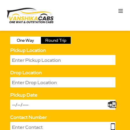
One Way
Round Trip
Pickup Location
Drop Location
Pickup Date
Contact Number