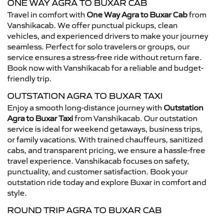
ONE WAY AGRA TO BUXAR CAB
Travel in comfort with
One Way Agra to Buxar Cab
from
Vanshikacab. We offer punctual pickups, clean
vehicles, and experienced drivers to make your journey
seamless. Perfect for solo travelers or groups, our
service ensures a stress-free ride without return fare.
Book now with Vanshikacab for a reliable and budget-
friendly trip.
OUTSTATION AGRA TO BUXAR TAXI
Enjoy a smooth long-distance journey with
Outstation
Agra to Buxar Taxi
from Vanshikacab. Our outstation
service is ideal for weekend getaways, business trips,
or family vacations. With trained chauffeurs, sanitized
cabs, and transparent pricing, we ensure a hassle-free
travel experience. Vanshikacab focuses on safety,
punctuality, and customer satisfaction. Book your
outstation ride today and explore Buxar in comfort and
style.
ROUND TRIP AGRA TO BUXAR CAB