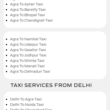
Agra To Ajmer Taxi
Agra To Bareilly Taxi
Agra To Bhopal Taxi
Agra To Chandigrah Taxi
Agra To Nainital Taxi
Agra To Udaipur Taxi
Agra To Gwalior Taxi
Agra To Jodhpur Taxi
Agra To Shimla Taxi
Agra To Manali Taxi
Agra To Dehradun Taxi
TAXI SERVICES FROM DELHI
Delhi To Agra Taxi
Delhi To Noida Taxi
Delhi To Ghaziabad Taxi