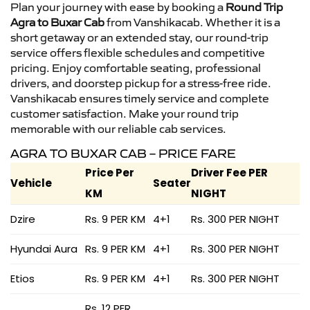
Plan your journey with ease by booking a
Round Trip
Agra to Buxar Cab
from Vanshikacab. Whether it is a
short getaway or an extended stay, our round-trip
service offers flexible schedules and competitive
pricing. Enjoy comfortable seating, professional
drivers, and doorstep pickup for a stress-free ride.
Vanshikacab ensures timely service and complete
customer satisfaction. Make your round trip
memorable with our reliable cab services.
AGRA TO BUXAR CAB – PRICE FARE
Price Per
Driver Fee PER
Vehicle
Seater
KM
NIGHT
Dzire
Rs. 9 PER KM
4+1
Rs. 300 PER NIGHT
Hyundai Aura
Rs. 9 PER KM
4+1
Rs. 300 PER NIGHT
Etios
Rs. 9 PER KM
4+1
Rs. 300 PER NIGHT
Rs. 12 PER