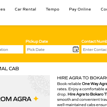
tes
Car Rental
Tempo
Pay Online
Co
Pickup Date
Contact Num
MAL CAB
HIRE AGRA TO BOKAR
Book reliable
One Way Agra
rates. Enjoy a comfortable 
drop.
Hire Agra to Bokaro T
smooth and convenient trav
well-maintained cabs ensur