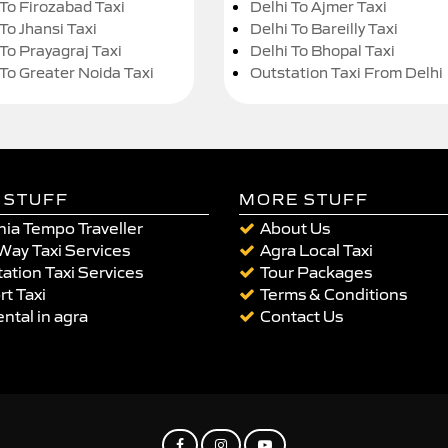
 To Firozabad Taxi
Delhi To Ajmer Taxi
To Jhansi Taxi
Delhi To Bareilly Taxi
 To Prayagraj Taxi
Delhi To Bhopal Taxi
 To Greater Noida Taxi
Outstation Taxi From Delhi
 STUFF
MORE STUFF
ia Tempo Traveller
About Us
Way Taxi Services
Agra Local Taxi
ation Taxi Services
Tour Packages
rt Taxi
Terms & Conditions
ental in agra
Contact Us