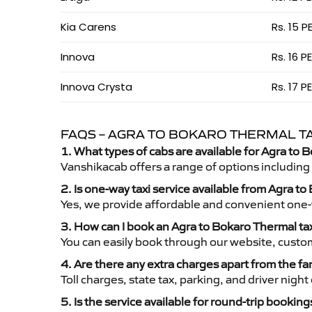
Kia Carens
Rs. 15 P
Innova
Rs. 16 P
Innova Crysta
Rs. 17 P
FAQS – AGRA TO BOKARO THERMAL TA
1. What types of cabs are available for Agra to 
Vanshikacab offers a range of options including
2. Is one-way taxi service available from Agra t
Yes, we provide affordable and convenient one-wa
3. How can I book an Agra to Bokaro Thermal ta
You can easily book through our website, custo
4. Are there any extra charges apart from the fa
Toll charges, state tax, parking, and driver nig
5. Is the service available for round-trip booking