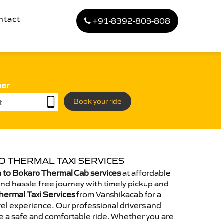
ntact
+91-8392-808-808
ber
Book your ride
O THERMAL TAXI SERVICES
 to Bokaro Thermal Cab services
at affordable
and hassle-free journey with timely pickup and
hermal Taxi Services
from Vanshikacab for a
el experience. Our professional drivers and
e a safe and comfortable ride. Whether you are