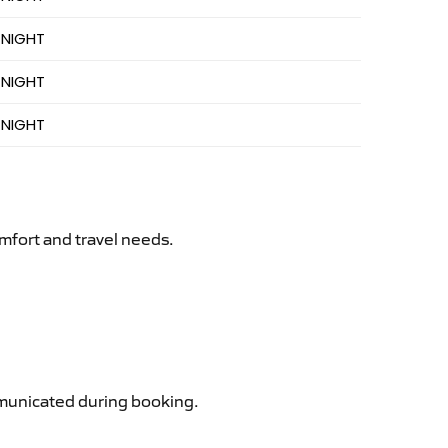
 NIGHT
 NIGHT
 NIGHT
mfort and travel needs.
ommunicated during booking.