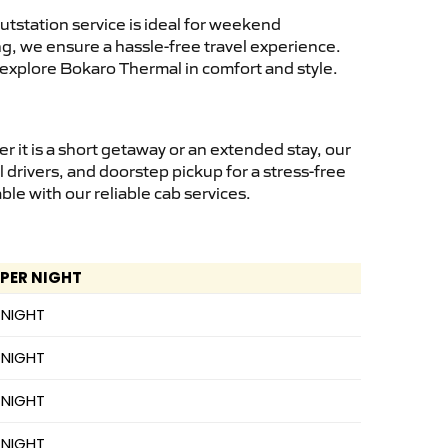
tstation service is ideal for weekend
ng, we ensure a hassle-free travel experience.
 explore Bokaro Thermal in comfort and style.
it is a short getaway or an extended stay, our
 drivers, and doorstep pickup for a stress-free
e with our reliable cab services.
 PER NIGHT
 NIGHT
 NIGHT
 NIGHT
 NIGHT