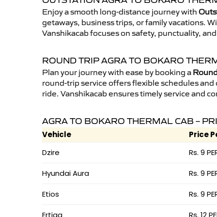
OUTSTATION AGRA TO BOKARO THERM
Enjoy a smooth long-distance journey with
Outs
getaways, business trips, or family vacations. W
Vanshikacab focuses on safety, punctuality, and
ROUND TRIP AGRA TO BOKARO THER
Plan your journey with ease by booking a
Round 
round-trip service offers flexible schedules and
ride. Vanshikacab ensures timely service and co
AGRA TO BOKARO THERMAL CAB – PR
Vehicle
Price P
Dzire
Rs. 9 PE
Hyundai Aura
Rs. 9 PE
Etios
Rs. 9 PE
Ertiga
Rs. 12 P