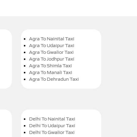
Agra To Nainital Taxi
Agra To Udaipur Taxi
Agra To Gwalior Taxi
Agra To Jodhpur Taxi
Agra To Shimla Taxi
Agra To Manali Taxi
Agra To Dehradun Taxi
Delhi To Nainital Taxi
Delhi To Udaipur Taxi
Delhi To Gwalior Taxi