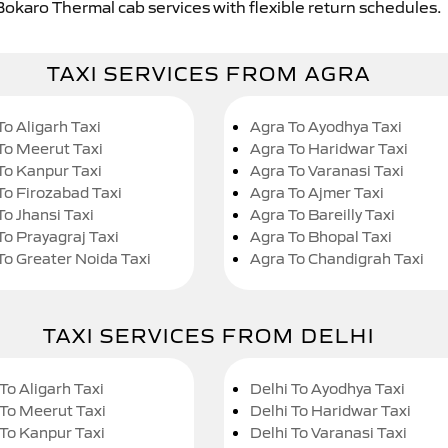
Bokaro Thermal cab services with flexible return schedules.
TAXI SERVICES FROM AGRA
To Aligarh Taxi
Agra To Ayodhya Taxi
To Meerut Taxi
Agra To Haridwar Taxi
To Kanpur Taxi
Agra To Varanasi Taxi
To Firozabad Taxi
Agra To Ajmer Taxi
To Jhansi Taxi
Agra To Bareilly Taxi
To Prayagraj Taxi
Agra To Bhopal Taxi
To Greater Noida Taxi
Agra To Chandigrah Taxi
TAXI SERVICES FROM DELHI
To Aligarh Taxi
Delhi To Ayodhya Taxi
 To Meerut Taxi
Delhi To Haridwar Taxi
 To Kanpur Taxi
Delhi To Varanasi Taxi