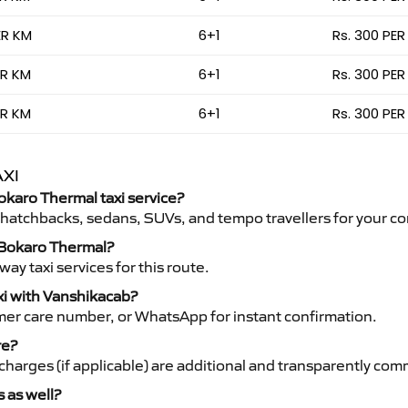
ER KM
6+1
Rs. 300 PER
ER KM
6+1
Rs. 300 PER
ER KM
6+1
Rs. 300 PER
XI
Bokaro Thermal taxi service?
 hatchbacks, sedans, SUVs, and tempo travellers for your co
o Bokaro Thermal?
y taxi services for this route.
xi with Vanshikacab?
mer care number, or WhatsApp for instant confirmation.
re?
ht charges (if applicable) are additional and transparently c
s as well?