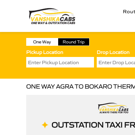
Rou
One Way
Round Trip
Pickup Location
Drop Location
ONE WAY AGRA TO BOKARO THER