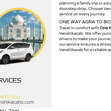
planning a family trip or a b
doorstep drop. Choose Vansh
service on every journey.
ONE WAY AGRA TO B
Travel in comfort with
One W
Vanshikacab. We offer punc
drivers to make your journey
our service ensures a stres
Vanshikacab for a reliable a