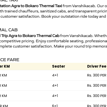
AL TAXI
tation Agra to Bokaro Thermal Taxi
from Vanshikacab. Our ou
ith trained chauffeurs, sanitized cabs, and transparent prici
 customer satisfaction. Book your outstation ride today and
MAL CAB
Trip Agra to Bokaro Thermal Cab
from Vanshikacab. Whether 
 competitive pricing. Enjoy comfortable seating, professional
mplete customer satisfaction. Make your round trip memorabl
ICE FARE
er KM
Seater
Driver Fee
R KM
4+1
Rs. 300 PER
R KM
4+1
Rs. 300 PER
R KM
4+1
Rs. 300 PER
ER KM
6+1
Rs. 300 PER