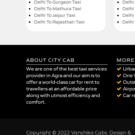
Delhi To Gurgaon Taxi
Delhi
Delhi To Mathura Taxi
Delhi 
Delhi To Jaipur Taxi
Delhi
Delhi To Rajasthan Taxi
Delhi
ABOUT CITY CAB
MORE
We are one of the best taxi services
Urban
provider in Agra and our aim is to
One 
offer a world-class car for rent to
Outst
travellers at an affordable price
Airpo
along with utmost efficiency and
Car r
comfort.
Copyright © 2022 Vanshika Cabs. Design &