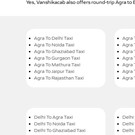
Yes, Vanshikacab also offers round-trip Agra to 
Agra To Delhi Taxi
Agra 
Agra To Noida Taxi
Agra 
Agra To Ghaziabad Taxi
Agra 
Agra To Gurgaon Taxi
Agra 
Agra To Mathura Taxi
Agra 
Agra To Jaipur Taxi
Agra 
Agra To Rajasthan Taxi
Agra 
Delhi To Agra Taxi
Delhi 
Delhi To Noida Taxi
Delhi
Delhi To Ghaziabad Taxi
Delhi