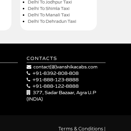
Delhi To Jodhpur Taxi
Delhi To Shimla Taxi
Delhi To Manali Taxi
Delhi To Dehradun Taxi
CONTACTS
contact(@)vanshikacabs.com
+91-8392-808-808
+91-888-123-8888
+91-888-122-8888
377, Sadar Bazaar, Agra U.P
(INDIA)
|
Terms & Conditions