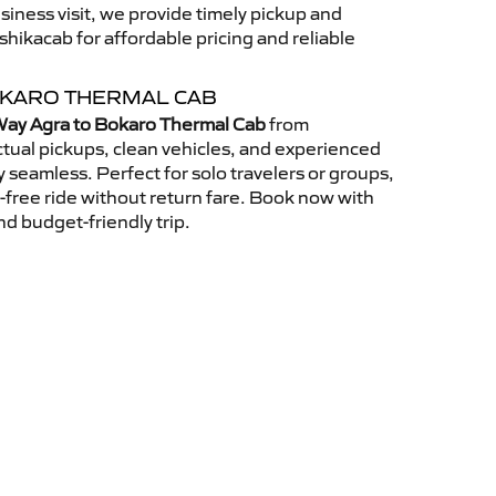
usiness visit, we provide timely pickup and
ikacab for affordable pricing and reliable
OKARO THERMAL CAB
ay Agra to Bokaro Thermal Cab
from
tual pickups, clean vehicles, and experienced
 seamless. Perfect for solo travelers or groups,
s-free ride without return fare. Book now with
nd budget-friendly trip.