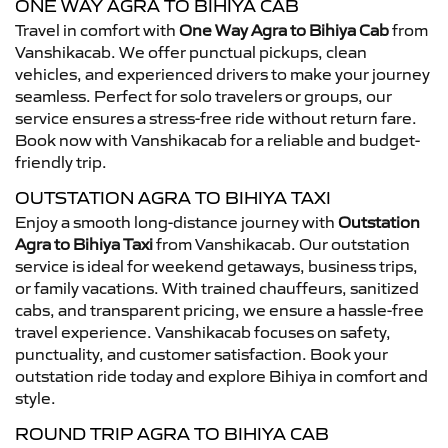
ONE WAY AGRA TO BIHIYA CAB
Travel in comfort with
One Way Agra to Bihiya Cab
from
Vanshikacab. We offer punctual pickups, clean
vehicles, and experienced drivers to make your journey
seamless. Perfect for solo travelers or groups, our
service ensures a stress-free ride without return fare.
Book now with Vanshikacab for a reliable and budget-
friendly trip.
OUTSTATION AGRA TO BIHIYA TAXI
Enjoy a smooth long-distance journey with
Outstation
Agra to Bihiya Taxi
from Vanshikacab. Our outstation
service is ideal for weekend getaways, business trips,
or family vacations. With trained chauffeurs, sanitized
cabs, and transparent pricing, we ensure a hassle-free
travel experience. Vanshikacab focuses on safety,
punctuality, and customer satisfaction. Book your
outstation ride today and explore Bihiya in comfort and
style.
ROUND TRIP AGRA TO BIHIYA CAB