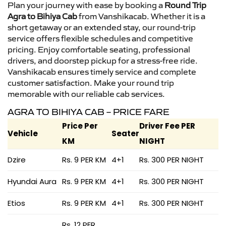
Plan your journey with ease by booking a
Round Trip
Agra to Bihiya Cab
from Vanshikacab. Whether it is a
short getaway or an extended stay, our round-trip
service offers flexible schedules and competitive
pricing. Enjoy comfortable seating, professional
drivers, and doorstep pickup for a stress-free ride.
Vanshikacab ensures timely service and complete
customer satisfaction. Make your round trip
memorable with our reliable cab services.
AGRA TO BIHIYA CAB – PRICE FARE
Price Per
Driver Fee PER
Vehicle
Seater
KM
NIGHT
Dzire
Rs. 9 PER KM
4+1
Rs. 300 PER NIGHT
Hyundai Aura
Rs. 9 PER KM
4+1
Rs. 300 PER NIGHT
Etios
Rs. 9 PER KM
4+1
Rs. 300 PER NIGHT
Rs. 12 PER