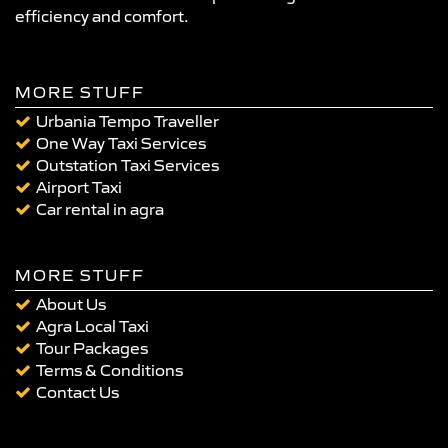
efficiency and comfort.
MORE STUFF
Urbania Tempo Traveller
One Way Taxi Services
Outstation Taxi Services
Airport Taxi
Car rental in agra
MORE STUFF
About Us
Agra Local Taxi
Tour Packages
Terms & Conditions
Contact Us