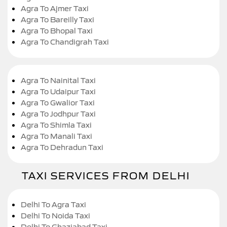
Agra To Ajmer Taxi
Agra To Bareilly Taxi
Agra To Bhopal Taxi
Agra To Chandigrah Taxi
Agra To Nainital Taxi
Agra To Udaipur Taxi
Agra To Gwalior Taxi
Agra To Jodhpur Taxi
Agra To Shimla Taxi
Agra To Manali Taxi
Agra To Dehradun Taxi
TAXI SERVICES FROM DELHI
Delhi To Agra Taxi
Delhi To Noida Taxi
Delhi To Ghaziabad Taxi