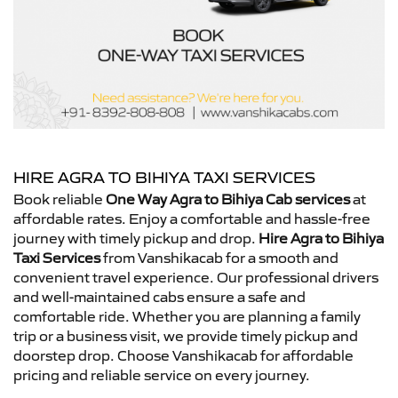
HIRE AGRA TO BIHIYA TAXI SERVICES
Book reliable
One Way Agra to Bihiya Cab services
at
affordable rates. Enjoy a comfortable and hassle-free
journey with timely pickup and drop.
Hire Agra to Bihiya
Taxi Services
from Vanshikacab for a smooth and
convenient travel experience. Our professional drivers
and well-maintained cabs ensure a safe and
comfortable ride. Whether you are planning a family
trip or a business visit, we provide timely pickup and
doorstep drop. Choose Vanshikacab for affordable
pricing and reliable service on every journey.