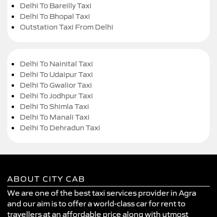
Delhi To Bareilly Taxi
Delhi To Bhopal Taxi
Outstation Taxi From Delhi
Delhi To Nainital Taxi
Delhi To Udaipur Taxi
Delhi To Gwalior Taxi
Delhi To Jodhpur Taxi
Delhi To Shimla Taxi
Delhi To Manali Taxi
Delhi To Dehradun Taxi
ABOUT CITY CAB
We are one of the best taxi services provider in Agra
and our aim is to offer a world-class car for rent to
travellers at an affordable price along with utmost