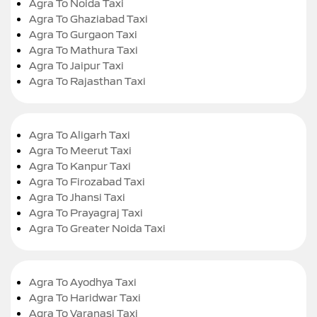
Agra To Noida Taxi
Agra To Ghaziabad Taxi
Agra To Gurgaon Taxi
Agra To Mathura Taxi
Agra To Jaipur Taxi
Agra To Rajasthan Taxi
Agra To Aligarh Taxi
Agra To Meerut Taxi
Agra To Kanpur Taxi
Agra To Firozabad Taxi
Agra To Jhansi Taxi
Agra To Prayagraj Taxi
Agra To Greater Noida Taxi
Agra To Ayodhya Taxi
Agra To Haridwar Taxi
Agra To Varanasi Taxi