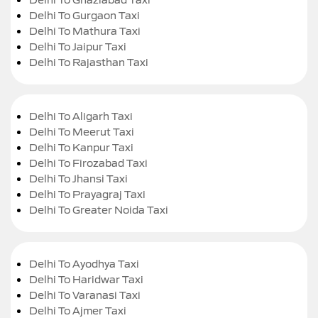
Delhi To Gurgaon Taxi
Delhi To Mathura Taxi
Delhi To Jaipur Taxi
Delhi To Rajasthan Taxi
Delhi To Aligarh Taxi
Delhi To Meerut Taxi
Delhi To Kanpur Taxi
Delhi To Firozabad Taxi
Delhi To Jhansi Taxi
Delhi To Prayagraj Taxi
Delhi To Greater Noida Taxi
Delhi To Ayodhya Taxi
Delhi To Haridwar Taxi
Delhi To Varanasi Taxi
Delhi To Ajmer Taxi