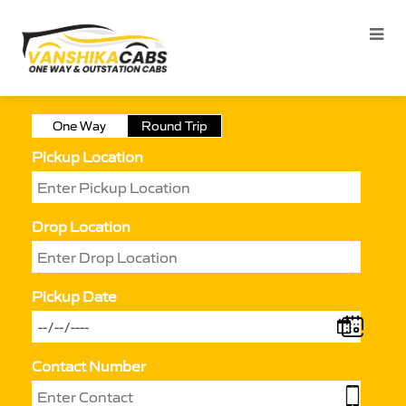
One Way
Round Trip
Pickup Location
Drop Location
Pickup Date
Contact Number