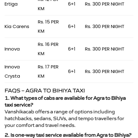
Ertiga
6+1
Rs. 300 PER NIGHT
KM
Rs. 15 PER
Kia Carens
6+1
Rs. 300 PER NIGHT
KM
Rs. 16 PER
Innova
6+1
Rs. 300 PER NIGHT
KM
Innova
Rs. 17 PER
6+1
Rs. 300 PER NIGHT
Crysta
KM
FAQS – AGRA TO BIHIYA TAXI
1. What types of cabs are available for Agra to Bihiya
taxi service?
Vanshikacab offers a range of options including
hatchbacks, sedans, SUVs, and tempo travellers for
your comfort and travel needs.
2. Is one-way taxi service available from Agra to Bihiya?