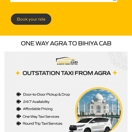
Book your ride
ONE WAY AGRA TO BIHIYA CAB