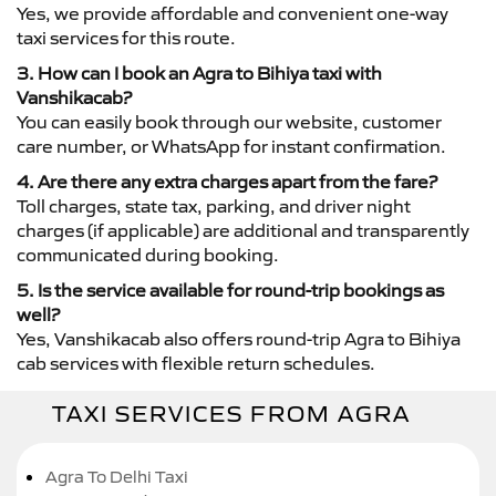
Yes, we provide affordable and convenient one-way
taxi services for this route.
3. How can I book an Agra to Bihiya taxi with
Vanshikacab?
You can easily book through our website, customer
care number, or WhatsApp for instant confirmation.
4. Are there any extra charges apart from the fare?
Toll charges, state tax, parking, and driver night
charges (if applicable) are additional and transparently
communicated during booking.
5. Is the service available for round-trip bookings as
well?
Yes, Vanshikacab also offers round-trip Agra to Bihiya
cab services with flexible return schedules.
TAXI SERVICES FROM AGRA
Agra To Delhi Taxi