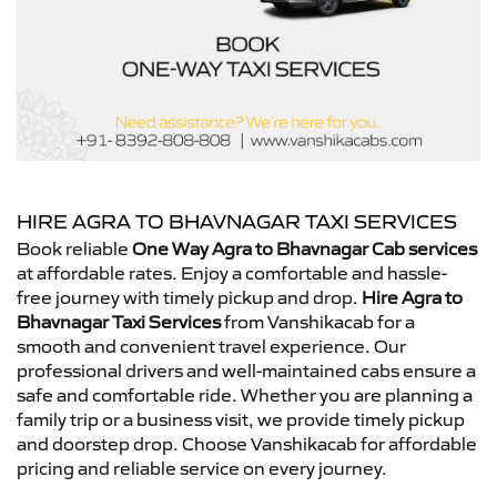
HIRE AGRA TO BHAVNAGAR TAXI SERVICES
Book reliable
One Way Agra to Bhavnagar Cab services
at affordable rates. Enjoy a comfortable and hassle-
free journey with timely pickup and drop.
Hire Agra to
Bhavnagar Taxi Services
from Vanshikacab for a
smooth and convenient travel experience. Our
professional drivers and well-maintained cabs ensure a
safe and comfortable ride. Whether you are planning a
family trip or a business visit, we provide timely pickup
and doorstep drop. Choose Vanshikacab for affordable
pricing and reliable service on every journey.