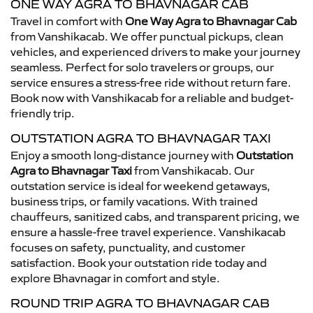
ONE WAY AGRA TO BHAVNAGAR CAB
Travel in comfort with
One Way Agra to Bhavnagar Cab
from Vanshikacab. We offer punctual pickups, clean
vehicles, and experienced drivers to make your journey
seamless. Perfect for solo travelers or groups, our
service ensures a stress-free ride without return fare.
Book now with Vanshikacab for a reliable and budget-
friendly trip.
OUTSTATION AGRA TO BHAVNAGAR TAXI
Enjoy a smooth long-distance journey with
Outstation
Agra to Bhavnagar Taxi
from Vanshikacab. Our
outstation service is ideal for weekend getaways,
business trips, or family vacations. With trained
chauffeurs, sanitized cabs, and transparent pricing, we
ensure a hassle-free travel experience. Vanshikacab
focuses on safety, punctuality, and customer
satisfaction. Book your outstation ride today and
explore Bhavnagar in comfort and style.
ROUND TRIP AGRA TO BHAVNAGAR CAB