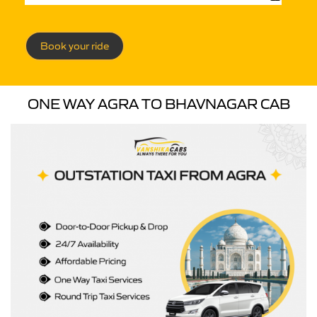
Book your ride
ONE WAY AGRA TO BHAVNAGAR CAB