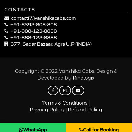
CONTACTS
contact(@)vanshikacabs.com
+91-8392-808-808
+91-888-123-8888
+91-888-122-8888
377, Sadar Bazaar, Agra U.P (INDIA)
Copyright © 2022 Vanshika Cabs. Design &
Developed by
Rinologix
|
Terms & Conditions
|
Privacy Policy
Refund Policy
WhatsApp
Call for Booking