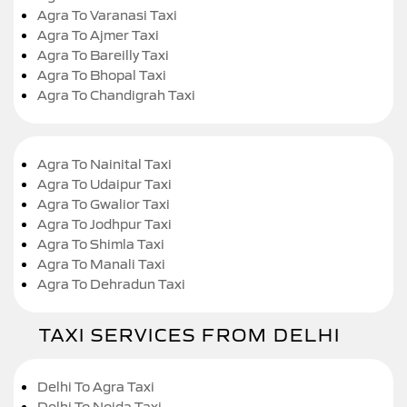
Agra To Varanasi Taxi
Agra To Ajmer Taxi
Agra To Bareilly Taxi
Agra To Bhopal Taxi
Agra To Chandigrah Taxi
Agra To Nainital Taxi
Agra To Udaipur Taxi
Agra To Gwalior Taxi
Agra To Jodhpur Taxi
Agra To Shimla Taxi
Agra To Manali Taxi
Agra To Dehradun Taxi
TAXI SERVICES FROM DELHI
Delhi To Agra Taxi
Delhi To Noida Taxi