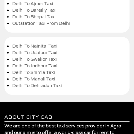
Delhi To Ajmer Taxi
Delhi To Bareilly Taxi
Delhi To Bhopal Taxi
Outstation Taxi From Delhi
Delhi To Nainital Taxi
Delhi To Udaipur Taxi
Delhi To Gwalior Taxi
Delhi To Jodhpur Taxi
Delhi To Shimla Taxi
Delhi To Manali Taxi
Delhi To Dehradun Taxi
ABOUT CITY CAB
We are one of the best taxi services provider in Agra
and our aim is to offer a world-class car for rent to