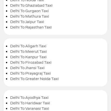
Delhi To Ghaziabad Taxi
Delhi To Gurgaon Taxi
Delhi To Mathura Taxi
Delhi To Jaipur Taxi
Delhi To Rajasthan Taxi
Delhi To Aligarh Taxi
Delhi To Meerut Taxi
Delhi To Kanpur Taxi
Delhi To Firozabad Taxi
Delhi To Jhansi Taxi
Delhi To Prayagraj Taxi
Delhi To Greater Noida Taxi
Delhi To Ayodhya Taxi
Delhi To Haridwar Taxi
Delhi To Varanasi Taxi