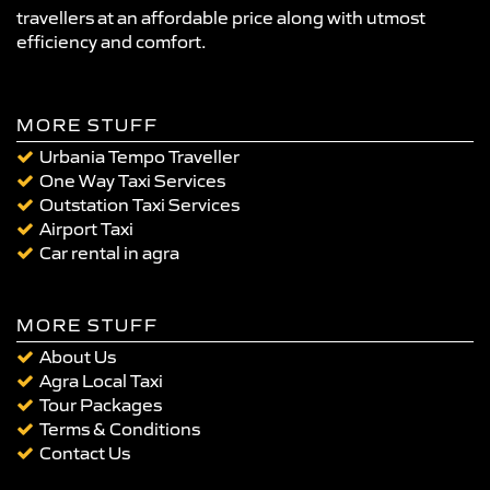
travellers at an affordable price along with utmost
efficiency and comfort.
MORE STUFF
Urbania Tempo Traveller
One Way Taxi Services
Outstation Taxi Services
Airport Taxi
Car rental in agra
MORE STUFF
About Us
Agra Local Taxi
Tour Packages
Terms & Conditions
Contact Us