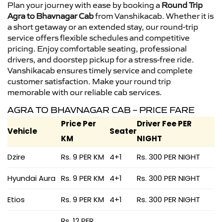
Plan your journey with ease by booking a
Round Trip
Agra to Bhavnagar Cab
from Vanshikacab. Whether it is
a short getaway or an extended stay, our round-trip
service offers flexible schedules and competitive
pricing. Enjoy comfortable seating, professional
drivers, and doorstep pickup for a stress-free ride.
Vanshikacab ensures timely service and complete
customer satisfaction. Make your round trip
memorable with our reliable cab services.
AGRA TO BHAVNAGAR CAB – PRICE FARE
Price Per
Driver Fee PER
Vehicle
Seater
KM
NIGHT
Dzire
Rs. 9 PER KM
4+1
Rs. 300 PER NIGHT
Hyundai Aura
Rs. 9 PER KM
4+1
Rs. 300 PER NIGHT
Etios
Rs. 9 PER KM
4+1
Rs. 300 PER NIGHT
Rs. 12 PER