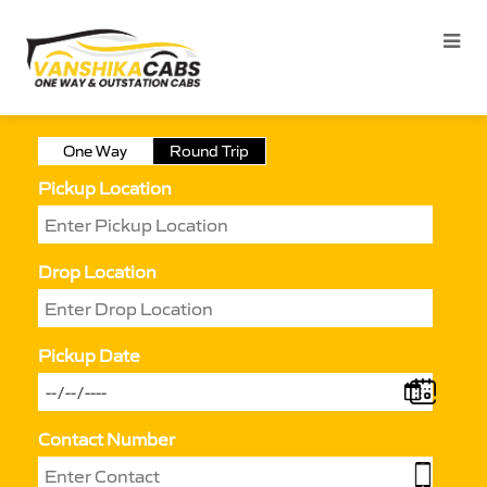
One Way
Round Trip
Pickup Location
Drop Location
Pickup Date
Contact Number