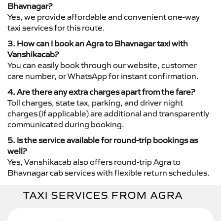
Bhavnagar?
Yes, we provide affordable and convenient one-way
taxi services for this route.
3. How can I book an Agra to Bhavnagar taxi with
Vanshikacab?
You can easily book through our website, customer
care number, or WhatsApp for instant confirmation.
4. Are there any extra charges apart from the fare?
Toll charges, state tax, parking, and driver night
charges (if applicable) are additional and transparently
communicated during booking.
5. Is the service available for round-trip bookings as
well?
Yes, Vanshikacab also offers round-trip Agra to
Bhavnagar cab services with flexible return schedules.
TAXI SERVICES FROM AGRA