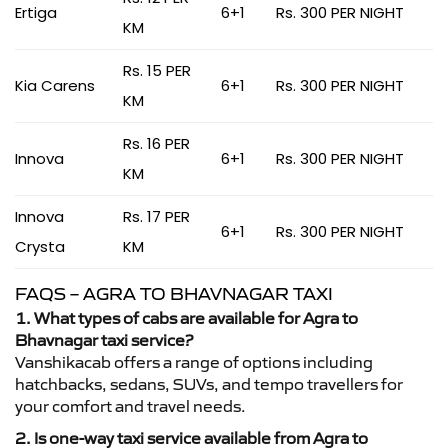
Ertiga
6+1
Rs. 300 PER NIGHT
KM
Rs. 15 PER
Kia Carens
6+1
Rs. 300 PER NIGHT
KM
Rs. 16 PER
Innova
6+1
Rs. 300 PER NIGHT
KM
Innova
Rs. 17 PER
6+1
Rs. 300 PER NIGHT
Crysta
KM
FAQS – AGRA TO BHAVNAGAR TAXI
1. What types of cabs are available for Agra to
Bhavnagar taxi service?
Vanshikacab offers a range of options including
hatchbacks, sedans, SUVs, and tempo travellers for
your comfort and travel needs.
2. Is one-way taxi service available from Agra to