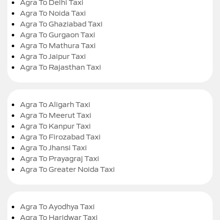
Agra To Delhi Taxi
Agra To Noida Taxi
Agra To Ghaziabad Taxi
Agra To Gurgaon Taxi
Agra To Mathura Taxi
Agra To Jaipur Taxi
Agra To Rajasthan Taxi
Agra To Aligarh Taxi
Agra To Meerut Taxi
Agra To Kanpur Taxi
Agra To Firozabad Taxi
Agra To Jhansi Taxi
Agra To Prayagraj Taxi
Agra To Greater Noida Taxi
Agra To Ayodhya Taxi
Agra To Haridwar Taxi