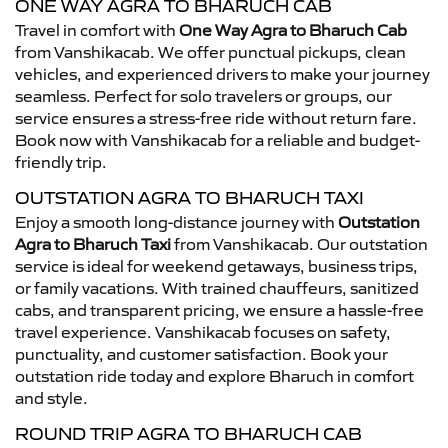
ONE WAY AGRA TO BHARUCH CAB
Travel in comfort with
One Way Agra to Bharuch Cab
from Vanshikacab. We offer punctual pickups, clean
vehicles, and experienced drivers to make your journey
seamless. Perfect for solo travelers or groups, our
service ensures a stress-free ride without return fare.
Book now with Vanshikacab for a reliable and budget-
friendly trip.
OUTSTATION AGRA TO BHARUCH TAXI
Enjoy a smooth long-distance journey with
Outstation
Agra to Bharuch Taxi
from Vanshikacab. Our outstation
service is ideal for weekend getaways, business trips,
or family vacations. With trained chauffeurs, sanitized
cabs, and transparent pricing, we ensure a hassle-free
travel experience. Vanshikacab focuses on safety,
punctuality, and customer satisfaction. Book your
outstation ride today and explore Bharuch in comfort
and style.
ROUND TRIP AGRA TO BHARUCH CAB