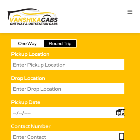
One Way
Round Trip
Pickup Location
Drop Location
Pickup Date
Contact Number