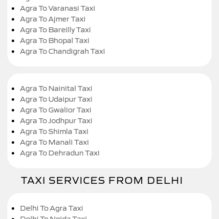
Agra To Varanasi Taxi
Agra To Ajmer Taxi
Agra To Bareilly Taxi
Agra To Bhopal Taxi
Agra To Chandigrah Taxi
Agra To Nainital Taxi
Agra To Udaipur Taxi
Agra To Gwalior Taxi
Agra To Jodhpur Taxi
Agra To Shimla Taxi
Agra To Manali Taxi
Agra To Dehradun Taxi
TAXI SERVICES FROM DELHI
Delhi To Agra Taxi
Delhi To Noida Taxi