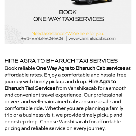
HIRE AGRA TO BHARUCH TAXI SERVICES
Book reliable
One Way Agra to Bharuch Cab services
at
affordable rates. Enjoy a comfortable and hassle-free
journey with timely pickup and drop.
Hire Agra to
Bharuch Taxi Services
from Vanshikacab for a smooth
and convenient travel experience. Our professional
drivers and well-maintained cabs ensure a safe and
comfortable ride. Whether you are planning a family
trip or a business visit, we provide timely pickup and
doorstep drop. Choose Vanshikacab for affordable
pricing and reliable service on every journey.