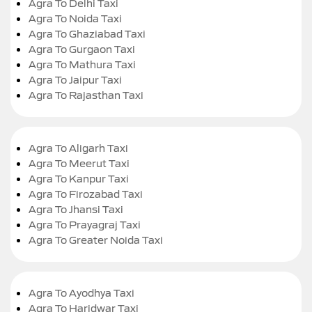
Agra To Delhi Taxi
Agra To Noida Taxi
Agra To Ghaziabad Taxi
Agra To Gurgaon Taxi
Agra To Mathura Taxi
Agra To Jaipur Taxi
Agra To Rajasthan Taxi
Agra To Aligarh Taxi
Agra To Meerut Taxi
Agra To Kanpur Taxi
Agra To Firozabad Taxi
Agra To Jhansi Taxi
Agra To Prayagraj Taxi
Agra To Greater Noida Taxi
Agra To Ayodhya Taxi
Agra To Haridwar Taxi