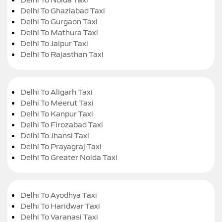
Delhi To Ghaziabad Taxi
Delhi To Gurgaon Taxi
Delhi To Mathura Taxi
Delhi To Jaipur Taxi
Delhi To Rajasthan Taxi
Delhi To Aligarh Taxi
Delhi To Meerut Taxi
Delhi To Kanpur Taxi
Delhi To Firozabad Taxi
Delhi To Jhansi Taxi
Delhi To Prayagraj Taxi
Delhi To Greater Noida Taxi
Delhi To Ayodhya Taxi
Delhi To Haridwar Taxi
Delhi To Varanasi Taxi