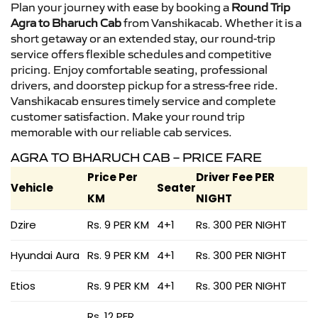
Plan your journey with ease by booking a
Round Trip
Agra to Bharuch Cab
from Vanshikacab. Whether it is a
short getaway or an extended stay, our round-trip
service offers flexible schedules and competitive
pricing. Enjoy comfortable seating, professional
drivers, and doorstep pickup for a stress-free ride.
Vanshikacab ensures timely service and complete
customer satisfaction. Make your round trip
memorable with our reliable cab services.
AGRA TO BHARUCH CAB – PRICE FARE
Price Per
Driver Fee PER
Vehicle
Seater
KM
NIGHT
Dzire
Rs. 9 PER KM
4+1
Rs. 300 PER NIGHT
Hyundai Aura
Rs. 9 PER KM
4+1
Rs. 300 PER NIGHT
Etios
Rs. 9 PER KM
4+1
Rs. 300 PER NIGHT
Rs. 12 PER