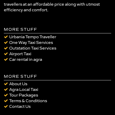
travellers at an affordable price along with utmost
efficiency and comfort.
MORE STUFF
Urbania Tempo Traveller
One Way Taxi Services
Outstation Taxi Services
Airport Taxi
Car rental in agra
MORE STUFF
About Us
Agra Local Taxi
Tour Packages
Terms & Conditions
Contact Us