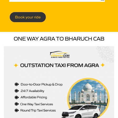
Book your ride
ONE WAY AGRA TO BHARUCH CAB