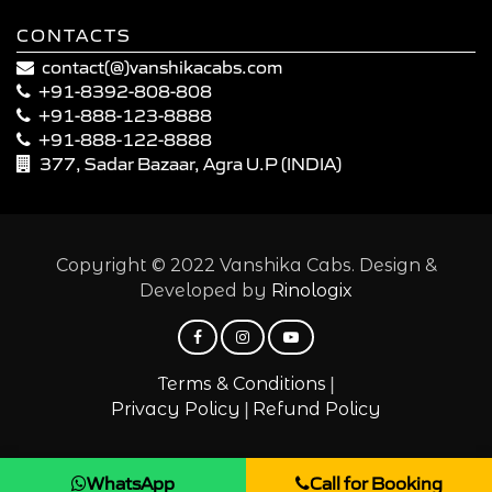
CONTACTS
contact(@)vanshikacabs.com
+91-8392-808-808
+91-888-123-8888
+91-888-122-8888
377, Sadar Bazaar, Agra U.P (INDIA)
Copyright © 2022 Vanshika Cabs. Design &
Developed by
Rinologix
|
Terms & Conditions
|
Privacy Policy
Refund Policy
WhatsApp
Call for Booking