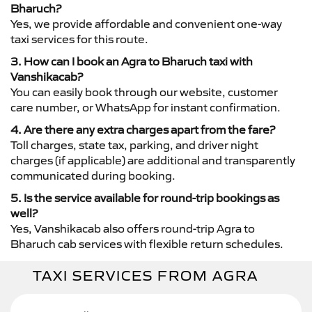
Bharuch?
Yes, we provide affordable and convenient one-way
taxi services for this route.
3. How can I book an Agra to Bharuch taxi with
Vanshikacab?
You can easily book through our website, customer
care number, or WhatsApp for instant confirmation.
4. Are there any extra charges apart from the fare?
Toll charges, state tax, parking, and driver night
charges (if applicable) are additional and transparently
communicated during booking.
5. Is the service available for round-trip bookings as
well?
Yes, Vanshikacab also offers round-trip Agra to
Bharuch cab services with flexible return schedules.
TAXI SERVICES FROM AGRA