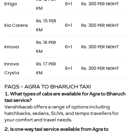
Ertiga
6+1
Rs. 300 PER NIGHT
KM
Rs. 15 PER
Kia Carens
6+1
Rs. 300 PER NIGHT
KM
Rs. 16 PER
Innova
6+1
Rs. 300 PER NIGHT
KM
Innova
Rs. 17 PER
6+1
Rs. 300 PER NIGHT
Crysta
KM
FAQS – AGRA TO BHARUCH TAXI
1. What types of cabs are available for Agra to Bharuch
taxi service?
Vanshikacab offers a range of options including
hatchbacks, sedans, SUVs, and tempo travellers for
your comfort and travel needs.
2. Is one-way taxi service available from Agra to