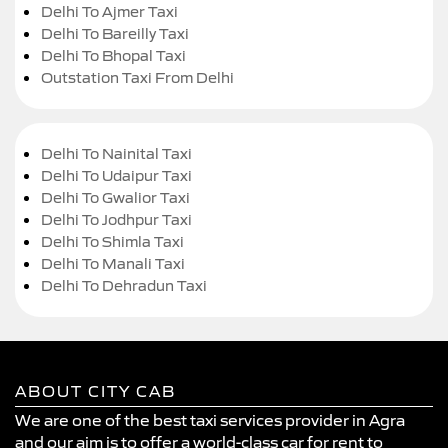
Delhi To Ajmer Taxi
Delhi To Bareilly Taxi
Delhi To Bhopal Taxi
Outstation Taxi From Delhi
Delhi To Nainital Taxi
Delhi To Udaipur Taxi
Delhi To Gwalior Taxi
Delhi To Jodhpur Taxi
Delhi To Shimla Taxi
Delhi To Manali Taxi
Delhi To Dehradun Taxi
ABOUT CITY CAB
We are one of the best taxi services provider in Agra
and our aim is to offer a world-class car for rent to