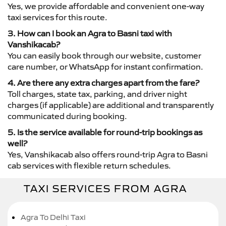
Yes, we provide affordable and convenient one-way
taxi services for this route.
3. How can I book an Agra to Basni taxi with
Vanshikacab?
You can easily book through our website, customer
care number, or WhatsApp for instant confirmation.
4. Are there any extra charges apart from the fare?
Toll charges, state tax, parking, and driver night
charges (if applicable) are additional and transparently
communicated during booking.
5. Is the service available for round-trip bookings as
well?
Yes, Vanshikacab also offers round-trip Agra to Basni
cab services with flexible return schedules.
TAXI SERVICES FROM AGRA
Agra To Delhi Taxi