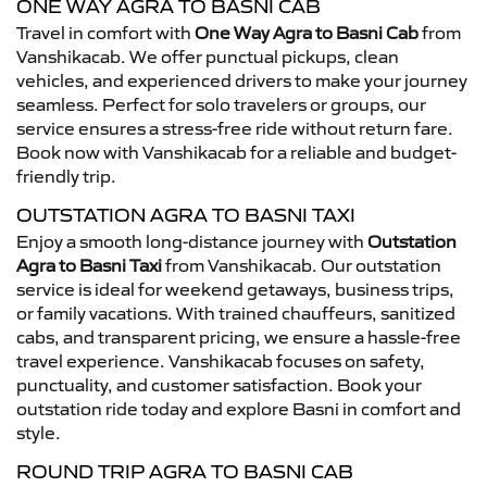
ONE WAY AGRA TO BASNI CAB
Travel in comfort with
One Way Agra to Basni Cab
from
Vanshikacab. We offer punctual pickups, clean
vehicles, and experienced drivers to make your journey
seamless. Perfect for solo travelers or groups, our
service ensures a stress-free ride without return fare.
Book now with Vanshikacab for a reliable and budget-
friendly trip.
OUTSTATION AGRA TO BASNI TAXI
Enjoy a smooth long-distance journey with
Outstation
Agra to Basni Taxi
from Vanshikacab. Our outstation
service is ideal for weekend getaways, business trips,
or family vacations. With trained chauffeurs, sanitized
cabs, and transparent pricing, we ensure a hassle-free
travel experience. Vanshikacab focuses on safety,
punctuality, and customer satisfaction. Book your
outstation ride today and explore Basni in comfort and
style.
ROUND TRIP AGRA TO BASNI CAB