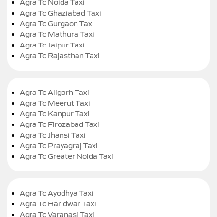
Agra To Noida Taxi
Agra To Ghaziabad Taxi
Agra To Gurgaon Taxi
Agra To Mathura Taxi
Agra To Jaipur Taxi
Agra To Rajasthan Taxi
Agra To Aligarh Taxi
Agra To Meerut Taxi
Agra To Kanpur Taxi
Agra To Firozabad Taxi
Agra To Jhansi Taxi
Agra To Prayagraj Taxi
Agra To Greater Noida Taxi
Agra To Ayodhya Taxi
Agra To Haridwar Taxi
Agra To Varanasi Taxi