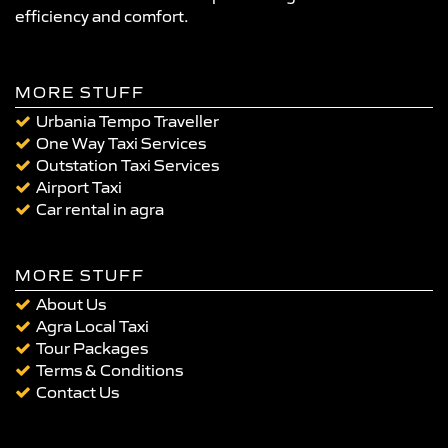
efficiency and comfort.
MORE STUFF
Urbania Tempo Traveller
One Way Taxi Services
Outstation Taxi Services
Airport Taxi
Car rental in agra
MORE STUFF
About Us
Agra Local Taxi
Tour Packages
Terms & Conditions
Contact Us