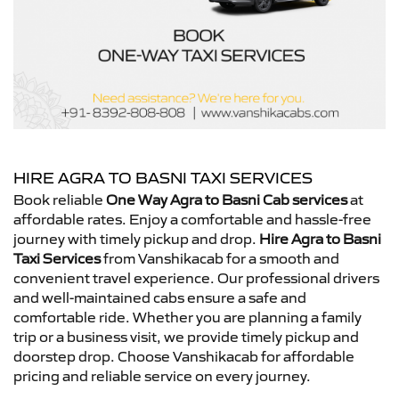
HIRE AGRA TO BASNI TAXI SERVICES
Book reliable
One Way Agra to Basni Cab services
at
affordable rates. Enjoy a comfortable and hassle-free
journey with timely pickup and drop.
Hire Agra to Basni
Taxi Services
from Vanshikacab for a smooth and
convenient travel experience. Our professional drivers
and well-maintained cabs ensure a safe and
comfortable ride. Whether you are planning a family
trip or a business visit, we provide timely pickup and
doorstep drop. Choose Vanshikacab for affordable
pricing and reliable service on every journey.