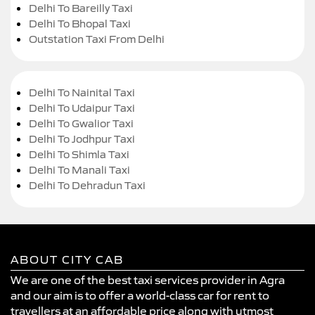
Delhi To Bareilly Taxi
Delhi To Bhopal Taxi
Outstation Taxi From Delhi
Delhi To Nainital Taxi
Delhi To Udaipur Taxi
Delhi To Gwalior Taxi
Delhi To Jodhpur Taxi
Delhi To Shimla Taxi
Delhi To Manali Taxi
Delhi To Dehradun Taxi
ABOUT CITY CAB
We are one of the best taxi services provider in Agra
and our aim is to offer a world-class car for rent to
travellers at an affordable price along with utmost