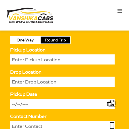
One Way
Round Trip
Pickup Location
Drop Location
Pickup Date
Contact Number