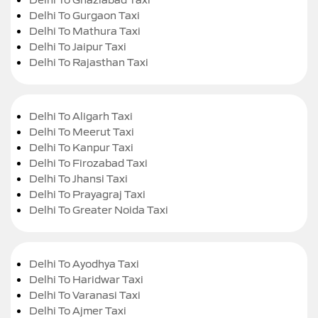
Delhi To Gurgaon Taxi
Delhi To Mathura Taxi
Delhi To Jaipur Taxi
Delhi To Rajasthan Taxi
Delhi To Aligarh Taxi
Delhi To Meerut Taxi
Delhi To Kanpur Taxi
Delhi To Firozabad Taxi
Delhi To Jhansi Taxi
Delhi To Prayagraj Taxi
Delhi To Greater Noida Taxi
Delhi To Ayodhya Taxi
Delhi To Haridwar Taxi
Delhi To Varanasi Taxi
Delhi To Ajmer Taxi