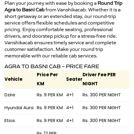
Plan your journey with ease by booking a
Round Trip
Agra to Basni Cab
from Vanshikacab. Whether it is a
short getaway or an extended stay, our round-trip
service offers flexible schedules and competitive
pricing. Enjoy comfortable seating, professional
drivers, and doorstep pickup for a stress-free ride.
Vanshikacab ensures timely service and complete
customer satisfaction. Make your round trip
memorable with our reliable cab services.
AGRA TO BASNI CAB – PRICE FARE
Price Per
Driver Fee PER
Vehicle
Seater
KM
NIGHT
Dzire
Rs. 9 PER KM
4+1
Rs. 300 PER NIGHT
Hyundai Aura
Rs. 9 PER KM
4+1
Rs. 300 PER NIGHT
Etios
Rs. 9 PER KM
4+1
Rs. 300 PER NIGHT
Rs. 12 PER