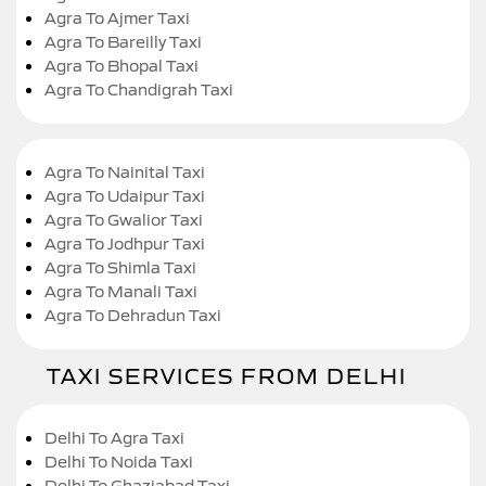
Agra To Ajmer Taxi
Agra To Bareilly Taxi
Agra To Bhopal Taxi
Agra To Chandigrah Taxi
Agra To Nainital Taxi
Agra To Udaipur Taxi
Agra To Gwalior Taxi
Agra To Jodhpur Taxi
Agra To Shimla Taxi
Agra To Manali Taxi
Agra To Dehradun Taxi
TAXI SERVICES FROM DELHI
Delhi To Agra Taxi
Delhi To Noida Taxi
Delhi To Ghaziabad Taxi