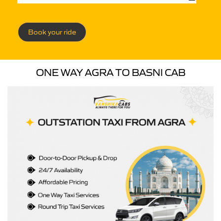
Book your ride
ONE WAY AGRA TO BASNI CAB