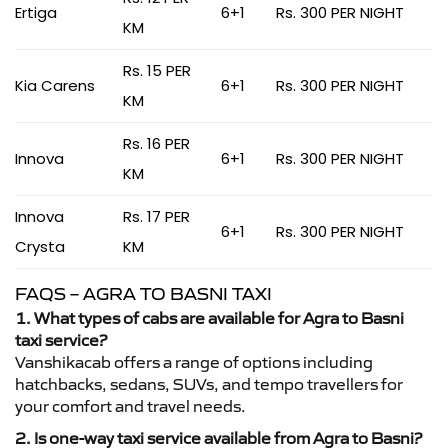
Ertiga
6+1
Rs. 300 PER NIGHT
KM
Rs. 15 PER
Kia Carens
6+1
Rs. 300 PER NIGHT
KM
Rs. 16 PER
Innova
6+1
Rs. 300 PER NIGHT
KM
Innova
Rs. 17 PER
6+1
Rs. 300 PER NIGHT
Crysta
KM
FAQS – AGRA TO BASNI TAXI
1. What types of cabs are available for Agra to Basni
taxi service?
Vanshikacab offers a range of options including
hatchbacks, sedans, SUVs, and tempo travellers for
your comfort and travel needs.
2. Is one-way taxi service available from Agra to Basni?