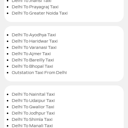
Delhi To Jhansi Taxi
Delhi To Prayagraj Taxi
Delhi To Greater Noida Taxi
Delhi To Ayodhya Taxi
Delhi To Haridwar Taxi
Delhi To Varanasi Taxi
Delhi To Ajmer Taxi
Delhi To Bareilly Taxi
Delhi To Bhopal Taxi
Outstation Taxi From Delhi
Delhi To Nainital Taxi
Delhi To Udaipur Taxi
Delhi To Gwalior Taxi
Delhi To Jodhpur Taxi
Delhi To Shimla Taxi
Delhi To Manali Taxi