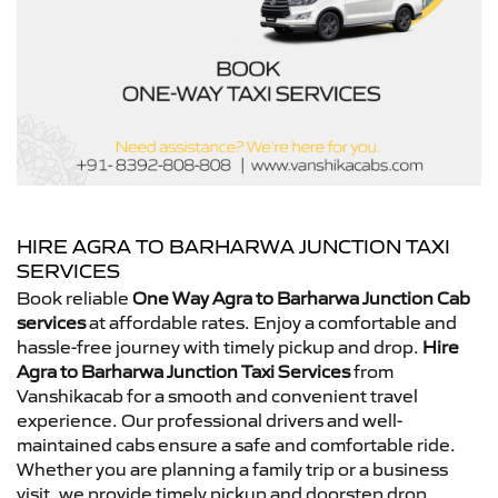
HIRE AGRA TO BARHARWA JUNCTION TAXI
SERVICES
Book reliable
One Way Agra to Barharwa Junction Cab
services
at affordable rates. Enjoy a comfortable and
hassle-free journey with timely pickup and drop.
Hire
Agra to Barharwa Junction Taxi Services
from
Vanshikacab for a smooth and convenient travel
experience. Our professional drivers and well-
maintained cabs ensure a safe and comfortable ride.
Whether you are planning a family trip or a business
visit, we provide timely pickup and doorstep drop.