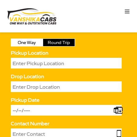
One Way
Round Trip
Pickup Location
Drop Location
Pickup Date
Contact Number