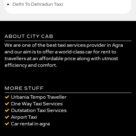
Delhi To Dehradun Taxi
ABOUT CITY CAB
We are one of the best taxi services provider in Agra
and our aim is to offer a world-class car for rent to
travellers at an affordable price along with utmost
efficiency and comfort.
MORE STUFF
Urbania Tempo Traveller
One Way Taxi Services
Outstation Taxi Services
Airport Taxi
Car rental in agra