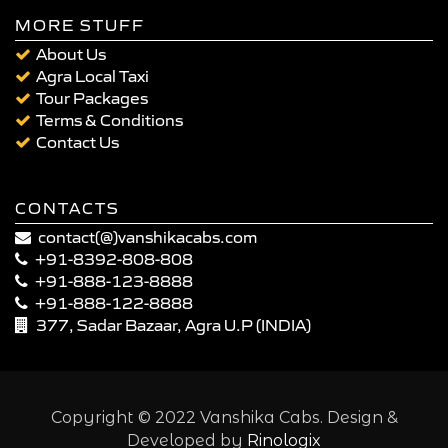
MORE STUFF
About Us
Agra Local Taxi
Tour Packages
Terms & Conditions
Contact Us
CONTACTS
contact(@)vanshikacabs.com
+91-8392-808-808
+91-888-123-8888
+91-888-122-8888
377, Sadar Bazaar, Agra U.P (INDIA)
Copyright © 2022 Vanshika Cabs. Design &
Developed by
Rinologix