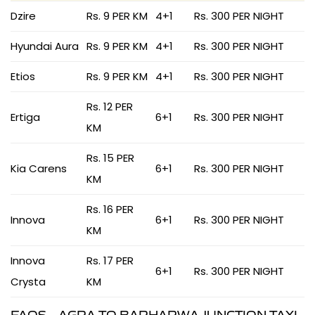
Dzire
Rs. 9 PER KM
4+1
Rs. 300 PER NIGHT
Hyundai Aura
Rs. 9 PER KM
4+1
Rs. 300 PER NIGHT
Etios
Rs. 9 PER KM
4+1
Rs. 300 PER NIGHT
Rs. 12 PER
Ertiga
6+1
Rs. 300 PER NIGHT
KM
Rs. 15 PER
Kia Carens
6+1
Rs. 300 PER NIGHT
KM
Rs. 16 PER
Innova
6+1
Rs. 300 PER NIGHT
KM
Innova
Rs. 17 PER
6+1
Rs. 300 PER NIGHT
Crysta
KM