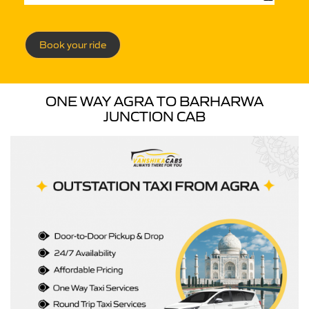
Book your ride
ONE WAY AGRA TO BARHARWA
JUNCTION CAB