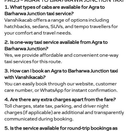
FAQS – AGRA TO BARHARWA JUNCTION TAXI
1. What types of cabs are available for Agra to
Barharwa Junction taxi service?
Vanshikacab offers a range of options including
hatchbacks, sedans, SUVs, and tempo travellers for
your comfort and travel needs.
2. Is one-way taxi service available from Agra to
Barharwa Junction?
Yes, we provide affordable and convenient one-way
taxi services for this route.
3. How can I book an Agra to Barharwa Junction taxi
with Vanshikacab?
You can easily book through our website, customer
care number, or WhatsApp for instant confirmation.
4. Are there any extra charges apart from the fare?
Toll charges, state tax, parking, and driver night
charges (if applicable) are additional and transparently
communicated during booking.
5. Is the service available for round-trip bookings as