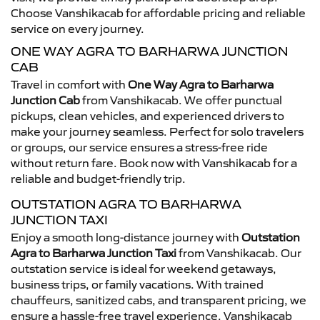
Choose Vanshikacab for affordable pricing and reliable
service on every journey.
ONE WAY AGRA TO BARHARWA JUNCTION
CAB
Travel in comfort with
One Way Agra to Barharwa
Junction Cab
from Vanshikacab. We offer punctual
pickups, clean vehicles, and experienced drivers to
make your journey seamless. Perfect for solo travelers
or groups, our service ensures a stress-free ride
without return fare. Book now with Vanshikacab for a
reliable and budget-friendly trip.
OUTSTATION AGRA TO BARHARWA
JUNCTION TAXI
Enjoy a smooth long-distance journey with
Outstation
Agra to Barharwa Junction Taxi
from Vanshikacab. Our
outstation service is ideal for weekend getaways,
business trips, or family vacations. With trained
chauffeurs, sanitized cabs, and transparent pricing, we
ensure a hassle-free travel experience. Vanshikacab