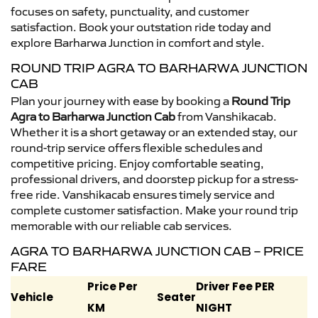
focuses on safety, punctuality, and customer
satisfaction. Book your outstation ride today and
explore Barharwa Junction in comfort and style.
ROUND TRIP AGRA TO BARHARWA JUNCTION
CAB
Plan your journey with ease by booking a
Round Trip
Agra to Barharwa Junction Cab
from Vanshikacab.
Whether it is a short getaway or an extended stay, our
round-trip service offers flexible schedules and
competitive pricing. Enjoy comfortable seating,
professional drivers, and doorstep pickup for a stress-
free ride. Vanshikacab ensures timely service and
complete customer satisfaction. Make your round trip
memorable with our reliable cab services.
AGRA TO BARHARWA JUNCTION CAB – PRICE
FARE
Price Per
Driver Fee PER
Vehicle
Seater
KM
NIGHT