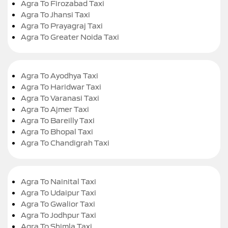
Agra To Firozabad Taxi
Agra To Jhansi Taxi
Agra To Prayagraj Taxi
Agra To Greater Noida Taxi
Agra To Ayodhya Taxi
Agra To Haridwar Taxi
Agra To Varanasi Taxi
Agra To Ajmer Taxi
Agra To Bareilly Taxi
Agra To Bhopal Taxi
Agra To Chandigrah Taxi
Agra To Nainital Taxi
Agra To Udaipur Taxi
Agra To Gwalior Taxi
Agra To Jodhpur Taxi
Agra To Shimla Taxi