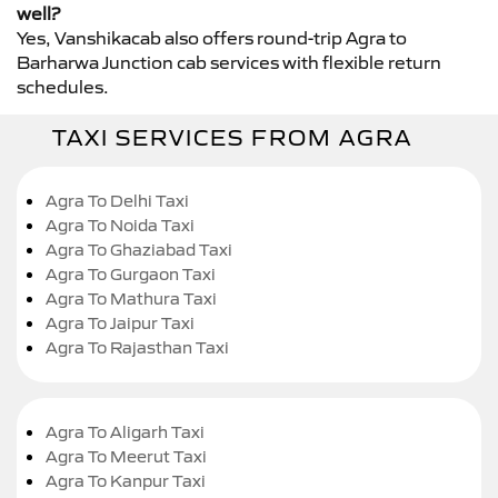
well?
Yes, Vanshikacab also offers round-trip Agra to
Barharwa Junction cab services with flexible return
schedules.
TAXI SERVICES FROM AGRA
Agra To Delhi Taxi
Agra To Noida Taxi
Agra To Ghaziabad Taxi
Agra To Gurgaon Taxi
Agra To Mathura Taxi
Agra To Jaipur Taxi
Agra To Rajasthan Taxi
Agra To Aligarh Taxi
Agra To Meerut Taxi
Agra To Kanpur Taxi