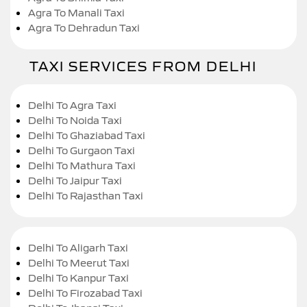
Agra To Manali Taxi
Agra To Dehradun Taxi
TAXI SERVICES FROM DELHI
Delhi To Agra Taxi
Delhi To Noida Taxi
Delhi To Ghaziabad Taxi
Delhi To Gurgaon Taxi
Delhi To Mathura Taxi
Delhi To Jaipur Taxi
Delhi To Rajasthan Taxi
Delhi To Aligarh Taxi
Delhi To Meerut Taxi
Delhi To Kanpur Taxi
Delhi To Firozabad Taxi