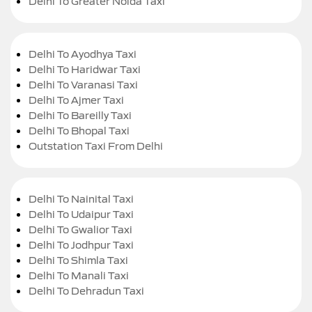
Delhi To Greater Noida Taxi
Delhi To Ayodhya Taxi
Delhi To Haridwar Taxi
Delhi To Varanasi Taxi
Delhi To Ajmer Taxi
Delhi To Bareilly Taxi
Delhi To Bhopal Taxi
Outstation Taxi From Delhi
Delhi To Nainital Taxi
Delhi To Udaipur Taxi
Delhi To Gwalior Taxi
Delhi To Jodhpur Taxi
Delhi To Shimla Taxi
Delhi To Manali Taxi
Delhi To Dehradun Taxi