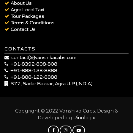
About Us
Agra Local Taxi
Tour Packages
Terms & Conditions
Contact Us
CONTACTS
contact(@)vanshikacabs.com
+91-8392-808-808
+91-888-123-8888
+91-888-122-8888
377, Sadar Bazaar, Agra U.P (INDIA)
Copyright © 2022 Vanshika Cabs. Design &
Developed by
Rinologix