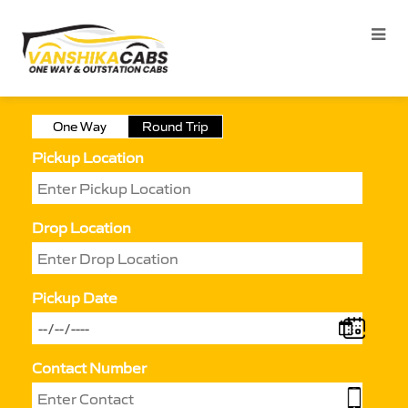
One Way
Round Trip
Pickup Location
Drop Location
Pickup Date
Contact Number