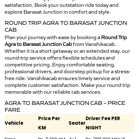
satisfaction. Book your outstation ride today and
explore Barasat Junction in comfort and style.
ROUND TRIP AGRA TO BARASAT JUNCTION
CAB
Plan your journey with ease by booking a
Round Trip
Agra to Barasat Junction Cab
from Vanshikacab.
Whether it is a short getaway or an extended stay, our
round-trip service offers flexible schedules and
competitive pricing. Enjoy comfortable seating,
professional drivers, and doorstep pickup for a stress-
free ride. Vanshikacab ensures timely service and
complete customer satisfaction. Make your round trip
memorable with our reliable cab services.
AGRA TO BARASAT JUNCTION CAB – PRICE
FARE
Price Per
Driver Fee PER
Vehicle
Seater
KM
NIGHT