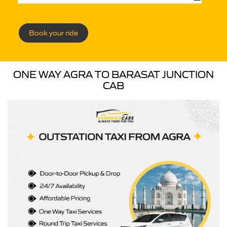
Book your ride
ONE WAY AGRA TO BARASAT JUNCTION
CAB