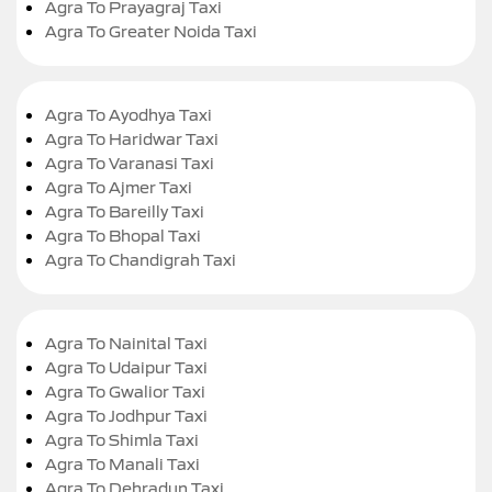
Agra To Prayagraj Taxi
Agra To Greater Noida Taxi
Agra To Ayodhya Taxi
Agra To Haridwar Taxi
Agra To Varanasi Taxi
Agra To Ajmer Taxi
Agra To Bareilly Taxi
Agra To Bhopal Taxi
Agra To Chandigrah Taxi
Agra To Nainital Taxi
Agra To Udaipur Taxi
Agra To Gwalior Taxi
Agra To Jodhpur Taxi
Agra To Shimla Taxi
Agra To Manali Taxi
Agra To Dehradun Taxi