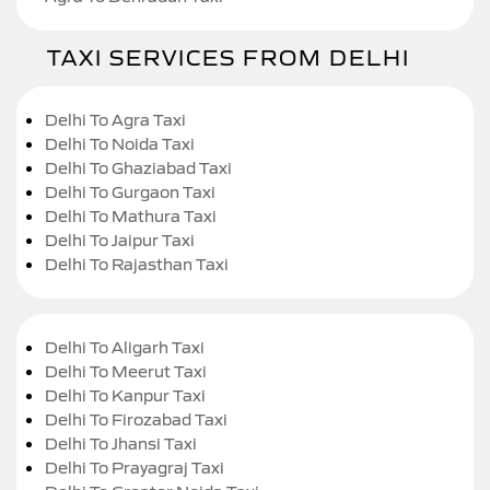
TAXI SERVICES FROM DELHI
Delhi To Agra Taxi
Delhi To Noida Taxi
Delhi To Ghaziabad Taxi
Delhi To Gurgaon Taxi
Delhi To Mathura Taxi
Delhi To Jaipur Taxi
Delhi To Rajasthan Taxi
Delhi To Aligarh Taxi
Delhi To Meerut Taxi
Delhi To Kanpur Taxi
Delhi To Firozabad Taxi
Delhi To Jhansi Taxi
Delhi To Prayagraj Taxi