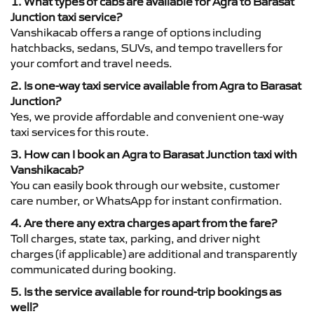
1. What types of cabs are available for Agra to Barasat
Junction taxi service?
Vanshikacab offers a range of options including
hatchbacks, sedans, SUVs, and tempo travellers for
your comfort and travel needs.
2. Is one-way taxi service available from Agra to Barasat
Junction?
Yes, we provide affordable and convenient one-way
taxi services for this route.
3. How can I book an Agra to Barasat Junction taxi with
Vanshikacab?
You can easily book through our website, customer
care number, or WhatsApp for instant confirmation.
4. Are there any extra charges apart from the fare?
Toll charges, state tax, parking, and driver night
charges (if applicable) are additional and transparently
communicated during booking.
5. Is the service available for round-trip bookings as
well?