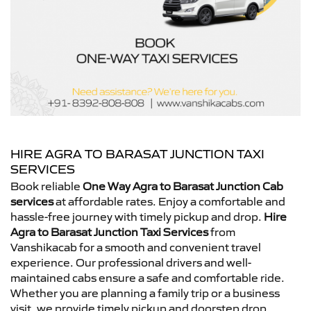
HIRE AGRA TO BARASAT JUNCTION TAXI
SERVICES
Book reliable
One Way Agra to Barasat Junction Cab
services
at affordable rates. Enjoy a comfortable and
hassle-free journey with timely pickup and drop.
Hire
Agra to Barasat Junction Taxi Services
from
Vanshikacab for a smooth and convenient travel
experience. Our professional drivers and well-
maintained cabs ensure a safe and comfortable ride.
Whether you are planning a family trip or a business
visit, we provide timely pickup and doorstep drop.