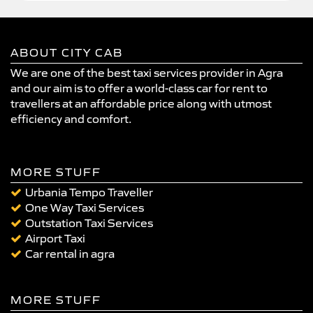
ABOUT CITY CAB
We are one of the best taxi services provider in Agra
and our aim is to offer a world-class car for rent to
travellers at an affordable price along with utmost
efficiency and comfort.
MORE STUFF
Urbania Tempo Traveller
One Way Taxi Services
Outstation Taxi Services
Airport Taxi
Car rental in agra
MORE STUFF