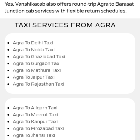
Yes, Vanshikacab also offers round-trip Agra to Barasat
Junction cab services with flexible return schedules.
TAXI SERVICES FROM AGRA
Agra To Delhi Taxi
Agra To Noida Taxi
Agra To Ghaziabad Taxi
Agra To Gurgaon Taxi
Agra To Mathura Taxi
Agra To Jaipur Taxi
Agra To Rajasthan Taxi
Agra To Aligarh Taxi
Agra To Meerut Taxi
Agra To Kanpur Taxi
Agra To Firozabad Taxi
Agra To Jhansi Taxi