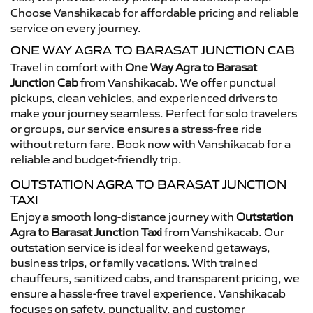
Choose Vanshikacab for affordable pricing and reliable
service on every journey.
ONE WAY AGRA TO BARASAT JUNCTION CAB
Travel in comfort with
One Way Agra to Barasat
Junction Cab
from Vanshikacab. We offer punctual
pickups, clean vehicles, and experienced drivers to
make your journey seamless. Perfect for solo travelers
or groups, our service ensures a stress-free ride
without return fare. Book now with Vanshikacab for a
reliable and budget-friendly trip.
OUTSTATION AGRA TO BARASAT JUNCTION
TAXI
Enjoy a smooth long-distance journey with
Outstation
Agra to Barasat Junction Taxi
from Vanshikacab. Our
outstation service is ideal for weekend getaways,
business trips, or family vacations. With trained
chauffeurs, sanitized cabs, and transparent pricing, we
ensure a hassle-free travel experience. Vanshikacab
focuses on safety, punctuality, and customer