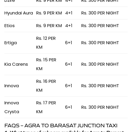
Dzire
Rs. 9 PER KM
4+1
Rs. 300 PER NIGHT
Hyundai Aura
Rs. 9 PER KM
4+1
Rs. 300 PER NIGHT
Etios
Rs. 9 PER KM
4+1
Rs. 300 PER NIGHT
Rs. 12 PER
Ertiga
6+1
Rs. 300 PER NIGHT
KM
Rs. 15 PER
Kia Carens
6+1
Rs. 300 PER NIGHT
KM
Rs. 16 PER
Innova
6+1
Rs. 300 PER NIGHT
KM
Innova
Rs. 17 PER
6+1
Rs. 300 PER NIGHT
Crysta
KM
FAQS – AGRA TO BARASAT JUNCTION TAXI