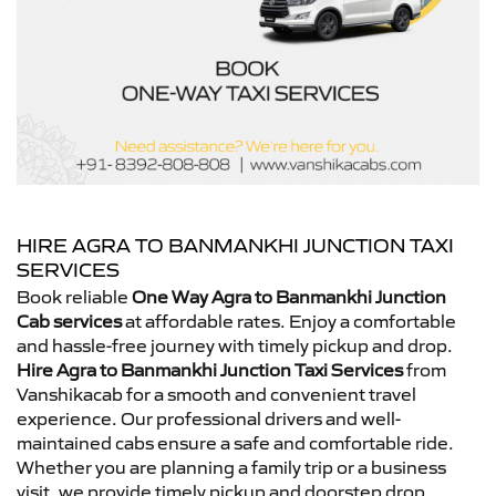
HIRE AGRA TO BANMANKHI JUNCTION TAXI
SERVICES
Book reliable
One Way Agra to Banmankhi Junction
Cab services
at affordable rates. Enjoy a comfortable
and hassle-free journey with timely pickup and drop.
Hire Agra to Banmankhi Junction Taxi Services
from
Vanshikacab for a smooth and convenient travel
experience. Our professional drivers and well-
maintained cabs ensure a safe and comfortable ride.
Whether you are planning a family trip or a business
visit, we provide timely pickup and doorstep drop.