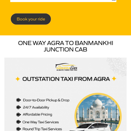
Book your ride
ONE WAY AGRA TO BANMANKHI
JUNCTION CAB