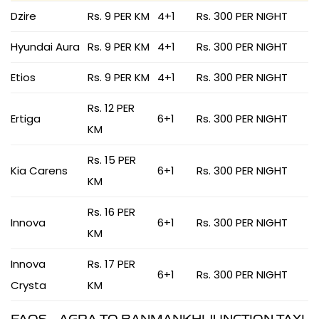
Dzire
Rs. 9 PER KM
4+1
Rs. 300 PER NIGHT
Hyundai Aura
Rs. 9 PER KM
4+1
Rs. 300 PER NIGHT
Etios
Rs. 9 PER KM
4+1
Rs. 300 PER NIGHT
Rs. 12 PER
Ertiga
6+1
Rs. 300 PER NIGHT
KM
Rs. 15 PER
Kia Carens
6+1
Rs. 300 PER NIGHT
KM
Rs. 16 PER
Innova
6+1
Rs. 300 PER NIGHT
KM
Innova
Rs. 17 PER
6+1
Rs. 300 PER NIGHT
Crysta
KM