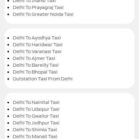
Delhi To Jhansi Taxi
Delhi To Prayagraj Taxi
Delhi To Greater Noida Taxi
Delhi To Ayodhya Taxi
Delhi To Haridwar Taxi
Delhi To Varanasi Taxi
Delhi To Ajmer Taxi
Delhi To Bareilly Taxi
Delhi To Bhopal Taxi
Outstation Taxi From Delhi
Delhi To Nainital Taxi
Delhi To Udaipur Taxi
Delhi To Gwalior Taxi
Delhi To Jodhpur Taxi
Delhi To Shimla Taxi
Delhi To Manali Taxi