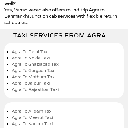
well?
Yes, Vanshikacab also offers round-trip Agra to
Banmankhi Junction cab services with flexible return
schedules.
TAXI SERVICES FROM AGRA
Agra To Delhi Taxi
Agra To Noida Taxi
Agra To Ghaziabad Taxi
Agra To Gurgaon Taxi
Agra To Mathura Taxi
Agra To Jaipur Taxi
Agra To Rajasthan Taxi
Agra To Aligarh Taxi
Agra To Meerut Taxi
Agra To Kanpur Taxi