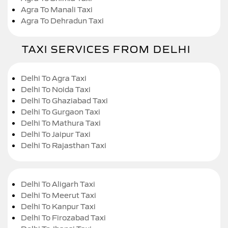
Agra To Manali Taxi
Agra To Dehradun Taxi
TAXI SERVICES FROM DELHI
Delhi To Agra Taxi
Delhi To Noida Taxi
Delhi To Ghaziabad Taxi
Delhi To Gurgaon Taxi
Delhi To Mathura Taxi
Delhi To Jaipur Taxi
Delhi To Rajasthan Taxi
Delhi To Aligarh Taxi
Delhi To Meerut Taxi
Delhi To Kanpur Taxi
Delhi To Firozabad Taxi