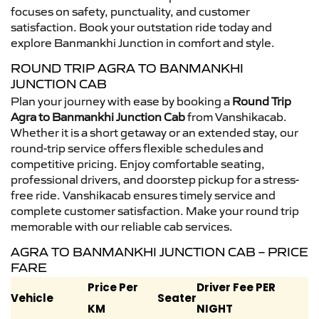
focuses on safety, punctuality, and customer
satisfaction. Book your outstation ride today and
explore Banmankhi Junction in comfort and style.
ROUND TRIP AGRA TO BANMANKHI
JUNCTION CAB
Plan your journey with ease by booking a
Round Trip
Agra to Banmankhi Junction Cab
from Vanshikacab.
Whether it is a short getaway or an extended stay, our
round-trip service offers flexible schedules and
competitive pricing. Enjoy comfortable seating,
professional drivers, and doorstep pickup for a stress-
free ride. Vanshikacab ensures timely service and
complete customer satisfaction. Make your round trip
memorable with our reliable cab services.
AGRA TO BANMANKHI JUNCTION CAB – PRICE
FARE
Price Per
Driver Fee PER
Vehicle
Seater
KM
NIGHT