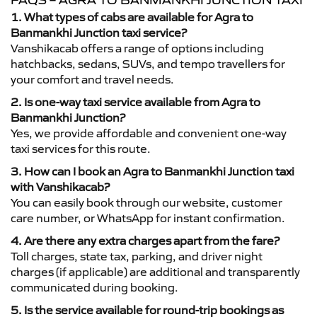
FAQS – AGRA TO BANMANKHI JUNCTION TAXI
1. What types of cabs are available for Agra to
Banmankhi Junction taxi service?
Vanshikacab offers a range of options including
hatchbacks, sedans, SUVs, and tempo travellers for
your comfort and travel needs.
2. Is one-way taxi service available from Agra to
Banmankhi Junction?
Yes, we provide affordable and convenient one-way
taxi services for this route.
3. How can I book an Agra to Banmankhi Junction taxi
with Vanshikacab?
You can easily book through our website, customer
care number, or WhatsApp for instant confirmation.
4. Are there any extra charges apart from the fare?
Toll charges, state tax, parking, and driver night
charges (if applicable) are additional and transparently
communicated during booking.
5. Is the service available for round-trip bookings as