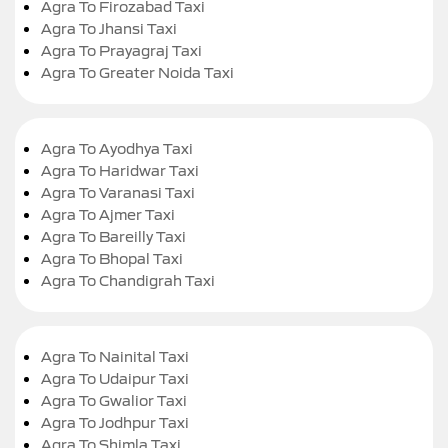
Agra To Firozabad Taxi
Agra To Jhansi Taxi
Agra To Prayagraj Taxi
Agra To Greater Noida Taxi
Agra To Ayodhya Taxi
Agra To Haridwar Taxi
Agra To Varanasi Taxi
Agra To Ajmer Taxi
Agra To Bareilly Taxi
Agra To Bhopal Taxi
Agra To Chandigrah Taxi
Agra To Nainital Taxi
Agra To Udaipur Taxi
Agra To Gwalior Taxi
Agra To Jodhpur Taxi
Agra To Shimla Taxi