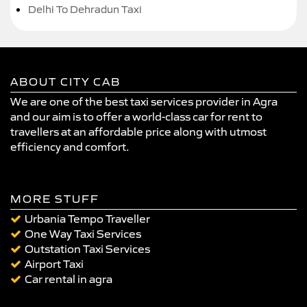
Delhi To Dehradun Taxi
ABOUT CITY CAB
We are one of the best taxi services provider in Agra
and our aim is to offer a world-class car for rent to
travellers at an affordable price along with utmost
efficiency and comfort.
MORE STUFF
Urbania Tempo Traveller
One Way Taxi Services
Outstation Taxi Services
Airport Taxi
Car rental in agra