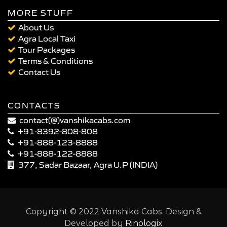
MORE STUFF
About Us
Agra Local Taxi
Tour Packages
Terms & Conditions
Contact Us
CONTACTS
contact(@)vanshikacabs.com
+91-8392-808-808
+91-888-123-8888
+91-888-122-8888
377, Sadar Bazaar, Agra U.P (INDIA)
Copyright © 2022 Vanshika Cabs. Design &
Developed by
Rinologix