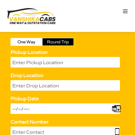
One Way
Round Trip
Pickup Location
Drop Location
Pickup Date
Contact Number