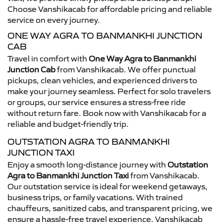
Choose Vanshikacab for affordable pricing and reliable
service on every journey.
ONE WAY AGRA TO BANMANKHI JUNCTION
CAB
Travel in comfort with
One Way Agra to Banmankhi
Junction Cab
from Vanshikacab. We offer punctual
pickups, clean vehicles, and experienced drivers to
make your journey seamless. Perfect for solo travelers
or groups, our service ensures a stress-free ride
without return fare. Book now with Vanshikacab for a
reliable and budget-friendly trip.
OUTSTATION AGRA TO BANMANKHI
JUNCTION TAXI
Enjoy a smooth long-distance journey with
Outstation
Agra to Banmankhi Junction Taxi
from Vanshikacab.
Our outstation service is ideal for weekend getaways,
business trips, or family vacations. With trained
chauffeurs, sanitized cabs, and transparent pricing, we
ensure a hassle-free travel experience. Vanshikacab