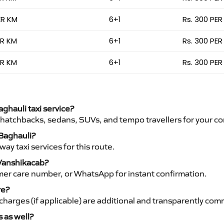
ER KM
6+1
Rs. 300 PER
ER KM
6+1
Rs. 300 PER
ER KM
6+1
Rs. 300 PER
aghauli taxi service?
 hatchbacks, sedans, SUVs, and tempo travellers for your co
 Baghauli?
y taxi services for this route.
 Vanshikacab?
mer care number, or WhatsApp for instant confirmation.
re?
ht charges (if applicable) are additional and transparently c
s as well?