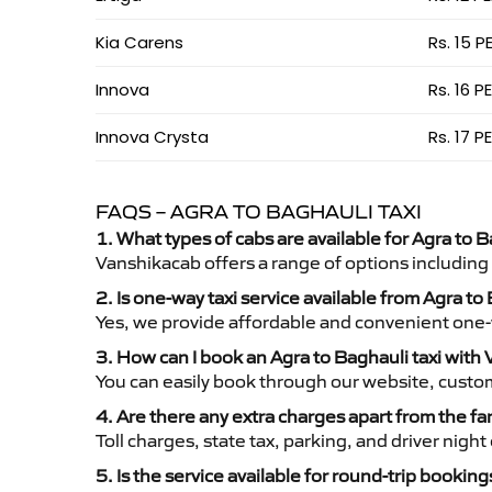
Kia Carens
Rs. 15 P
Innova
Rs. 16 P
Innova Crysta
Rs. 17 P
FAQS – AGRA TO BAGHAULI TAXI
1. What types of cabs are available for Agra to B
Vanshikacab offers a range of options including
2. Is one-way taxi service available from Agra to
Yes, we provide affordable and convenient one-wa
3. How can I book an Agra to Baghauli taxi with
You can easily book through our website, custo
4. Are there any extra charges apart from the fa
Toll charges, state tax, parking, and driver nig
5. Is the service available for round-trip booking