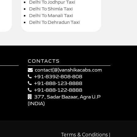
Delhi To Jodhpur Taxi
Delhi To Shimla Taxi
Delhi To Manali Taxi
Delhi To Dehradun Taxi
CONTACTS
contact(@)vanshikacabs.com
+91-8392-808-808
+91-888-123-8888
+91-888-122-8888
377, Sadar Bazaar, Agra U.P
(INDIA)
|
Terms & Conditions