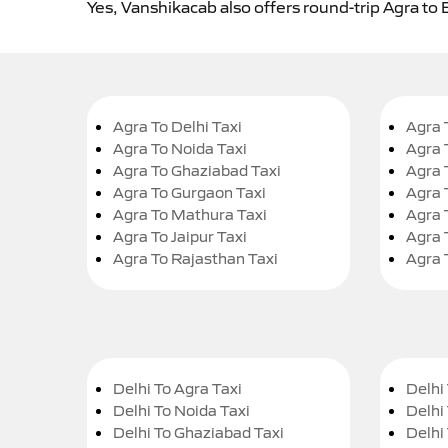
Yes, Vanshikacab also offers round-trip Agra to 
Agra To Delhi Taxi
Agra 
Agra To Noida Taxi
Agra 
Agra To Ghaziabad Taxi
Agra 
Agra To Gurgaon Taxi
Agra 
Agra To Mathura Taxi
Agra 
Agra To Jaipur Taxi
Agra 
Agra To Rajasthan Taxi
Agra 
Delhi To Agra Taxi
Delhi 
Delhi To Noida Taxi
Delhi
Delhi To Ghaziabad Taxi
Delhi