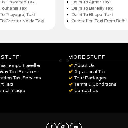
 To Firozabad Taxi
Delhi To Ajmer Taxi
To Jhansi Taxi
Delhi To Bareilly Taxi
 To Prayagraj Taxi
Delhi To Bhopal Taxi
 To Greater Noida Taxi
Outstation Taxi From Delhi
 STUFF
MORE STUFF
ia Tempo Traveller
About Us
Way Taxi Services
Agra Local Taxi
ation Taxi Services
Tour Packages
rt Taxi
Terms & Conditions
ental in agra
Contact Us