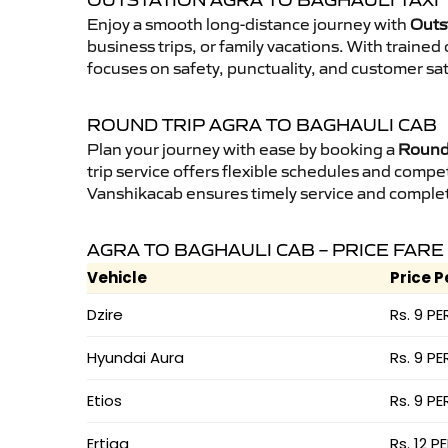
OUTSTATION AGRA TO BAGHAULI TAXI
Enjoy a smooth long-distance journey with
Outs
business trips, or family vacations. With traine
focuses on safety, punctuality, and customer sat
ROUND TRIP AGRA TO BAGHAULI CAB
Plan your journey with ease by booking a
Round 
trip service offers flexible schedules and compet
Vanshikacab ensures timely service and complet
AGRA TO BAGHAULI CAB – PRICE FARE
Vehicle
Price P
Dzire
Rs. 9 PE
Hyundai Aura
Rs. 9 PE
Etios
Rs. 9 PE
Ertiga
Rs. 12 P