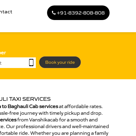
ntact
+91-8392-808-808
ber
Book your ride
LI TAXI SERVICES
to Baghauli Cab services
at affordable rates.
sle-free journey with timely pickup and drop.
Services
from Vanshikacab for a smooth and
e. Our professional drivers and well-maintained
ortable ride. Whether you are planning a family