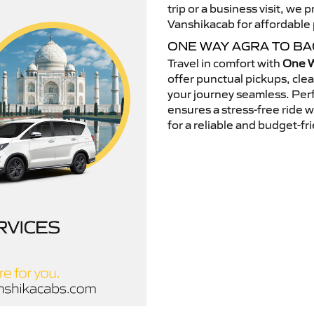
trip or a business visit, we
Vanshikacab for affordable p
ONE WAY AGRA TO BA
Travel in comfort with
One W
offer punctual pickups, cle
your journey seamless. Perfe
ensures a stress-free ride 
for a reliable and budget-fri