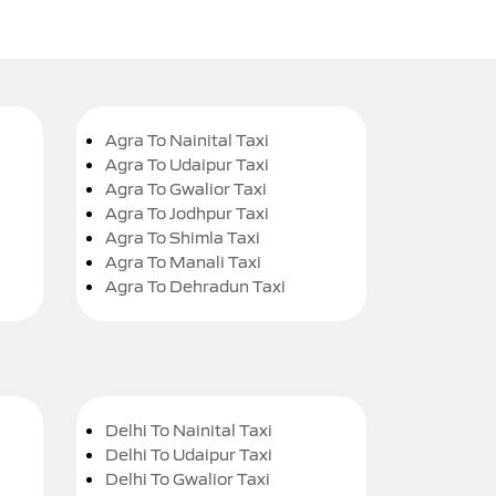
Agra To Nainital Taxi
Agra To Udaipur Taxi
Agra To Gwalior Taxi
Agra To Jodhpur Taxi
Agra To Shimla Taxi
Agra To Manali Taxi
Agra To Dehradun Taxi
Delhi To Nainital Taxi
Delhi To Udaipur Taxi
Delhi To Gwalior Taxi