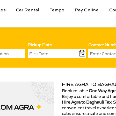
tes
Car Rental
Tempo
Pay Online
Co
Pickup Date
Contact Num
HIRE AGRA TO BAGHAU
Book reliable
One Way Agra 
Enjoy a comfortable and has
Hire Agra to Baghauli Taxi 
convenient travel experienc
cabs ensure a safe and comf