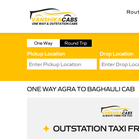
Rou
One Way
Round Trip
Pickup Location
Drop Location
ONE WAY AGRA TO BAGHAULI CAB