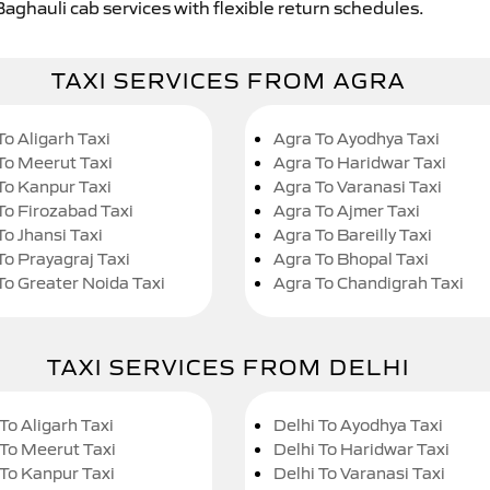
Baghauli cab services with flexible return schedules.
TAXI SERVICES FROM AGRA
To Aligarh Taxi
Agra To Ayodhya Taxi
To Meerut Taxi
Agra To Haridwar Taxi
To Kanpur Taxi
Agra To Varanasi Taxi
To Firozabad Taxi
Agra To Ajmer Taxi
To Jhansi Taxi
Agra To Bareilly Taxi
To Prayagraj Taxi
Agra To Bhopal Taxi
To Greater Noida Taxi
Agra To Chandigrah Taxi
TAXI SERVICES FROM DELHI
To Aligarh Taxi
Delhi To Ayodhya Taxi
 To Meerut Taxi
Delhi To Haridwar Taxi
 To Kanpur Taxi
Delhi To Varanasi Taxi