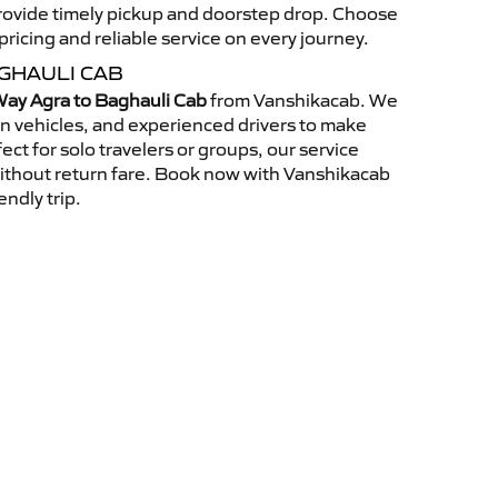
 provide timely pickup and doorstep drop. Choose
ricing and reliable service on every journey.
GHAULI CAB
ay Agra to Baghauli Cab
from Vanshikacab. We
an vehicles, and experienced drivers to make
ct for solo travelers or groups, our service
without return fare. Book now with Vanshikacab
endly trip.