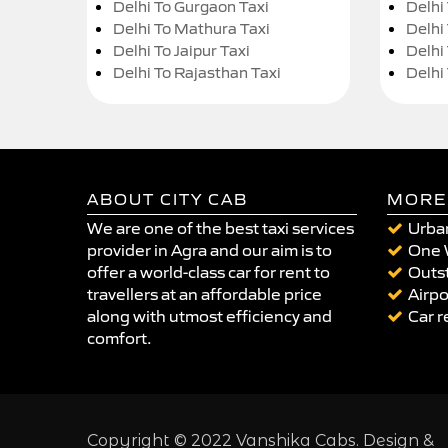
Delhi To Gurgaon Taxi
Delhi
Delhi To Mathura Taxi
Delhi 
Delhi To Jaipur Taxi
Delhi
Delhi To Rajasthan Taxi
Delhi
ABOUT CITY CAB
MORE
We are one of the best taxi services
Urban
provider in Agra and our aim is to
One 
offer a world-class car for rent to
Outst
travellers at an affordable price
Airpo
along with utmost efficiency and
Car r
comfort.
Copyright © 2022 Vanshika Cabs. Design &