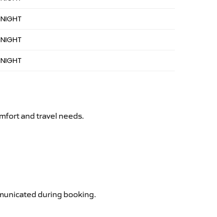
 NIGHT
 NIGHT
 NIGHT
mfort and travel needs.
ommunicated during booking.