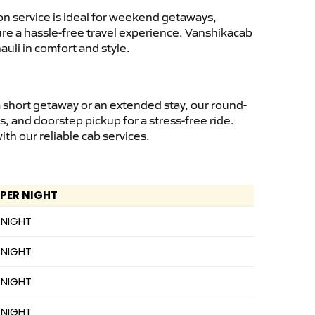
n service is ideal for weekend getaways,
sure a hassle-free travel experience. Vanshikacab
uli in comfort and style.
 short getaway or an extended stay, our round-
s, and doorstep pickup for a stress-free ride.
h our reliable cab services.
 PER NIGHT
 NIGHT
 NIGHT
 NIGHT
 NIGHT