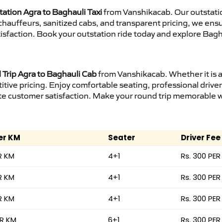
tation Agra to Baghauli Taxi
from Vanshikacab. Our outstatio
d chauffeurs, sanitized cabs, and transparent pricing, we en
isfaction. Book your outstation ride today and explore Bagha
Trip Agra to Baghauli Cab
from Vanshikacab. Whether it is a
itive pricing. Enjoy comfortable seating, professional driver
e customer satisfaction. Make your round trip memorable wit
er KM
Seater
Driver Fee
R KM
4+1
Rs. 300 PER
R KM
4+1
Rs. 300 PER
R KM
4+1
Rs. 300 PER
ER KM
6+1
Rs. 300 PER