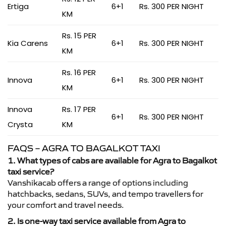
Ertiga
6+1
Rs. 300 PER NIGHT
KM
Rs. 15 PER
Kia Carens
6+1
Rs. 300 PER NIGHT
KM
Rs. 16 PER
Innova
6+1
Rs. 300 PER NIGHT
KM
Innova
Rs. 17 PER
6+1
Rs. 300 PER NIGHT
Crysta
KM
FAQS – AGRA TO BAGALKOT TAXI
1. What types of cabs are available for Agra to Bagalkot
taxi service?
Vanshikacab offers a range of options including
hatchbacks, sedans, SUVs, and tempo travellers for
your comfort and travel needs.
2. Is one-way taxi service available from Agra to