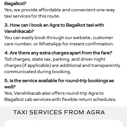
Bagalkot?
Yes, we provide affordable and convenient one-way
taxi services for this route.
3. How can I book an Agra to Bagalkot taxi with
Vanshikacab?
You can easily book through our website, customer
care number, or WhatsApp for instant confirmation.
4. Are there any extra charges apart from the fare?
Toll charges, state tax, parking, and driver night
charges (if applicable) are additional and transparently
communicated during booking.
5. Is the service available for round-trip bookings as
well?
Yes, Vanshikacab also offers round-trip Agra to
Bagalkot cab services with flexible return schedules.
TAXI SERVICES FROM AGRA