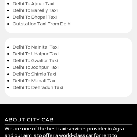
Delhi To Ajmer Taxi
Delhi To Bareilly Taxi
Delhi To Bhopal Taxi
Outstation Taxi From Delhi
Delhi To Nainital Taxi
Delhi To Udaipur Taxi
Delhi To Gwalior Taxi
Delhi To Jodhpur Taxi
Delhi To Shimla Taxi
Delhi To Manali Taxi
Delhi To Dehradun Taxi
ABOUT CITY CAB
We are one of the best taxi services provider in Agra
and our aim is to offer a world-class car for rent to