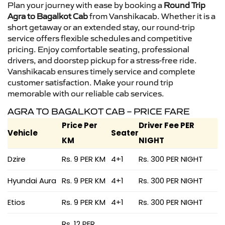
Plan your journey with ease by booking a
Round Trip
Agra to Bagalkot Cab
from Vanshikacab. Whether it is a
short getaway or an extended stay, our round-trip
service offers flexible schedules and competitive
pricing. Enjoy comfortable seating, professional
drivers, and doorstep pickup for a stress-free ride.
Vanshikacab ensures timely service and complete
customer satisfaction. Make your round trip
memorable with our reliable cab services.
AGRA TO BAGALKOT CAB – PRICE FARE
Price Per
Driver Fee PER
Vehicle
Seater
KM
NIGHT
Dzire
Rs. 9 PER KM
4+1
Rs. 300 PER NIGHT
Hyundai Aura
Rs. 9 PER KM
4+1
Rs. 300 PER NIGHT
Etios
Rs. 9 PER KM
4+1
Rs. 300 PER NIGHT
Rs. 12 PER