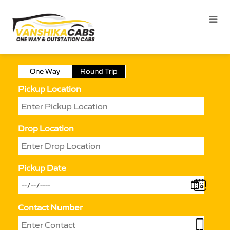
One Way
Round Trip
Pickup Location
Drop Location
Pickup Date
Contact Number