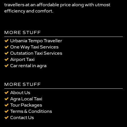
travellers at an affordable price along with utmost
efficiency and comfort.
MORE STUFF
Urbania Tempo Traveller
One Way Taxi Services
Outstation Taxi Services
Airport Taxi
Car rental in agra
MORE STUFF
About Us
Agra Local Taxi
Tour Packages
Terms & Conditions
Contact Us