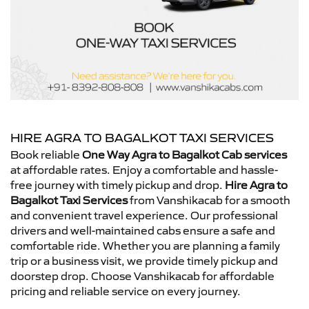
HIRE AGRA TO BAGALKOT TAXI SERVICES
Book reliable
One Way Agra to Bagalkot Cab services
at affordable rates. Enjoy a comfortable and hassle-
free journey with timely pickup and drop.
Hire Agra to
Bagalkot Taxi Services
from Vanshikacab for a smooth
and convenient travel experience. Our professional
drivers and well-maintained cabs ensure a safe and
comfortable ride. Whether you are planning a family
trip or a business visit, we provide timely pickup and
doorstep drop. Choose Vanshikacab for affordable
pricing and reliable service on every journey.