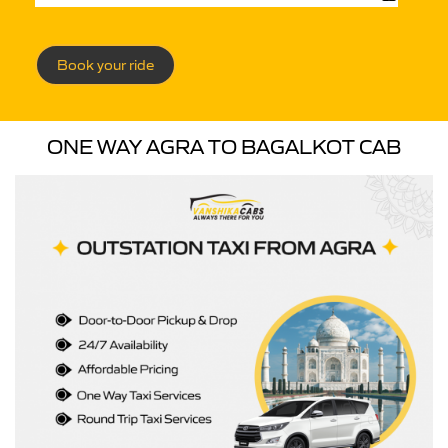
Book your ride
ONE WAY AGRA TO BAGALKOT CAB