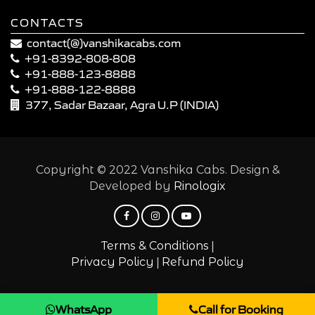
CONTACTS
contact(@)vanshikacabs.com
+91-8392-808-808
+91-888-123-8888
+91-888-122-8888
377, Sadar Bazaar, Agra U.P (INDIA)
Copyright © 2022 Vanshika Cabs. Design &
Developed by
Rinologix
|
Terms & Conditions
|
Privacy Policy
Refund Policy
WhatsApp
Call for Booking