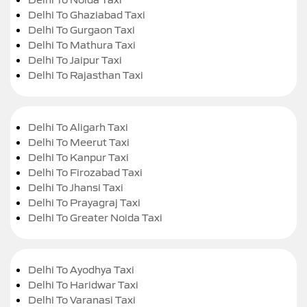
Delhi To Ghaziabad Taxi
Delhi To Gurgaon Taxi
Delhi To Mathura Taxi
Delhi To Jaipur Taxi
Delhi To Rajasthan Taxi
Delhi To Aligarh Taxi
Delhi To Meerut Taxi
Delhi To Kanpur Taxi
Delhi To Firozabad Taxi
Delhi To Jhansi Taxi
Delhi To Prayagraj Taxi
Delhi To Greater Noida Taxi
Delhi To Ayodhya Taxi
Delhi To Haridwar Taxi
Delhi To Varanasi Taxi