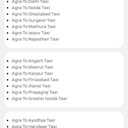
Agra To Delhi Taxi
Agra To Noida Taxi
Agra To Ghaziabad Taxi
Agra To Gurgaon Taxi
Agra To Mathura Taxi
Agra To Jaipur Taxi
Agra To Rajasthan Taxi
Agra To Aligarh Taxi
Agra To Meerut Taxi
Agra To Kanpur Taxi
Agra To Firozabad Taxi
Agra To Jhansi Taxi
Agra To Prayagraj Taxi
Agra To Greater Noida Taxi
Agra To Ayodhya Taxi
Agra To Haridwar Taxi