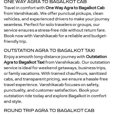
ONE WAY AGRA TO BAGALKOT CAB
Travel in comfort with
One Way Agra to Bagalkot Cab
from Vanshikacab. We offer punctual pickups, clean
vehicles, and experienced drivers to make your journey
seamless. Perfect for solo travelers or groups, our
service ensures a stress-free ride without return fare.
Book now with Vanshikacab for a reliable and budget-
friendly trip.
OUTSTATION AGRA TO BAGALKOT TAXI
Enjoy a smooth long-distance journey with
Outstation
Agra to Bagalkot Taxi
from Vanshikacab. Our outstation
service is ideal for weekend getaways, business trips,
or family vacations. With trained chauffeurs, sanitized
cabs, and transparent pricing, we ensure a hassle-free
travel experience. Vanshikacab focuses on safety,
punctuality, and customer satisfaction. Book your
outstation ride today and explore Bagalkot in comfort
and style.
ROUND TRIP AGRA TO BAGALKOT CAB