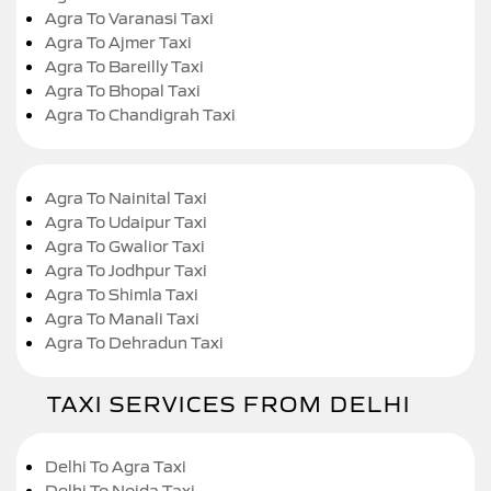
Agra To Varanasi Taxi
Agra To Ajmer Taxi
Agra To Bareilly Taxi
Agra To Bhopal Taxi
Agra To Chandigrah Taxi
Agra To Nainital Taxi
Agra To Udaipur Taxi
Agra To Gwalior Taxi
Agra To Jodhpur Taxi
Agra To Shimla Taxi
Agra To Manali Taxi
Agra To Dehradun Taxi
TAXI SERVICES FROM DELHI
Delhi To Agra Taxi
Delhi To Noida Taxi