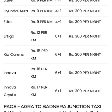
Dzire
Rs. 9 PER KM
4+1
Rs. 300 PER NIGHT
Hyundai Aura
Rs. 9 PER KM
4+1
Rs. 300 PER NIGHT
Etios
Rs. 9 PER KM
4+1
Rs. 300 PER NIGHT
Rs. 12 PER
Ertiga
6+1
Rs. 300 PER NIGHT
KM
Rs. 15 PER
Kia Carens
6+1
Rs. 300 PER NIGHT
KM
Rs. 16 PER
Innova
6+1
Rs. 300 PER NIGHT
KM
Innova
Rs. 17 PER
6+1
Rs. 300 PER NIGHT
Crysta
KM
FAQS – AGRA TO BADNERA JUNCTION TAXI