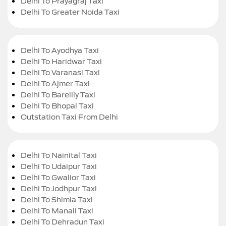
Delhi To Prayagraj Taxi
Delhi To Greater Noida Taxi
Delhi To Ayodhya Taxi
Delhi To Haridwar Taxi
Delhi To Varanasi Taxi
Delhi To Ajmer Taxi
Delhi To Bareilly Taxi
Delhi To Bhopal Taxi
Outstation Taxi From Delhi
Delhi To Nainital Taxi
Delhi To Udaipur Taxi
Delhi To Gwalior Taxi
Delhi To Jodhpur Taxi
Delhi To Shimla Taxi
Delhi To Manali Taxi
Delhi To Dehradun Taxi