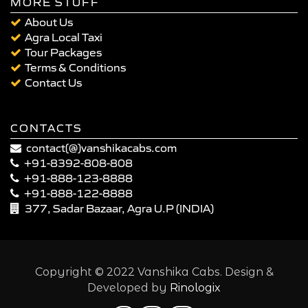
MORE STUFF
About Us
Agra Local Taxi
Tour Packages
Terms & Conditions
Contact Us
CONTACTS
contact(@)vanshikacabs.com
+91-8392-808-808
+91-888-123-8888
+91-888-122-8888
377, Sadar Bazaar, Agra U.P (INDIA)
Copyright © 2022 Vanshika Cabs. Design &
Developed by
Rinologix