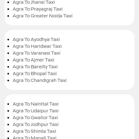
Agra To Jhansi Taxi
Agra To Prayagraj Taxi
Agra To Greater Noida Taxi
Agra To Ayodhya Taxi
Agra To Haridwar Taxi
Agra To Varanasi Taxi
Agra To Ajmer Taxi
Agra To Bareilly Taxi
Agra To Bhopal Taxi
Agra To Chandigrah Taxi
Agra To Nainital Taxi
Agra To Udaipur Taxi
Agra To Gwalior Taxi
Agra To Jodhpur Taxi
Agra To Shimla Taxi
Agra To Manali Taxi