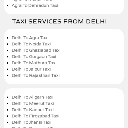
Agra To Dehradun Taxi
TAXI SERVICES FROM DELHI
Delhi To Agra Taxi
Delhi To Noida Taxi
Delhi To Ghaziabad Taxi
Delhi To Gurgaon Taxi
Delhi To Mathura Taxi
Delhi To Jaipur Taxi
Delhi To Rajasthan Taxi
Delhi To Aligarh Taxi
Delhi To Meerut Taxi
Delhi To Kanpur Taxi
Delhi To Firozabad Taxi
Delhi To Jhansi Taxi