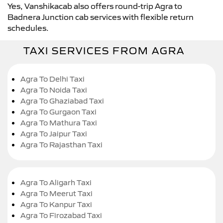
Yes, Vanshikacab also offers round-trip Agra to
Badnera Junction cab services with flexible return
schedules.
TAXI SERVICES FROM AGRA
Agra To Delhi Taxi
Agra To Noida Taxi
Agra To Ghaziabad Taxi
Agra To Gurgaon Taxi
Agra To Mathura Taxi
Agra To Jaipur Taxi
Agra To Rajasthan Taxi
Agra To Aligarh Taxi
Agra To Meerut Taxi
Agra To Kanpur Taxi
Agra To Firozabad Taxi