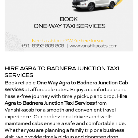
HIRE AGRA TO BADNERA JUNCTION TAXI
SERVICES
Book reliable
One Way Agra to Badnera Junction Cab
services
at affordable rates. Enjoy a comfortable and
hassle-free journey with timely pickup and drop.
Hire
Agra to Badnera Junction Taxi Services
from
Vanshikacab for a smooth and convenient travel
experience. Our professional drivers and well-
maintained cabs ensure a safe and comfortable ride.
Whether you are planning a family trip or a business
visit, we provide timely pickup and doorstep drop.