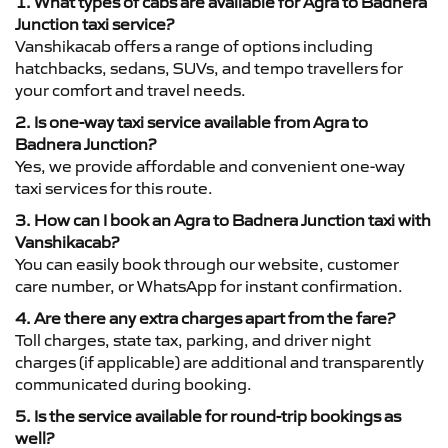
1. What types of cabs are available for Agra to Badnera
Junction taxi service?
Vanshikacab offers a range of options including
hatchbacks, sedans, SUVs, and tempo travellers for
your comfort and travel needs.
2. Is one-way taxi service available from Agra to
Badnera Junction?
Yes, we provide affordable and convenient one-way
taxi services for this route.
3. How can I book an Agra to Badnera Junction taxi with
Vanshikacab?
You can easily book through our website, customer
care number, or WhatsApp for instant confirmation.
4. Are there any extra charges apart from the fare?
Toll charges, state tax, parking, and driver night
charges (if applicable) are additional and transparently
communicated during booking.
5. Is the service available for round-trip bookings as
well?