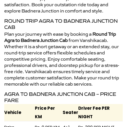
satisfaction. Book your outstation ride today and
explore Badnera Junction in comfort and style.
ROUND TRIP AGRA TO BADNERA JUNCTION
CAB
Plan your journey with ease by booking a
Round Trip
Agra to Badnera Junction Cab
from Vanshikacab.
Whether it is a short getaway or an extended stay, our
round-trip service offers flexible schedules and
competitive pricing. Enjoy comfortable seating,
professional drivers, and doorstep pickup for a stress-
free ride. Vanshikacab ensures timely service and
complete customer satisfaction. Make your round trip
memorable with our reliable cab services.
AGRA TO BADNERA JUNCTION CAB – PRICE
FARE
Price Per
Driver Fee PER
Vehicle
Seater
KM
NIGHT