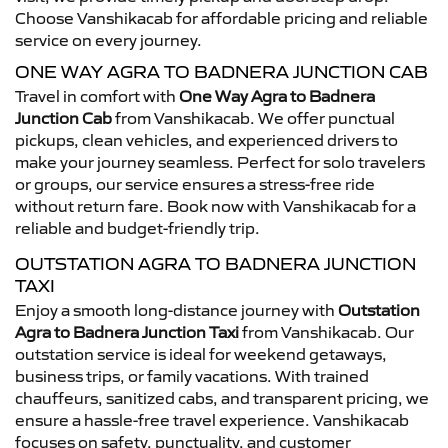
Choose Vanshikacab for affordable pricing and reliable
service on every journey.
ONE WAY AGRA TO BADNERA JUNCTION CAB
Travel in comfort with
One Way Agra to Badnera
Junction Cab
from Vanshikacab. We offer punctual
pickups, clean vehicles, and experienced drivers to
make your journey seamless. Perfect for solo travelers
or groups, our service ensures a stress-free ride
without return fare. Book now with Vanshikacab for a
reliable and budget-friendly trip.
OUTSTATION AGRA TO BADNERA JUNCTION
TAXI
Enjoy a smooth long-distance journey with
Outstation
Agra to Badnera Junction Taxi
from Vanshikacab. Our
outstation service is ideal for weekend getaways,
business trips, or family vacations. With trained
chauffeurs, sanitized cabs, and transparent pricing, we
ensure a hassle-free travel experience. Vanshikacab
focuses on safety, punctuality, and customer