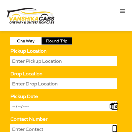
One Way
Round Trip
Pickup Location
Drop Location
Pickup Date
Contact Number