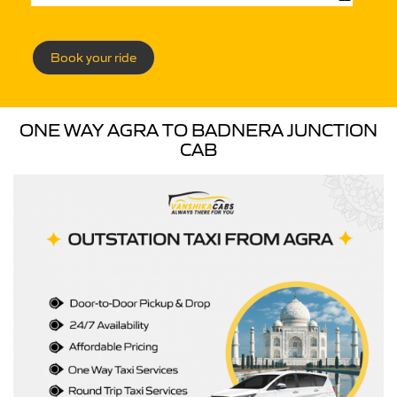
Book your ride
ONE WAY AGRA TO BADNERA JUNCTION
CAB