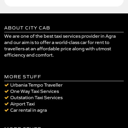
ABOUT CITY CAB
We are one of the best taxi services provider in Agra
and our aim is to offer a world-class car for rent to
travellers at an affordable price along with utmost
efficiency and comfort.
MORE STUFF
Urbania Tempo Traveller
One Way Taxi Services
Outstation Taxi Services
Airport Taxi
Car rental in agra