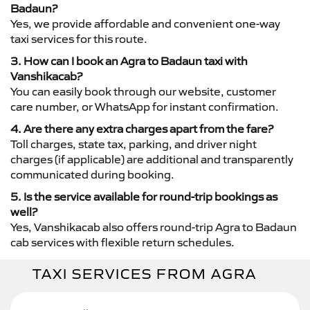
Badaun?
Yes, we provide affordable and convenient one-way
taxi services for this route.
3. How can I book an Agra to Badaun taxi with
Vanshikacab?
You can easily book through our website, customer
care number, or WhatsApp for instant confirmation.
4. Are there any extra charges apart from the fare?
Toll charges, state tax, parking, and driver night
charges (if applicable) are additional and transparently
communicated during booking.
5. Is the service available for round-trip bookings as
well?
Yes, Vanshikacab also offers round-trip Agra to Badaun
cab services with flexible return schedules.
TAXI SERVICES FROM AGRA