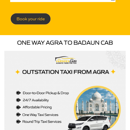
Book your ride
ONE WAY AGRA TO BADAUN CAB