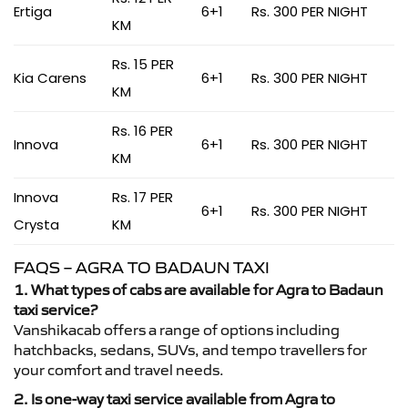
Ertiga
6+1
Rs. 300 PER NIGHT
KM
Rs. 15 PER
Kia Carens
6+1
Rs. 300 PER NIGHT
KM
Rs. 16 PER
Innova
6+1
Rs. 300 PER NIGHT
KM
Innova
Rs. 17 PER
6+1
Rs. 300 PER NIGHT
Crysta
KM
FAQS – AGRA TO BADAUN TAXI
1. What types of cabs are available for Agra to Badaun
taxi service?
Vanshikacab offers a range of options including
hatchbacks, sedans, SUVs, and tempo travellers for
your comfort and travel needs.
2. Is one-way taxi service available from Agra to