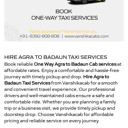
HIRE AGRA TO BADAUN TAXI SERVICES
Book reliable
One Way Agra to Badaun Cab services
at
affordable rates. Enjoy a comfortable and hassle-free
journey with timely pickup and drop.
Hire Agra to
Badaun Taxi Services
from Vanshikacab for a smooth
and convenient travel experience. Our professional
drivers and well-maintained cabs ensure a safe and
comfortable ride. Whether you are planning a family
trip or a business visit, we provide timely pickup and
doorstep drop. Choose Vanshikacab for affordable
pricing and reliable service on every journey.