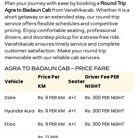
Plan your journey with ease by booking a
Round Trip
Agra to Badaun Cab
from Vanshikacab. Whether it is a
short getaway or an extended stay, our round-trip
service offers flexible schedules and competitive
pricing. Enjoy comfortable seating, professional
drivers, and doorstep pickup for a stress-free ride.
Vanshikacab ensures timely service and complete
customer satisfaction. Make your round trip
memorable with our reliable cab services.
AGRA TO BADAUN CAB – PRICE FARE
Price Per
Driver Fee PER
Vehicle
Seater
KM
NIGHT
Dzire
Rs. 9 PER KM
4+1
Rs. 300 PER NIGHT
Hyundai Aura
Rs. 9 PER KM
4+1
Rs. 300 PER NIGHT
Etios
Rs. 9 PER KM
4+1
Rs. 300 PER NIGHT
Rs. 12 PER