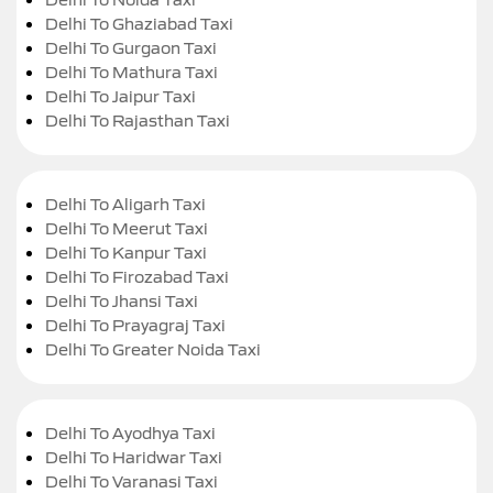
Delhi To Ghaziabad Taxi
Delhi To Gurgaon Taxi
Delhi To Mathura Taxi
Delhi To Jaipur Taxi
Delhi To Rajasthan Taxi
Delhi To Aligarh Taxi
Delhi To Meerut Taxi
Delhi To Kanpur Taxi
Delhi To Firozabad Taxi
Delhi To Jhansi Taxi
Delhi To Prayagraj Taxi
Delhi To Greater Noida Taxi
Delhi To Ayodhya Taxi
Delhi To Haridwar Taxi
Delhi To Varanasi Taxi