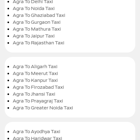
Agra To Delhi Taxi
Agra To Noida Taxi
Agra To Ghaziabad Taxi
Agra To Gurgaon Taxi
Agra To Mathura Taxi
Agra To Jaipur Taxi
Agra To Rajasthan Taxi
Agra To Aligarh Taxi
Agra To Meerut Taxi
Agra To Kanpur Taxi
Agra To Firozabad Taxi
Agra To Jhansi Taxi
Agra To Prayagraj Taxi
Agra To Greater Noida Taxi
Agra To Ayodhya Taxi
Agra To Haridwar Taxi