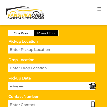
One Way
Round Trip
Pickup Location
Drop Location
Pickup Date
Contact Number