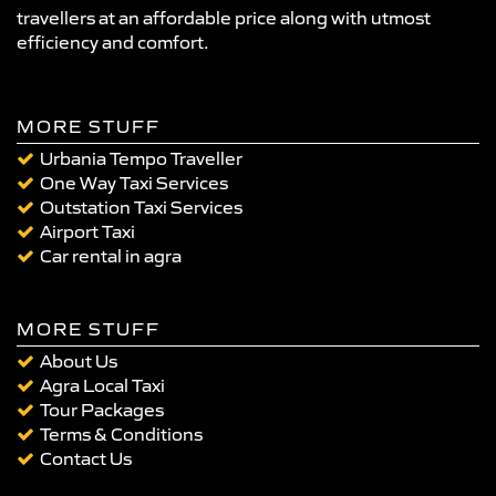
travellers at an affordable price along with utmost
efficiency and comfort.
MORE STUFF
Urbania Tempo Traveller
One Way Taxi Services
Outstation Taxi Services
Airport Taxi
Car rental in agra
MORE STUFF
About Us
Agra Local Taxi
Tour Packages
Terms & Conditions
Contact Us