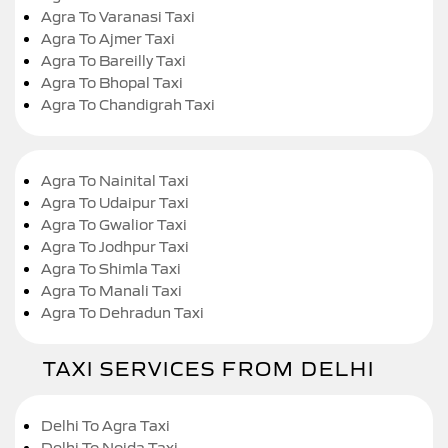
Agra To Varanasi Taxi
Agra To Ajmer Taxi
Agra To Bareilly Taxi
Agra To Bhopal Taxi
Agra To Chandigrah Taxi
Agra To Nainital Taxi
Agra To Udaipur Taxi
Agra To Gwalior Taxi
Agra To Jodhpur Taxi
Agra To Shimla Taxi
Agra To Manali Taxi
Agra To Dehradun Taxi
TAXI SERVICES FROM DELHI
Delhi To Agra Taxi
Delhi To Noida Taxi