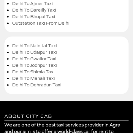
Delhi To Ajmer Taxi
Delhi To Bareilly Taxi
Delhi To Bhopal Taxi
Outstation Taxi From Delhi
Delhi To Nainital Taxi
Delhi To Udaipur Taxi
Delhi To Gwalior Taxi
Delhi To Jodhpur Taxi
Delhi To Shimla Taxi
Delhi To Manali Taxi
Delhi To Dehradun Taxi
ABOUT CITY CAB
We are one of the best taxi services provider in Agra
and our aim is to offer a world-class car for rent to