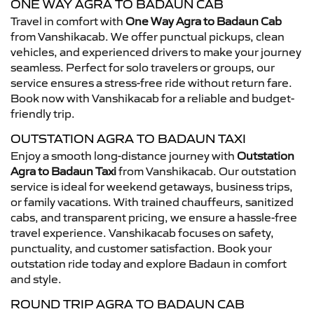
ONE WAY AGRA TO BADAUN CAB
Travel in comfort with
One Way Agra to Badaun Cab
from Vanshikacab. We offer punctual pickups, clean
vehicles, and experienced drivers to make your journey
seamless. Perfect for solo travelers or groups, our
service ensures a stress-free ride without return fare.
Book now with Vanshikacab for a reliable and budget-
friendly trip.
OUTSTATION AGRA TO BADAUN TAXI
Enjoy a smooth long-distance journey with
Outstation
Agra to Badaun Taxi
from Vanshikacab. Our outstation
service is ideal for weekend getaways, business trips,
or family vacations. With trained chauffeurs, sanitized
cabs, and transparent pricing, we ensure a hassle-free
travel experience. Vanshikacab focuses on safety,
punctuality, and customer satisfaction. Book your
outstation ride today and explore Badaun in comfort
and style.
ROUND TRIP AGRA TO BADAUN CAB