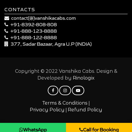
CONTACTS
contact(@)vanshikacabs.com
+91-8392-808-808
+91-888-123-8888
+91-888-122-8888
377, Sadar Bazaar, Agra U.P (INDIA)
Copyright © 2022 Vanshika Cabs. Design &
Developed by
Rinologix
|
Terms & Conditions
|
Privacy Policy
Refund Policy
WhatsApp
Call for Booking