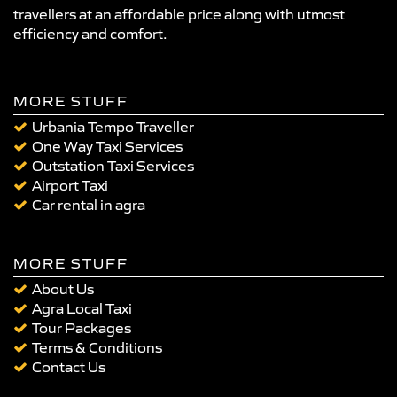
travellers at an affordable price along with utmost
efficiency and comfort.
MORE STUFF
Urbania Tempo Traveller
One Way Taxi Services
Outstation Taxi Services
Airport Taxi
Car rental in agra
MORE STUFF
About Us
Agra Local Taxi
Tour Packages
Terms & Conditions
Contact Us