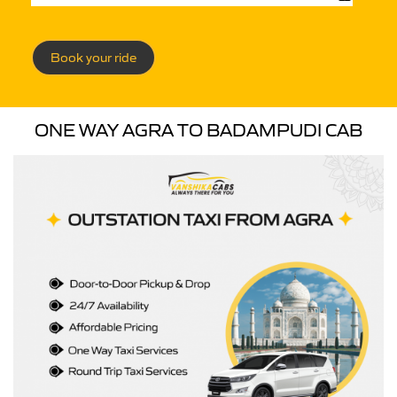
Book your ride
ONE WAY AGRA TO BADAMPUDI CAB