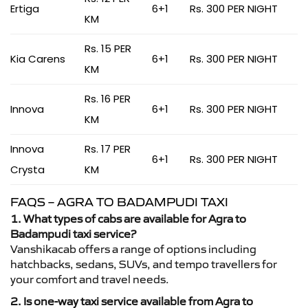
Ertiga
6+1
Rs. 300 PER NIGHT
KM
Rs. 15 PER
Kia Carens
6+1
Rs. 300 PER NIGHT
KM
Rs. 16 PER
Innova
6+1
Rs. 300 PER NIGHT
KM
Innova
Rs. 17 PER
6+1
Rs. 300 PER NIGHT
Crysta
KM
FAQS – AGRA TO BADAMPUDI TAXI
1. What types of cabs are available for Agra to
Badampudi taxi service?
Vanshikacab offers a range of options including
hatchbacks, sedans, SUVs, and tempo travellers for
your comfort and travel needs.
2. Is one-way taxi service available from Agra to