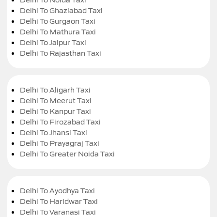
Delhi To Ghaziabad Taxi
Delhi To Gurgaon Taxi
Delhi To Mathura Taxi
Delhi To Jaipur Taxi
Delhi To Rajasthan Taxi
Delhi To Aligarh Taxi
Delhi To Meerut Taxi
Delhi To Kanpur Taxi
Delhi To Firozabad Taxi
Delhi To Jhansi Taxi
Delhi To Prayagraj Taxi
Delhi To Greater Noida Taxi
Delhi To Ayodhya Taxi
Delhi To Haridwar Taxi
Delhi To Varanasi Taxi