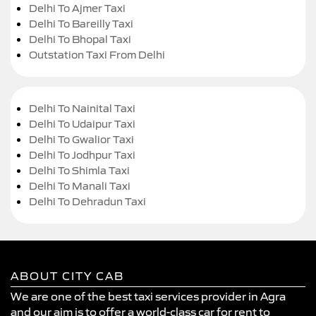
Delhi To Ajmer Taxi
Delhi To Bareilly Taxi
Delhi To Bhopal Taxi
Outstation Taxi From Delhi
Delhi To Nainital Taxi
Delhi To Udaipur Taxi
Delhi To Gwalior Taxi
Delhi To Jodhpur Taxi
Delhi To Shimla Taxi
Delhi To Manali Taxi
Delhi To Dehradun Taxi
ABOUT CITY CAB
We are one of the best taxi services provider in Agra
and our aim is to offer a world-class car for rent to