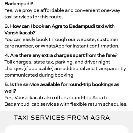
Badampudi?
Yes, we provide affordable and convenient one-way
taxi services for this route.
3. How can I book an Agra to Badampudi taxi with
Vanshikacab?
You can easily book through our website, customer
care number, or WhatsApp for instant confirmation.
4. Are there any extra charges apart from the fare?
Toll charges, state tax, parking, and driver night
charges (if applicable) are additional and transparently
communicated during booking.
5. Is the service available for round-trip bookings as
well?
Yes, Vanshikacab also offers round-trip Agra to
Badampudi cab services with flexible return schedules.
TAXI SERVICES FROM AGRA