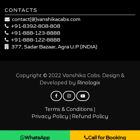
CONTACTS
contact(@)vanshikacabs.com
+91-8392-808-808
+91-888-123-8888
+91-888-122-8888
377, Sadar Bazaar, Agra U.P (INDIA)
Copyright © 2022 Vanshika Cabs. Design &
Developed by
Rinologix
|
Terms & Conditions
|
Privacy Policy
Refund Policy
WhatsApp
Call for Booking