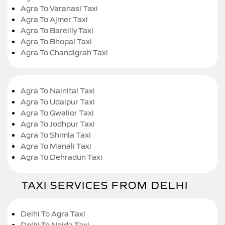
Agra To Varanasi Taxi
Agra To Ajmer Taxi
Agra To Bareilly Taxi
Agra To Bhopal Taxi
Agra To Chandigrah Taxi
Agra To Nainital Taxi
Agra To Udaipur Taxi
Agra To Gwalior Taxi
Agra To Jodhpur Taxi
Agra To Shimla Taxi
Agra To Manali Taxi
Agra To Dehradun Taxi
TAXI SERVICES FROM DELHI
Delhi To Agra Taxi
Delhi To Noida Taxi