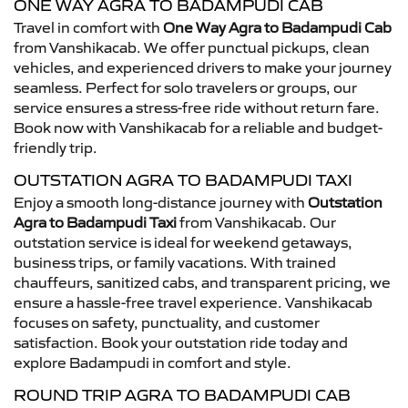
ONE WAY AGRA TO BADAMPUDI CAB
Travel in comfort with
One Way Agra to Badampudi Cab
from Vanshikacab. We offer punctual pickups, clean
vehicles, and experienced drivers to make your journey
seamless. Perfect for solo travelers or groups, our
service ensures a stress-free ride without return fare.
Book now with Vanshikacab for a reliable and budget-
friendly trip.
OUTSTATION AGRA TO BADAMPUDI TAXI
Enjoy a smooth long-distance journey with
Outstation
Agra to Badampudi Taxi
from Vanshikacab. Our
outstation service is ideal for weekend getaways,
business trips, or family vacations. With trained
chauffeurs, sanitized cabs, and transparent pricing, we
ensure a hassle-free travel experience. Vanshikacab
focuses on safety, punctuality, and customer
satisfaction. Book your outstation ride today and
explore Badampudi in comfort and style.
ROUND TRIP AGRA TO BADAMPUDI CAB