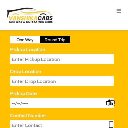
One Way
Round Trip
Pickup Location
Drop Location
Pickup Date
Contact Number