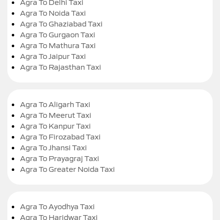
Agra To Delhi Taxi
Agra To Noida Taxi
Agra To Ghaziabad Taxi
Agra To Gurgaon Taxi
Agra To Mathura Taxi
Agra To Jaipur Taxi
Agra To Rajasthan Taxi
Agra To Aligarh Taxi
Agra To Meerut Taxi
Agra To Kanpur Taxi
Agra To Firozabad Taxi
Agra To Jhansi Taxi
Agra To Prayagraj Taxi
Agra To Greater Noida Taxi
Agra To Ayodhya Taxi
Agra To Haridwar Taxi