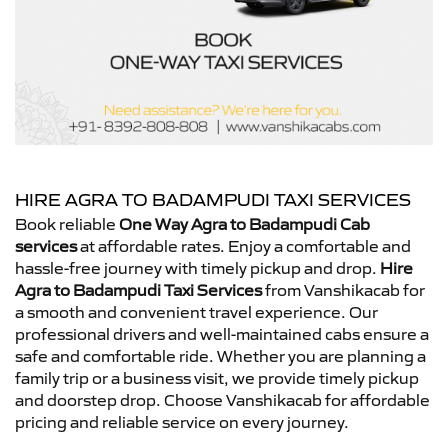
HIRE AGRA TO BADAMPUDI TAXI SERVICES
Book reliable
One Way Agra to Badampudi Cab
services
at affordable rates. Enjoy a comfortable and
hassle-free journey with timely pickup and drop.
Hire
Agra to Badampudi Taxi Services
from Vanshikacab for
a smooth and convenient travel experience. Our
professional drivers and well-maintained cabs ensure a
safe and comfortable ride. Whether you are planning a
family trip or a business visit, we provide timely pickup
and doorstep drop. Choose Vanshikacab for affordable
pricing and reliable service on every journey.