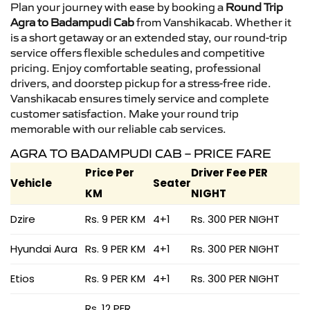
Plan your journey with ease by booking a
Round Trip
Agra to Badampudi Cab
from Vanshikacab. Whether it
is a short getaway or an extended stay, our round-trip
service offers flexible schedules and competitive
pricing. Enjoy comfortable seating, professional
drivers, and doorstep pickup for a stress-free ride.
Vanshikacab ensures timely service and complete
customer satisfaction. Make your round trip
memorable with our reliable cab services.
AGRA TO BADAMPUDI CAB – PRICE FARE
Price Per
Driver Fee PER
Vehicle
Seater
KM
NIGHT
Dzire
Rs. 9 PER KM
4+1
Rs. 300 PER NIGHT
Hyundai Aura
Rs. 9 PER KM
4+1
Rs. 300 PER NIGHT
Etios
Rs. 9 PER KM
4+1
Rs. 300 PER NIGHT
Rs. 12 PER