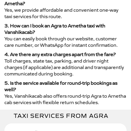
Arnetha?
Yes, we provide affordable and convenient one-way
taxi services for this route.
3. How can I book an Agra to Arnetha taxi with
Vanshikacab?
You can easily book through our website, customer
care number, or WhatsApp for instant confirmation.
4. Are there any extra charges apart from the fare?
Toll charges, state tax, parking, and driver night
charges (if applicable) are additional and transparently
communicated during booking.
5. Is the service available for round-trip bookings as
well?
Yes, Vanshikacab also offers round-trip Agra to Arnetha
cab services with flexible return schedules.
TAXI SERVICES FROM AGRA