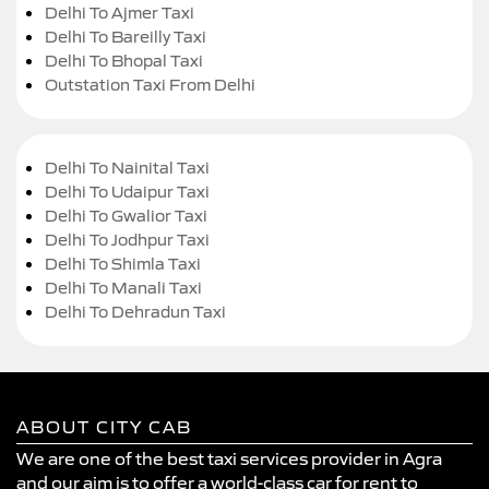
Delhi To Ajmer Taxi
Delhi To Bareilly Taxi
Delhi To Bhopal Taxi
Outstation Taxi From Delhi
Delhi To Nainital Taxi
Delhi To Udaipur Taxi
Delhi To Gwalior Taxi
Delhi To Jodhpur Taxi
Delhi To Shimla Taxi
Delhi To Manali Taxi
Delhi To Dehradun Taxi
ABOUT CITY CAB
We are one of the best taxi services provider in Agra
and our aim is to offer a world-class car for rent to