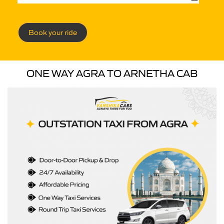
Book your ride
ONE WAY AGRA TO ARNETHA CAB