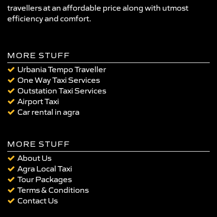
travellers at an affordable price along with utmost
efficiency and comfort.
MORE STUFF
Urbania Tempo Traveller
One Way Taxi Services
Outstation Taxi Services
Airport Taxi
Car rental in agra
MORE STUFF
About Us
Agra Local Taxi
Tour Packages
Terms & Conditions
Contact Us