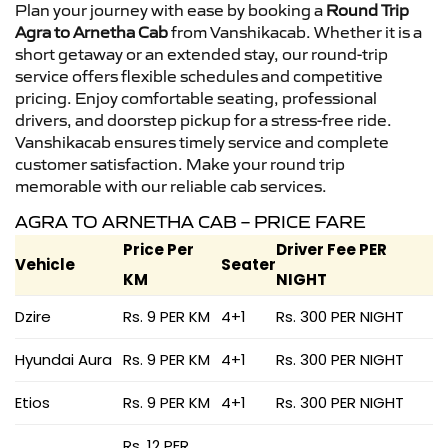
Plan your journey with ease by booking a
Round Trip
Agra to Arnetha Cab
from Vanshikacab. Whether it is a
short getaway or an extended stay, our round-trip
service offers flexible schedules and competitive
pricing. Enjoy comfortable seating, professional
drivers, and doorstep pickup for a stress-free ride.
Vanshikacab ensures timely service and complete
customer satisfaction. Make your round trip
memorable with our reliable cab services.
AGRA TO ARNETHA CAB – PRICE FARE
Price Per
Driver Fee PER
Vehicle
Seater
KM
NIGHT
Dzire
Rs. 9 PER KM
4+1
Rs. 300 PER NIGHT
Hyundai Aura
Rs. 9 PER KM
4+1
Rs. 300 PER NIGHT
Etios
Rs. 9 PER KM
4+1
Rs. 300 PER NIGHT
Rs. 12 PER