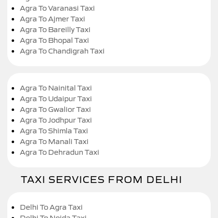
Agra To Varanasi Taxi
Agra To Ajmer Taxi
Agra To Bareilly Taxi
Agra To Bhopal Taxi
Agra To Chandigrah Taxi
Agra To Nainital Taxi
Agra To Udaipur Taxi
Agra To Gwalior Taxi
Agra To Jodhpur Taxi
Agra To Shimla Taxi
Agra To Manali Taxi
Agra To Dehradun Taxi
TAXI SERVICES FROM DELHI
Delhi To Agra Taxi
Delhi To Noida Taxi