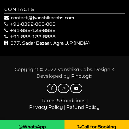
CONTACTS
contact(@)vanshikacabs.com
+91-8392-808-808
+91-888-123-8888
+91-888-122-8888
377, Sadar Bazaar, Agra U.P (INDIA)
Copyright © 2022 Vanshika Cabs. Design &
Developed by
Rinologix
|
Terms & Conditions
|
Privacy Policy
Refund Policy
WhatsApp
Call for Booking