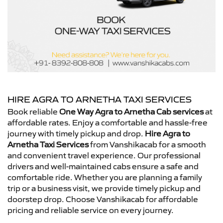
HIRE AGRA TO ARNETHA TAXI SERVICES
Book reliable
One Way Agra to Arnetha Cab services
at
affordable rates. Enjoy a comfortable and hassle-free
journey with timely pickup and drop.
Hire Agra to
Arnetha Taxi Services
from Vanshikacab for a smooth
and convenient travel experience. Our professional
drivers and well-maintained cabs ensure a safe and
comfortable ride. Whether you are planning a family
trip or a business visit, we provide timely pickup and
doorstep drop. Choose Vanshikacab for affordable
pricing and reliable service on every journey.