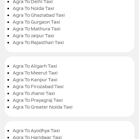
Agra To Delhi Taxi
Agra To Noida Taxi
Agra To Ghaziabad Taxi
Agra To Gurgaon Taxi
Agra To Mathura Taxi
Agra To Jaipur Taxi
Agra To Rajasthan Taxi
Agra To Aligarh Taxi
Agra To Meerut Taxi
Agra To Kanpur Taxi
Agra To Firozabad Taxi
Agra To Jhansi Taxi
Agra To Prayagraj Taxi
Agra To Greater Noida Taxi
Agra To Ayodhya Taxi
Agra To Haridwar Taxi