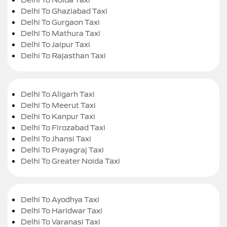
Delhi To Ghaziabad Taxi
Delhi To Gurgaon Taxi
Delhi To Mathura Taxi
Delhi To Jaipur Taxi
Delhi To Rajasthan Taxi
Delhi To Aligarh Taxi
Delhi To Meerut Taxi
Delhi To Kanpur Taxi
Delhi To Firozabad Taxi
Delhi To Jhansi Taxi
Delhi To Prayagraj Taxi
Delhi To Greater Noida Taxi
Delhi To Ayodhya Taxi
Delhi To Haridwar Taxi
Delhi To Varanasi Taxi