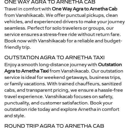
ONE WAY AGRA TO ARNETHA CAB
Travel in comfort with
One Way Agra to Arnetha Cab
from Vanshikacab. We offer punctual pickups, clean
vehicles, and experienced drivers to make your journey
seamless. Perfect for solo travelers or groups, our
service ensures a stress-free ride without return fare.
Book now with Vanshikacab for a reliable and budget-
friendly trip.
OUTSTATION AGRA TO ARNETHA TAXI
Enjoy a smooth long-distance journey with
Outstation
Agra to Arnetha Taxi
from Vanshikacab. Our outstation
service is ideal for weekend getaways, business trips,
or family vacations. With trained chauffeurs, sanitized
cabs, and transparent pricing, we ensure a hassle-free
travel experience. Vanshikacab focuses on safety,
punctuality, and customer satisfaction. Book your
outstation ride today and explore Arnetha in comfort
and style.
ROUND TRIP AGRA TO ARNETHA CAB