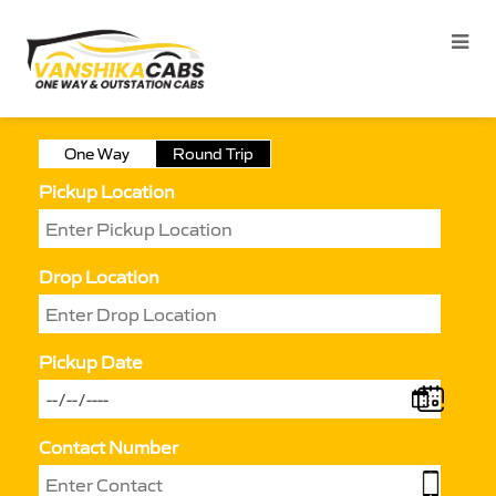
One Way
Round Trip
Pickup Location
Drop Location
Pickup Date
Contact Number