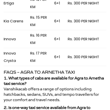
Ertiga
6+1
Rs. 300 PER NIGHT
KM
Rs. 15 PER
Kia Carens
6+1
Rs. 300 PER NIGHT
KM
Rs. 16 PER
Innova
6+1
Rs. 300 PER NIGHT
KM
Innova
Rs. 17 PER
6+1
Rs. 300 PER NIGHT
Crysta
KM
FAQS – AGRA TO ARNETHA TAXI
1. What types of cabs are available for Agra to Arnetha
taxi service?
Vanshikacab offers a range of options including
hatchbacks, sedans, SUVs, and tempo travellers for
your comfort and travel needs.
2. Is one-way taxi service available from Agra to