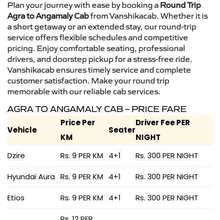
Plan your journey with ease by booking a
Round Trip
Agra to Angamaly Cab
from Vanshikacab. Whether it is
a short getaway or an extended stay, our round-trip
service offers flexible schedules and competitive
pricing. Enjoy comfortable seating, professional
drivers, and doorstep pickup for a stress-free ride.
Vanshikacab ensures timely service and complete
customer satisfaction. Make your round trip
memorable with our reliable cab services.
AGRA TO ANGAMALY CAB – PRICE FARE
Price Per
Driver Fee PER
Vehicle
Seater
KM
NIGHT
Dzire
Rs. 9 PER KM
4+1
Rs. 300 PER NIGHT
Hyundai Aura
Rs. 9 PER KM
4+1
Rs. 300 PER NIGHT
Etios
Rs. 9 PER KM
4+1
Rs. 300 PER NIGHT
Rs. 12 PER