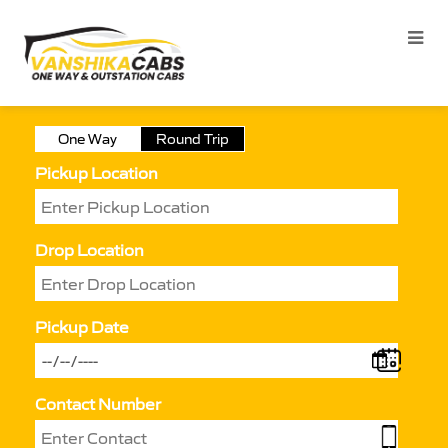
One Way
Round Trip
Pickup Location
Drop Location
Pickup Date
Contact Number