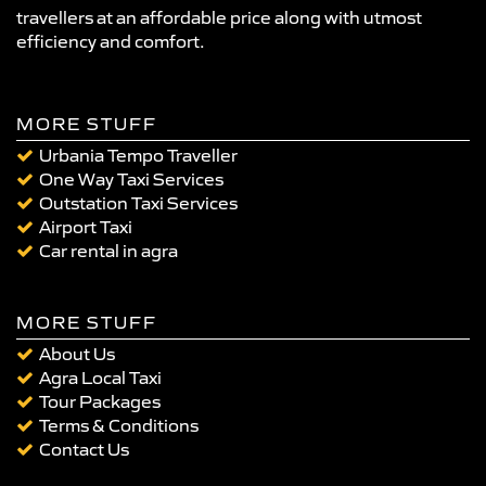
travellers at an affordable price along with utmost
efficiency and comfort.
MORE STUFF
Urbania Tempo Traveller
One Way Taxi Services
Outstation Taxi Services
Airport Taxi
Car rental in agra
MORE STUFF
About Us
Agra Local Taxi
Tour Packages
Terms & Conditions
Contact Us