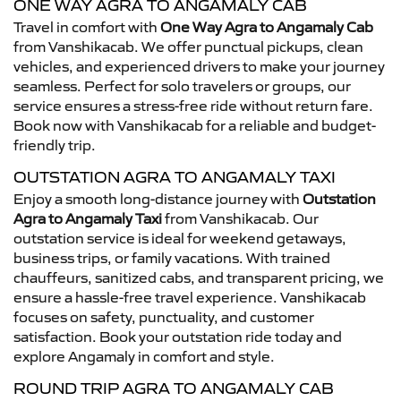
ONE WAY AGRA TO ANGAMALY CAB
Travel in comfort with
One Way Agra to Angamaly Cab
from Vanshikacab. We offer punctual pickups, clean
vehicles, and experienced drivers to make your journey
seamless. Perfect for solo travelers or groups, our
service ensures a stress-free ride without return fare.
Book now with Vanshikacab for a reliable and budget-
friendly trip.
OUTSTATION AGRA TO ANGAMALY TAXI
Enjoy a smooth long-distance journey with
Outstation
Agra to Angamaly Taxi
from Vanshikacab. Our
outstation service is ideal for weekend getaways,
business trips, or family vacations. With trained
chauffeurs, sanitized cabs, and transparent pricing, we
ensure a hassle-free travel experience. Vanshikacab
focuses on safety, punctuality, and customer
satisfaction. Book your outstation ride today and
explore Angamaly in comfort and style.
ROUND TRIP AGRA TO ANGAMALY CAB