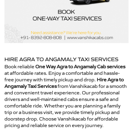
HIRE AGRA TO ANGAMALY TAXI SERVICES
Book reliable
One Way Agra to Angamaly Cab services
at affordable rates. Enjoy a comfortable and hassle-
free journey with timely pickup and drop.
Hire Agra to
Angamaly Taxi Services
from Vanshikacab for a smooth
and convenient travel experience. Our professional
drivers and well-maintained cabs ensure a safe and
comfortable ride. Whether you are planning a family
trip or a business visit, we provide timely pickup and
doorstep drop. Choose Vanshikacab for affordable
pricing and reliable service on every journey.