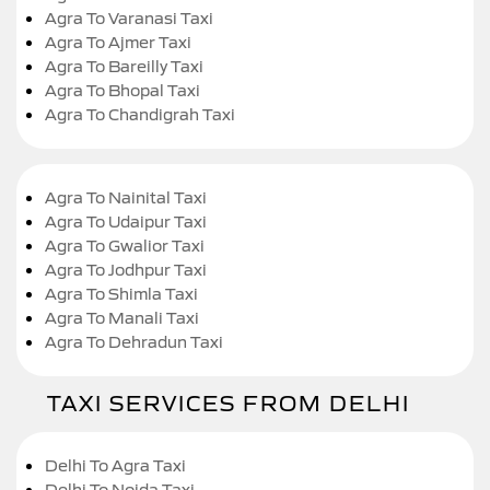
Agra To Varanasi Taxi
Agra To Ajmer Taxi
Agra To Bareilly Taxi
Agra To Bhopal Taxi
Agra To Chandigrah Taxi
Agra To Nainital Taxi
Agra To Udaipur Taxi
Agra To Gwalior Taxi
Agra To Jodhpur Taxi
Agra To Shimla Taxi
Agra To Manali Taxi
Agra To Dehradun Taxi
TAXI SERVICES FROM DELHI
Delhi To Agra Taxi
Delhi To Noida Taxi