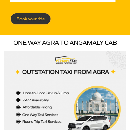
Book your ride
ONE WAY AGRA TO ANGAMALY CAB