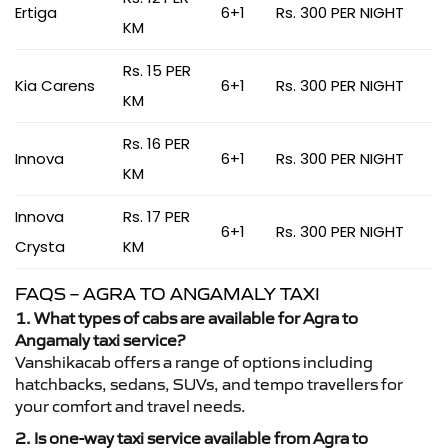
Ertiga
6+1
Rs. 300 PER NIGHT
KM
Rs. 15 PER
Kia Carens
6+1
Rs. 300 PER NIGHT
KM
Rs. 16 PER
Innova
6+1
Rs. 300 PER NIGHT
KM
Innova
Rs. 17 PER
6+1
Rs. 300 PER NIGHT
Crysta
KM
FAQS – AGRA TO ANGAMALY TAXI
1. What types of cabs are available for Agra to
Angamaly taxi service?
Vanshikacab offers a range of options including
hatchbacks, sedans, SUVs, and tempo travellers for
your comfort and travel needs.
2. Is one-way taxi service available from Agra to