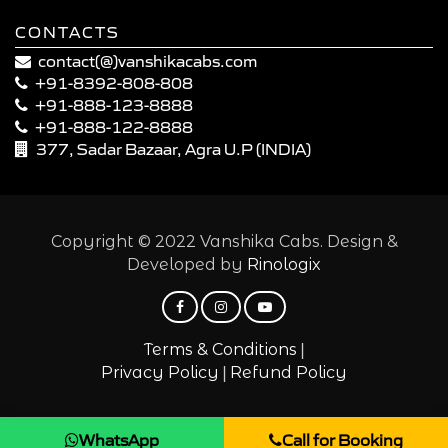
CONTACTS
contact(@)vanshikacabs.com
+91-8392-808-808
+91-888-123-8888
+91-888-122-8888
377, Sadar Bazaar, Agra U.P (INDIA)
Copyright © 2022 Vanshika Cabs. Design &
Developed by
Rinologix
|
Terms & Conditions
|
Privacy Policy
Refund Policy
WhatsApp
Call for Booking