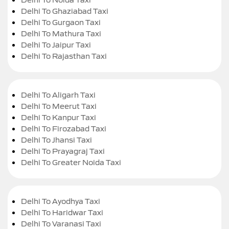
Delhi To Ghaziabad Taxi
Delhi To Gurgaon Taxi
Delhi To Mathura Taxi
Delhi To Jaipur Taxi
Delhi To Rajasthan Taxi
Delhi To Aligarh Taxi
Delhi To Meerut Taxi
Delhi To Kanpur Taxi
Delhi To Firozabad Taxi
Delhi To Jhansi Taxi
Delhi To Prayagraj Taxi
Delhi To Greater Noida Taxi
Delhi To Ayodhya Taxi
Delhi To Haridwar Taxi
Delhi To Varanasi Taxi