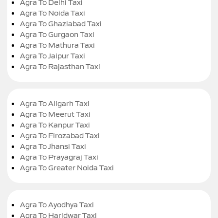
Agra To Delhi Taxi
Agra To Noida Taxi
Agra To Ghaziabad Taxi
Agra To Gurgaon Taxi
Agra To Mathura Taxi
Agra To Jaipur Taxi
Agra To Rajasthan Taxi
Agra To Aligarh Taxi
Agra To Meerut Taxi
Agra To Kanpur Taxi
Agra To Firozabad Taxi
Agra To Jhansi Taxi
Agra To Prayagraj Taxi
Agra To Greater Noida Taxi
Agra To Ayodhya Taxi
Agra To Haridwar Taxi