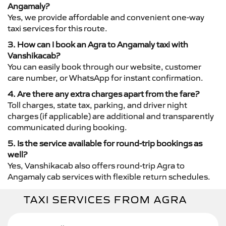
Angamaly?
Yes, we provide affordable and convenient one-way
taxi services for this route.
3. How can I book an Agra to Angamaly taxi with
Vanshikacab?
You can easily book through our website, customer
care number, or WhatsApp for instant confirmation.
4. Are there any extra charges apart from the fare?
Toll charges, state tax, parking, and driver night
charges (if applicable) are additional and transparently
communicated during booking.
5. Is the service available for round-trip bookings as
well?
Yes, Vanshikacab also offers round-trip Agra to
Angamaly cab services with flexible return schedules.
TAXI SERVICES FROM AGRA