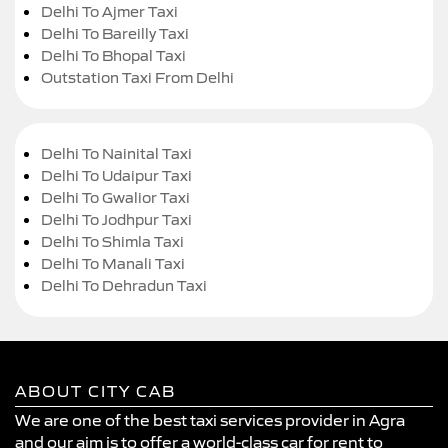
Delhi To Ajmer Taxi
Delhi To Bareilly Taxi
Delhi To Bhopal Taxi
Outstation Taxi From Delhi
Delhi To Nainital Taxi
Delhi To Udaipur Taxi
Delhi To Gwalior Taxi
Delhi To Jodhpur Taxi
Delhi To Shimla Taxi
Delhi To Manali Taxi
Delhi To Dehradun Taxi
ABOUT CITY CAB
We are one of the best taxi services provider in Agra
and our aim is to offer a world-class car for rent to