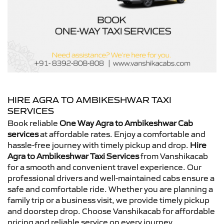
HIRE AGRA TO AMBIKESHWAR TAXI
SERVICES
Book reliable
One Way Agra to Ambikeshwar Cab
services
at affordable rates. Enjoy a comfortable and
hassle-free journey with timely pickup and drop.
Hire
Agra to Ambikeshwar Taxi Services
from Vanshikacab
for a smooth and convenient travel experience. Our
professional drivers and well-maintained cabs ensure a
safe and comfortable ride. Whether you are planning a
family trip or a business visit, we provide timely pickup
and doorstep drop. Choose Vanshikacab for affordable
pricing and reliable service on every journey.