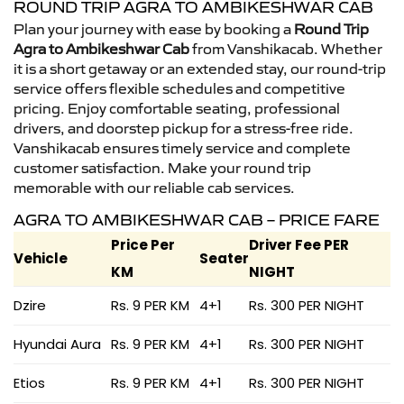
ROUND TRIP AGRA TO AMBIKESHWAR CAB
Plan your journey with ease by booking a
Round Trip
Agra to Ambikeshwar Cab
from Vanshikacab. Whether
it is a short getaway or an extended stay, our round-trip
service offers flexible schedules and competitive
pricing. Enjoy comfortable seating, professional
drivers, and doorstep pickup for a stress-free ride.
Vanshikacab ensures timely service and complete
customer satisfaction. Make your round trip
memorable with our reliable cab services.
AGRA TO AMBIKESHWAR CAB – PRICE FARE
Price Per
Driver Fee PER
Vehicle
Seater
KM
NIGHT
Dzire
Rs. 9 PER KM
4+1
Rs. 300 PER NIGHT
Hyundai Aura
Rs. 9 PER KM
4+1
Rs. 300 PER NIGHT
Etios
Rs. 9 PER KM
4+1
Rs. 300 PER NIGHT