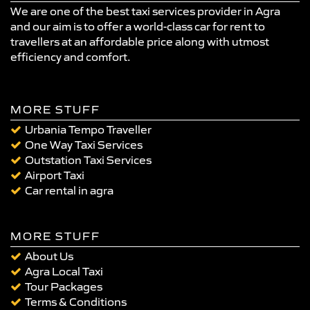
We are one of the best taxi services provider in Agra
and our aim is to offer a world-class car for rent to
travellers at an affordable price along with utmost
efficiency and comfort.
MORE STUFF
Urbania Tempo Traveller
One Way Taxi Services
Outstation Taxi Services
Airport Taxi
Car rental in agra
MORE STUFF
About Us
Agra Local Taxi
Tour Packages
Terms & Conditions