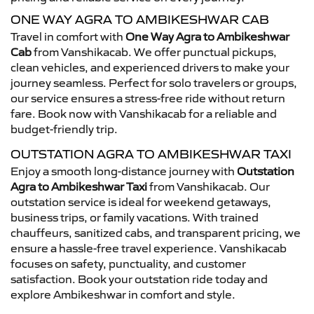
ONE WAY AGRA TO AMBIKESHWAR CAB
Travel in comfort with
One Way Agra to Ambikeshwar
Cab
from Vanshikacab. We offer punctual pickups,
clean vehicles, and experienced drivers to make your
journey seamless. Perfect for solo travelers or groups,
our service ensures a stress-free ride without return
fare. Book now with Vanshikacab for a reliable and
budget-friendly trip.
OUTSTATION AGRA TO AMBIKESHWAR TAXI
Enjoy a smooth long-distance journey with
Outstation
Agra to Ambikeshwar Taxi
from Vanshikacab. Our
outstation service is ideal for weekend getaways,
business trips, or family vacations. With trained
chauffeurs, sanitized cabs, and transparent pricing, we
ensure a hassle-free travel experience. Vanshikacab
focuses on safety, punctuality, and customer
satisfaction. Book your outstation ride today and
explore Ambikeshwar in comfort and style.