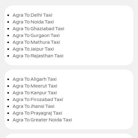
Agra To Delhi Taxi
Agra To Noida Taxi
Agra To Ghaziabad Taxi
Agra To Gurgaon Taxi
Agra To Mathura Taxi
Agra To Jaipur Taxi
Agra To Rajasthan Taxi
Agra To Aligarh Taxi
Agra To Meerut Taxi
Agra To Kanpur Taxi
Agra To Firozabad Taxi
Agra To Jhansi Taxi
Agra To Prayagraj Taxi
Agra To Greater Noida Taxi