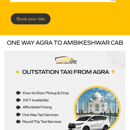
Book your ride
ONE WAY AGRA TO AMBIKESHWAR CAB