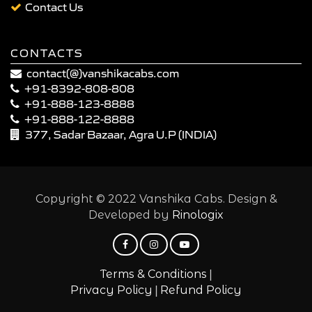
Contact Us
CONTACTS
contact(@)vanshikacabs.com
+91-8392-808-808
+91-888-123-8888
+91-888-122-8888
377, Sadar Bazaar, Agra U.P (INDIA)
Copyright © 2022 Vanshika Cabs. Design &
Developed by
Rinologix
|
Terms & Conditions
|
Privacy Policy
Refund Policy