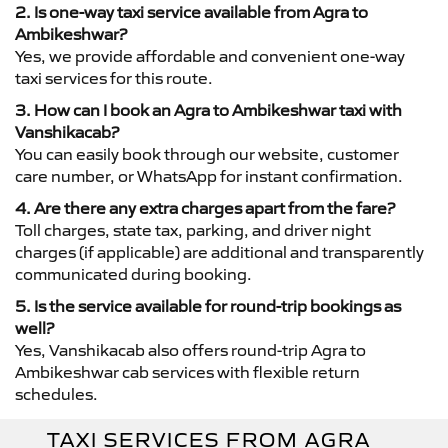
2. Is one-way taxi service available from Agra to
Ambikeshwar?
Yes, we provide affordable and convenient one-way
taxi services for this route.
3. How can I book an Agra to Ambikeshwar taxi with
Vanshikacab?
You can easily book through our website, customer
care number, or WhatsApp for instant confirmation.
4. Are there any extra charges apart from the fare?
Toll charges, state tax, parking, and driver night
charges (if applicable) are additional and transparently
communicated during booking.
5. Is the service available for round-trip bookings as
well?
Yes, Vanshikacab also offers round-trip Agra to
Ambikeshwar cab services with flexible return
schedules.
TAXI SERVICES FROM AGRA