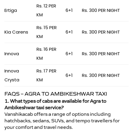
Rs. 12 PER
Ertiga
6+1
Rs. 300 PER NIGHT
KM
Rs. 15 PER
Kia Carens
6+1
Rs. 300 PER NIGHT
KM
Rs. 16 PER
Innova
6+1
Rs. 300 PER NIGHT
KM
Innova
Rs. 17 PER
6+1
Rs. 300 PER NIGHT
Crysta
KM
FAQS – AGRA TO AMBIKESHWAR TAXI
1. What types of cabs are available for Agra to
Ambikeshwar taxi service?
Vanshikacab offers a range of options including
hatchbacks, sedans, SUVs, and tempo travellers for
your comfort and travel needs.