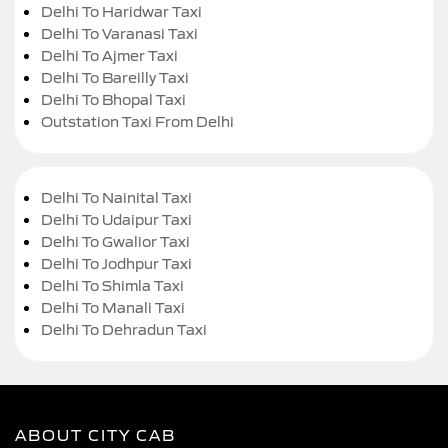
Delhi To Haridwar Taxi
Delhi To Varanasi Taxi
Delhi To Ajmer Taxi
Delhi To Bareilly Taxi
Delhi To Bhopal Taxi
Outstation Taxi From Delhi
Delhi To Nainital Taxi
Delhi To Udaipur Taxi
Delhi To Gwalior Taxi
Delhi To Jodhpur Taxi
Delhi To Shimla Taxi
Delhi To Manali Taxi
Delhi To Dehradun Taxi
ABOUT CITY CAB