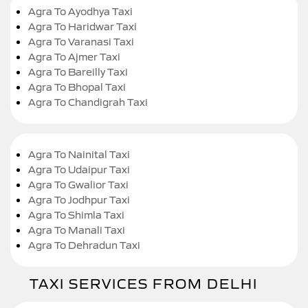
Agra To Ayodhya Taxi
Agra To Haridwar Taxi
Agra To Varanasi Taxi
Agra To Ajmer Taxi
Agra To Bareilly Taxi
Agra To Bhopal Taxi
Agra To Chandigrah Taxi
Agra To Nainital Taxi
Agra To Udaipur Taxi
Agra To Gwalior Taxi
Agra To Jodhpur Taxi
Agra To Shimla Taxi
Agra To Manali Taxi
Agra To Dehradun Taxi
TAXI SERVICES FROM DELHI