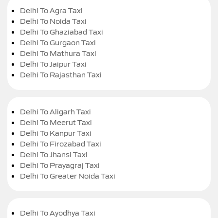
Delhi To Agra Taxi
Delhi To Noida Taxi
Delhi To Ghaziabad Taxi
Delhi To Gurgaon Taxi
Delhi To Mathura Taxi
Delhi To Jaipur Taxi
Delhi To Rajasthan Taxi
Delhi To Aligarh Taxi
Delhi To Meerut Taxi
Delhi To Kanpur Taxi
Delhi To Firozabad Taxi
Delhi To Jhansi Taxi
Delhi To Prayagraj Taxi
Delhi To Greater Noida Taxi
Delhi To Ayodhya Taxi