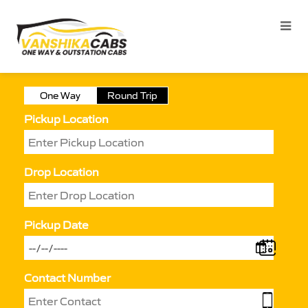
One Way
Round Trip
Pickup Location
Drop Location
Pickup Date
Contact Number