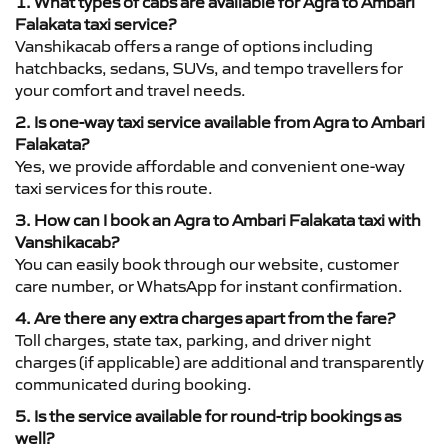
1. What types of cabs are available for Agra to Ambari
Falakata taxi service?
Vanshikacab offers a range of options including
hatchbacks, sedans, SUVs, and tempo travellers for
your comfort and travel needs.
2. Is one-way taxi service available from Agra to Ambari
Falakata?
Yes, we provide affordable and convenient one-way
taxi services for this route.
3. How can I book an Agra to Ambari Falakata taxi with
Vanshikacab?
You can easily book through our website, customer
care number, or WhatsApp for instant confirmation.
4. Are there any extra charges apart from the fare?
Toll charges, state tax, parking, and driver night
charges (if applicable) are additional and transparently
communicated during booking.
5. Is the service available for round-trip bookings as
well?