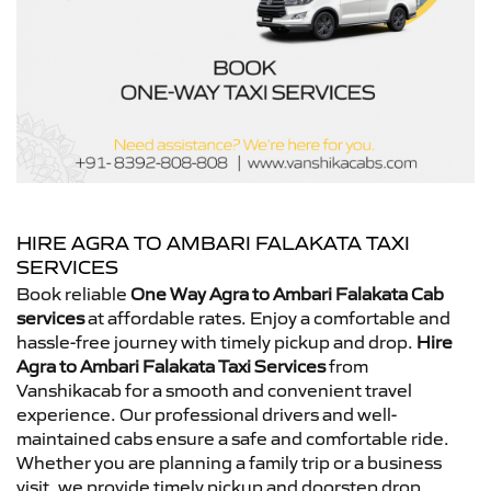
HIRE AGRA TO AMBARI FALAKATA TAXI
SERVICES
Book reliable
One Way Agra to Ambari Falakata Cab
services
at affordable rates. Enjoy a comfortable and
hassle-free journey with timely pickup and drop.
Hire
Agra to Ambari Falakata Taxi Services
from
Vanshikacab for a smooth and convenient travel
experience. Our professional drivers and well-
maintained cabs ensure a safe and comfortable ride.
Whether you are planning a family trip or a business
visit, we provide timely pickup and doorstep drop.