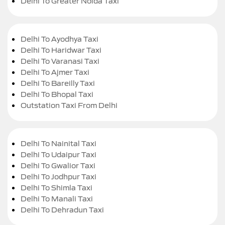
Delhi To Greater Noida Taxi
Delhi To Ayodhya Taxi
Delhi To Haridwar Taxi
Delhi To Varanasi Taxi
Delhi To Ajmer Taxi
Delhi To Bareilly Taxi
Delhi To Bhopal Taxi
Outstation Taxi From Delhi
Delhi To Nainital Taxi
Delhi To Udaipur Taxi
Delhi To Gwalior Taxi
Delhi To Jodhpur Taxi
Delhi To Shimla Taxi
Delhi To Manali Taxi
Delhi To Dehradun Taxi