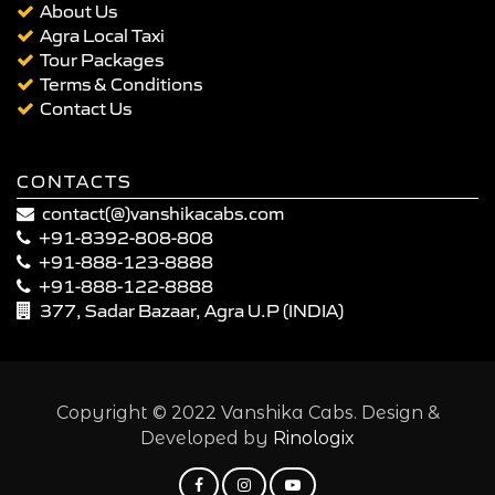
About Us
Agra Local Taxi
Tour Packages
Terms & Conditions
Contact Us
CONTACTS
contact(@)vanshikacabs.com
+91-8392-808-808
+91-888-123-8888
+91-888-122-8888
377, Sadar Bazaar, Agra U.P (INDIA)
Copyright © 2022 Vanshika Cabs. Design &
Developed by
Rinologix