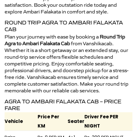
satisfaction. Book your outstation ride today and
explore Ambari Falakata in comfort and style.
ROUND TRIP AGRA TO AMBARI FALAKATA
CAB
Plan your journey with ease by booking a
Round Trip
Agra to Ambari Falakata Cab
from Vanshikacab.
Whether it is a short getaway or an extended stay, our
round-trip service offers flexible schedules and
competitive pricing. Enjoy comfortable seating,
professional drivers, and doorstep pickup for a stress-
free ride. Vanshikacab ensures timely service and
complete customer satisfaction. Make your round trip
memorable with our reliable cab services.
AGRA TO AMBARI FALAKATA CAB – PRICE
FARE
Price Per
Driver Fee PER
Vehicle
Seater
KM
NIGHT