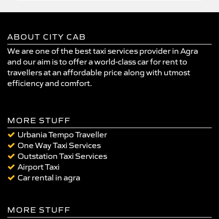
ABOUT CITY CAB
We are one of the best taxi services provider in Agra
and our aim is to offer a world-class car for rent to
travellers at an affordable price along with utmost
efficiency and comfort.
MORE STUFF
Urbania Tempo Traveller
One Way Taxi Services
Outstation Taxi Services
Airport Taxi
Car rental in agra
MORE STUFF