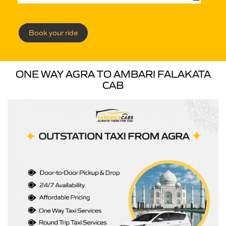
Book your ride
ONE WAY AGRA TO AMBARI FALAKATA
CAB