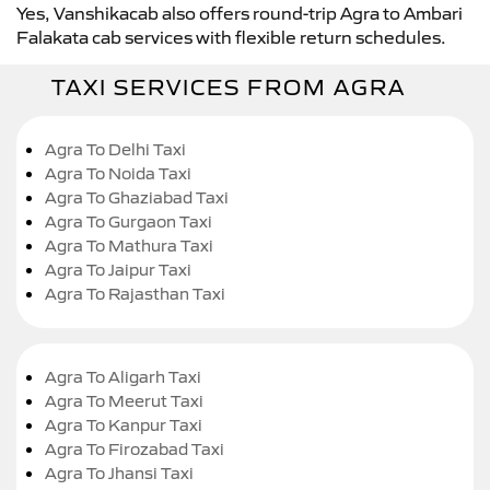
Yes, Vanshikacab also offers round-trip Agra to Ambari
Falakata cab services with flexible return schedules.
TAXI SERVICES FROM AGRA
Agra To Delhi Taxi
Agra To Noida Taxi
Agra To Ghaziabad Taxi
Agra To Gurgaon Taxi
Agra To Mathura Taxi
Agra To Jaipur Taxi
Agra To Rajasthan Taxi
Agra To Aligarh Taxi
Agra To Meerut Taxi
Agra To Kanpur Taxi
Agra To Firozabad Taxi
Agra To Jhansi Taxi