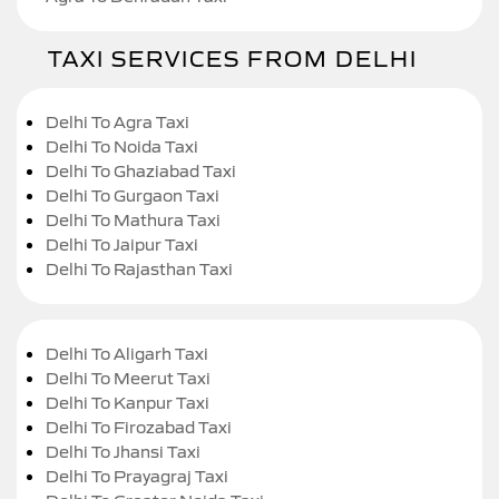
TAXI SERVICES FROM DELHI
Delhi To Agra Taxi
Delhi To Noida Taxi
Delhi To Ghaziabad Taxi
Delhi To Gurgaon Taxi
Delhi To Mathura Taxi
Delhi To Jaipur Taxi
Delhi To Rajasthan Taxi
Delhi To Aligarh Taxi
Delhi To Meerut Taxi
Delhi To Kanpur Taxi
Delhi To Firozabad Taxi
Delhi To Jhansi Taxi
Delhi To Prayagraj Taxi