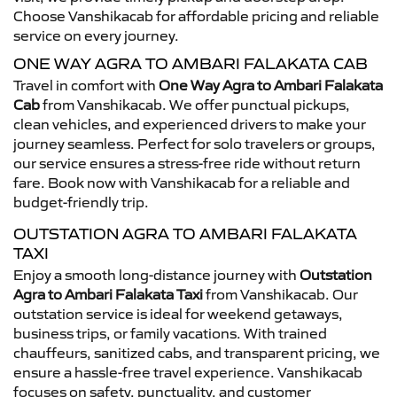
Choose Vanshikacab for affordable pricing and reliable
service on every journey.
ONE WAY AGRA TO AMBARI FALAKATA CAB
Travel in comfort with
One Way Agra to Ambari Falakata
Cab
from Vanshikacab. We offer punctual pickups,
clean vehicles, and experienced drivers to make your
journey seamless. Perfect for solo travelers or groups,
our service ensures a stress-free ride without return
fare. Book now with Vanshikacab for a reliable and
budget-friendly trip.
OUTSTATION AGRA TO AMBARI FALAKATA
TAXI
Enjoy a smooth long-distance journey with
Outstation
Agra to Ambari Falakata Taxi
from Vanshikacab. Our
outstation service is ideal for weekend getaways,
business trips, or family vacations. With trained
chauffeurs, sanitized cabs, and transparent pricing, we
ensure a hassle-free travel experience. Vanshikacab
focuses on safety, punctuality, and customer