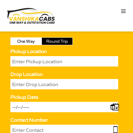
One Way
Round Trip
Pickup Location
Drop Location
Pickup Date
Contact Number