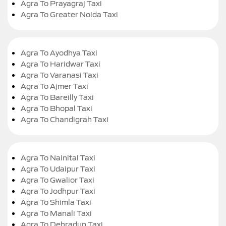
Agra To Prayagraj Taxi
Agra To Greater Noida Taxi
Agra To Ayodhya Taxi
Agra To Haridwar Taxi
Agra To Varanasi Taxi
Agra To Ajmer Taxi
Agra To Bareilly Taxi
Agra To Bhopal Taxi
Agra To Chandigrah Taxi
Agra To Nainital Taxi
Agra To Udaipur Taxi
Agra To Gwalior Taxi
Agra To Jodhpur Taxi
Agra To Shimla Taxi
Agra To Manali Taxi
Agra To Dehradun Taxi