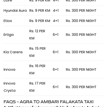
Dzire
Rs. 9 PER KM
4+1
Rs. 300 PER NIGHT
Hyundai Aura
Rs. 9 PER KM
4+1
Rs. 300 PER NIGHT
Etios
Rs. 9 PER KM
4+1
Rs. 300 PER NIGHT
Rs. 12 PER
Ertiga
6+1
Rs. 300 PER NIGHT
KM
Rs. 15 PER
Kia Carens
6+1
Rs. 300 PER NIGHT
KM
Rs. 16 PER
Innova
6+1
Rs. 300 PER NIGHT
KM
Innova
Rs. 17 PER
6+1
Rs. 300 PER NIGHT
Crysta
KM
FAQS – AGRA TO AMBARI FALAKATA TAXI