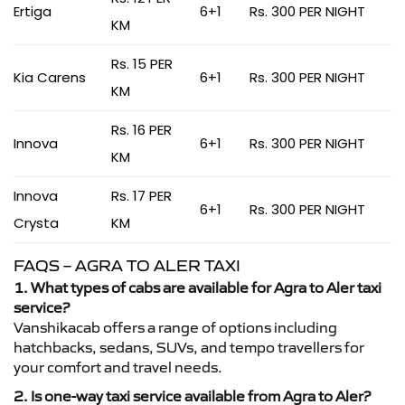
Ertiga
6+1
Rs. 300 PER NIGHT
KM
Rs. 15 PER
Kia Carens
6+1
Rs. 300 PER NIGHT
KM
Rs. 16 PER
Innova
6+1
Rs. 300 PER NIGHT
KM
Innova
Rs. 17 PER
6+1
Rs. 300 PER NIGHT
Crysta
KM
FAQS – AGRA TO ALER TAXI
1. What types of cabs are available for Agra to Aler taxi
service?
Vanshikacab offers a range of options including
hatchbacks, sedans, SUVs, and tempo travellers for
your comfort and travel needs.
2. Is one-way taxi service available from Agra to Aler?