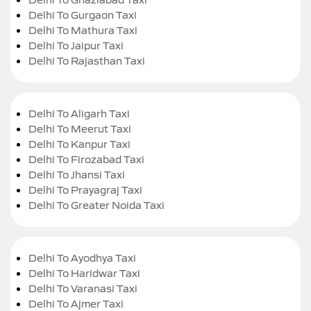
Delhi To Gurgaon Taxi
Delhi To Mathura Taxi
Delhi To Jaipur Taxi
Delhi To Rajasthan Taxi
Delhi To Aligarh Taxi
Delhi To Meerut Taxi
Delhi To Kanpur Taxi
Delhi To Firozabad Taxi
Delhi To Jhansi Taxi
Delhi To Prayagraj Taxi
Delhi To Greater Noida Taxi
Delhi To Ayodhya Taxi
Delhi To Haridwar Taxi
Delhi To Varanasi Taxi
Delhi To Ajmer Taxi