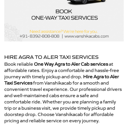
HIRE AGRA TO ALER TAXI SERVICES
Book reliable
One Way Agra to Aler Cab services
at
affordable rates. Enjoy a comfortable and hassle-free
journey with timely pickup and drop.
Hire Agra to Aler
Taxi Services
from Vanshikacab for a smooth and
convenient travel experience. Our professional drivers
and well-maintained cabs ensure a safe and
comfortable ride. Whether you are planning a family
trip or a business visit, we provide timely pickup and
doorstep drop. Choose Vanshikacab for affordable
pricing and reliable service on every journey.