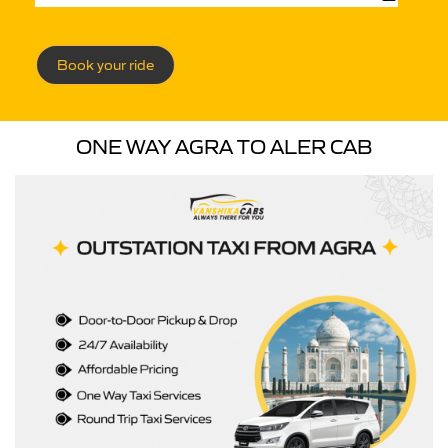
Book your ride
ONE WAY AGRA TO ALER CAB