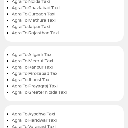
Agra To Noida Taxi
Agra To Ghaziabad Taxi
Agra To Gurgaon Taxi
Agra To Mathura Taxi
Agra To Jaipur Taxi
Agra To Rajasthan Taxi
Agra To Aligarh Taxi
Agra To Meerut Taxi
Agra To Kanpur Taxi
Agra To Firozabad Taxi
Agra To Jhansi Taxi
Agra To Prayagraj Taxi
Agra To Greater Noida Taxi
Agra To Ayodhya Taxi
Agra To Haridwar Taxi
Agra To Varanasi Taxi