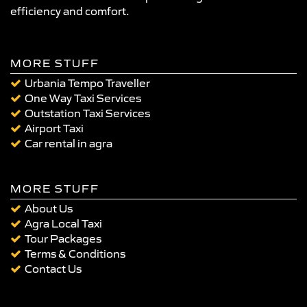
efficiency and comfort.
MORE STUFF
Urbania Tempo Traveller
One Way Taxi Services
Outstation Taxi Services
Airport Taxi
Car rental in agra
MORE STUFF
About Us
Agra Local Taxi
Tour Packages
Terms & Conditions
Contact Us