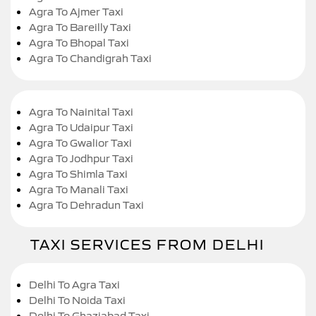
Agra To Ajmer Taxi
Agra To Bareilly Taxi
Agra To Bhopal Taxi
Agra To Chandigrah Taxi
Agra To Nainital Taxi
Agra To Udaipur Taxi
Agra To Gwalior Taxi
Agra To Jodhpur Taxi
Agra To Shimla Taxi
Agra To Manali Taxi
Agra To Dehradun Taxi
TAXI SERVICES FROM DELHI
Delhi To Agra Taxi
Delhi To Noida Taxi
Delhi To Ghaziabad Taxi