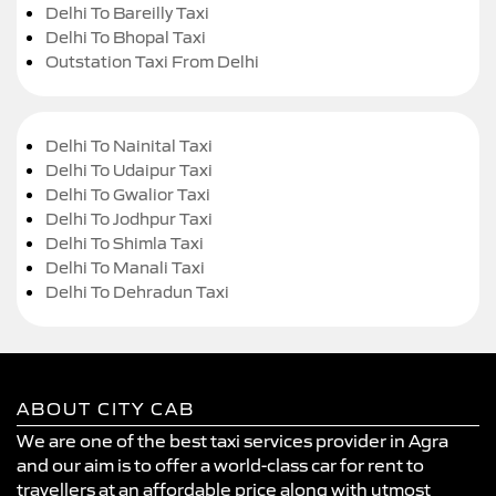
Delhi To Bareilly Taxi
Delhi To Bhopal Taxi
Outstation Taxi From Delhi
Delhi To Nainital Taxi
Delhi To Udaipur Taxi
Delhi To Gwalior Taxi
Delhi To Jodhpur Taxi
Delhi To Shimla Taxi
Delhi To Manali Taxi
Delhi To Dehradun Taxi
ABOUT CITY CAB
We are one of the best taxi services provider in Agra
and our aim is to offer a world-class car for rent to
travellers at an affordable price along with utmost