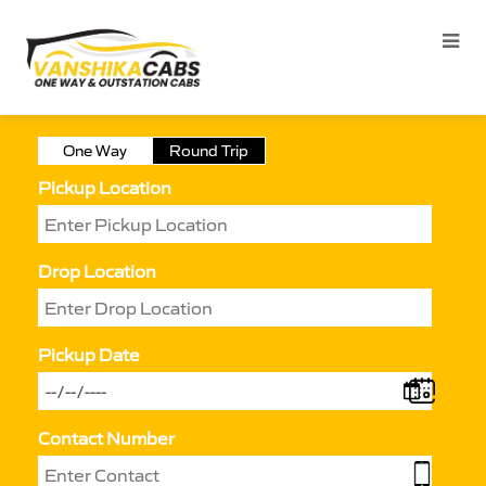
One Way
Round Trip
Pickup Location
Drop Location
Pickup Date
Contact Number