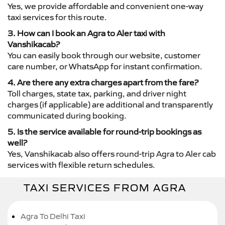
Yes, we provide affordable and convenient one-way
taxi services for this route.
3. How can I book an Agra to Aler taxi with
Vanshikacab?
You can easily book through our website, customer
care number, or WhatsApp for instant confirmation.
4. Are there any extra charges apart from the fare?
Toll charges, state tax, parking, and driver night
charges (if applicable) are additional and transparently
communicated during booking.
5. Is the service available for round-trip bookings as
well?
Yes, Vanshikacab also offers round-trip Agra to Aler cab
services with flexible return schedules.
TAXI SERVICES FROM AGRA
Agra To Delhi Taxi