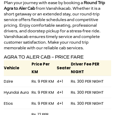
Plan your journey with ease by booking a
Round Trip
Agra to Aler Cab
from Vanshikacab. Whether it is a
short getaway or an extended stay, our round-trip
service offers flexible schedules and competitive
pricing. Enjoy comfortable seating, professional
drivers, and doorstep pickup for a stress-free ride.
Vanshikacab ensures timely service and complete
customer satisfaction. Make your round trip
memorable with our reliable cab services.
AGRA TO ALER CAB – PRICE FARE
Price Per
Driver Fee PER
Vehicle
Seater
KM
NIGHT
Dzire
Rs. 9 PER KM
4+1
Rs. 300 PER NIGHT
Hyundai Aura
Rs. 9 PER KM
4+1
Rs. 300 PER NIGHT
Etios
Rs. 9 PER KM
4+1
Rs. 300 PER NIGHT
Rs. 12 PER