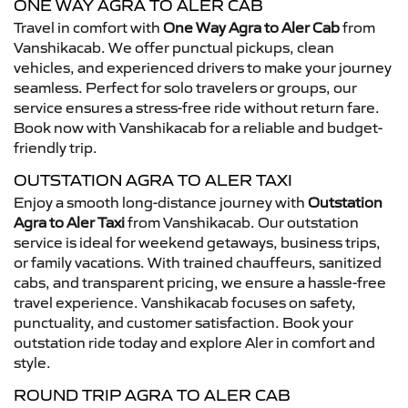
ONE WAY AGRA TO ALER CAB
Travel in comfort with
One Way Agra to Aler Cab
from
Vanshikacab. We offer punctual pickups, clean
vehicles, and experienced drivers to make your journey
seamless. Perfect for solo travelers or groups, our
service ensures a stress-free ride without return fare.
Book now with Vanshikacab for a reliable and budget-
friendly trip.
OUTSTATION AGRA TO ALER TAXI
Enjoy a smooth long-distance journey with
Outstation
Agra to Aler Taxi
from Vanshikacab. Our outstation
service is ideal for weekend getaways, business trips,
or family vacations. With trained chauffeurs, sanitized
cabs, and transparent pricing, we ensure a hassle-free
travel experience. Vanshikacab focuses on safety,
punctuality, and customer satisfaction. Book your
outstation ride today and explore Aler in comfort and
style.
ROUND TRIP AGRA TO ALER CAB