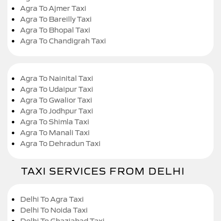
Agra To Ajmer Taxi
Agra To Bareilly Taxi
Agra To Bhopal Taxi
Agra To Chandigrah Taxi
Agra To Nainital Taxi
Agra To Udaipur Taxi
Agra To Gwalior Taxi
Agra To Jodhpur Taxi
Agra To Shimla Taxi
Agra To Manali Taxi
Agra To Dehradun Taxi
TAXI SERVICES FROM DELHI
Delhi To Agra Taxi
Delhi To Noida Taxi
Delhi To Ghaziabad Taxi