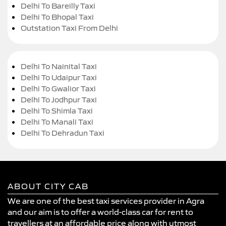
Delhi To Bareilly Taxi
Delhi To Bhopal Taxi
Outstation Taxi From Delhi
Delhi To Nainital Taxi
Delhi To Udaipur Taxi
Delhi To Gwalior Taxi
Delhi To Jodhpur Taxi
Delhi To Shimla Taxi
Delhi To Manali Taxi
Delhi To Dehradun Taxi
ABOUT CITY CAB
We are one of the best taxi services provider in Agra
and our aim is to offer a world-class car for rent to
travellers at an affordable price along with utmost