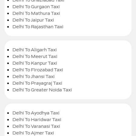
Delhi To Gurgaon Taxi
Delhi To Mathura Taxi
Delhi To Jaipur Taxi
Delhi To Rajasthan Taxi
Delhi To Aligarh Taxi
Delhi To Meerut Taxi
Delhi To Kanpur Taxi
Delhi To Firozabad Taxi
Delhi To Jhansi Taxi
Delhi To Prayagraj Taxi
Delhi To Greater Noida Taxi
Delhi To Ayodhya Taxi
Delhi To Haridwar Taxi
Delhi To Varanasi Taxi
Delhi To Ajmer Taxi