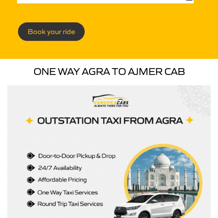
Book your ride
ONE WAY AGRA TO AJMER CAB