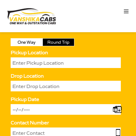
One Way
Round Trip
Pickup Location
Drop Location
Pickup Date
Contact Number