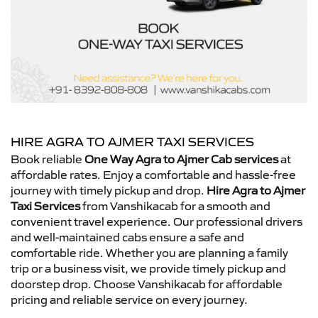
HIRE AGRA TO AJMER TAXI SERVICES
Book reliable
One Way Agra to Ajmer Cab services
at
affordable rates. Enjoy a comfortable and hassle-free
journey with timely pickup and drop.
Hire Agra to Ajmer
Taxi Services
from Vanshikacab for a smooth and
convenient travel experience. Our professional drivers
and well-maintained cabs ensure a safe and
comfortable ride. Whether you are planning a family
trip or a business visit, we provide timely pickup and
doorstep drop. Choose Vanshikacab for affordable
pricing and reliable service on every journey.