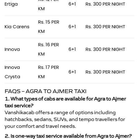
Ertiga
6+1
Rs. 300 PER NIGHT
KM
Rs. 15 PER
Kia Carens
6+1
Rs. 300 PER NIGHT
KM
Rs. 16 PER
Innova
6+1
Rs. 300 PER NIGHT
KM
Innova
Rs. 17 PER
6+1
Rs. 300 PER NIGHT
Crysta
KM
FAQS – AGRA TO AJMER TAXI
1. What types of cabs are available for Agra to Ajmer
taxi service?
Vanshikacab offers a range of options including
hatchbacks, sedans, SUVs, and tempo travellers for
your comfort and travel needs.
2. Is one-way taxi service available from Agra to Ajmer?