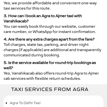
Yes, we provide affordable and convenient one-way
taxi services for this route.
3. How can I book an Agra to Ajmer taxi with
Vanshikacab?
You can easily book through our website, customer
care number, or WhatsApp for instant confirmation.
4. Are there any extra charges apart from the fare?
Toll charges, state tax, parking, and driver night
charges (if applicable) are additional and transparently
communicated during booking.
5. Is the service available for round-trip bookings as
well?
Yes, Vanshikacab also offers round-trip Agra to Ajmer
cab services with flexible return schedules.
TAXI SERVICES FROM AGRA
Agra To Delhi Taxi