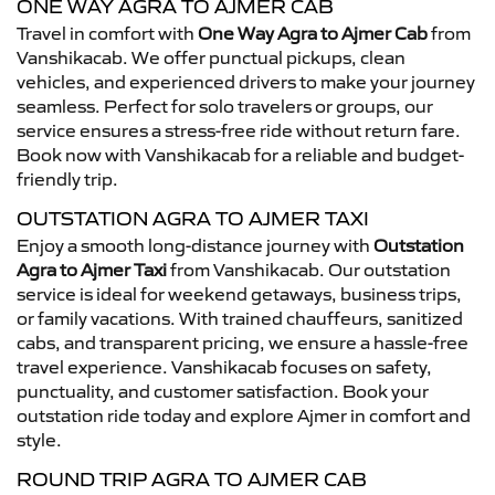
ONE WAY AGRA TO AJMER CAB
Travel in comfort with
One Way Agra to Ajmer Cab
from
Vanshikacab. We offer punctual pickups, clean
vehicles, and experienced drivers to make your journey
seamless. Perfect for solo travelers or groups, our
service ensures a stress-free ride without return fare.
Book now with Vanshikacab for a reliable and budget-
friendly trip.
OUTSTATION AGRA TO AJMER TAXI
Enjoy a smooth long-distance journey with
Outstation
Agra to Ajmer Taxi
from Vanshikacab. Our outstation
service is ideal for weekend getaways, business trips,
or family vacations. With trained chauffeurs, sanitized
cabs, and transparent pricing, we ensure a hassle-free
travel experience. Vanshikacab focuses on safety,
punctuality, and customer satisfaction. Book your
outstation ride today and explore Ajmer in comfort and
style.
ROUND TRIP AGRA TO AJMER CAB