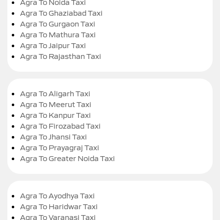
Agra To Noida Taxi
Agra To Ghaziabad Taxi
Agra To Gurgaon Taxi
Agra To Mathura Taxi
Agra To Jaipur Taxi
Agra To Rajasthan Taxi
Agra To Aligarh Taxi
Agra To Meerut Taxi
Agra To Kanpur Taxi
Agra To Firozabad Taxi
Agra To Jhansi Taxi
Agra To Prayagraj Taxi
Agra To Greater Noida Taxi
Agra To Ayodhya Taxi
Agra To Haridwar Taxi
Agra To Varanasi Taxi