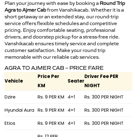
Plan your journey with ease by booking a
Round Trip
Agra to Ajmer Cab
from Vanshikacab. Whether it is a
short getaway or an extended stay, our round-trip
service offers flexible schedules and competitive
pricing. Enjoy comfortable seating, professional
drivers, and doorstep pickup for a stress-free ride.
Vanshikacab ensures timely service and complete
customer satisfaction. Make your round trip
memorable with our reliable cab services.
AGRA TO AJMER CAB – PRICE FARE
Price Per
Driver Fee PER
Vehicle
Seater
KM
NIGHT
Dzire
Rs. 9 PER KM
4+1
Rs. 300 PER NIGHT
Hyundai Aura
Rs. 9 PER KM
4+1
Rs. 300 PER NIGHT
Etios
Rs. 9 PER KM
4+1
Rs. 300 PER NIGHT
Rs. 12 PER