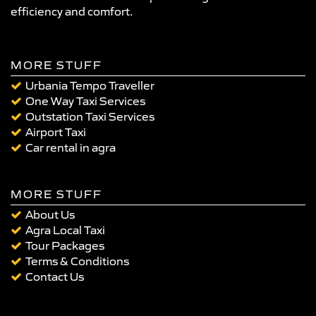
efficiency and comfort.
MORE STUFF
Urbania Tempo Traveller
One Way Taxi Services
Outstation Taxi Services
Airport Taxi
Car rental in agra
MORE STUFF
About Us
Agra Local Taxi
Tour Packages
Terms & Conditions
Contact Us