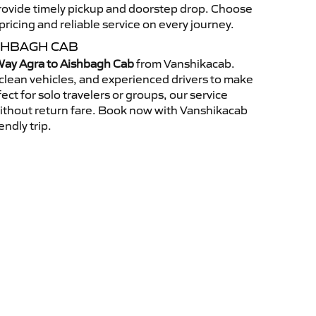
 provide timely pickup and doorstep drop. Choose
ricing and reliable service on every journey.
SHBAGH CAB
ay Agra to Aishbagh Cab
from Vanshikacab.
clean vehicles, and experienced drivers to make
ct for solo travelers or groups, our service
without return fare. Book now with Vanshikacab
endly trip.