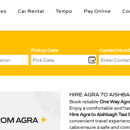
tes
Car Rental
Tempo
Pay Online
Co
Pickup Date
Contact Num
HIRE AGRA TO AISHBA
Book reliable
One Way Agra
Enjoy a comfortable and has
Hire Agra to Aishbagh Taxi 
convenient travel experienc
cabs ensure a safe and comf