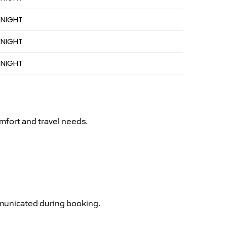
 NIGHT
 NIGHT
 NIGHT
mfort and travel needs.
ommunicated during booking.