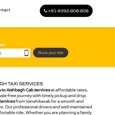
ntact
+91-8392-808-808
ber
Book your ride
GH TAXI SERVICES
 to Aishbagh Cab services
at affordable rates.
sle-free journey with timely pickup and drop.
Services
from Vanshikacab for a smooth and
e. Our professional drivers and well-maintained
ortable ride. Whether you are planning a family