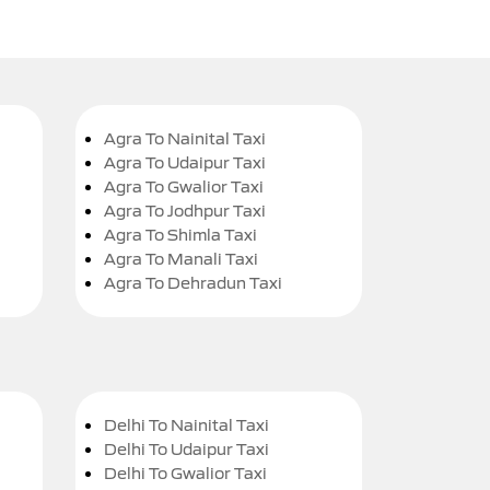
Agra To Nainital Taxi
Agra To Udaipur Taxi
Agra To Gwalior Taxi
Agra To Jodhpur Taxi
Agra To Shimla Taxi
Agra To Manali Taxi
Agra To Dehradun Taxi
Delhi To Nainital Taxi
Delhi To Udaipur Taxi
Delhi To Gwalior Taxi