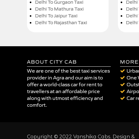
Delhi To Gurgaon Taxi
Delhi
Delhi To Mathura Taxi
Delhi 
Delhi To Jaipur Taxi
Delhi
Delhi To Rajasthan Taxi
Delhi
ABOUT CITY CAB
MORE
We are one of the best taxi services
Urban
provider in Agra and our aim is to
One 
offer a world-class car for rent to
Outst
travellers at an affordable price
Airpo
along with utmost efficiency and
Car r
comfort.
Copyright © 2022 Vanshika Cabs. Design &