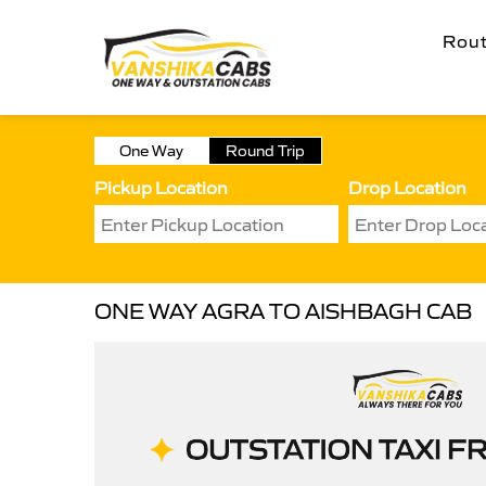
Rou
One Way
Round Trip
Pickup Location
Drop Location
ONE WAY AGRA TO AISHBAGH CAB