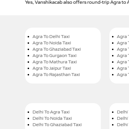
Yes, Vanshikacab also offers round-trip Agra to 
Agra To Delhi Taxi
Agra 
Agra To Noida Taxi
Agra 
Agra To Ghaziabad Taxi
Agra 
Agra To Gurgaon Taxi
Agra 
Agra To Mathura Taxi
Agra 
Agra To Jaipur Taxi
Agra 
Agra To Rajasthan Taxi
Agra 
Delhi To Agra Taxi
Delhi 
Delhi To Noida Taxi
Delhi
Delhi To Ghaziabad Taxi
Delhi