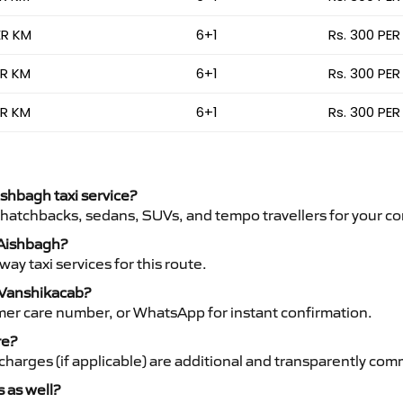
ER KM
6+1
Rs. 300 PER
ER KM
6+1
Rs. 300 PER
ER KM
6+1
Rs. 300 PER
ishbagh taxi service?
 hatchbacks, sedans, SUVs, and tempo travellers for your co
o Aishbagh?
y taxi services for this route.
h Vanshikacab?
mer care number, or WhatsApp for instant confirmation.
re?
ht charges (if applicable) are additional and transparently c
s as well?