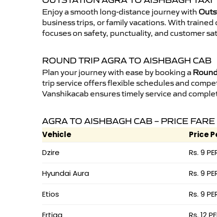
OUTSTATION AGRA TO AISHBAGH TAXI
Enjoy a smooth long-distance journey with
Outs
business trips, or family vacations. With traine
focuses on safety, punctuality, and customer sat
ROUND TRIP AGRA TO AISHBAGH CAB
Plan your journey with ease by booking a
Round 
trip service offers flexible schedules and compet
Vanshikacab ensures timely service and complet
AGRA TO AISHBAGH CAB – PRICE FARE
Vehicle
Price P
Dzire
Rs. 9 PE
Hyundai Aura
Rs. 9 PE
Etios
Rs. 9 PE
Ertiga
Rs. 12 P