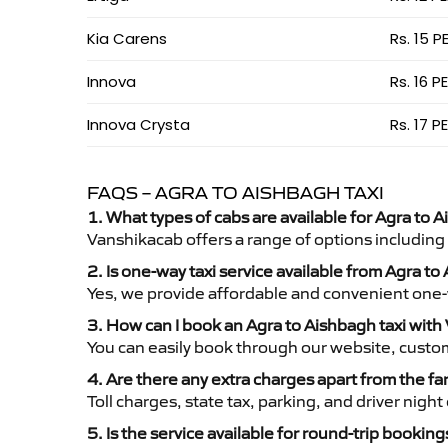
Kia Carens
Rs. 15 P
Innova
Rs. 16 P
Innova Crysta
Rs. 17 P
FAQS – AGRA TO AISHBAGH TAXI
1. What types of cabs are available for Agra to A
Vanshikacab offers a range of options including
2. Is one-way taxi service available from Agra t
Yes, we provide affordable and convenient one-wa
3. How can I book an Agra to Aishbagh taxi wit
You can easily book through our website, custo
4. Are there any extra charges apart from the fa
Toll charges, state tax, parking, and driver nig
5. Is the service available for round-trip booking