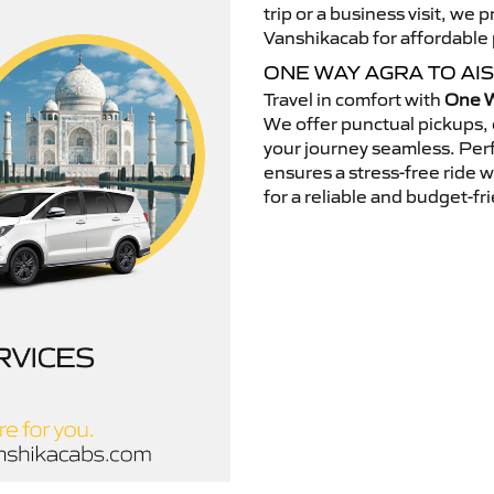
trip or a business visit, we
Vanshikacab for affordable p
ONE WAY AGRA TO AI
Travel in comfort with
One W
We offer punctual pickups, 
your journey seamless. Perfe
ensures a stress-free ride 
for a reliable and budget-fri