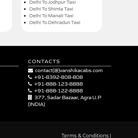
Delhi To Jodhpur Taxi
Delhi To Shimla Taxi
Delhi To Manali Taxi
Delhi To Dehradun Taxi
CONTACTS
contact(@)vanshikacabs.com
+91-8392-808-808
+91-888-123-8888
+91-888-122-8888
377, Sadar Bazaar, Agra U.P
(INDIA)
|
Terms & Conditions