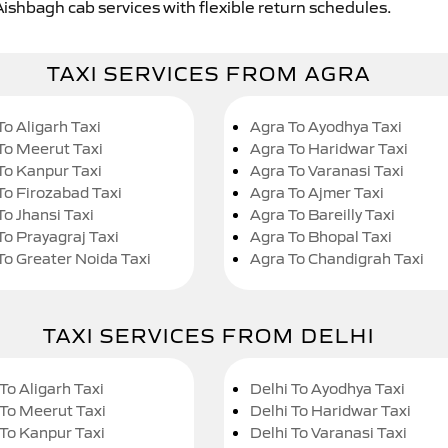
Aishbagh cab services with flexible return schedules.
TAXI SERVICES FROM AGRA
To Aligarh Taxi
Agra To Ayodhya Taxi
To Meerut Taxi
Agra To Haridwar Taxi
To Kanpur Taxi
Agra To Varanasi Taxi
To Firozabad Taxi
Agra To Ajmer Taxi
To Jhansi Taxi
Agra To Bareilly Taxi
To Prayagraj Taxi
Agra To Bhopal Taxi
To Greater Noida Taxi
Agra To Chandigrah Taxi
TAXI SERVICES FROM DELHI
To Aligarh Taxi
Delhi To Ayodhya Taxi
 To Meerut Taxi
Delhi To Haridwar Taxi
 To Kanpur Taxi
Delhi To Varanasi Taxi