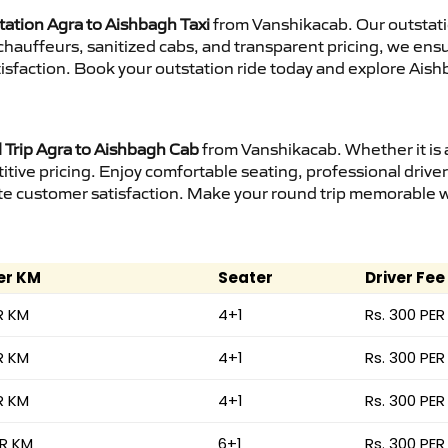
tation Agra to Aishbagh Taxi
from Vanshikacab. Our outstati
d chauffeurs, sanitized cabs, and transparent pricing, we en
isfaction. Book your outstation ride today and explore Aish
Trip Agra to Aishbagh Cab
from Vanshikacab. Whether it is 
itive pricing. Enjoy comfortable seating, professional driver
e customer satisfaction. Make your round trip memorable wit
er KM
Seater
Driver Fee
R KM
4+1
Rs. 300 PER
R KM
4+1
Rs. 300 PER
R KM
4+1
Rs. 300 PER
ER KM
6+1
Rs. 300 PER