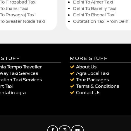
 To Firozabad Taxi
Delhi To Ajmer Taxi
To Jhansi Taxi
Delhi To Bareilly Taxi
 To Prayagraj Taxi
Delhi To Bhopal Taxi
 To Greater Noida Taxi
Outstation Taxi From Delhi
 STUFF
MORE STUFF
ia Tempo Traveller
About Us
Way Taxi Services
Agra Local Taxi
ation Taxi Services
Tour Packages
rt Taxi
Terms & Conditions
ental in agra
Contact Us