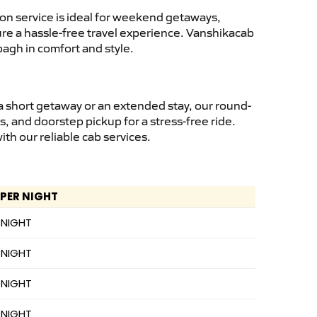
on service is ideal for weekend getaways,
sure a hassle-free travel experience. Vanshikacab
bagh in comfort and style.
a short getaway or an extended stay, our round-
s, and doorstep pickup for a stress-free ride.
h our reliable cab services.
 PER NIGHT
 NIGHT
 NIGHT
 NIGHT
 NIGHT