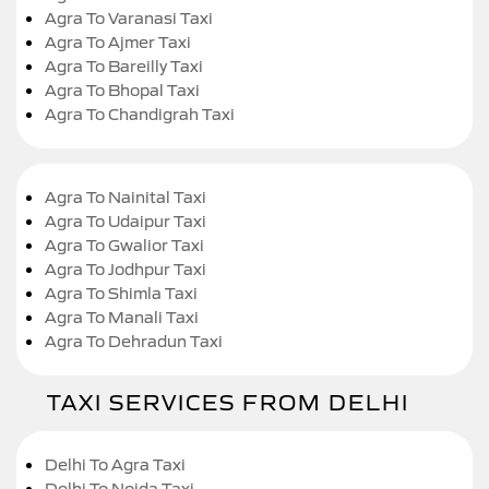
Agra To Varanasi Taxi
Agra To Ajmer Taxi
Agra To Bareilly Taxi
Agra To Bhopal Taxi
Agra To Chandigrah Taxi
Agra To Nainital Taxi
Agra To Udaipur Taxi
Agra To Gwalior Taxi
Agra To Jodhpur Taxi
Agra To Shimla Taxi
Agra To Manali Taxi
Agra To Dehradun Taxi
TAXI SERVICES FROM DELHI
Delhi To Agra Taxi
Delhi To Noida Taxi