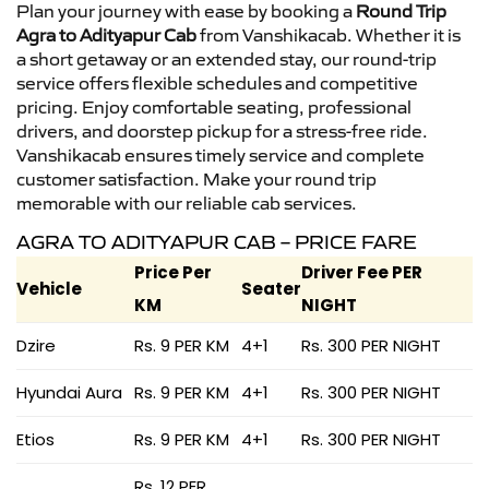
Plan your journey with ease by booking a
Round Trip
Agra to Adityapur Cab
from Vanshikacab. Whether it is
a short getaway or an extended stay, our round-trip
service offers flexible schedules and competitive
pricing. Enjoy comfortable seating, professional
drivers, and doorstep pickup for a stress-free ride.
Vanshikacab ensures timely service and complete
customer satisfaction. Make your round trip
memorable with our reliable cab services.
AGRA TO ADITYAPUR CAB – PRICE FARE
Price Per
Driver Fee PER
Vehicle
Seater
KM
NIGHT
Dzire
Rs. 9 PER KM
4+1
Rs. 300 PER NIGHT
Hyundai Aura
Rs. 9 PER KM
4+1
Rs. 300 PER NIGHT
Etios
Rs. 9 PER KM
4+1
Rs. 300 PER NIGHT
Rs. 12 PER