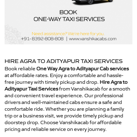
HIRE AGRA TO ADITYAPUR TAXI SERVICES
Book reliable
One Way Agra to Adityapur Cab services
at affordable rates. Enjoy a comfortable and hassle-
free journey with timely pickup and drop.
Hire Agra to
Adityapur Taxi Services
from Vanshikacab for a smooth
and convenient travel experience. Our professional
drivers and well-maintained cabs ensure a safe and
comfortable ride. Whether you are planning a family
trip or a business visit, we provide timely pickup and
doorstep drop. Choose Vanshikacab for affordable
pricing and reliable service on every journey.