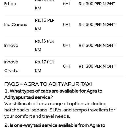
Ertiga
6+1
Rs. 300 PER NIGHT
KM
Rs. 15 PER
Kia Carens
6+1
Rs. 300 PER NIGHT
KM
Rs. 16 PER
Innova
6+1
Rs. 300 PER NIGHT
KM
Innova
Rs. 17 PER
6+1
Rs. 300 PER NIGHT
Crysta
KM
FAQS – AGRA TO ADITYAPUR TAXI
1. What types of cabs are available for Agra to
Adityapur taxi service?
Vanshikacab offers a range of options including
hatchbacks, sedans, SUVs, and tempo travellers for
your comfort and travel needs.
2. Is one-way taxi service available from Agra to