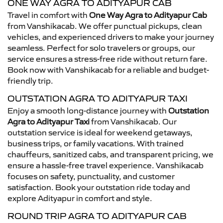
ONE WAY AGRA TO ADITYAPUR CAB
Travel in comfort with
One Way Agra to Adityapur Cab
from Vanshikacab. We offer punctual pickups, clean
vehicles, and experienced drivers to make your journey
seamless. Perfect for solo travelers or groups, our
service ensures a stress-free ride without return fare.
Book now with Vanshikacab for a reliable and budget-
friendly trip.
OUTSTATION AGRA TO ADITYAPUR TAXI
Enjoy a smooth long-distance journey with
Outstation
Agra to Adityapur Taxi
from Vanshikacab. Our
outstation service is ideal for weekend getaways,
business trips, or family vacations. With trained
chauffeurs, sanitized cabs, and transparent pricing, we
ensure a hassle-free travel experience. Vanshikacab
focuses on safety, punctuality, and customer
satisfaction. Book your outstation ride today and
explore Adityapur in comfort and style.
ROUND TRIP AGRA TO ADITYAPUR CAB