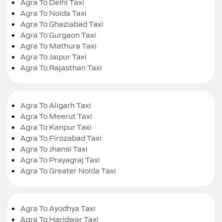
Agra To Delhi Taxi
Agra To Noida Taxi
Agra To Ghaziabad Taxi
Agra To Gurgaon Taxi
Agra To Mathura Taxi
Agra To Jaipur Taxi
Agra To Rajasthan Taxi
Agra To Aligarh Taxi
Agra To Meerut Taxi
Agra To Kanpur Taxi
Agra To Firozabad Taxi
Agra To Jhansi Taxi
Agra To Prayagraj Taxi
Agra To Greater Noida Taxi
Agra To Ayodhya Taxi
Agra To Haridwar Taxi