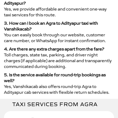
Adityapur?
Yes, we provide affordable and convenient one-way
taxi services for this route.
3. How can I book an Agra to Adityapur taxi with
Vanshikacab?
You can easily book through our website, customer
care number, or WhatsApp for instant confirmation.
4. Are there any extra charges apart from the fare?
Toll charges, state tax, parking, and driver night
charges (if applicable) are additional and transparently
communicated during booking.
5. Is the service available for round-trip bookings as
well?
Yes, Vanshikacab also offers round-trip Agra to
Adityapur cab services with flexible return schedules.
TAXI SERVICES FROM AGRA