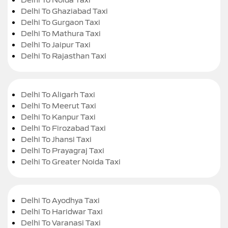
Delhi To Ghaziabad Taxi
Delhi To Gurgaon Taxi
Delhi To Mathura Taxi
Delhi To Jaipur Taxi
Delhi To Rajasthan Taxi
Delhi To Aligarh Taxi
Delhi To Meerut Taxi
Delhi To Kanpur Taxi
Delhi To Firozabad Taxi
Delhi To Jhansi Taxi
Delhi To Prayagraj Taxi
Delhi To Greater Noida Taxi
Delhi To Ayodhya Taxi
Delhi To Haridwar Taxi
Delhi To Varanasi Taxi