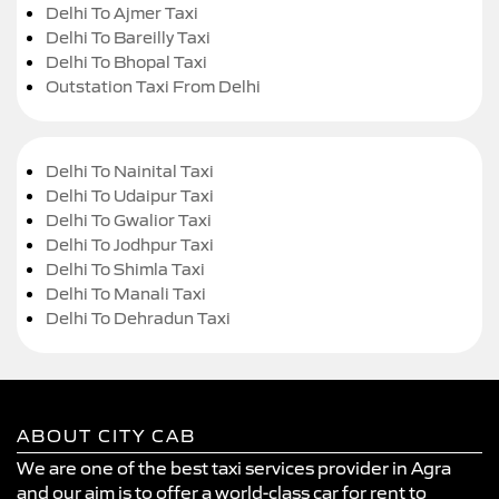
Delhi To Ajmer Taxi
Delhi To Bareilly Taxi
Delhi To Bhopal Taxi
Outstation Taxi From Delhi
Delhi To Nainital Taxi
Delhi To Udaipur Taxi
Delhi To Gwalior Taxi
Delhi To Jodhpur Taxi
Delhi To Shimla Taxi
Delhi To Manali Taxi
Delhi To Dehradun Taxi
ABOUT CITY CAB
We are one of the best taxi services provider in Agra
and our aim is to offer a world-class car for rent to