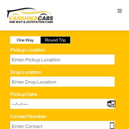
One Way
Round Trip
Pickup Location
Drop Location
Pickup Date
Contact Number