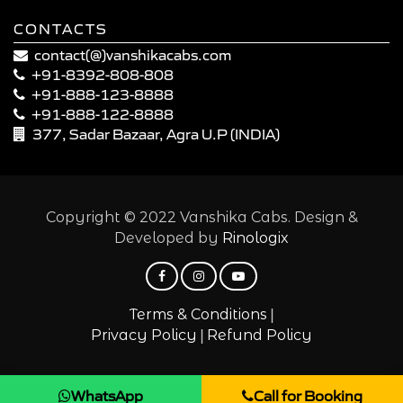
CONTACTS
contact(@)vanshikacabs.com
+91-8392-808-808
+91-888-123-8888
+91-888-122-8888
377, Sadar Bazaar, Agra U.P (INDIA)
Copyright © 2022 Vanshika Cabs. Design &
Developed by
Rinologix
|
Terms & Conditions
|
Privacy Policy
Refund Policy
WhatsApp
Call for Booking