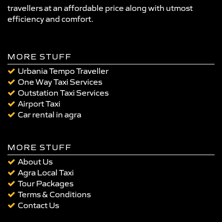
travellers at an affordable price along with utmost
efficiency and comfort.
MORE STUFF
Urbania Tempo Traveller
One Way Taxi Services
Outstation Taxi Services
Airport Taxi
Car rental in agra
MORE STUFF
About Us
Agra Local Taxi
Tour Packages
Terms & Conditions
Contact Us