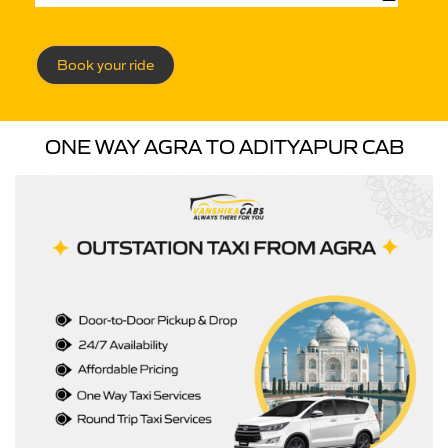
Book your ride
ONE WAY AGRA TO ADITYAPUR CAB