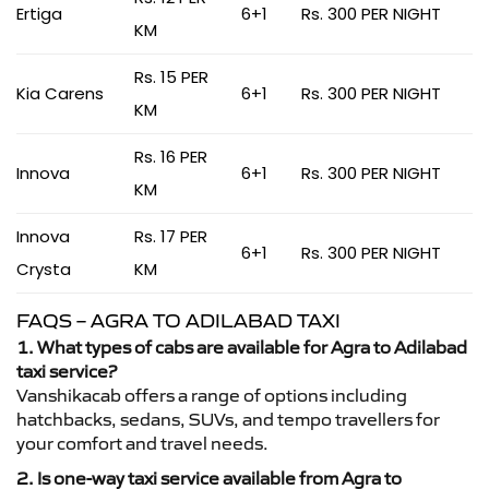
Ertiga
6+1
Rs. 300 PER NIGHT
KM
Rs. 15 PER
Kia Carens
6+1
Rs. 300 PER NIGHT
KM
Rs. 16 PER
Innova
6+1
Rs. 300 PER NIGHT
KM
Innova
Rs. 17 PER
6+1
Rs. 300 PER NIGHT
Crysta
KM
FAQS – AGRA TO ADILABAD TAXI
1. What types of cabs are available for Agra to Adilabad
taxi service?
Vanshikacab offers a range of options including
hatchbacks, sedans, SUVs, and tempo travellers for
your comfort and travel needs.
2. Is one-way taxi service available from Agra to