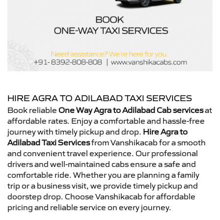
HIRE AGRA TO ADILABAD TAXI SERVICES
Book reliable
One Way Agra to Adilabad Cab services
at
affordable rates. Enjoy a comfortable and hassle-free
journey with timely pickup and drop.
Hire Agra to
Adilabad Taxi Services
from Vanshikacab for a smooth
and convenient travel experience. Our professional
drivers and well-maintained cabs ensure a safe and
comfortable ride. Whether you are planning a family
trip or a business visit, we provide timely pickup and
doorstep drop. Choose Vanshikacab for affordable
pricing and reliable service on every journey.