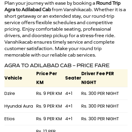
Plan your journey with ease by booking a
Round Trip
Agra to Adilabad Cab
from Vanshikacab. Whether it is a
short getaway or an extended stay, our round-trip
service offers flexible schedules and competitive
pricing. Enjoy comfortable seating, professional
drivers, and doorstep pickup for a stress-free ride.
Vanshikacab ensures timely service and complete
customer satisfaction. Make your round trip
memorable with our reliable cab services.
AGRA TO ADILABAD CAB – PRICE FARE
Price Per
Driver Fee PER
Vehicle
Seater
KM
NIGHT
Dzire
Rs. 9 PER KM
4+1
Rs. 300 PER NIGHT
Hyundai Aura
Rs. 9 PER KM
4+1
Rs. 300 PER NIGHT
Etios
Rs. 9 PER KM
4+1
Rs. 300 PER NIGHT
Rs. 12 PER