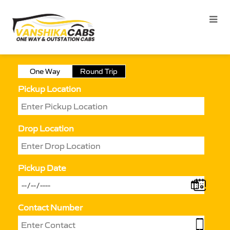
One Way
Round Trip
Pickup Location
Drop Location
Pickup Date
Contact Number