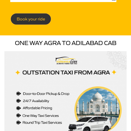
Book your ride
ONE WAY AGRA TO ADILABAD CAB