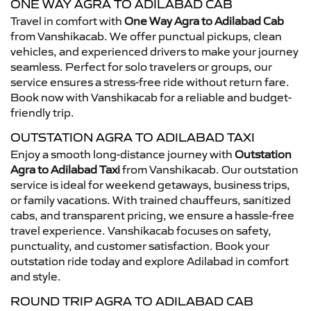
ONE WAY AGRA TO ADILABAD CAB
Travel in comfort with
One Way Agra to Adilabad Cab
from Vanshikacab. We offer punctual pickups, clean
vehicles, and experienced drivers to make your journey
seamless. Perfect for solo travelers or groups, our
service ensures a stress-free ride without return fare.
Book now with Vanshikacab for a reliable and budget-
friendly trip.
OUTSTATION AGRA TO ADILABAD TAXI
Enjoy a smooth long-distance journey with
Outstation
Agra to Adilabad Taxi
from Vanshikacab. Our outstation
service is ideal for weekend getaways, business trips,
or family vacations. With trained chauffeurs, sanitized
cabs, and transparent pricing, we ensure a hassle-free
travel experience. Vanshikacab focuses on safety,
punctuality, and customer satisfaction. Book your
outstation ride today and explore Adilabad in comfort
and style.
ROUND TRIP AGRA TO ADILABAD CAB