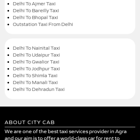
Delhi To Ajmer Taxi
Delhi To Bareilly Taxi
Delhi To Bhopal Taxi
Outstation Taxi From Delhi
Delhi To Nainital Taxi
Delhi To Udaipur Taxi
Delhi To Gwalior Taxi
Delhi To Jodhpur Taxi
Delhi To Shimla Taxi
Delhi To Manali Taxi
Delhi To Dehradun Taxi
ABOUT CITY CAB
We are one of the best taxi services provider in Agra
and our aim is to offer a world-class car for rent to