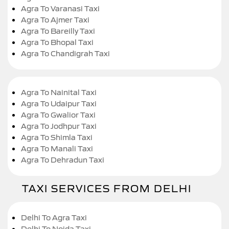
Agra To Varanasi Taxi
Agra To Ajmer Taxi
Agra To Bareilly Taxi
Agra To Bhopal Taxi
Agra To Chandigrah Taxi
Agra To Nainital Taxi
Agra To Udaipur Taxi
Agra To Gwalior Taxi
Agra To Jodhpur Taxi
Agra To Shimla Taxi
Agra To Manali Taxi
Agra To Dehradun Taxi
TAXI SERVICES FROM DELHI
Delhi To Agra Taxi
Delhi To Noida Taxi