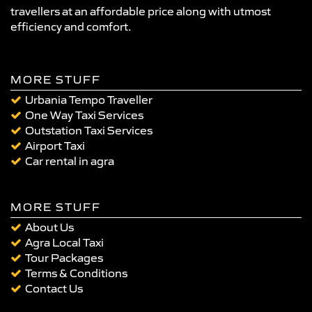
travellers at an affordable price along with utmost
efficiency and comfort.
MORE STUFF
Urbania Tempo Traveller
One Way Taxi Services
Outstation Taxi Services
Airport Taxi
Car rental in agra
MORE STUFF
About Us
Agra Local Taxi
Tour Packages
Terms & Conditions
Contact Us