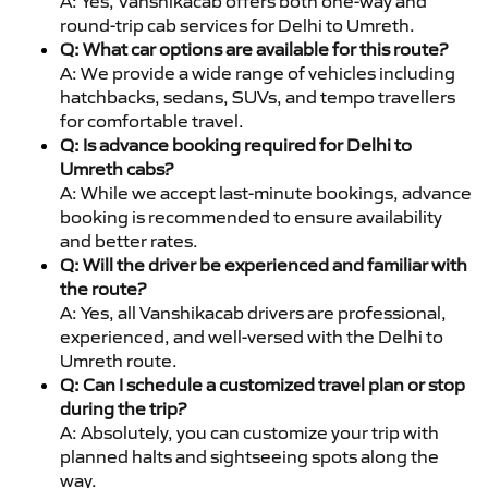
A: Yes, Vanshikacab offers both one-way and
round-trip cab services for Delhi to Umreth.
Q: What car options are available for this route?
A: We provide a wide range of vehicles including
hatchbacks, sedans, SUVs, and tempo travellers
for comfortable travel.
Q: Is advance booking required for Delhi to
Umreth cabs?
A: While we accept last-minute bookings, advance
booking is recommended to ensure availability
and better rates.
Q: Will the driver be experienced and familiar with
the route?
A: Yes, all Vanshikacab drivers are professional,
experienced, and well-versed with the Delhi to
Umreth route.
Q: Can I schedule a customized travel plan or stop
during the trip?
A: Absolutely, you can customize your trip with
planned halts and sightseeing spots along the
way.