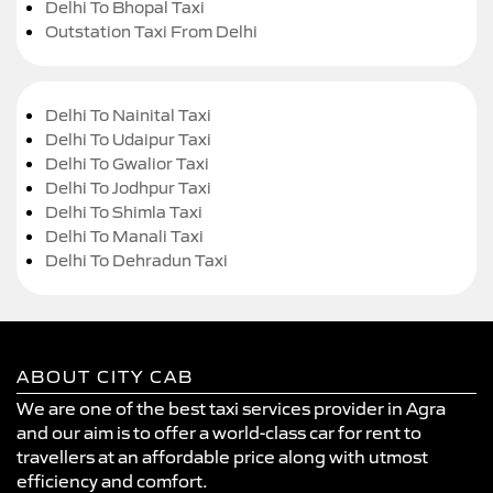
Delhi To Bhopal Taxi
Outstation Taxi From Delhi
Delhi To Nainital Taxi
Delhi To Udaipur Taxi
Delhi To Gwalior Taxi
Delhi To Jodhpur Taxi
Delhi To Shimla Taxi
Delhi To Manali Taxi
Delhi To Dehradun Taxi
ABOUT CITY CAB
We are one of the best taxi services provider in Agra
and our aim is to offer a world-class car for rent to
travellers at an affordable price along with utmost
efficiency and comfort.