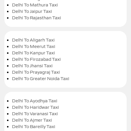
Delhi To Mathura Taxi
Delhi To Jaipur Taxi
Delhi To Rajasthan Taxi
Delhi To Aligarh Taxi
Delhi To Meerut Taxi
Delhi To Kanpur Taxi
Delhi To Firozabad Taxi
Delhi To Jhansi Taxi
Delhi To Prayagraj Taxi
Delhi To Greater Noida Taxi
Delhi To Ayodhya Taxi
Delhi To Haridwar Taxi
Delhi To Varanasi Taxi
Delhi To Ajmer Taxi
Delhi To Bareilly Taxi