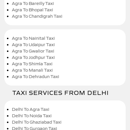
Agra To Bareilly Taxi
Agra To Bhopal Taxi
Agra To Chandigrah Taxi
Agra To Nainital Taxi
Agra To Udaipur Taxi
Agra To Gwalior Taxi
Agra To Jodhpur Taxi
Agra To Shimla Taxi
Agra To Manali Taxi
Agra To Dehradun Taxi
TAXI SERVICES FROM DELHI
Delhi To Agra Taxi
Delhi To Noida Taxi
Delhi To Ghaziabad Taxi
Delhi To Gurgaon Taxi