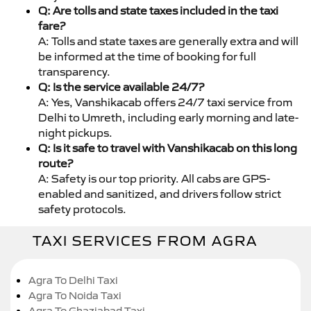
Q: Are tolls and state taxes included in the taxi
fare?
A: Tolls and state taxes are generally extra and will
be informed at the time of booking for full
transparency.
Q: Is the service available 24/7?
A: Yes, Vanshikacab offers 24/7 taxi service from
Delhi to Umreth, including early morning and late-
night pickups.
Q: Is it safe to travel with Vanshikacab on this long
route?
A: Safety is our top priority. All cabs are GPS-
enabled and sanitized, and drivers follow strict
safety protocols.
TAXI SERVICES FROM AGRA
Agra To Delhi Taxi
Agra To Noida Taxi
Agra To Ghaziabad Taxi