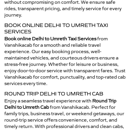
without compromising on comfort. We ensure safe
rides, transparent pricing, and timely service for every
journey.
BOOK ONLINE DELHI TO UMRETH TAXI
SERVICES
Book online Delhi to Umreth Taxi Services
from
Vanshikacab for a smooth and reliable travel
experience. Our easy booking process, well-
maintained vehicles, and courteous drivers ensure a
stress-free journey. Whether for leisure or business,
enjoy door-to-door service with transparent fares. Trust
Vanshikacab for comfort, punctuality, and top-rated cab
services every time.
ROUND TRIP DELHI TO UMRETH CAB
Enjoy a seamless travel experience with
Round Trip
Delhi to Umreth Cab
from Vanshikacab. Perfect for
family trips, business travel, or weekend getaways, our
round-trip service offers convenience, comfort, and
timely return. With professional drivers and clean cabs,