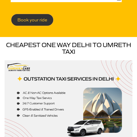
Book your ride
CHEAPEST ONE WAY DELHI TO UMRETH
TAXI