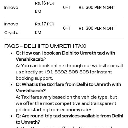
Rs. 16 PER
Innova
6+1
Rs. 300 PER NIGHT
KM
Innova
Rs. 17 PER
6+1
Rs. 300 PER NIGHT
Crysta
KM
FAQS – DELHI TO UMRETH TAXI
Q: How can I book an Delhi to Umreth taxi with
Vanshikacab?
A: You can book online through our website or call
us directly at +91-8392-808-808 for instant
booking support.
Q: What is the taxi fare from Delhi to Umreth with
Vanshikacab?
A: Taxi fares vary based on the vehicle type, but
we offer the most competitive and transparent
pricing starting from economy rates.
Q: Are round-trip taxi services available from Delhi
to Umreth?