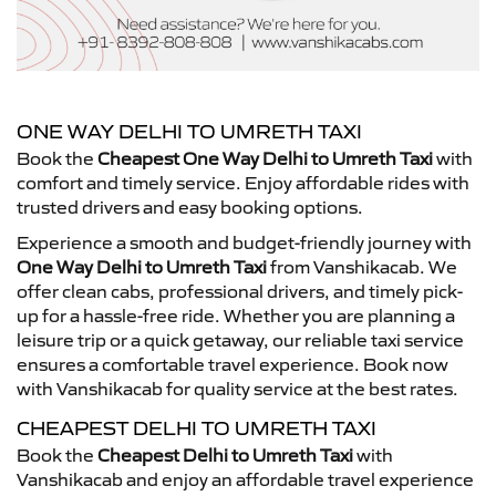
ONE WAY DELHI TO UMRETH TAXI
Book the
Cheapest One Way Delhi to Umreth Taxi
with
comfort and timely service. Enjoy affordable rides with
trusted drivers and easy booking options.
Experience a smooth and budget-friendly journey with
One Way Delhi to Umreth Taxi
from Vanshikacab. We
offer clean cabs, professional drivers, and timely pick-
up for a hassle-free ride. Whether you are planning a
leisure trip or a quick getaway, our reliable taxi service
ensures a comfortable travel experience. Book now
with Vanshikacab for quality service at the best rates.
CHEAPEST DELHI TO UMRETH TAXI
Book the
Cheapest Delhi to Umreth Taxi
with
Vanshikacab and enjoy an affordable travel experience