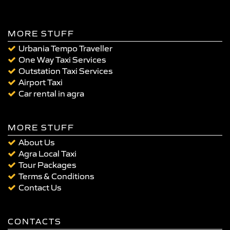
MORE STUFF
Urbania Tempo Traveller
One Way Taxi Services
Outstation Taxi Services
Airport Taxi
Car rental in agra
MORE STUFF
About Us
Agra Local Taxi
Tour Packages
Terms & Conditions
Contact Us
CONTACTS