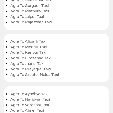
Agra To Gurgaon Taxi
Agra To Mathura Taxi
Agra To Jaipur Taxi
Agra To Rajasthan Taxi
Agra To Aligarh Taxi
Agra To Meerut Taxi
Agra To Kanpur Taxi
Agra To Firozabad Taxi
Agra To Jhansi Taxi
Agra To Prayagraj Taxi
Agra To Greater Noida Taxi
Agra To Ayodhya Taxi
Agra To Haridwar Taxi
Agra To Varanasi Taxi
Agra To Ajmer Taxi