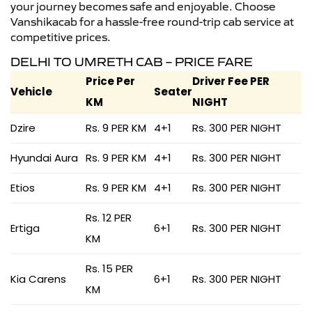
your journey becomes safe and enjoyable. Choose
Vanshikacab for a hassle-free round-trip cab service at
competitive prices.
DELHI TO UMRETH CAB – PRICE FARE
Price Per
Driver Fee PER
Vehicle
Seater
KM
NIGHT
Dzire
Rs. 9 PER KM
4+1
Rs. 300 PER NIGHT
Hyundai Aura
Rs. 9 PER KM
4+1
Rs. 300 PER NIGHT
Etios
Rs. 9 PER KM
4+1
Rs. 300 PER NIGHT
Rs. 12 PER
Ertiga
6+1
Rs. 300 PER NIGHT
KM
Rs. 15 PER
Kia Carens
6+1
Rs. 300 PER NIGHT
KM