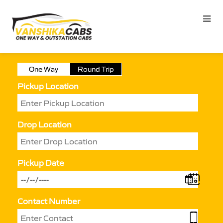
One Way
Round Trip
Pickup Location
Drop Location
Pickup Date
Contact Number