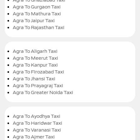
Agra To Gurgaon Taxi
Agra To Mathura Taxi
Agra To Jaipur Taxi
Agra To Rajasthan Taxi
Agra To Aligarh Taxi
Agra To Meerut Taxi
Agra To Kanpur Taxi
Agra To Firozabad Taxi
Agra To Jhansi Taxi
Agra To Prayagraj Taxi
Agra To Greater Noida Taxi
Agra To Ayodhya Taxi
Agra To Haridwar Taxi
Agra To Varanasi Taxi
Agra To Ajmer Taxi