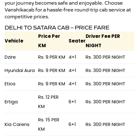
your journey becomes safe and enjoyable. Choose
Vanshikacab for a hassle-free round-trip cab service at
competitive prices.
DELHI TO SATARA CAB – PRICE FARE
Price Per
Driver Fee PER
Vehicle
Seater
KM
NIGHT
Dzire
Rs. 9 PER KM
4+1
Rs. 300 PER NIGHT
Hyundai Aura
Rs. 9 PER KM
4+1
Rs. 300 PER NIGHT
Etios
Rs. 9 PER KM
4+1
Rs. 300 PER NIGHT
Rs. 12 PER
Ertiga
6+1
Rs. 300 PER NIGHT
KM
Rs. 15 PER
Kia Carens
6+1
Rs. 300 PER NIGHT
KM