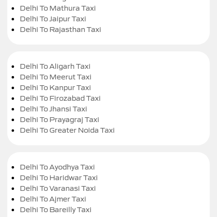
Delhi To Mathura Taxi
Delhi To Jaipur Taxi
Delhi To Rajasthan Taxi
Delhi To Aligarh Taxi
Delhi To Meerut Taxi
Delhi To Kanpur Taxi
Delhi To Firozabad Taxi
Delhi To Jhansi Taxi
Delhi To Prayagraj Taxi
Delhi To Greater Noida Taxi
Delhi To Ayodhya Taxi
Delhi To Haridwar Taxi
Delhi To Varanasi Taxi
Delhi To Ajmer Taxi
Delhi To Bareilly Taxi