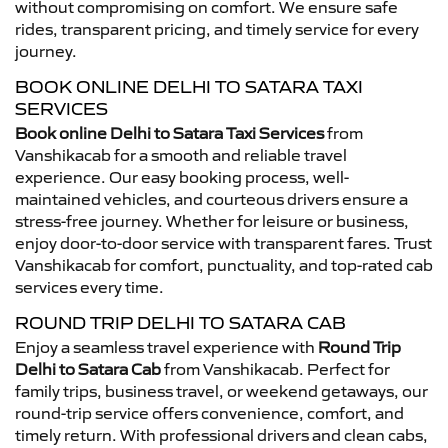
without compromising on comfort. We ensure safe
rides, transparent pricing, and timely service for every
journey.
BOOK ONLINE DELHI TO SATARA TAXI
SERVICES
Book online Delhi to Satara Taxi Services
from
Vanshikacab for a smooth and reliable travel
experience. Our easy booking process, well-
maintained vehicles, and courteous drivers ensure a
stress-free journey. Whether for leisure or business,
enjoy door-to-door service with transparent fares. Trust
Vanshikacab for comfort, punctuality, and top-rated cab
services every time.
ROUND TRIP DELHI TO SATARA CAB
Enjoy a seamless travel experience with
Round Trip
Delhi to Satara Cab
from Vanshikacab. Perfect for
family trips, business travel, or weekend getaways, our
round-trip service offers convenience, comfort, and
timely return. With professional drivers and clean cabs,