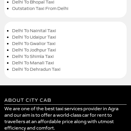
Delhi To Bhopal Taxi
Outstation Taxi From Delhi
Delhi To Nainital Taxi
Delhi To Udaipur Taxi
Delhi To Gwalior Taxi
Delhi To Jodhpur Taxi
Delhi To Shimla Taxi
Delhi To Manali Taxi
Delhi To Dehradun Taxi
ABOUT CITY CAB
We are one of the best taxi services provider in Agra
and our aim is to offer a world-class car for rent to
travellers at an affordable price along with utmost
efficiency and comfort.