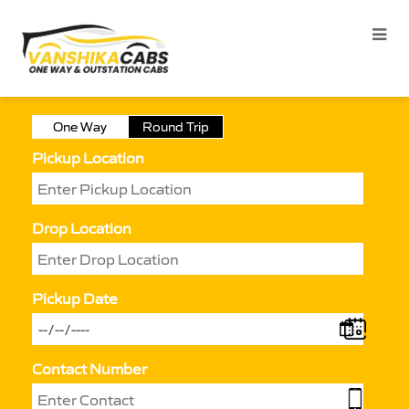
One Way
Round Trip
Pickup Location
Drop Location
Pickup Date
Contact Number