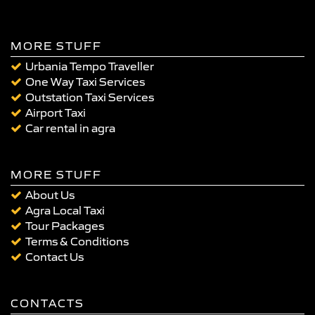
MORE STUFF
Urbania Tempo Traveller
One Way Taxi Services
Outstation Taxi Services
Airport Taxi
Car rental in agra
MORE STUFF
About Us
Agra Local Taxi
Tour Packages
Terms & Conditions
Contact Us
CONTACTS