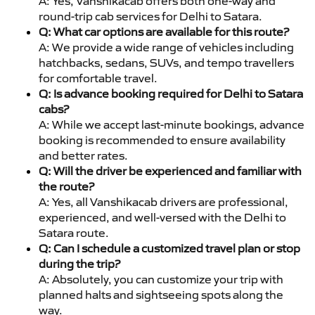
A: Yes, Vanshikacab offers both one-way and
round-trip cab services for Delhi to Satara.
Q: What car options are available for this route?
A: We provide a wide range of vehicles including
hatchbacks, sedans, SUVs, and tempo travellers
for comfortable travel.
Q: Is advance booking required for Delhi to Satara
cabs?
A: While we accept last-minute bookings, advance
booking is recommended to ensure availability
and better rates.
Q: Will the driver be experienced and familiar with
the route?
A: Yes, all Vanshikacab drivers are professional,
experienced, and well-versed with the Delhi to
Satara route.
Q: Can I schedule a customized travel plan or stop
during the trip?
A: Absolutely, you can customize your trip with
planned halts and sightseeing spots along the
way.