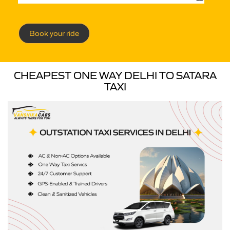
Book your ride
CHEAPEST ONE WAY DELHI TO SATARA
TAXI