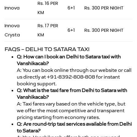
Rs. 16 PER
Innova
6+1
Rs. 300 PER NIGHT
KM
Innova
Rs. 17 PER
6+1
Rs. 300 PER NIGHT
Crysta
KM
FAQS – DELHI TO SATARA TAXI
Q: How can I book an Delhi to Satara taxi with
Vanshikacab?
A: You can book online through our website or call
us directly at +91-8392-808-808 for instant
booking support.
Q: What is the taxi fare from Delhi to Satara with
Vanshikacab?
A: Taxi fares vary based on the vehicle type, but
we offer the most competitive and transparent
pricing starting from economy rates.
Q: Are round-trip taxi services available from Delhi
to Satara?