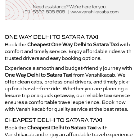
ONE WAY DELHI TO SATARA TAXI
Book the
Cheapest One Way Delhi to Satara Taxi
with
comfort and timely service. Enjoy affordable rides with
trusted drivers and easy booking options.
Experience a smooth and budget-friendly journey with
One Way Delhi to Satara Taxi
from Vanshikacab. We
offer clean cabs, professional drivers, and timely pick-
up for a hassle-free ride. Whether you are planning a
leisure trip or a quick getaway, our reliable taxi service
ensures a comfortable travel experience. Book now
with Vanshikacab for quality service at the best rates.
CHEAPEST DELHI TO SATARA TAXI
Book the
Cheapest Delhi to Satara Taxi
with
Vanshikacab and enjoy an affordable travel experience