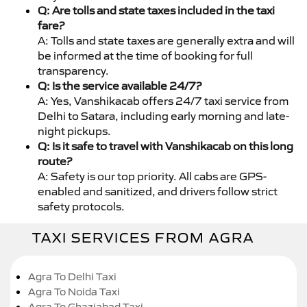
Q: Are tolls and state taxes included in the taxi
fare?
A: Tolls and state taxes are generally extra and will
be informed at the time of booking for full
transparency.
Q: Is the service available 24/7?
A: Yes, Vanshikacab offers 24/7 taxi service from
Delhi to Satara, including early morning and late-
night pickups.
Q: Is it safe to travel with Vanshikacab on this long
route?
A: Safety is our top priority. All cabs are GPS-
enabled and sanitized, and drivers follow strict
safety protocols.
TAXI SERVICES FROM AGRA
Agra To Delhi Taxi
Agra To Noida Taxi
Agra To Ghaziabad Taxi