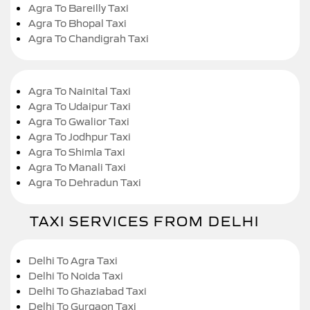
Agra To Bareilly Taxi
Agra To Bhopal Taxi
Agra To Chandigrah Taxi
Agra To Nainital Taxi
Agra To Udaipur Taxi
Agra To Gwalior Taxi
Agra To Jodhpur Taxi
Agra To Shimla Taxi
Agra To Manali Taxi
Agra To Dehradun Taxi
TAXI SERVICES FROM DELHI
Delhi To Agra Taxi
Delhi To Noida Taxi
Delhi To Ghaziabad Taxi
Delhi To Gurgaon Taxi