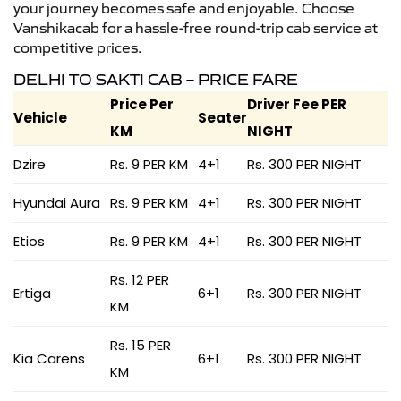
your journey becomes safe and enjoyable. Choose
Vanshikacab for a hassle-free round-trip cab service at
competitive prices.
DELHI TO SAKTI CAB – PRICE FARE
Price Per
Driver Fee PER
Vehicle
Seater
KM
NIGHT
Dzire
Rs. 9 PER KM
4+1
Rs. 300 PER NIGHT
Hyundai Aura
Rs. 9 PER KM
4+1
Rs. 300 PER NIGHT
Etios
Rs. 9 PER KM
4+1
Rs. 300 PER NIGHT
Rs. 12 PER
Ertiga
6+1
Rs. 300 PER NIGHT
KM
Rs. 15 PER
Kia Carens
6+1
Rs. 300 PER NIGHT
KM