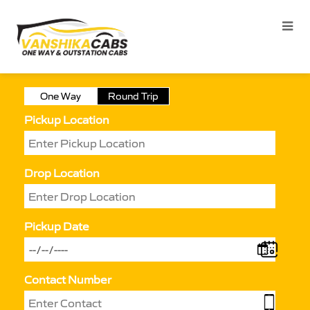
One Way
Round Trip
Pickup Location
Drop Location
Pickup Date
Contact Number