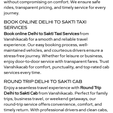
without compromising on comfort. We ensure safe
rides, transparent pricing, and timely service for every
journey.
BOOK ONLINE DELHI TO SAKTI TAXI
SERVICES
Book online Delhi to Sakti Taxi Services
from
Vanshikacab for a smooth and reliable travel
experience. Our easy booking process, well-
maintained vehicles, and courteous drivers ensure a
stress-free journey. Whether for leisure or business,
enjoy door-to-door service with transparent fares. Trust
Vanshikacab for comfort, punctuality, and top-rated cab
services every time.
ROUND TRIP DELHI TO SAKTI CAB
Enjoy a seamless travel experience with
Round Trip
Delhi to Sakti Cab
from Vanshikacab. Perfect for family
trips, business travel, or weekend getaways, our
round-trip service offers convenience, comfort, and
timely return. With professional drivers and clean cabs,