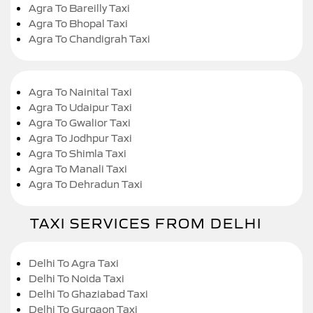
Agra To Bareilly Taxi
Agra To Bhopal Taxi
Agra To Chandigrah Taxi
Agra To Nainital Taxi
Agra To Udaipur Taxi
Agra To Gwalior Taxi
Agra To Jodhpur Taxi
Agra To Shimla Taxi
Agra To Manali Taxi
Agra To Dehradun Taxi
TAXI SERVICES FROM DELHI
Delhi To Agra Taxi
Delhi To Noida Taxi
Delhi To Ghaziabad Taxi
Delhi To Gurgaon Taxi