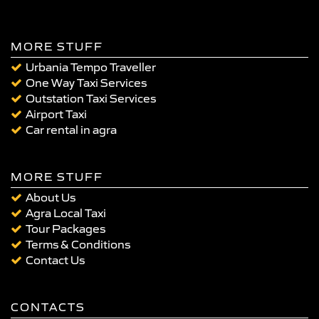
MORE STUFF
Urbania Tempo Traveller
One Way Taxi Services
Outstation Taxi Services
Airport Taxi
Car rental in agra
MORE STUFF
About Us
Agra Local Taxi
Tour Packages
Terms & Conditions
Contact Us
CONTACTS