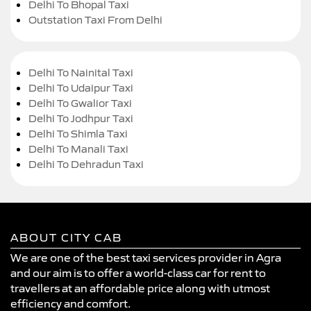
Delhi To Bhopal Taxi
Outstation Taxi From Delhi
Delhi To Nainital Taxi
Delhi To Udaipur Taxi
Delhi To Gwalior Taxi
Delhi To Jodhpur Taxi
Delhi To Shimla Taxi
Delhi To Manali Taxi
Delhi To Dehradun Taxi
ABOUT CITY CAB
We are one of the best taxi services provider in Agra
and our aim is to offer a world-class car for rent to
travellers at an affordable price along with utmost
efficiency and comfort.