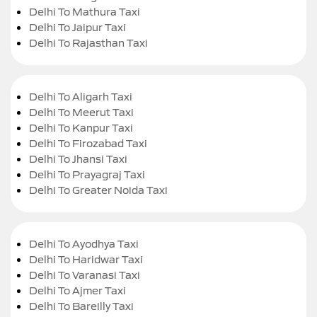
Delhi To Mathura Taxi
Delhi To Jaipur Taxi
Delhi To Rajasthan Taxi
Delhi To Aligarh Taxi
Delhi To Meerut Taxi
Delhi To Kanpur Taxi
Delhi To Firozabad Taxi
Delhi To Jhansi Taxi
Delhi To Prayagraj Taxi
Delhi To Greater Noida Taxi
Delhi To Ayodhya Taxi
Delhi To Haridwar Taxi
Delhi To Varanasi Taxi
Delhi To Ajmer Taxi
Delhi To Bareilly Taxi