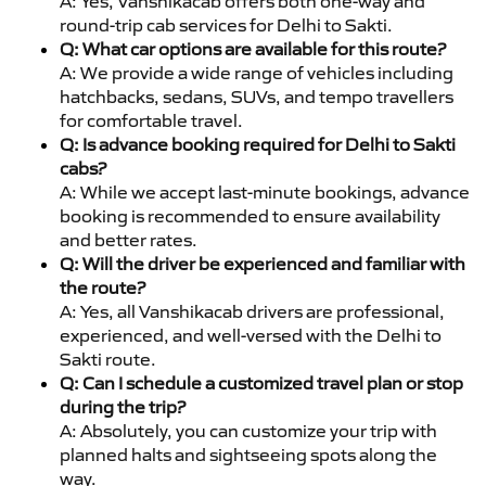
A: Yes, Vanshikacab offers both one-way and
round-trip cab services for Delhi to Sakti.
Q: What car options are available for this route?
A: We provide a wide range of vehicles including
hatchbacks, sedans, SUVs, and tempo travellers
for comfortable travel.
Q: Is advance booking required for Delhi to Sakti
cabs?
A: While we accept last-minute bookings, advance
booking is recommended to ensure availability
and better rates.
Q: Will the driver be experienced and familiar with
the route?
A: Yes, all Vanshikacab drivers are professional,
experienced, and well-versed with the Delhi to
Sakti route.
Q: Can I schedule a customized travel plan or stop
during the trip?
A: Absolutely, you can customize your trip with
planned halts and sightseeing spots along the
way.