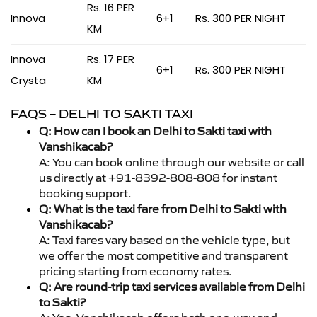
Rs. 16 PER
Innova
6+1
Rs. 300 PER NIGHT
KM
Innova
Rs. 17 PER
6+1
Rs. 300 PER NIGHT
Crysta
KM
FAQS – DELHI TO SAKTI TAXI
Q: How can I book an Delhi to Sakti taxi with
Vanshikacab?
A: You can book online through our website or call
us directly at +91-8392-808-808 for instant
booking support.
Q: What is the taxi fare from Delhi to Sakti with
Vanshikacab?
A: Taxi fares vary based on the vehicle type, but
we offer the most competitive and transparent
pricing starting from economy rates.
Q: Are round-trip taxi services available from Delhi
to Sakti?