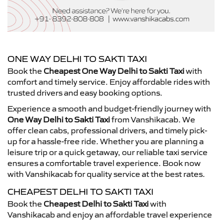
ONE WAY DELHI TO SAKTI TAXI
Book the
Cheapest One Way Delhi to Sakti Taxi
with
comfort and timely service. Enjoy affordable rides with
trusted drivers and easy booking options.
Experience a smooth and budget-friendly journey with
One Way Delhi to Sakti Taxi
from Vanshikacab. We
offer clean cabs, professional drivers, and timely pick-
up for a hassle-free ride. Whether you are planning a
leisure trip or a quick getaway, our reliable taxi service
ensures a comfortable travel experience. Book now
with Vanshikacab for quality service at the best rates.
CHEAPEST DELHI TO SAKTI TAXI
Book the
Cheapest Delhi to Sakti Taxi
with
Vanshikacab and enjoy an affordable travel experience