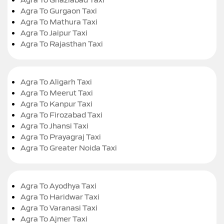
Agra To Gurgaon Taxi
Agra To Mathura Taxi
Agra To Jaipur Taxi
Agra To Rajasthan Taxi
Agra To Aligarh Taxi
Agra To Meerut Taxi
Agra To Kanpur Taxi
Agra To Firozabad Taxi
Agra To Jhansi Taxi
Agra To Prayagraj Taxi
Agra To Greater Noida Taxi
Agra To Ayodhya Taxi
Agra To Haridwar Taxi
Agra To Varanasi Taxi
Agra To Ajmer Taxi