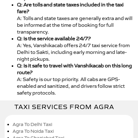
Q: Are tolls and state taxes included in the taxi
fare?
A: Tolls and state taxes are generally extra and will
be informed at the time of booking for full
transparency.
Q: Is the service available 24/7?
A: Yes, Vanshikacab offers 24/7 taxi service from
Delhi to Sakti, including early morning and late-
night pickups.
Q: Is it safe to travel with Vanshikacab on this long
route?
A: Safety is our top priority. All cabs are GPS-
enabled and sanitized, and drivers follow strict
safety protocols.
TAXI SERVICES FROM AGRA
Agra To Delhi Taxi
Agra To Noida Taxi
Agra To Ghaziabad Taxi