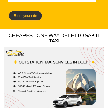
Book your ride
CHEAPEST ONE WAY DELHI TO SAKTI
TAXI