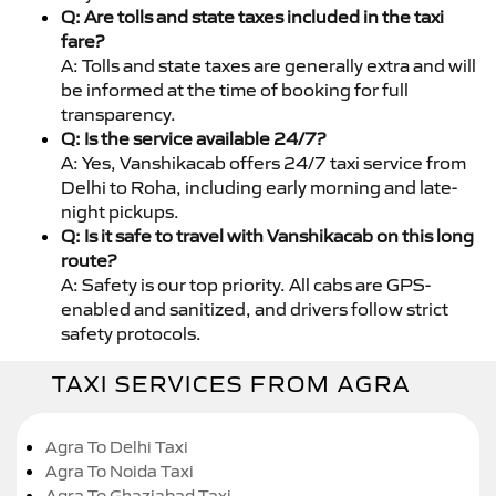
Q: Are tolls and state taxes included in the taxi
fare?
A: Tolls and state taxes are generally extra and will
be informed at the time of booking for full
transparency.
Q: Is the service available 24/7?
A: Yes, Vanshikacab offers 24/7 taxi service from
Delhi to Roha, including early morning and late-
night pickups.
Q: Is it safe to travel with Vanshikacab on this long
route?
A: Safety is our top priority. All cabs are GPS-
enabled and sanitized, and drivers follow strict
safety protocols.
TAXI SERVICES FROM AGRA
Agra To Delhi Taxi
Agra To Noida Taxi
Agra To Ghaziabad Taxi