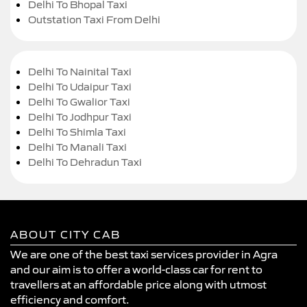
Delhi To Bhopal Taxi
Outstation Taxi From Delhi
Delhi To Nainital Taxi
Delhi To Udaipur Taxi
Delhi To Gwalior Taxi
Delhi To Jodhpur Taxi
Delhi To Shimla Taxi
Delhi To Manali Taxi
Delhi To Dehradun Taxi
ABOUT CITY CAB
We are one of the best taxi services provider in Agra
and our aim is to offer a world-class car for rent to
travellers at an affordable price along with utmost
efficiency and comfort.