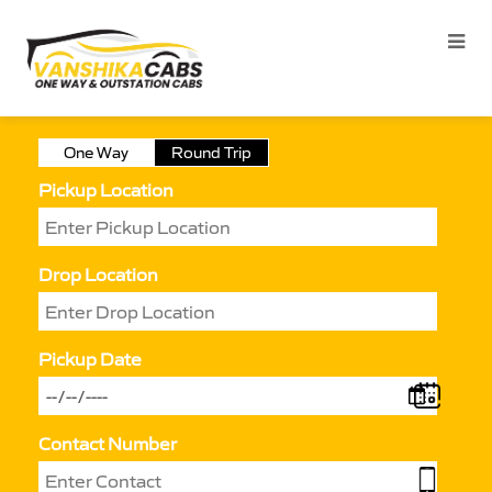
One Way
Round Trip
Pickup Location
Drop Location
Pickup Date
Contact Number