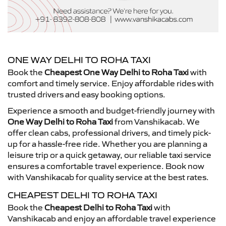
ONE WAY DELHI TO ROHA TAXI
Book the
Cheapest One Way Delhi to Roha Taxi
with
comfort and timely service. Enjoy affordable rides with
trusted drivers and easy booking options.
Experience a smooth and budget-friendly journey with
One Way Delhi to Roha Taxi
from Vanshikacab. We
offer clean cabs, professional drivers, and timely pick-
up for a hassle-free ride. Whether you are planning a
leisure trip or a quick getaway, our reliable taxi service
ensures a comfortable travel experience. Book now
with Vanshikacab for quality service at the best rates.
CHEAPEST DELHI TO ROHA TAXI
Book the
Cheapest Delhi to Roha Taxi
with
Vanshikacab and enjoy an affordable travel experience