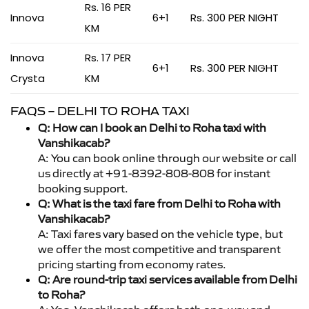
Rs. 16 PER
Innova
6+1
Rs. 300 PER NIGHT
KM
Innova
Rs. 17 PER
6+1
Rs. 300 PER NIGHT
Crysta
KM
FAQS – DELHI TO ROHA TAXI
Q: How can I book an Delhi to Roha taxi with
Vanshikacab?
A: You can book online through our website or call
us directly at +91-8392-808-808 for instant
booking support.
Q: What is the taxi fare from Delhi to Roha with
Vanshikacab?
A: Taxi fares vary based on the vehicle type, but
we offer the most competitive and transparent
pricing starting from economy rates.
Q: Are round-trip taxi services available from Delhi
to Roha?