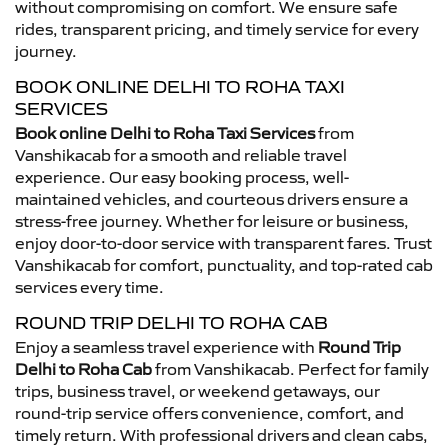
without compromising on comfort. We ensure safe
rides, transparent pricing, and timely service for every
journey.
BOOK ONLINE DELHI TO ROHA TAXI
SERVICES
Book online Delhi to Roha Taxi Services
from
Vanshikacab for a smooth and reliable travel
experience. Our easy booking process, well-
maintained vehicles, and courteous drivers ensure a
stress-free journey. Whether for leisure or business,
enjoy door-to-door service with transparent fares. Trust
Vanshikacab for comfort, punctuality, and top-rated cab
services every time.
ROUND TRIP DELHI TO ROHA CAB
Enjoy a seamless travel experience with
Round Trip
Delhi to Roha Cab
from Vanshikacab. Perfect for family
trips, business travel, or weekend getaways, our
round-trip service offers convenience, comfort, and
timely return. With professional drivers and clean cabs,