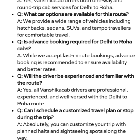
A: Yes, Vanshikacab offers both one-way and
round-trip cab services for Delhi to Roha.
Q: What car options are available for this route?
A: We provide a wide range of vehicles including
hatchbacks, sedans, SUVs, and tempo travellers
for comfortable travel.
Q: Is advance booking required for Delhi to Roha
cabs?
A: While we accept last-minute bookings, advance
booking is recommended to ensure availability
and better rates.
Q: Will the driver be experienced and familiar with
the route?
A: Yes, all Vanshikacab drivers are professional,
experienced, and well-versed with the Delhi to
Roha route.
Q: Can I schedule a customized travel plan or stop
during the trip?
A: Absolutely, you can customize your trip with
planned halts and sightseeing spots along the
way.