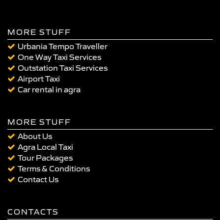
MORE STUFF
Urbania Tempo Traveller
One Way Taxi Services
Outstation Taxi Services
Airport Taxi
Car rental in agra
MORE STUFF
About Us
Agra Local Taxi
Tour Packages
Terms & Conditions
Contact Us
CONTACTS