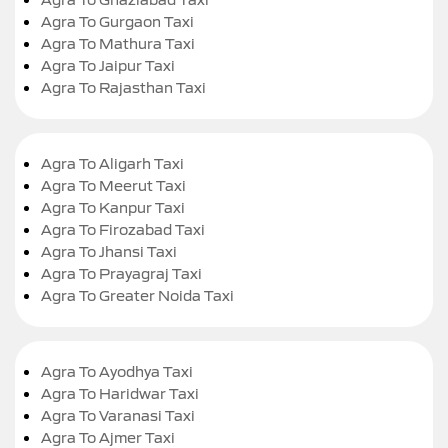
Agra To Gurgaon Taxi
Agra To Mathura Taxi
Agra To Jaipur Taxi
Agra To Rajasthan Taxi
Agra To Aligarh Taxi
Agra To Meerut Taxi
Agra To Kanpur Taxi
Agra To Firozabad Taxi
Agra To Jhansi Taxi
Agra To Prayagraj Taxi
Agra To Greater Noida Taxi
Agra To Ayodhya Taxi
Agra To Haridwar Taxi
Agra To Varanasi Taxi
Agra To Ajmer Taxi