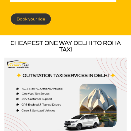
Book your ride
CHEAPEST ONE WAY DELHI TO ROHA
TAXI