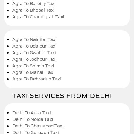
Agra To Bareilly Taxi
Agra To Bhopal Taxi
Agra To Chandigrah Taxi
Agra To Nainital Taxi
Agra To Udaipur Taxi
Agra To Gwalior Taxi
Agra To Jodhpur Taxi
Agra To Shimla Taxi
Agra To Manali Taxi
Agra To Dehradun Taxi
TAXI SERVICES FROM DELHI
Delhi To Agra Taxi
Delhi To Noida Taxi
Delhi To Ghaziabad Taxi
Delhi To Gurgaon Taxi