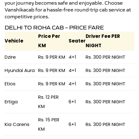
your journey becomes safe and enjoyable. Choose
Vanshikacab for a hassle-free round-trip cab service at
competitive prices.
DELHI TO ROHA CAB – PRICE FARE
Price Per
Driver Fee PER
Vehicle
Seater
KM
NIGHT
Dzire
Rs. 9 PER KM
4+1
Rs. 300 PER NIGHT
Hyundai Aura
Rs. 9 PER KM
4+1
Rs. 300 PER NIGHT
Etios
Rs. 9 PER KM
4+1
Rs. 300 PER NIGHT
Rs. 12 PER
Ertiga
6+1
Rs. 300 PER NIGHT
KM
Rs. 15 PER
Kia Carens
6+1
Rs. 300 PER NIGHT
KM