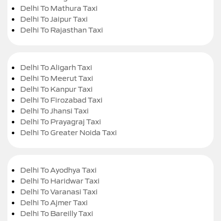
Delhi To Mathura Taxi
Delhi To Jaipur Taxi
Delhi To Rajasthan Taxi
Delhi To Aligarh Taxi
Delhi To Meerut Taxi
Delhi To Kanpur Taxi
Delhi To Firozabad Taxi
Delhi To Jhansi Taxi
Delhi To Prayagraj Taxi
Delhi To Greater Noida Taxi
Delhi To Ayodhya Taxi
Delhi To Haridwar Taxi
Delhi To Varanasi Taxi
Delhi To Ajmer Taxi
Delhi To Bareilly Taxi