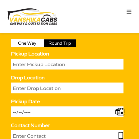
One Way
Round Trip
Pickup Location
Drop Location
Pickup Date
Contact Number