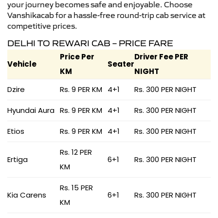
your journey becomes safe and enjoyable. Choose
Vanshikacab for a hassle-free round-trip cab service at
competitive prices.
DELHI TO REWARI CAB – PRICE FARE
Price Per
Driver Fee PER
Vehicle
Seater
KM
NIGHT
Dzire
Rs. 9 PER KM
4+1
Rs. 300 PER NIGHT
Hyundai Aura
Rs. 9 PER KM
4+1
Rs. 300 PER NIGHT
Etios
Rs. 9 PER KM
4+1
Rs. 300 PER NIGHT
Rs. 12 PER
Ertiga
6+1
Rs. 300 PER NIGHT
KM
Rs. 15 PER
Kia Carens
6+1
Rs. 300 PER NIGHT
KM