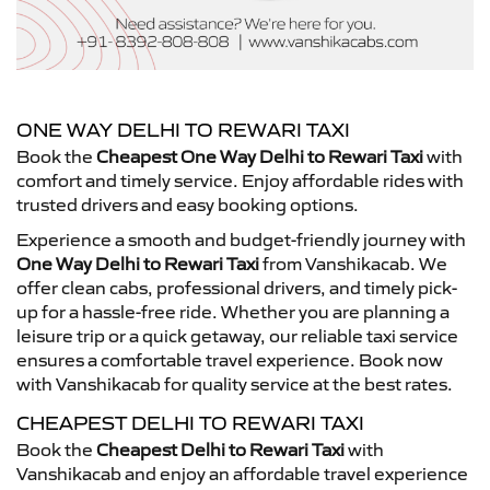
ONE WAY DELHI TO REWARI TAXI
Book the
Cheapest One Way Delhi to Rewari Taxi
with
comfort and timely service. Enjoy affordable rides with
trusted drivers and easy booking options.
Experience a smooth and budget-friendly journey with
One Way Delhi to Rewari Taxi
from Vanshikacab. We
offer clean cabs, professional drivers, and timely pick-
up for a hassle-free ride. Whether you are planning a
leisure trip or a quick getaway, our reliable taxi service
ensures a comfortable travel experience. Book now
with Vanshikacab for quality service at the best rates.
CHEAPEST DELHI TO REWARI TAXI
Book the
Cheapest Delhi to Rewari Taxi
with
Vanshikacab and enjoy an affordable travel experience