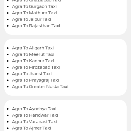
Agra To Gurgaon Taxi
Agra To Mathura Taxi
Agra To Jaipur Taxi
Agra To Rajasthan Taxi
Agra To Aligarh Taxi
Agra To Meerut Taxi
Agra To Kanpur Taxi
Agra To Firozabad Taxi
Agra To Jhansi Taxi
Agra To Prayagraj Taxi
Agra To Greater Noida Taxi
Agra To Ayodhya Taxi
Agra To Haridwar Taxi
Agra To Varanasi Taxi
Agra To Ajmer Taxi