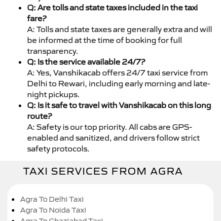
Q: Are tolls and state taxes included in the taxi
fare?
A: Tolls and state taxes are generally extra and will
be informed at the time of booking for full
transparency.
Q: Is the service available 24/7?
A: Yes, Vanshikacab offers 24/7 taxi service from
Delhi to Rewari, including early morning and late-
night pickups.
Q: Is it safe to travel with Vanshikacab on this long
route?
A: Safety is our top priority. All cabs are GPS-
enabled and sanitized, and drivers follow strict
safety protocols.
TAXI SERVICES FROM AGRA
Agra To Delhi Taxi
Agra To Noida Taxi
Agra To Ghaziabad Taxi