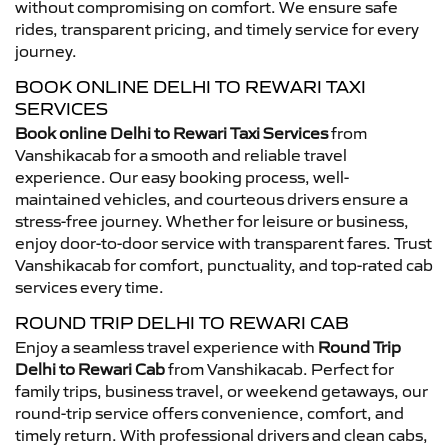
without compromising on comfort. We ensure safe
rides, transparent pricing, and timely service for every
journey.
BOOK ONLINE DELHI TO REWARI TAXI
SERVICES
Book online Delhi to Rewari Taxi Services
from
Vanshikacab for a smooth and reliable travel
experience. Our easy booking process, well-
maintained vehicles, and courteous drivers ensure a
stress-free journey. Whether for leisure or business,
enjoy door-to-door service with transparent fares. Trust
Vanshikacab for comfort, punctuality, and top-rated cab
services every time.
ROUND TRIP DELHI TO REWARI CAB
Enjoy a seamless travel experience with
Round Trip
Delhi to Rewari Cab
from Vanshikacab. Perfect for
family trips, business travel, or weekend getaways, our
round-trip service offers convenience, comfort, and
timely return. With professional drivers and clean cabs,