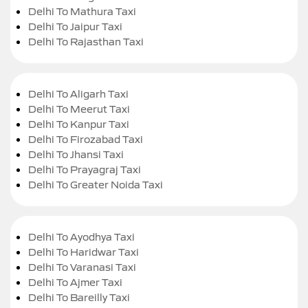
Delhi To Mathura Taxi
Delhi To Jaipur Taxi
Delhi To Rajasthan Taxi
Delhi To Aligarh Taxi
Delhi To Meerut Taxi
Delhi To Kanpur Taxi
Delhi To Firozabad Taxi
Delhi To Jhansi Taxi
Delhi To Prayagraj Taxi
Delhi To Greater Noida Taxi
Delhi To Ayodhya Taxi
Delhi To Haridwar Taxi
Delhi To Varanasi Taxi
Delhi To Ajmer Taxi
Delhi To Bareilly Taxi