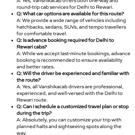
A: Yes, Vanshikacab offers both one-way and
round-trip cab services for Delhi to Rewari.
Q: What car options are available for this route?
A: We provide a wide range of vehicles including
hatchbacks, sedans, SUVs, and tempo travellers
for comfortable travel.
Q: Is advance booking required for Delhi to
Rewari cabs?
A: While we accept last-minute bookings, advance
booking is recommended to ensure availability
and better rates.
Q: Will the driver be experienced and familiar with
the route?
A: Yes, all Vanshikacab drivers are professional,
experienced, and well-versed with the Delhi to
Rewari route.
Q: Can I schedule a customized travel plan or stop
during the trip?
A: Absolutely, you can customize your trip with
planned halts and sightseeing spots along the
way.