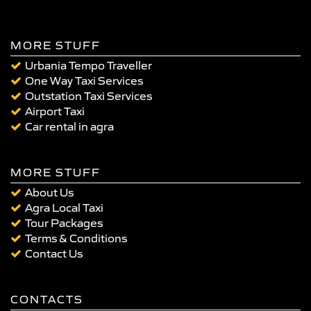
MORE STUFF
Urbania Tempo Traveller
One Way Taxi Services
Outstation Taxi Services
Airport Taxi
Car rental in agra
MORE STUFF
About Us
Agra Local Taxi
Tour Packages
Terms & Conditions
Contact Us
CONTACTS