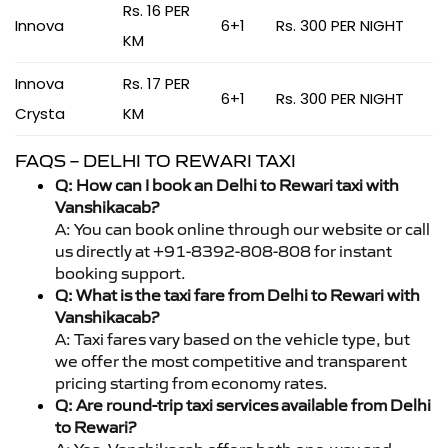
Rs. 16 PER
Innova
6+1
Rs. 300 PER NIGHT
KM
Innova
Rs. 17 PER
6+1
Rs. 300 PER NIGHT
Crysta
KM
FAQS – DELHI TO REWARI TAXI
Q: How can I book an Delhi to Rewari taxi with
Vanshikacab?
A: You can book online through our website or call
us directly at +91-8392-808-808 for instant
booking support.
Q: What is the taxi fare from Delhi to Rewari with
Vanshikacab?
A: Taxi fares vary based on the vehicle type, but
we offer the most competitive and transparent
pricing starting from economy rates.
Q: Are round-trip taxi services available from Delhi
to Rewari?