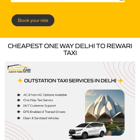
Book your ride
CHEAPEST ONE WAY DELHI TO REWARI
TAXI