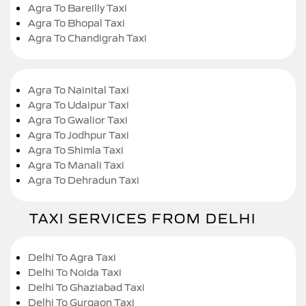
Agra To Bareilly Taxi
Agra To Bhopal Taxi
Agra To Chandigrah Taxi
Agra To Nainital Taxi
Agra To Udaipur Taxi
Agra To Gwalior Taxi
Agra To Jodhpur Taxi
Agra To Shimla Taxi
Agra To Manali Taxi
Agra To Dehradun Taxi
TAXI SERVICES FROM DELHI
Delhi To Agra Taxi
Delhi To Noida Taxi
Delhi To Ghaziabad Taxi
Delhi To Gurgaon Taxi