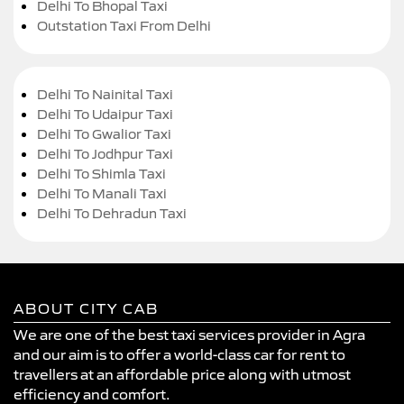
Delhi To Bhopal Taxi
Outstation Taxi From Delhi
Delhi To Nainital Taxi
Delhi To Udaipur Taxi
Delhi To Gwalior Taxi
Delhi To Jodhpur Taxi
Delhi To Shimla Taxi
Delhi To Manali Taxi
Delhi To Dehradun Taxi
ABOUT CITY CAB
We are one of the best taxi services provider in Agra
and our aim is to offer a world-class car for rent to
travellers at an affordable price along with utmost
efficiency and comfort.